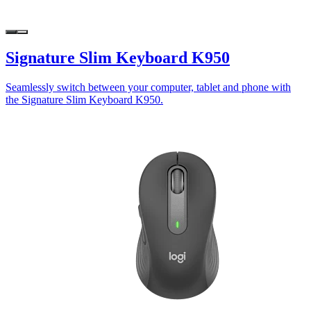
Signature Slim Keyboard K950
Seamlessly switch between your computer, tablet and phone with
the Signature Slim Keyboard K950.