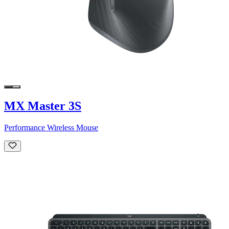
MX Master 3S
Performance Wireless Mouse