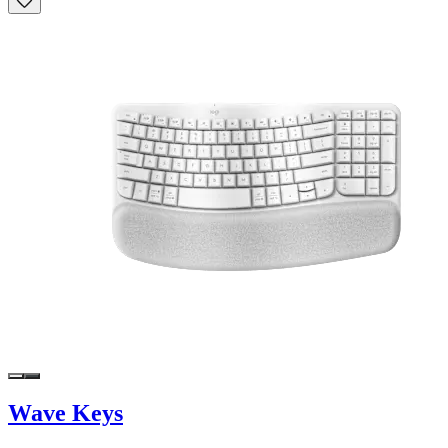
Wave Keys