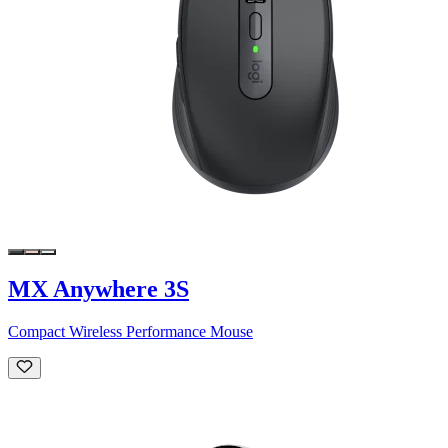
MX Anywhere 3S
Compact Wireless Performance Mouse