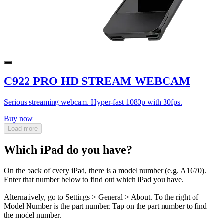
C922 PRO HD STREAM WEBCAM
Serious streaming webcam. Hyper-fast 1080p with 30fps.
Buy now
Load more
Which iPad do you have?
On the back of every iPad, there is a model number (e.g. A1670).
Enter that number below to find out which iPad you have.
Alternatively, go to Settings > General > About. To the right of
Model Number is the part number. Tap on the part number to find
the model number.