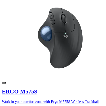
ERGO M575S
Work in your comfort zone with Ergo M575S Wireless Trackball