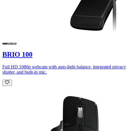
BRIO 100
Full HD 1080p webcam with auto-light balance, integrated privacy
shutter, and built-in mic.