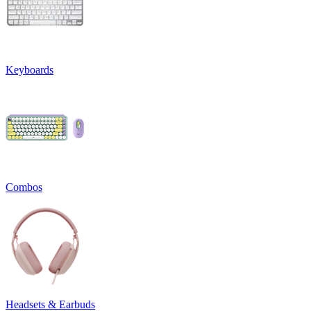
Keyboards
Combos
Headsets & Earbuds