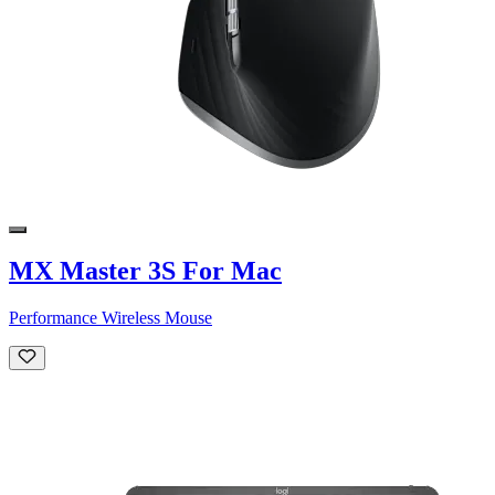
MX Master 3S For Mac
Performance Wireless Mouse