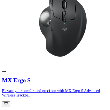
MX Ergo S
Elevate your comfort and precision with MX Ergo S Advanced
Wireless Trackball