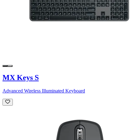
MX Keys S
Advanced Wireless Illuminated Keyboard