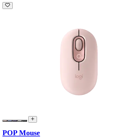
POP Mouse