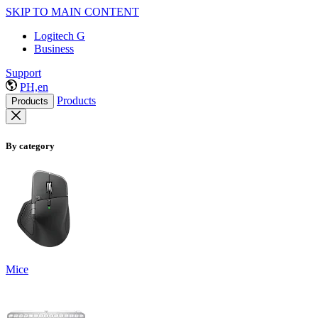
SKIP TO MAIN CONTENT
Logitech G
Business
Support
PH,en
Products
Products
By category
Mice