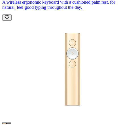
A wireless ergonomic keyboard with a cushioned palm rest, for
natural, feel-good typing throughout the day.