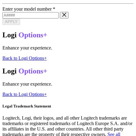
Enter your model number
*
APPLY
Logi
Options+
Enhance your experience.
Back to Logi Options+
Logi
Options+
Enhance your experience.
Back to Logi Options+
Legal Trademark Statement
Logitech, Logi, their logos, and all other Logitech trademarks are
trademarks or registered trademarks of Logitech Europe S.A. and/or
its affiliates in the U.S. and other countries. All other third party
trademarks are the property of their respective owners.
See all