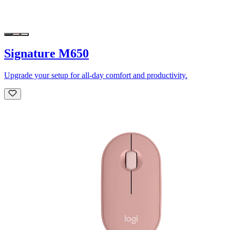
Signature M650
Upgrade your setup for all-day comfort and productivity.