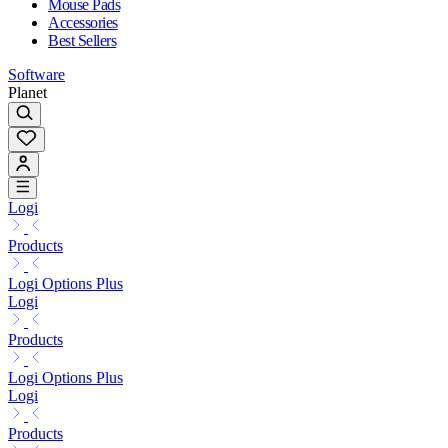
Mouse Pads
Accessories
Best Sellers
Software
Planet
Logi
Products
Logi Options Plus
Logi
Products
Logi Options Plus
Logi
Products