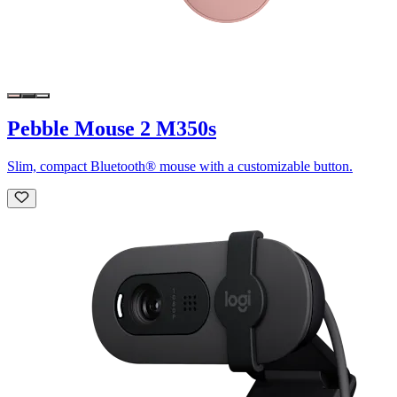
Pebble Mouse 2 M350s
Slim, compact Bluetooth® mouse with a customizable button.