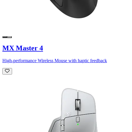
MX Master 4
High-performance Wireless Mouse with haptic feedback