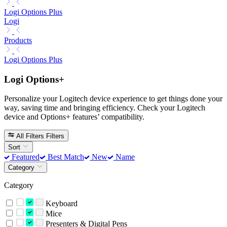
Logi Options Plus
Logi
Products
Logi Options Plus
Logi Options+
Personalize your Logitech device experience to get things done your
way, saving time and bringing efficiency. Check your Logitech
device and Options+ features’ compatibility.
All Filters
Filters
Sort
Featured
Best Match
New
Name
Category
Category
Keyboard
Mice
Presenters & Digital Pens