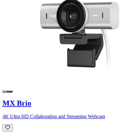
MX Brio
4K Ultra HD Collaboration and Streaming Webcam