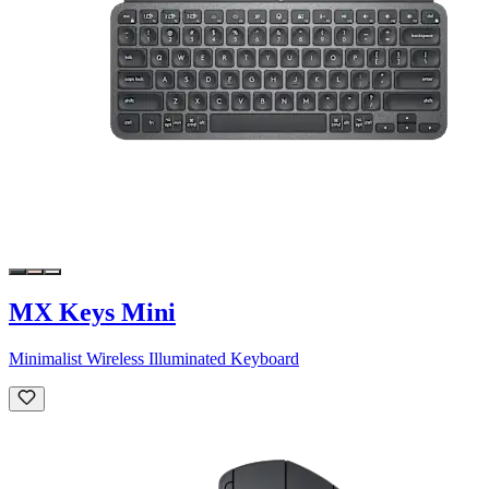
MX Keys Mini
Minimalist Wireless Illuminated Keyboard