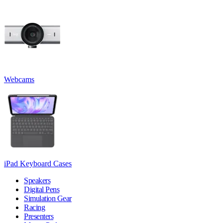
Webcams
iPad Keyboard Cases
Speakers
Digital Pens
Simulation Gear
Racing
Presenters