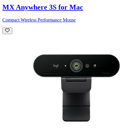
MX Anywhere 3S for Mac
Compact Wireless Performance Mouse