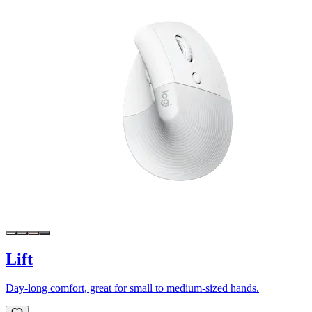
Lift
Day-long comfort, great for small to medium-sized hands.