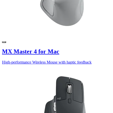
MX Master 4 for Mac
High-performance Wireless Mouse with haptic feedback