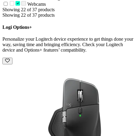
Webcams
Showing 22 of 37 products
Showing 22 of 37 products
Logi Options+
Personalize your Logitech device experience to get things done your
way, saving time and bringing efficiency. Check your Logitech
device and Options+ features’ compatibility.