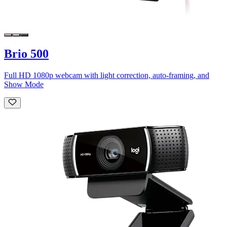
Brio 500
Full HD 1080p webcam with light correction, auto-framing, and
Show Mode