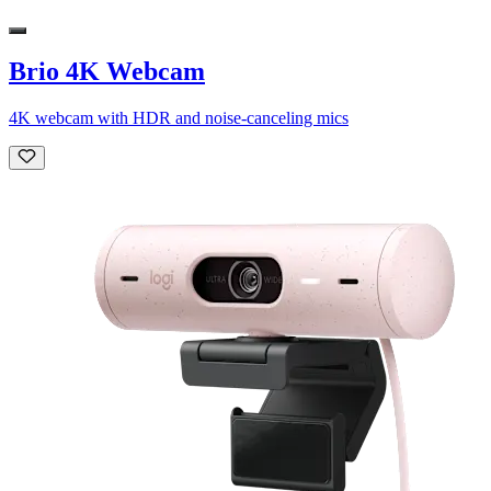
Brio 4K Webcam
4K webcam with HDR and noise-canceling mics