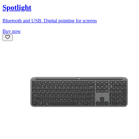
Spotlight
Bluetooth and USB. Digital pointing for screens
Buy now