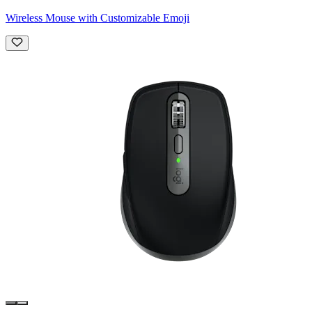
Wireless Mouse with Customizable Emoji