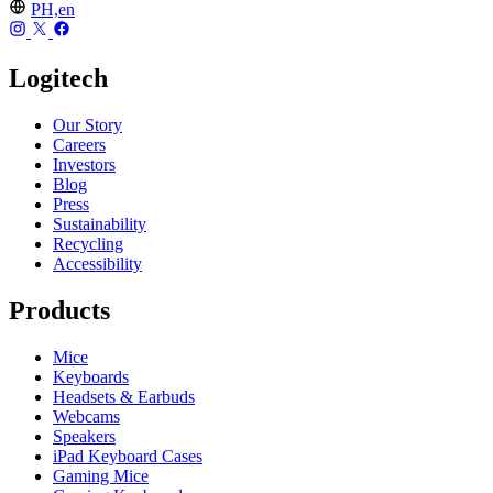
PH,en
Logitech
Our Story
Careers
Investors
Blog
Press
Sustainability
Recycling
Accessibility
Products
Mice
Keyboards
Headsets & Earbuds
Webcams
Speakers
iPad Keyboard Cases
Gaming Mice