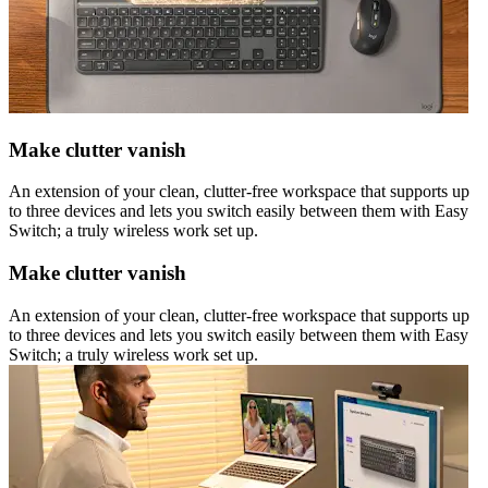
Make clutter vanish
An extension of your clean, clutter-free workspace that supports up
to three devices and lets you switch easily between them with Easy
Switch; a truly wireless work set up.
Make clutter vanish
An extension of your clean, clutter-free workspace that supports up
to three devices and lets you switch easily between them with Easy
Switch; a truly wireless work set up.