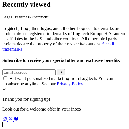
Recently viewed
Legal Trademark Statement
Logitech, Logi, their logos, and all other Logitech trademarks are
trademarks or registered trademarks of Logitech Europe S.A. and/or
its affiliates in the U.S. and other countries. All other third party
trademarks are the property of their respective owners.
See all
trademarks
Subscribe to receive your special offer and exclusive benefits.
I want personalized marketing from Logitech. You can
unsubscribe anytime. See our
Privacy Policy.
Thank you for signing up!
Look out for a welcome offer in your inbox.