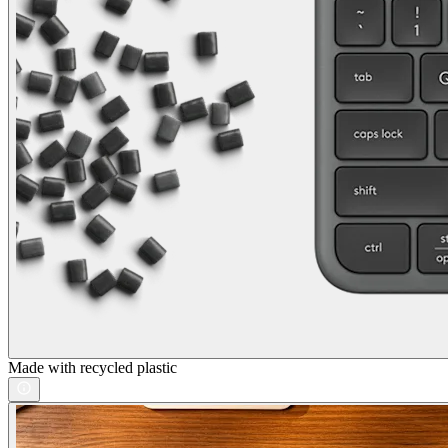
Made with recycled plastic