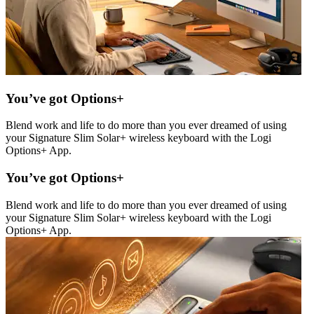
You’ve got Options+
Blend work and life to do more than you ever dreamed of using
your Signature Slim Solar+ wireless keyboard with the Logi
Options+ App.
You’ve got Options+
Blend work and life to do more than you ever dreamed of using
your Signature Slim Solar+ wireless keyboard with the Logi
Options+ App.