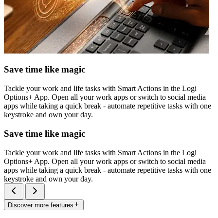
Save time like magic
Tackle your work and life tasks with Smart Actions in the Logi
Options+ App. Open all your work apps or switch to social media
apps while taking a quick break - automate repetitive tasks with one
keystroke and own your day.
Save time like magic
Tackle your work and life tasks with Smart Actions in the Logi
Options+ App. Open all your work apps or switch to social media
apps while taking a quick break - automate repetitive tasks with one
keystroke and own your day.
Discover more features