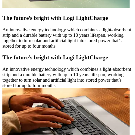
The future’s bright with Logi LightCharge
An innovative energy technology which combines a light-absorbent
strip and a durable battery with up to 10 years lifespan, working
together to turn solar and artificial light into stored power that’s
stored for up to four months.
The future’s bright with Logi LightCharge
An innovative energy technology which combines a light-absorbent
strip and a durable battery with up to 10 years lifespan, working
together to turn solar and artificial light into stored power that’s
stored for up to four months.