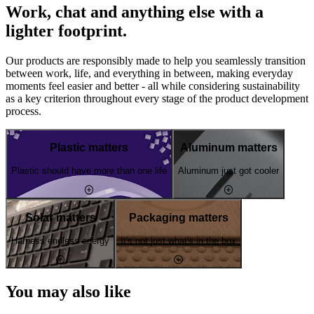
Work, chat and anything else with a
lighter footprint.
Our products are responsibly made to help you seamlessly transition
between work, life, and everything in between, making everyday
moments feel easier and better - all while considering sustainability
as a key criterion throughout every stage of the product development
process.
Plastic matters
Aluminum matters
Plastic should have more than one life
Aluminum just got cooler
Solar matters
Packaging matters
Harness endless energy
It's not just what's in the box
You may also like