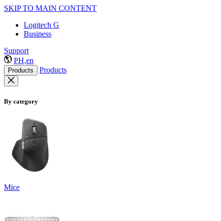
SKIP TO MAIN CONTENT
Logitech G
Business
Support
PH,en
Products
Products
By category
Mice