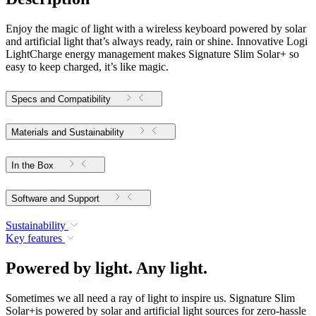
Enjoy the magic of light with a wireless keyboard powered by solar
and artificial light that’s always ready, rain or shine. Innovative Logi
LightCharge energy management makes Signature Slim Solar+ so
easy to keep charged, it’s like magic.
Specs and Compatibility
Materials and Sustainability
In the Box
Software and Support
Sustainability
Key features
Powered by light. Any light.
Sometimes we all need a ray of light to inspire us. Signature Slim
Solar+is powered by solar and artificial light sources for zero-hassle