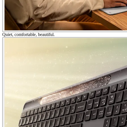
Quiet, comfortable, beautiful.