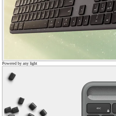
Powered by any light