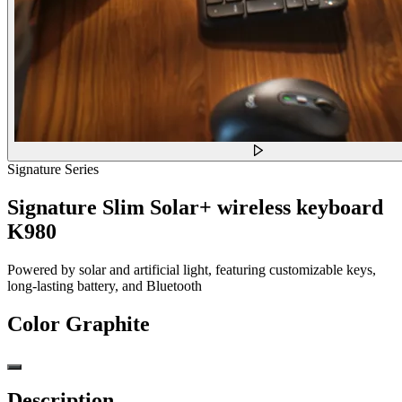
Signature Series
Signature Slim Solar+ wireless keyboard
K980
Powered by solar and artificial light, featuring customizable keys,
long-lasting battery, and Bluetooth
Color
Graphite
Description