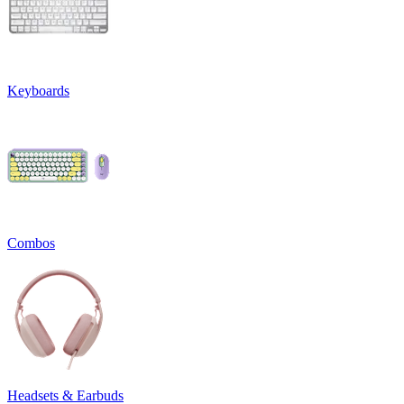
Keyboards
Combos
Headsets & Earbuds