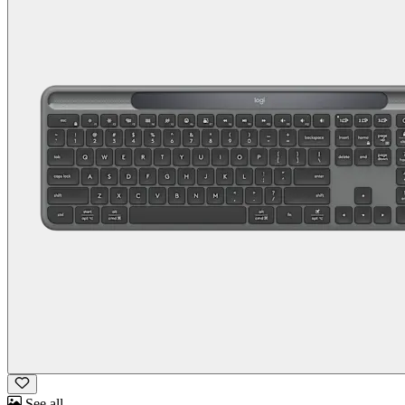
See all