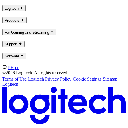
Logitech
Products
For Gaming and Streaming
Support
Software
PH,en
©2026 Logitech. All rights reserved
Terms of Use
Logitech Privacy Policy
Cookie Settings
Sitemap
Logitech