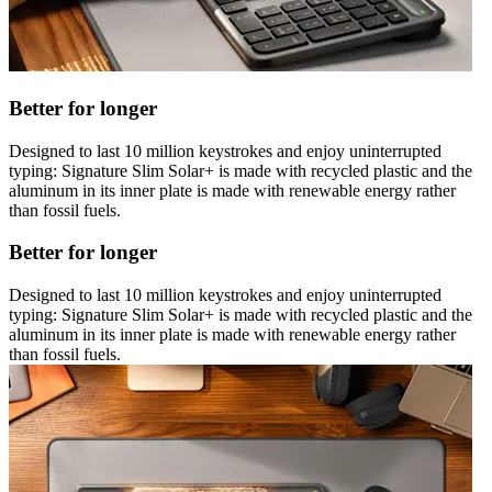
Better for longer
Designed to last 10 million keystrokes and enjoy uninterrupted
typing: Signature Slim Solar+ is made with recycled plastic and the
aluminum in its inner plate is made with renewable energy rather
than fossil fuels.
Better for longer
Designed to last 10 million keystrokes and enjoy uninterrupted
typing: Signature Slim Solar+ is made with recycled plastic and the
aluminum in its inner plate is made with renewable energy rather
than fossil fuels.