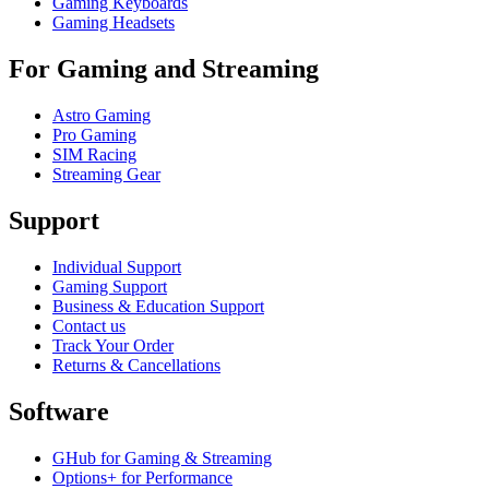
Gaming Keyboards
Gaming Headsets
For Gaming and Streaming
Astro Gaming
Pro Gaming
SIM Racing
Streaming Gear
Support
Individual Support
Gaming Support
Business & Education Support
Contact us
Track Your Order
Returns & Cancellations
Software
GHub for Gaming & Streaming
Options+ for Performance