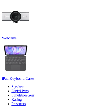
Webcams
iPad Keyboard Cases
Speakers
Digital Pens
Simulation Gear
Racing
Presenters