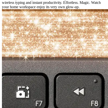
wireless typing and instant productivity. Effortless. Magic. Watch
your home workspace enjoy its very own glow-up.