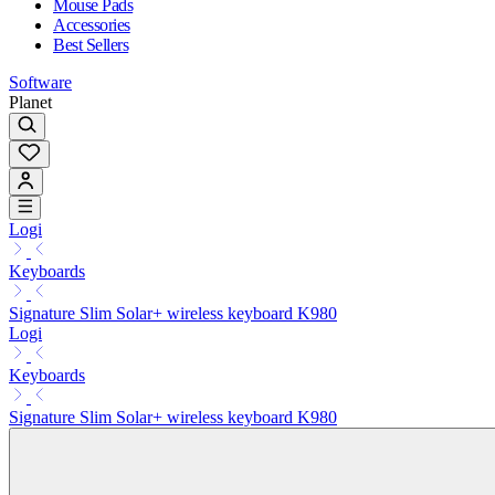
Mouse Pads
Accessories
Best Sellers
Software
Planet
Logi
Keyboards
Signature Slim Solar+ wireless keyboard K980
Logi
Keyboards
Signature Slim Solar+ wireless keyboard K980