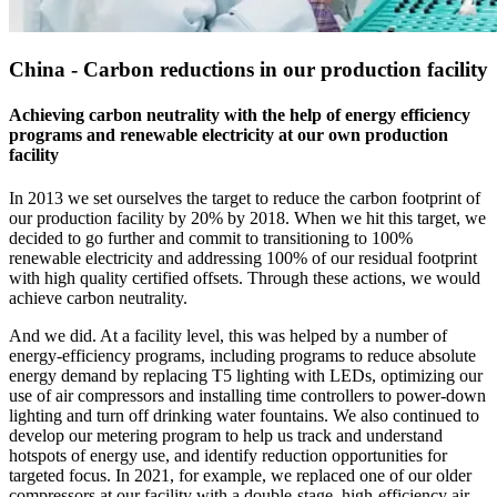
China - Carbon reductions in our production facility
Achieving carbon neutrality with the help of energy efficiency
programs and renewable electricity at our own production
facility
In 2013 we set ourselves the target to reduce the carbon footprint of
our production facility by 20% by 2018. When we hit this target, we
decided to go further and commit to transitioning to 100%
renewable electricity and addressing 100% of our residual footprint
with high quality certified offsets. Through these actions, we would
achieve carbon neutrality.
And we did. At a facility level, this was helped by a number of
energy-efficiency programs, including programs to reduce absolute
energy demand by replacing T5 lighting with LEDs, optimizing our
use of air compressors and installing time controllers to power-down
lighting and turn off drinking water fountains. We also continued to
develop our metering program to help us track and understand
hotspots of energy use, and identify reduction opportunities for
targeted focus. In 2021, for example, we replaced one of our older
compressors at our facility with a double-stage, high-efficiency air