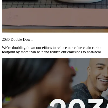
2030 Double Down
We’re doubling down our efforts to reduce our value chain carbon
footprint by more than half and reduce our emissions to near-zero.