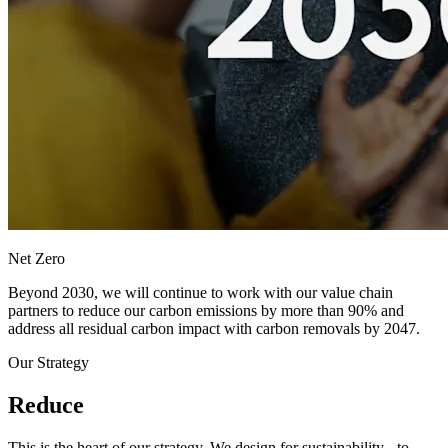
Net Zero
Beyond 2030, we will continue to work with our value chain
partners to reduce our carbon emissions by more than 90% and
address all residual carbon impact with carbon removals by 2047.
Our Strategy
Reduce
This is the heart of our strategy. We design for sustainability - to