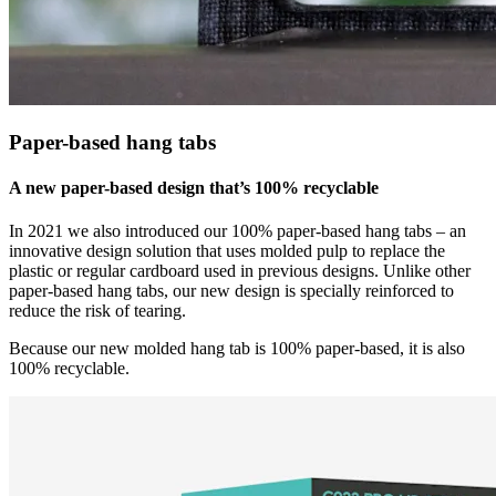
Paper-based hang tabs
A new paper-based design that’s 100% recyclable
In 2021 we also introduced our 100% paper-based hang tabs – an
innovative design solution that uses molded pulp to replace the
plastic or regular cardboard used in previous designs. Unlike other
paper-based hang tabs, our new design is specially reinforced to
reduce the risk of tearing.
Because our new molded hang tab is 100% paper-based, it is also
100% recyclable.