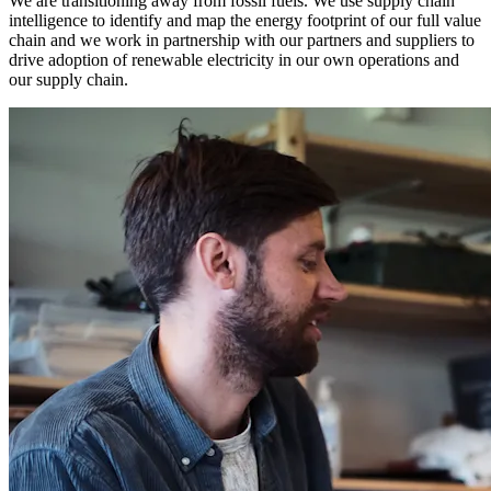
We are transitioning away from fossil fuels. We use supply chain
intelligence to identify and map the energy footprint of our full value
chain and we work in partnership with our partners and suppliers to
drive adoption of renewable electricity in our own operations and
our supply chain.