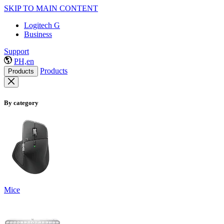
SKIP TO MAIN CONTENT
Logitech G
Business
Support
PH,en
Products
Products
By category
Mice