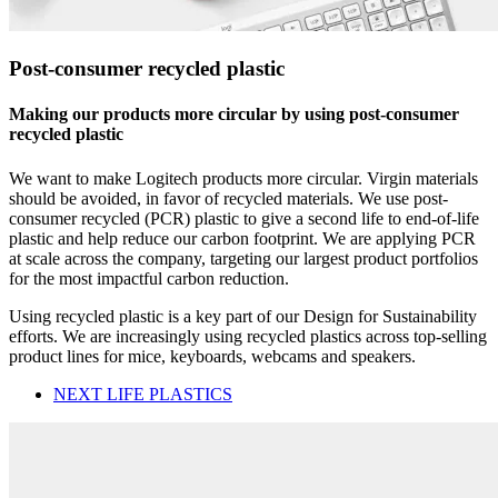
Post-consumer recycled plastic
Making our products more circular by using post-consumer
recycled plastic
We want to make Logitech products more circular. Virgin materials
should be avoided, in favor of recycled materials. We use post-
consumer recycled (PCR) plastic to give a second life to end-of-life
plastic and help reduce our carbon footprint. We are applying PCR
at scale across the company, targeting our largest product portfolios
for the most impactful carbon reduction.
Using recycled plastic is a key part of our Design for Sustainability
efforts. We are increasingly using recycled plastics across top-selling
product lines for mice, keyboards, webcams and speakers.
NEXT LIFE PLASTICS