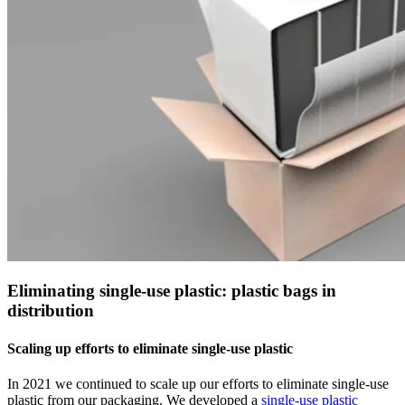
Eliminating single-use plastic: plastic bags in
distribution
Scaling up efforts to eliminate single-use plastic
In 2021 we continued to scale up our efforts to eliminate single-use
plastic from our packaging. We developed a
single-use plastic