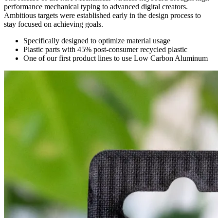
performance mechanical typing to advanced digital creators.
Ambitious targets were established early in the design process to
stay focused on achieving goals.
Specifically designed to optimize material usage
Plastic parts with 45% post-consumer recycled plastic
One of our first product lines to use Low Carbon Aluminum