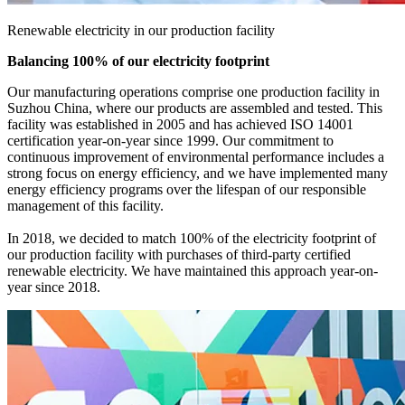
Renewable electricity in our production facility
Balancing 100% of our electricity footprint
Our manufacturing operations comprise one production facility in
Suzhou China, where our products are assembled and tested. This
facility was established in 2005 and has achieved ISO 14001
certification year-on-year since 1999. Our commitment to
continuous improvement of environmental performance includes a
strong focus on energy efficiency, and we have implemented many
energy efficiency programs over the lifespan of our responsible
management of this facility.
In 2018, we decided to match 100% of the electricity footprint of
our production facility with purchases of third-party certified
renewable electricity. We have maintained this approach year-on-
year since 2018.