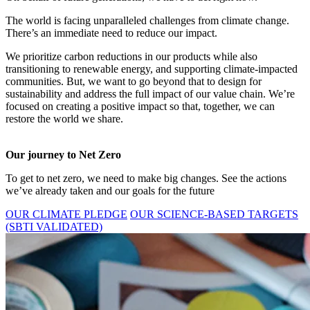
The world is facing unparalleled challenges from climate change.
There’s an immediate need to reduce our impact.
We prioritize carbon reductions in our products while also
transitioning to renewable energy, and supporting climate-impacted
communities. But, we want to go beyond that to design for
sustainability and address the full impact of our value chain. We’re
focused on creating a positive impact so that, together, we can
restore the world we share.
Our journey to Net Zero
To get to net zero, we need to make big changes. See the actions
we’ve already taken and our goals for the future
OUR CLIMATE PLEDGE
OUR SCIENCE-BASED TARGETS
(SBTI VALIDATED)