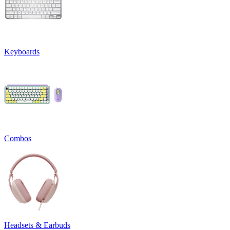
Keyboards
Combos
Headsets & Earbuds