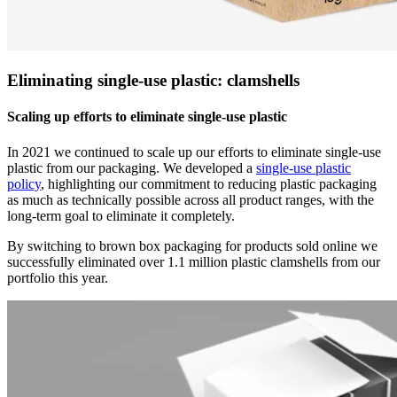
Eliminating single-use plastic: clamshells
Scaling up efforts to eliminate single-use plastic
In 2021 we continued to scale up our efforts to eliminate single-use
plastic from our packaging. We developed a
single-use plastic
policy
, highlighting our commitment to reducing plastic packaging
as much as technically possible across all product ranges, with the
long-term goal to eliminate it completely.
By switching to brown box packaging for products sold online we
successfully eliminated over 1.1 million plastic clamshells from our
portfolio this year.