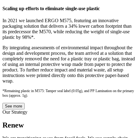
Scaling up efforts to eliminate single-use plastic
In 2021 we launched ERGO M575, featuring an innovative
packaging solution that delivers a 34% lower carbon footprint than
its predecessor the M570, while reducing the weight of single-use
plastic by 98%*.
By integrating assessments of environmental impact throughout the
design and development process, the team arrived at a solution that
completely removed the need for a plastic tray or plastic bag, instead
of using an internal protective wrap made from paper to protect the
product. To further reduce impact and material waste, all setup
instructions were printed directly onto this protective paper-based
wrap.
*Remaining plastic in M575: Tamper seal label (0.05g), and PP Lamination on the primary
box (approx. 1g).
See more
Our Strategy
Renew