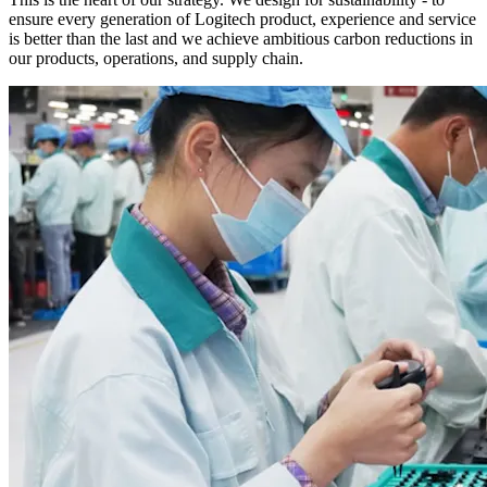
ensure every generation of Logitech product, experience and service
is better than the last and we achieve ambitious carbon reductions in
our products, operations, and supply chain.