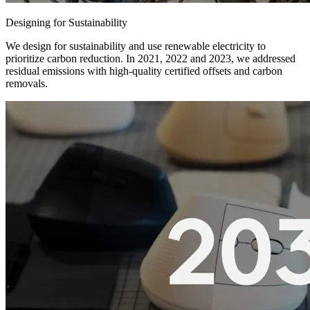
Designing for Sustainability
We design for sustainability and use renewable electricity to
prioritize carbon reduction. In 2021, 2022 and 2023, we addressed
residual emissions with high-quality certified offsets and carbon
removals.