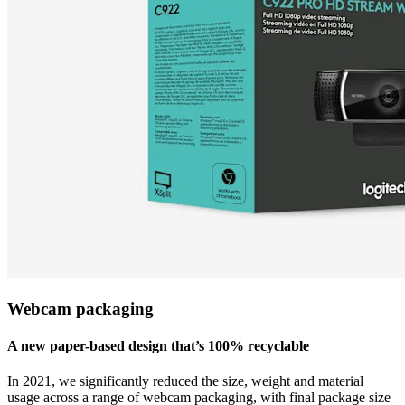
Webcam packaging
A new paper-based design that’s 100% recyclable
In 2021, we significantly reduced the size, weight and material
usage across a range of webcam packaging, with final package size