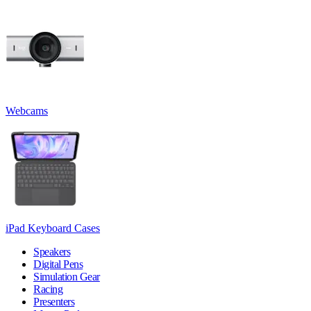
Webcams
iPad Keyboard Cases
Speakers
Digital Pens
Simulation Gear
Racing
Presenters