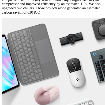
compressor and improved efficiency by an estimated 11%. We also
upgraded two chillers. Those projects alone generated an estimated
carbon saving of 630 tCO