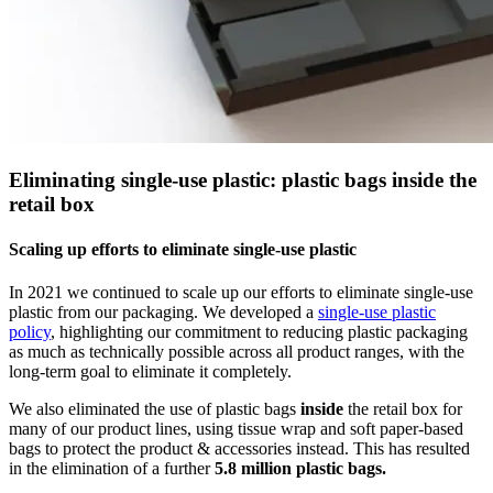
Eliminating single-use plastic: plastic bags inside the
retail box
Scaling up efforts to eliminate single-use plastic
In 2021 we continued to scale up our efforts to eliminate single-use
plastic from our packaging. We developed a
single-use plastic
policy
, highlighting our commitment to reducing plastic packaging
as much as technically possible across all product ranges, with the
long-term goal to eliminate it completely.
We also eliminated the use of plastic bags
inside
the retail box for
many of our product lines, using tissue wrap and soft paper-based
bags to protect the product & accessories instead. This has resulted
in the elimination of a further
5.8 million plastic bags.