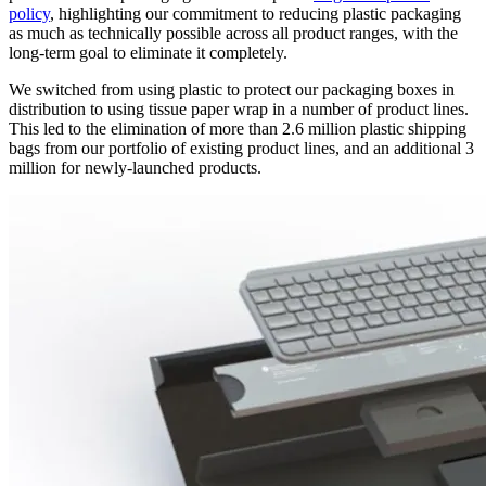
policy
, highlighting our commitment to reducing plastic packaging
as much as technically possible across all product ranges, with the
long-term goal to eliminate it completely.
We switched from using plastic to protect our packaging boxes in
distribution to using tissue paper wrap in a number of product lines.
This led to the elimination of more than 2.6 million plastic shipping
bags from our portfolio of existing product lines, and an additional 3
million for newly-launched products.