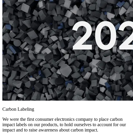
Carbon Labeling
We were the first consumer electronics company to place carbon
impact labels on our products, to hold ourselves to account for our
impact and to raise awareness about carbon impact.