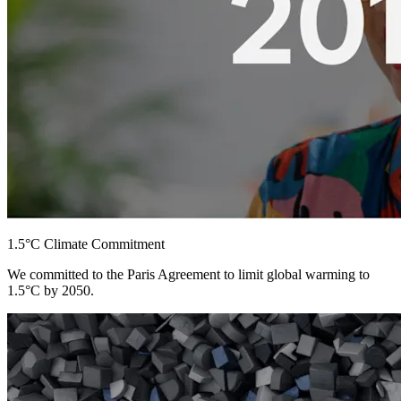
1.5°C Climate Commitment
We committed to the Paris Agreement to limit global warming to
1.5°C by 2050.