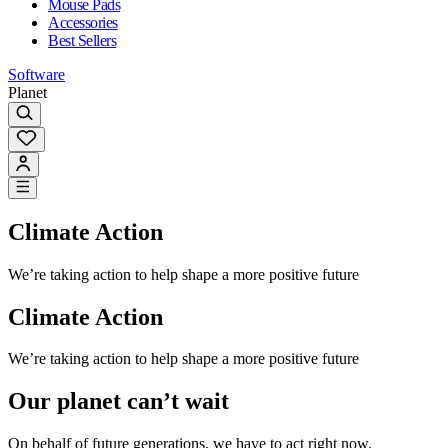
Mouse Pads
Accessories
Best Sellers
Software
Planet
Climate Action
We’re taking action to help shape a more positive future
Climate Action
We’re taking action to help shape a more positive future
Our planet can’t wait
On behalf of future generations, we have to act right now.