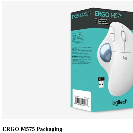
ERGO M575 Packaging