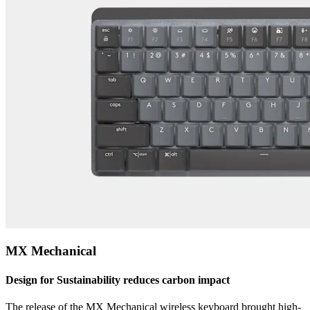
MX Mechanical
Design for Sustainability reduces carbon impact
The release of the MX Mechanical wireless keyboard brought high-