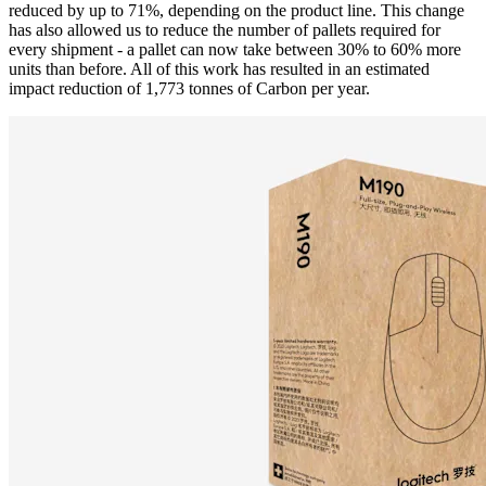
reduced by up to 71%, depending on the product line. This change
has also allowed us to reduce the number of pallets required for
every shipment - a pallet can now take between 30% to 60% more
units than before. All of this work has resulted in an estimated
impact reduction of 1,773 tonnes of Carbon per year.