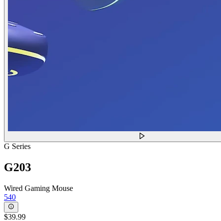
G Series
G203
Wired Gaming Mouse
540
$39.99