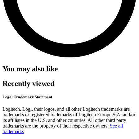
You may also like
Recently viewed
Legal Trademark Statement
Logitech, Logi, their logos, and all other Logitech trademarks are
trademarks or registered trademarks of Logitech Europe S.A. and/or
its affiliates in the U.S. and other countries. All other third party
trademarks are the property of their respective owners.
See all
trademarks