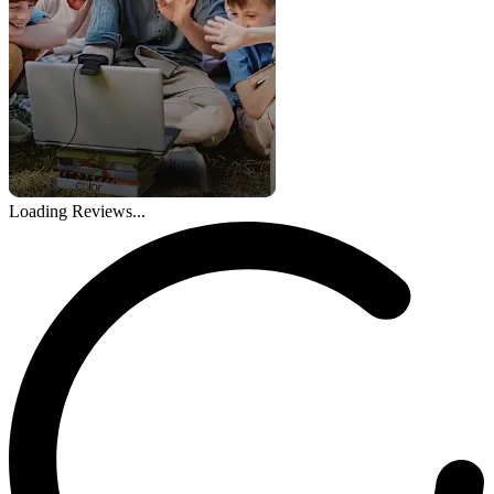
Loading Reviews...