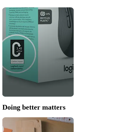
Doing better matters