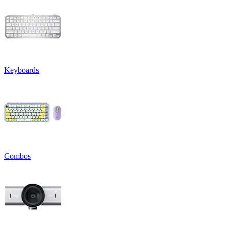
Keyboards
Combos