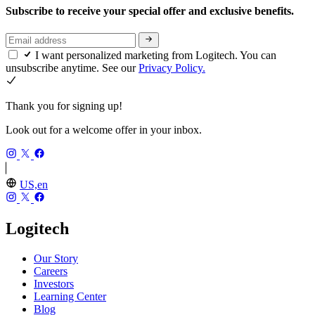
Subscribe to receive your special offer and exclusive benefits.
I want personalized marketing from Logitech. You can
unsubscribe anytime. See our
Privacy Policy.
Thank you for signing up!
Look out for a welcome offer in your inbox.
US,en
Logitech
Our Story
Careers
Investors
Learning Center
Blog