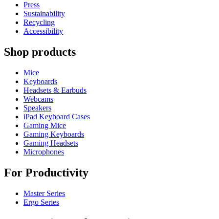
Press
Sustainability
Recycling
Accessibility
Shop products
Mice
Keyboards
Headsets & Earbuds
Webcams
Speakers
iPad Keyboard Cases
Gaming Mice
Gaming Keyboards
Gaming Headsets
Microphones
For Productivity
Master Series
Ergo Series