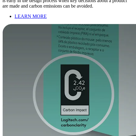
is early in the design process when key decisions about a product
are made and carbon emissions can be avoided.
LEARN MORE