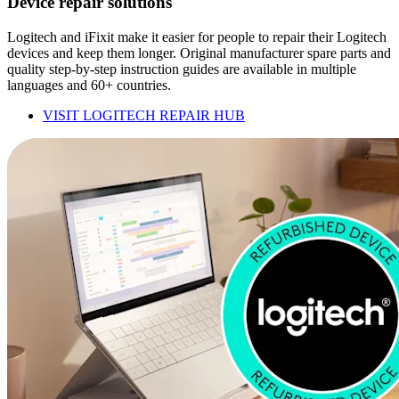
Device repair solutions
Logitech and iFixit make it easier for people to repair their Logitech
devices and keep them longer. Original manufacturer spare parts and
quality step-by-step instruction guides are available in multiple
languages and 60+ countries.
VISIT LOGITECH REPAIR HUB