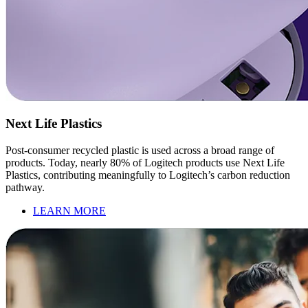
Next Life Plastics
Post-consumer recycled plastic is used across a broad range of
products. Today, nearly 80% of Logitech products use Next Life
Plastics, contributing meaningfully to Logitech’s carbon reduction
pathway.
LEARN MORE