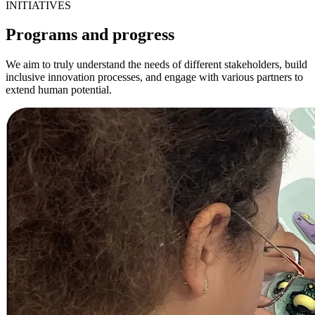
INITIATIVES
Programs and progress
We aim to truly understand the needs of different stakeholders, build
inclusive innovation processes, and engage with various partners to
extend human potential.