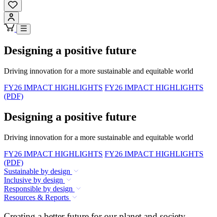
Designing a positive future
Driving innovation for a more sustainable and equitable world
FY26 IMPACT HIGHLIGHTS
FY26 IMPACT HIGHLIGHTS
(PDF)
Designing a positive future
Driving innovation for a more sustainable and equitable world
FY26 IMPACT HIGHLIGHTS
FY26 IMPACT HIGHLIGHTS
(PDF)
Sustainable by design
Inclusive by design
Responsible by design
Resources & Reports
Creating a better future for our planet and society