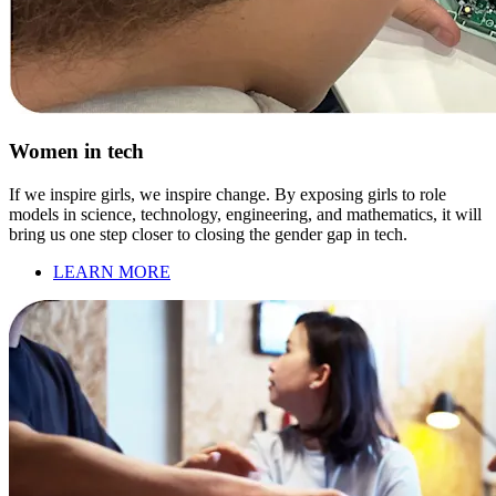
Women in tech
If we inspire girls, we inspire change. By exposing girls to role
models in science, technology, engineering, and mathematics, it will
bring us one step closer to closing the gender gap in tech.
LEARN MORE