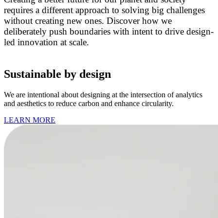
requires a different approach to solving big challenges
without creating new ones. Discover how we
deliberately push boundaries with intent to drive design-
led innovation at scale.
Sustainable by design
We are intentional about designing at the intersection of analytics
and aesthetics to reduce carbon and enhance circularity.
LEARN MORE