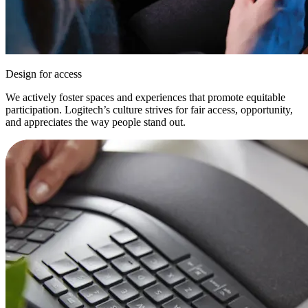
Design for access
We actively foster spaces and experiences that promote equitable
participation. Logitech’s culture strives for fair access, opportunity,
and appreciates the way people stand out.