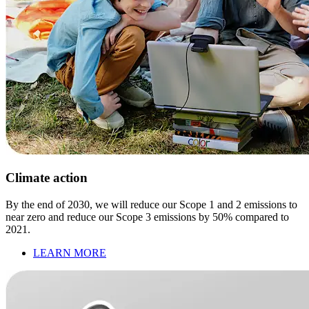
Climate action
By the end of 2030, we will reduce our Scope 1 and 2 emissions to
near zero and reduce our Scope 3 emissions by 50% compared to
2021.
LEARN MORE