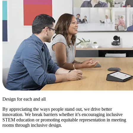
Design for each and all
By appreciating the ways people stand out, we drive better
innovation. We break barriers whether it’s encouraging inclusive
STEM education or promoting equitable representation in meeting
rooms through inclusive design.