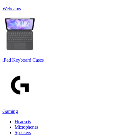
Webcams
iPad Keyboard Cases
Gaming
Headsets
Microphones
Speakers