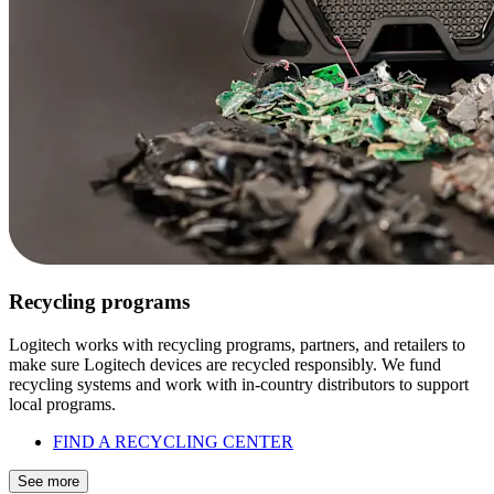
Recycling programs
Logitech works with recycling programs, partners, and retailers to
make sure Logitech devices are recycled responsibly. We fund
recycling systems and work with in-country distributors to support
local programs.
FIND A RECYCLING CENTER
See more