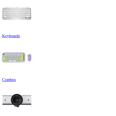
Keyboards
Combos