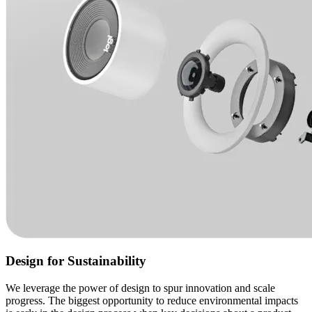
Design for Sustainability
We leverage the power of design to spur innovation and scale
progress. The biggest opportunity to reduce environmental impacts