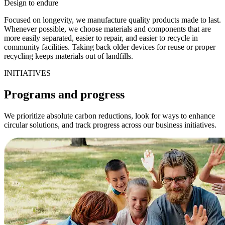
Design to endure
Focused on longevity, we manufacture quality products made to last.
Whenever possible, we choose materials and components that are
more easily separated, easier to repair, and easier to recycle in
community facilities. Taking back older devices for reuse or proper
recycling keeps materials out of landfills.
INITIATIVES
Programs and progress
We prioritize absolute carbon reductions, look for ways to enhance
circular solutions, and track progress across our business initiatives.