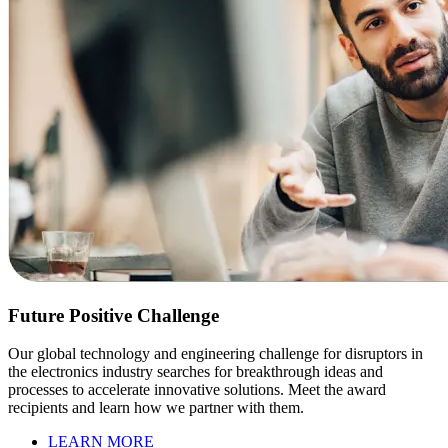
Future Positive Challenge
Our global technology and engineering challenge for disruptors in
the electronics industry searches for breakthrough ideas and
processes to accelerate innovative solutions. Meet the award
recipients and learn how we partner with them.
LEARN MORE