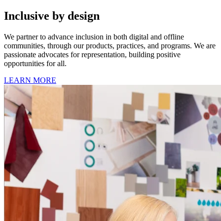
Inclusive by design
We partner to advance inclusion in both digital and offline
communities, through our products, practices, and programs. We are
passionate advocates for representation, building positive
opportunities for all.
LEARN MORE