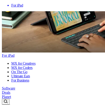
For iPad
For iPad
MX for Creatives
MX for Coders
On The Go
Ultimate Ears
For Business
Software
Deals
Planet