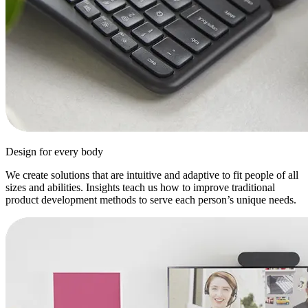
Design for every body
We create solutions that are intuitive and adaptive to fit people of all
sizes and abilities. Insights teach us how to improve traditional
product development methods to serve each person’s unique needs.