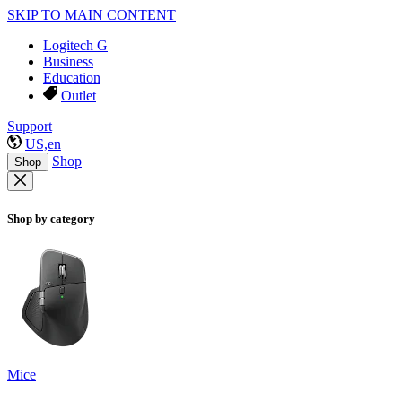
SKIP TO MAIN CONTENT
Logitech G
Business
Education
Outlet
Support
US,en
Shop
Shop
Shop by category
Mice