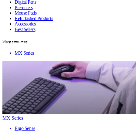
Digital Pens
Presenters
Mouse Pads
Refurbished Products
Accessories
Best Sellers
Shop your way
MX Series
MX Series
Ergo Series