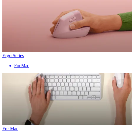
Ergo Series
For Mac
For Mac