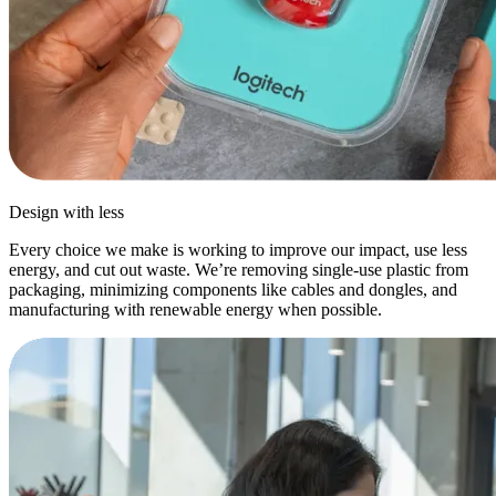
Design with less
Every choice we make is working to improve our impact, use less
energy, and cut out waste. We’re removing single-use plastic from
packaging, minimizing components like cables and dongles, and
manufacturing with renewable energy when possible.