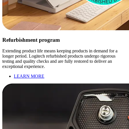
Refurbishment program
Extending product life means keeping products in demand for a
longer period. Logitech refurbished products undergo rigorous
testing and quality checks and are fully restored to deliver an
exceptional experience.
LEARN MORE