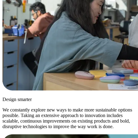
Design smarter
We constantly explore new ways to make more sustainable options
possible. Taking an extensive approach to innovation includes
scalable, continuous improvements on existing products and bold,
disruptive technologies to improve the way work is done.