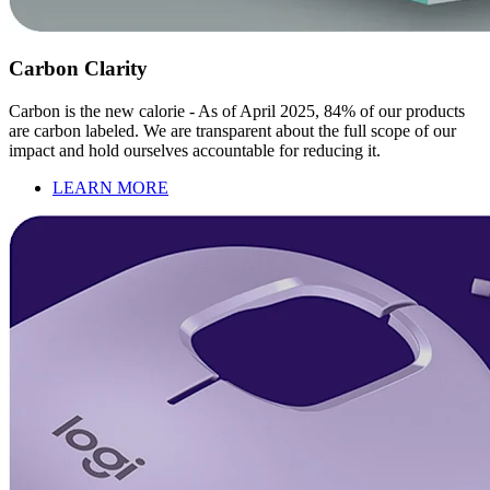
Carbon Clarity
Carbon is the new calorie - As of April 2025, 84% of our products
are carbon labeled. We are transparent about the full scope of our
impact and hold ourselves accountable for reducing it.
LEARN MORE