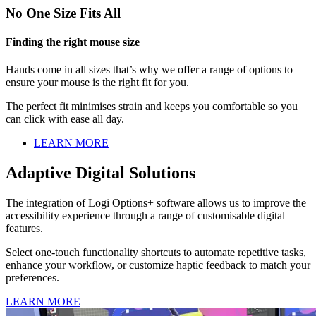
No One Size Fits All
Finding the right mouse size
Hands come in all sizes that’s why we offer a range of options to
ensure your mouse is the right fit for you.
The perfect fit minimises strain and keeps you comfortable so you
can click with ease all day.
LEARN MORE
Adaptive Digital Solutions
The integration of Logi Options+ software allows us to improve the
accessibility experience through a range of customisable digital
features.
Select one-touch functionality shortcuts to automate repetitive tasks,
enhance your workflow, or customize haptic feedback to match your
preferences.
LEARN MORE