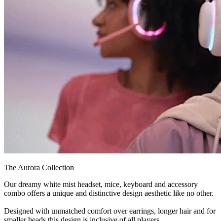
The Aurora Collection
Our dreamy white mist headset, mice, keyboard and accessory
combo offers a unique and distinctive design aesthetic like no other.
Designed with unmatched comfort over earrings, longer hair and for
smaller heads this design is inclusive of all players.