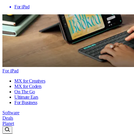
For iPad
For iPad
MX for Creatives
MX for Coders
On The Go
Ultimate Ears
For Business
Software
Deals
Planet