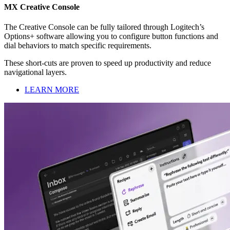
MX Creative Console
The Creative Console can be fully tailored through Logitech’s
Options+ software allowing you to configure button functions and
dial behaviors to match specific requirements.
These short-cuts are proven to speed up productivity and reduce
navigational layers.
LEARN MORE