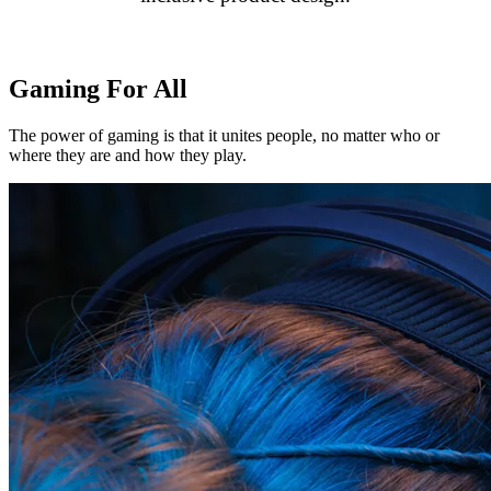
Gaming For All
The power of gaming is that it unites people, no matter who or
where they are and how they play.