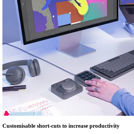
Customisable short-cuts to increase productivity