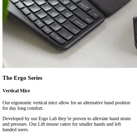
The Ergo Series
Vertical Mice
Our ergonomic vertical mice allow for an alternative hand position
for day long comfort.
Developed by our Ergo Lab they’re proven to alleviate hand strain
and pressure. Our Lift mouse caters for smaller hands and left
handed users.