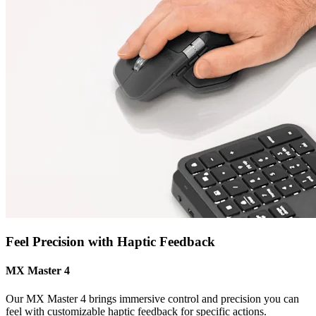
Feel Precision with Haptic Feedback
MX Master 4
Our MX Master 4 brings immersive control and precision you can
feel with customizable haptic feedback for specific actions.