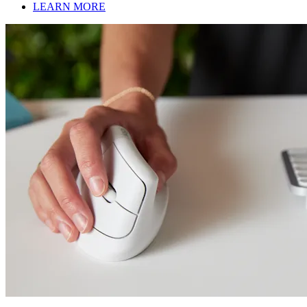
LEARN MORE