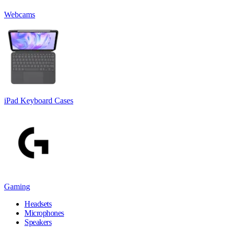
Webcams
iPad Keyboard Cases
Gaming
Headsets
Microphones
Speakers