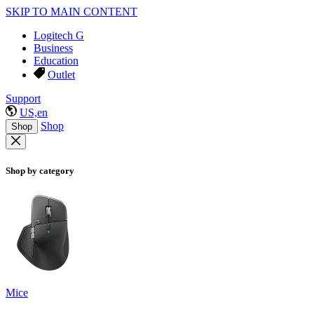
SKIP TO MAIN CONTENT
Logitech G
Business
Education
Outlet
Support
US,en
Shop
Shop
Shop by category
Mice