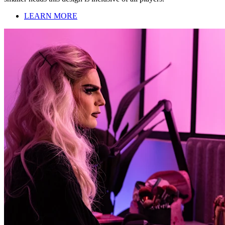
LEARN MORE