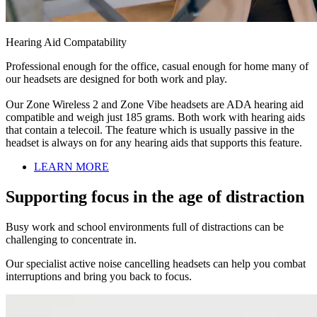
Hearing Aid Compatability
Professional enough for the office, casual enough for home many of
our headsets are designed for both work and play.
Our Zone Wireless 2 and Zone Vibe headsets are ADA hearing aid
compatible and weigh just 185 grams. Both work with hearing aids
that contain a telecoil. The feature which is usually passive in the
headset is always on for any hearing aids that supports this feature.
LEARN MORE
Supporting focus in the age of distraction
Busy work and school environments full of distractions can be
challenging to concentrate in.
Our specialist active noise cancelling headsets can help you combat
interruptions and bring you back to focus.