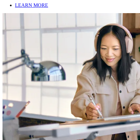
LEARN MORE