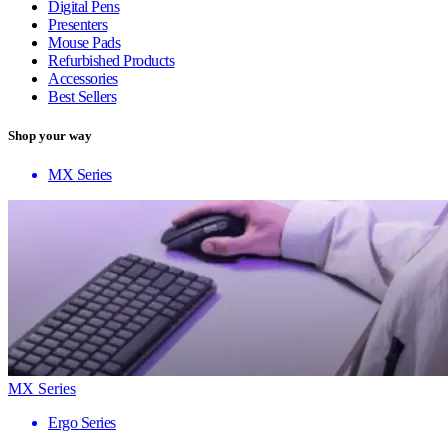
Digital Pens
Presenters
Mouse Pads
Refurbished Products
Accessories
Best Sellers
Shop your way
MX Series
MX Series
Ergo Series