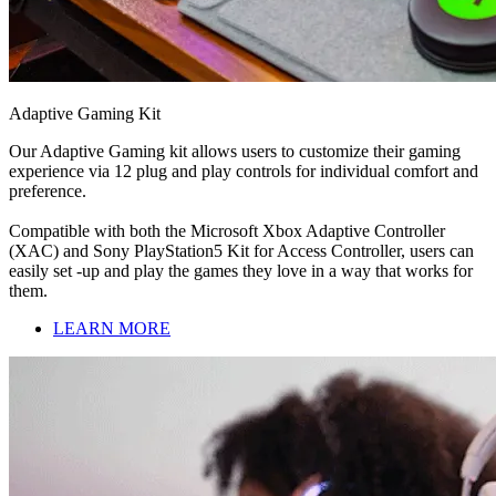
Adaptive Gaming Kit
Our Adaptive Gaming kit allows users to customize their gaming
experience via 12 plug and play controls for individual comfort and
preference.
Compatible with both the Microsoft Xbox Adaptive Controller
(XAC) and Sony PlayStation5 Kit for Access Controller, users can
easily set -up and play the games they love in a way that works for
them.
LEARN MORE