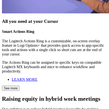
All you need at your Cursor
Smart Actions Ring
The Logitech Actions Ring is a customizable, on-screen overlay
feature in Logi Options+ that provides quick access to app-specific
tools and actions with a single click so short cuts are at the end of
your cursor.
The Actions Ring can be assigned to specific keys on compatible
Logitech MX keyboards and mice to enhance workflow and
productivity.
LEARN MORE
See more
Raising equity in hybrid work meetings