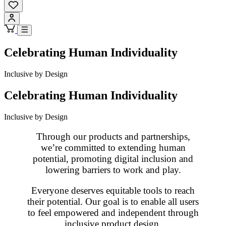
Celebrating Human Individuality
Inclusive by Design
Celebrating Human Individuality
Inclusive by Design
Through our products and partnerships,
we’re committed to extending human
potential, promoting digital inclusion and
lowering barriers to work and play.
Everyone deserves equitable tools to reach
their potential. Our goal is to enable all users
to feel empowered and independent through
inclusive product design.