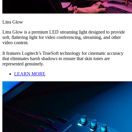
Litra Glow
Litra Glow is a premium LED streaming light designed to provide
soft, flattering light for video conferencing, streaming, and other
video content.
It features Logitech’s TrueSoft technology for cinematic accuracy
that eliminates harsh shadows to ensure that skin tones are
represented genuinely.
LEARN MORE