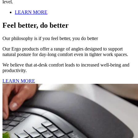
level.
LEARN MORE
Feel better, do better
Our philosophy is if you feel better, you do better
Our Ergo products offer a range of angles designed to support
natural posture for day-long comfort even in tighter work spaces.
We believe that at-desk comfort leads to increased well-being and
productivity.
LEARN MORE