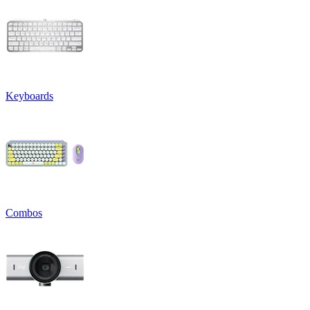
Keyboards
Combos