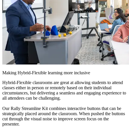
Making Hybrid-Flexible learning more inclusive
Hybrid-Flexible classrooms are great at allowing students to attend
classes either in person or remotely based on their individual
circumstances, but delivering a seamless and engaging experience to
all attendees can be challenging.
Our Rally Streamline Kit combines interactive buttons that can be
strategically placed around the classroom. When pushed the buttons
cut through the visual noise to improve screen focus on the
presenter.