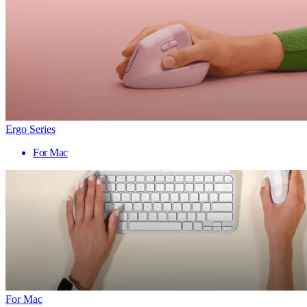
Ergo Series
For Mac
For Mac