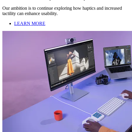
Our ambition is to continue exploring how haptics and increased
tactility can enhance usability.
LEARN MORE