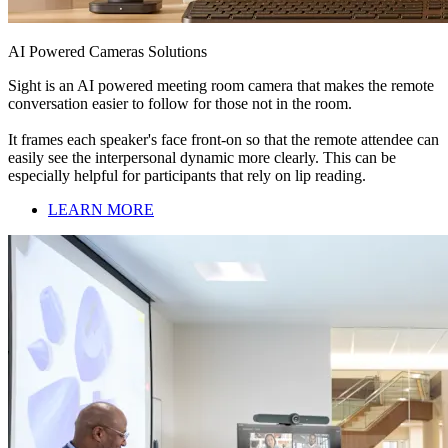
AI Powered Cameras Solutions
Sight is an AI powered meeting room camera that makes the remote
conversation easier to follow for those not in the room.
It frames each speaker's face front-on so that the remote attendee can
easily see the interpersonal dynamic more clearly. This can be
especially helpful for participants that rely on lip reading.
LEARN MORE