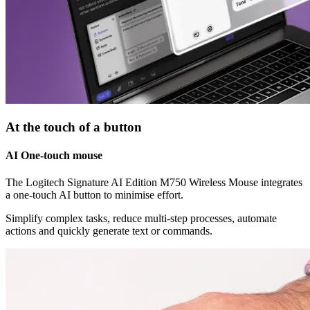
At the touch of a button
AI One-touch mouse
The Logitech Signature AI Edition M750 Wireless Mouse integrates
a one-touch AI button to minimise effort.
Simplify complex tasks, reduce multi-step processes, automate
actions and quickly generate text or commands.