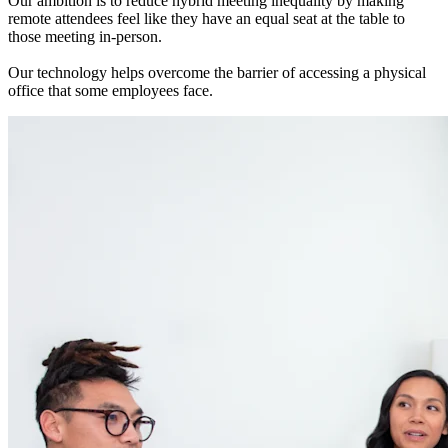
Our ambition is to reduce hybrid meeting inequality by making
remote attendees feel like they have an equal seat at the table to
those meeting in-person.
Our technology helps overcome the barrier of accessing a physical
office that some employees face.