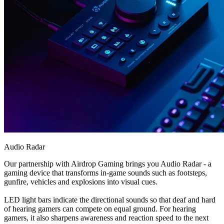
Audio Radar
Our partnership with Airdrop Gaming brings you Audio Radar - a
gaming device that transforms in-game sounds such as footsteps,
gunfire, vehicles and explosions into visual cues.
LED light bars indicate the directional sounds so that deaf and hard
of hearing gamers can compete on equal ground. For hearing
gamers, it also sharpens awareness and reaction speed to the next