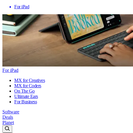
For iPad
For iPad
MX for Creatives
MX for Coders
On The Go
Ultimate Ears
For Business
Software
Deals
Planet