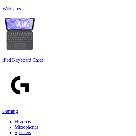
Webcams
iPad Keyboard Cases
Gaming
Headsets
Microphones
Speakers