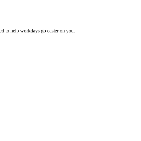
ed to help workdays go easier on you.