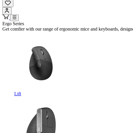
Ergo Series
Get comfier with our range of ergonomic mice and keyboards, design
Lift