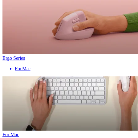
Ergo Series
For Mac
For Mac