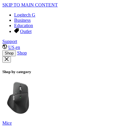
SKIP TO MAIN CONTENT
Logitech G
Business
Education
Outlet
Support
US,en
Shop
Shop
Shop by category
Mice