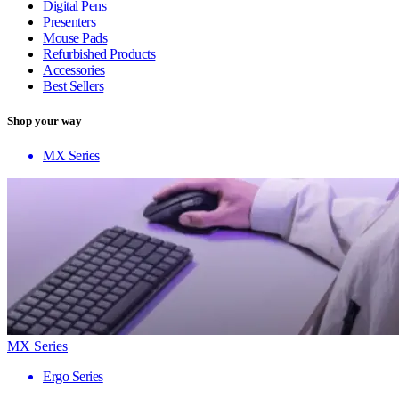
Digital Pens
Presenters
Mouse Pads
Refurbished Products
Accessories
Best Sellers
Shop your way
MX Series
MX Series
Ergo Series