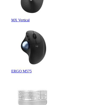
MX Vertical
ERGO M575