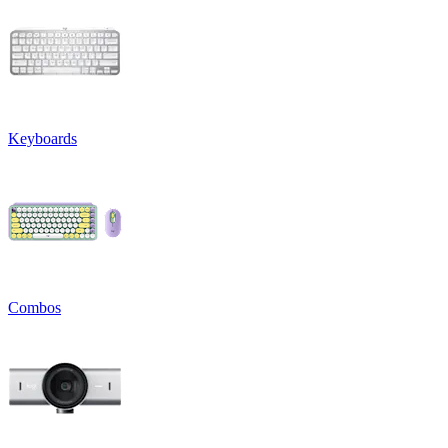
Keyboards
Combos