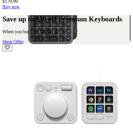
$179.99
Buy now
Save up to $50 off Premium Keyboards
When you buy MX Master 4
Shop Offer