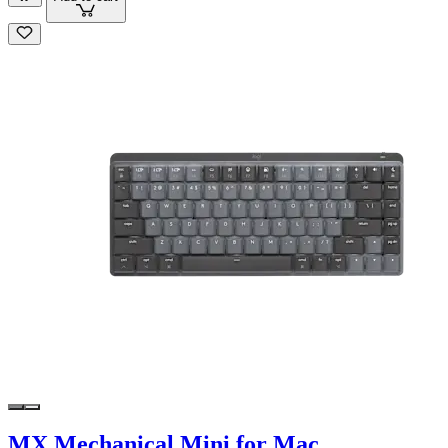
MX Mechanical Mini for Mac