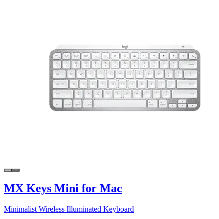
MX Keys Mini for Mac
Minimalist Wireless Illuminated Keyboard