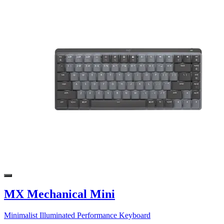
MX Mechanical Mini
Minimalist Illuminated Performance Keyboard