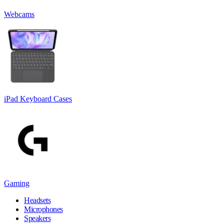
Webcams
iPad Keyboard Cases
Gaming
Headsets
Microphones
Speakers