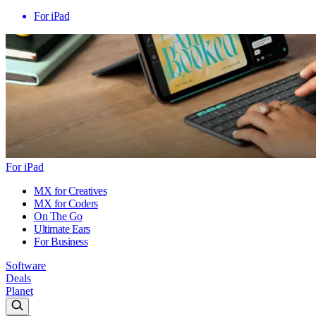
For iPad
For iPad
MX for Creatives
MX for Coders
On The Go
Ultimate Ears
For Business
Software
Deals
Planet