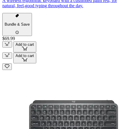
A wireless ergonomic keyboard with a cushioned palm rest, for
natural, feel-good typing throughout the day.
Bundle & Save
$69.99
Add to cart
Add to cart