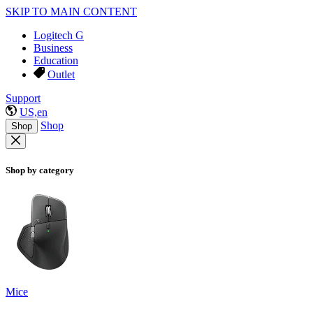
SKIP TO MAIN CONTENT
Logitech G
Business
Education
Outlet
Support
US,en
Shop
Shop
Shop by category
Mice