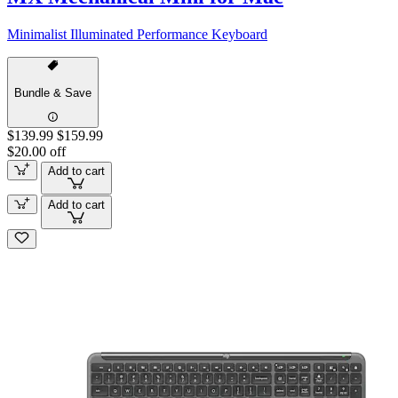
Minimalist Illuminated Performance Keyboard
Bundle & Save
$139.99
$159.99
$20.00 off
Add to cart
Add to cart