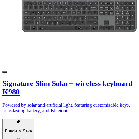
Signature Slim Solar+ wireless keyboard
K980
Powered by solar and artificial light, featuring customizable keys,
long-lasting battery, and Bluetooth
Bundle & Save