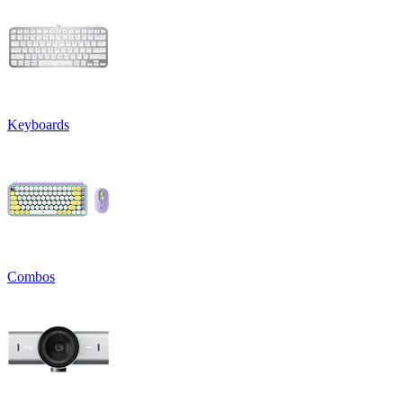
Keyboards
Combos