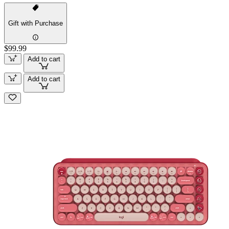
Gift with Purchase
$99.99
Add to cart
Add to cart