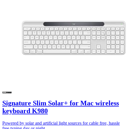
Signature Slim Solar+ for Mac wireless
keyboard K980
Powered by solar and artificial light sources for cable free, hassle
free typing day or night