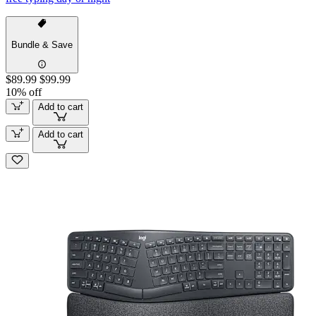
Bundle & Save
$89.99
$99.99
10% off
Add to cart
Add to cart