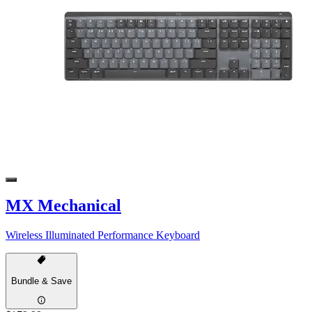
MX Mechanical
Wireless Illuminated Performance Keyboard
Bundle & Save