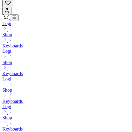
Logi
Shop
Keyboards
Logi
Shop
Keyboards
Logi
Shop
Keyboards
Logi
Shop
Keyboards