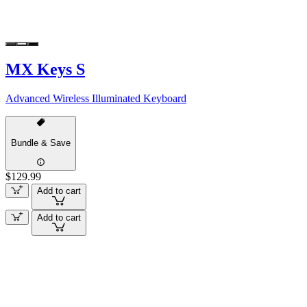
MX Keys S
Advanced Wireless Illuminated Keyboard
Bundle & Save
$129.99
Add to cart
Add to cart