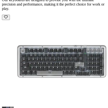
precision and performance, making it the perfect choice for work or
play.