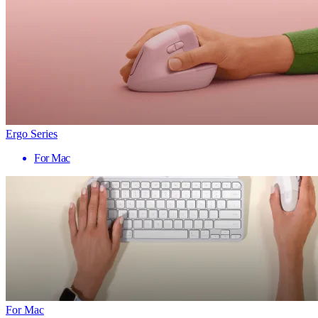
Ergo Series
For Mac
For Mac