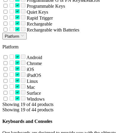
Programmable G or FN Keys&Macros
Programmable Keys
Quiet Keys
Rapid Trigger
Rechargeable
Rechargeable with Batteries
Platform
Platform
Android
Chrome
iOS
iPadOS
Linux
Mac
Surface
Windows
Showing 19 of 44 products
Showing 19 of 44 products
Keyboards and Consoles
Our keyboards are designed to provide you with the ultimate