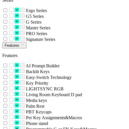
Series
Ergo Series
G5 Series
G Series
Master Series
PRO Series
Signature Series
Features
Features
AI Prompt Builder
Backlit Keys
Easy-Switch Technology
Key Priority
LIGHTSYNC RGB
Living Room Keyboard D pad
Media keys
Palm Rest
PBT Keycaps
Per Key Assignments&Macros
Phone stand