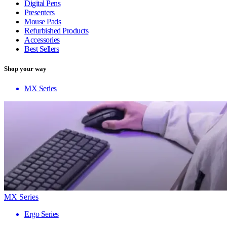
Digital Pens
Presenters
Mouse Pads
Refurbished Products
Accessories
Best Sellers
Shop your way
MX Series
MX Series
Ergo Series