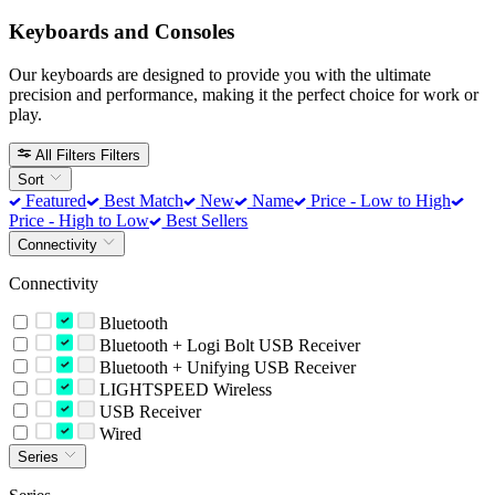
Keyboards and Consoles
Our keyboards are designed to provide you with the ultimate
precision and performance, making it the perfect choice for work or
play.
All Filters
Filters
Sort
Featured
Best Match
New
Name
Price - Low to High
Price - High to Low
Best Sellers
Connectivity
Connectivity
Bluetooth
Bluetooth + Logi Bolt USB Receiver
Bluetooth + Unifying USB Receiver
LIGHTSPEED Wireless
USB Receiver
Wired
Series