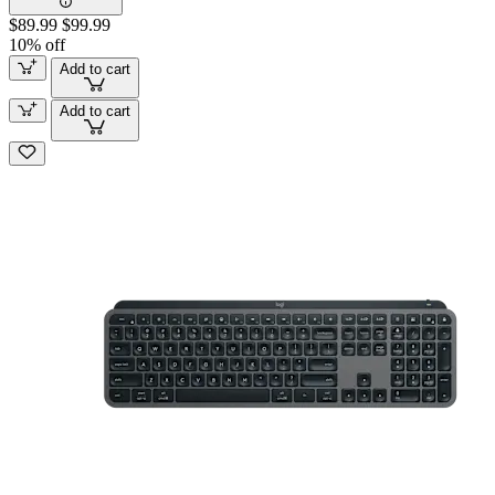
$89.99
$99.99
10% off
Add to cart
Add to cart