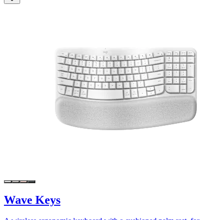
Wave Keys