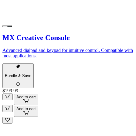
MX Creative Console
Advanced dialpad and keypad for intuitive control. Compatible with
most applications.
Bundle & Save
$199.99
Add to cart
Add to cart