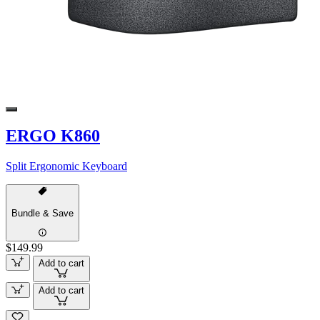
ERGO K860
Split Ergonomic Keyboard
Bundle & Save
$149.99
Add to cart
Add to cart