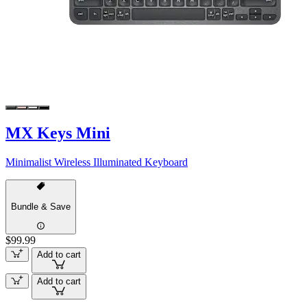
MX Keys Mini
Minimalist Wireless Illuminated Keyboard
Bundle & Save
$99.99
Add to cart
Add to cart