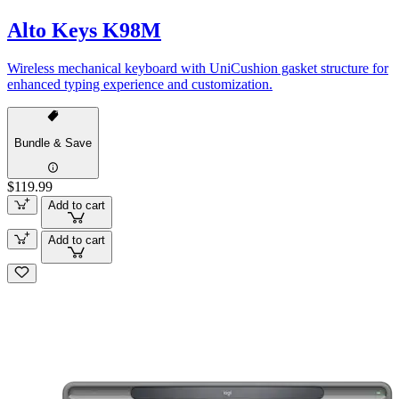
Alto Keys K98M
Wireless mechanical keyboard with UniCushion gasket structure for
enhanced typing experience and customization.
Bundle & Save
$119.99
Add to cart
Add to cart