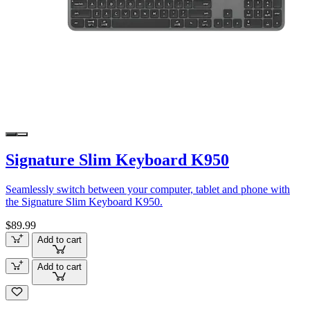
Signature Slim Keyboard K950
Seamlessly switch between your computer, tablet and phone with
the Signature Slim Keyboard K950.
$89.99
Add to cart
Add to cart