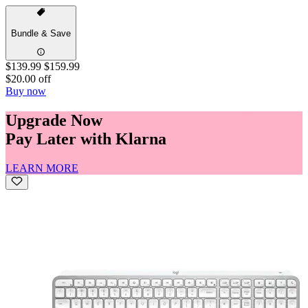
Bundle & Save
$139.99
$159.99
$20.00 off
Buy now
Upgrade Now
Pay Later with Klarna
LEARN MORE