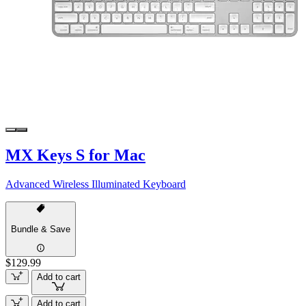
MX Keys S for Mac
Advanced Wireless Illuminated Keyboard
Bundle & Save
$129.99
Add to cart
Add to cart