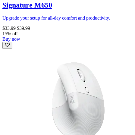
Signature M650
Upgrade your setup for all-day comfort and productivity.
$33.99
$39.99
15% off
Buy now