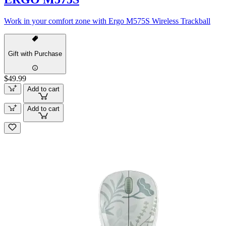
Work in your comfort zone with Ergo M575S Wireless Trackball
Gift with Purchase
$49.99
Add to cart
Add to cart