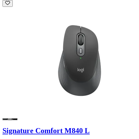
Signature Comfort M840 L