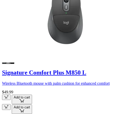
Signature Comfort Plus M850 L
Wireless Bluetooth mouse with palm cushion for enhanced comfort
$49.99
Add to cart
Add to cart