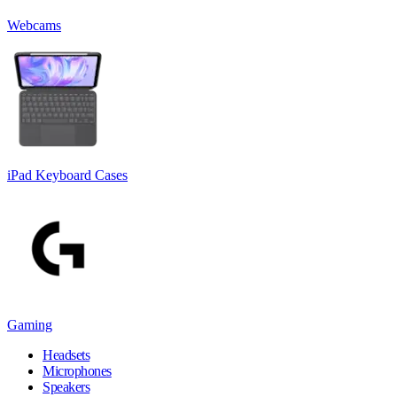
Webcams
iPad Keyboard Cases
Gaming
Headsets
Microphones
Speakers