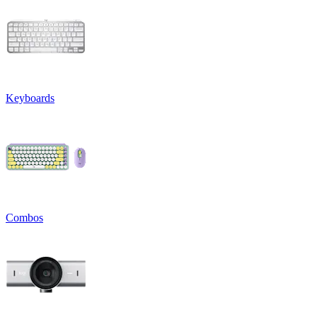
Keyboards
Combos