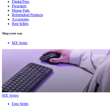
Digital Pens
Presenters
Mouse Pads
Refurbished Products
Accessories
Best Sellers
Shop your way
MX Series
MX Series
Ergo Series