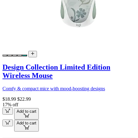
Design Collection Limited Edition
Wireless Mouse
Comfy & compact mice with mood-boosting designs
$18.99
$22.99
17% off
Add to cart
Add to cart