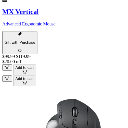
MX Vertical
Advanced Ergonomic Mouse
Gift with Purchase
$99.99
$119.99
$20.00 off
Add to cart
Add to cart