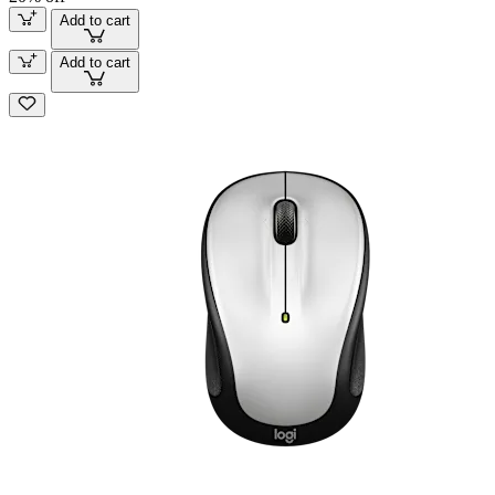
Add to cart
Add to cart