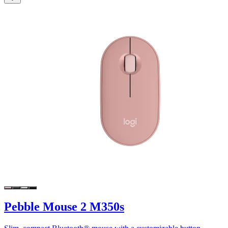
Pebble Mouse 2 M350s