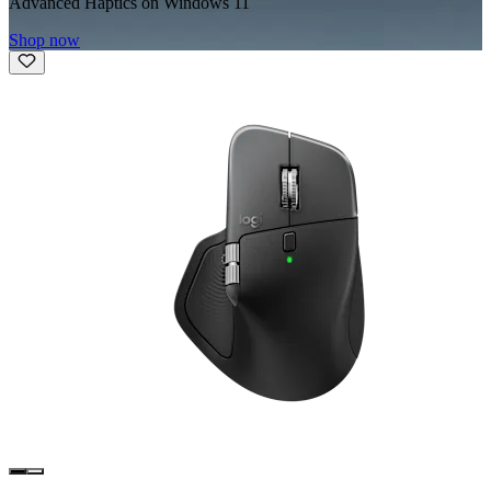
Advanced Haptics on Windows 11
Shop now