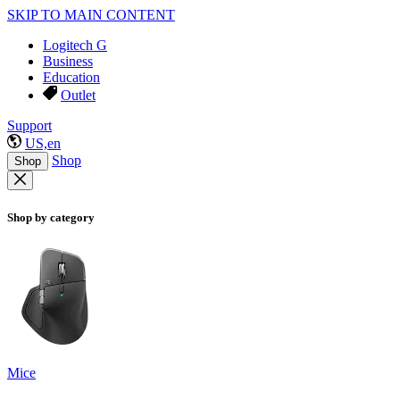
SKIP TO MAIN CONTENT
Logitech G
Business
Education
Outlet
Support
US,en
Shop
Shop
Shop by category
Mice