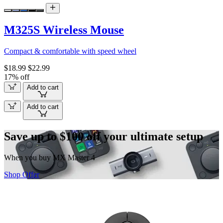
M325S Wireless Mouse
Compact & comfortable with speed wheel
$18.99
$22.99
17% off
Add to cart
Add to cart
Save up to $100 off your ultimate setup
When you buy MX Master 4
Shop Offer