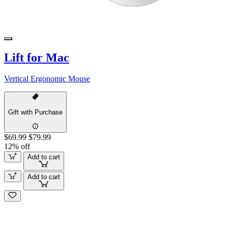
Lift for Mac
Vertical Ergonomic Mouse
Gift with Purchase
$69.99
$79.99
12% off
Add to cart
Add to cart