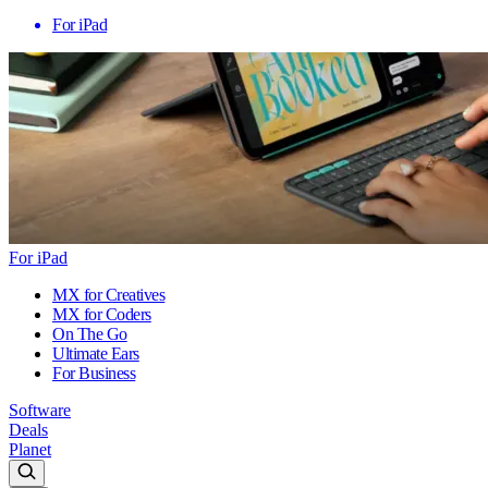
For iPad
For iPad
MX for Creatives
MX for Coders
On The Go
Ultimate Ears
For Business
Software
Deals
Planet