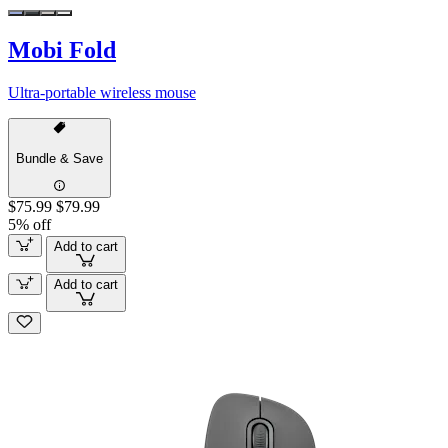
Mobi Fold
Ultra-portable wireless mouse
Bundle & Save
$75.99
$79.99
5% off
Add to cart
Add to cart