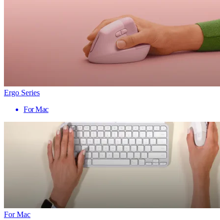
Ergo Series
For Mac
For Mac