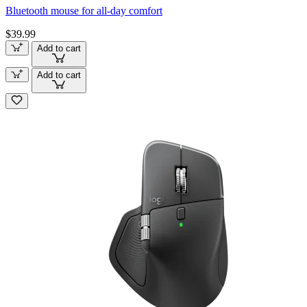
Bluetooth mouse for all-day comfort
$39.99
Add to cart
Add to cart