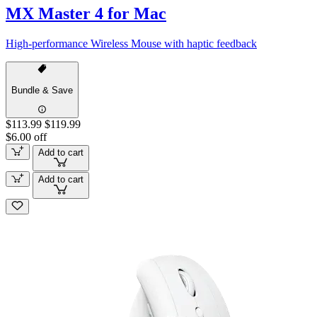
MX Master 4 for Mac
High-performance Wireless Mouse with haptic feedback
Bundle & Save
$113.99
$119.99
$6.00 off
Add to cart
Add to cart