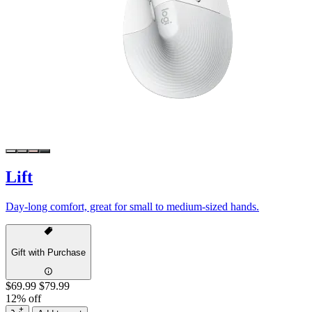
Lift
Day-long comfort, great for small to medium-sized hands.
Gift with Purchase
$69.99
$79.99
12% off