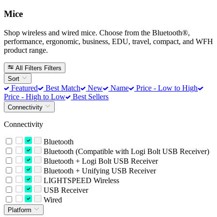
Mice
Shop wireless and wired mice. Choose from the Bluetooth®,
performance, ergonomic, business, EDU, travel, compact, and WFH
product range.
All Filters
Filters
Sort
Featured
Best Match
New
Name
Price - Low to High
Price - High to Low
Best Sellers
Connectivity
Connectivity
Bluetooth
Bluetooth (Compatible with Logi Bolt USB Receiver)
Bluetooth + Logi Bolt USB Receiver
Bluetooth + Unifying USB Receiver
LIGHTSPEED Wireless
USB Receiver
Wired
Platform