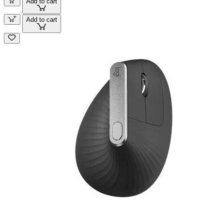
Add to cart
Add to cart