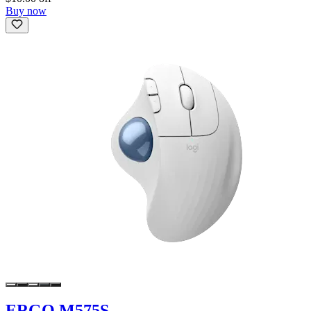
Buy now
ERGO M575S