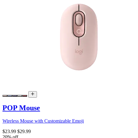
POP Mouse
Wireless Mouse with Customizable Emoji
$23.99
$29.99
20% off