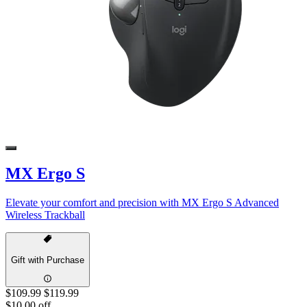
MX Ergo S
Elevate your comfort and precision with MX Ergo S Advanced
Wireless Trackball
Gift with Purchase
$109.99
$119.99
$10.00 off