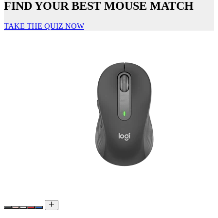
FIND YOUR BEST MOUSE MATCH
TAKE THE QUIZ NOW