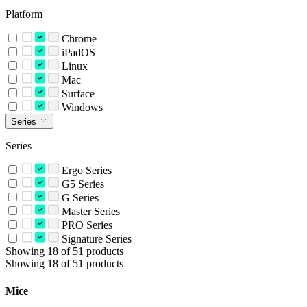
Platform
Chrome
iPadOS
Linux
Mac
Surface
Windows
Series
Series
Ergo Series
G5 Series
G Series
Master Series
PRO Series
Signature Series
Showing 18 of 51 products
Showing 18 of 51 products
Mice