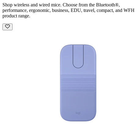
Shop wireless and wired mice. Choose from the Bluetooth®,
performance, ergonomic, business, EDU, travel, compact, and WFH
product range.