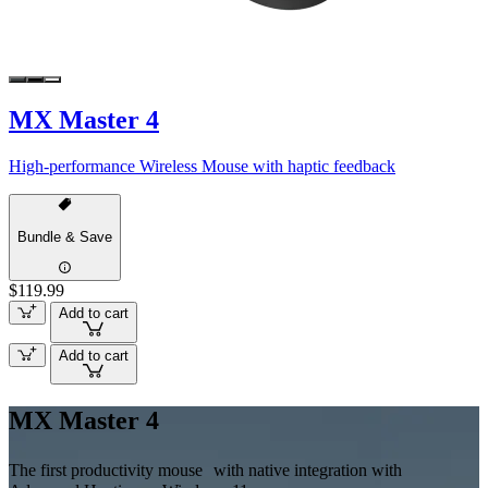
MX Master 4
High-performance Wireless Mouse with haptic feedback
Bundle & Save
$119.99
Add to cart
Add to cart
MX Master 4
The first productivity mouse with native integration with