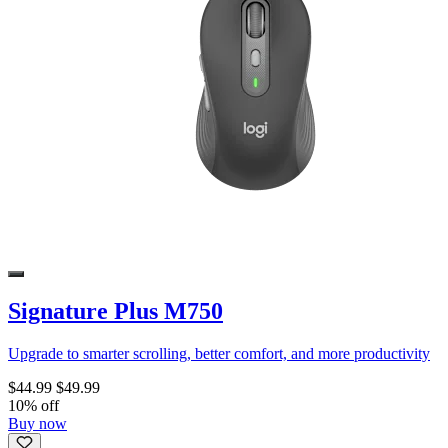
Signature Plus M750
Upgrade to smarter scrolling, better comfort, and more productivity
$44.99
$49.99
10% off
Buy now