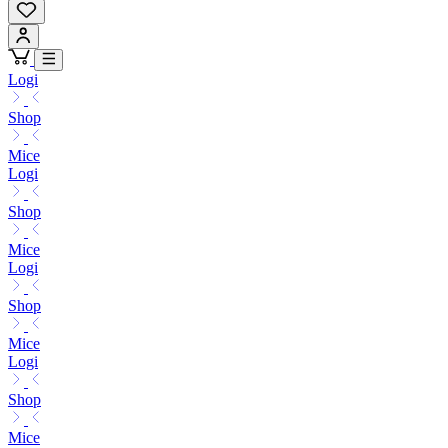
Logi
Shop
Mice
Logi
Shop
Mice
Logi
Shop
Mice
Logi
Shop
Mice