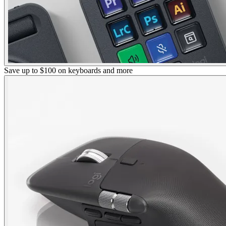
Save up to $100 on keyboards and more