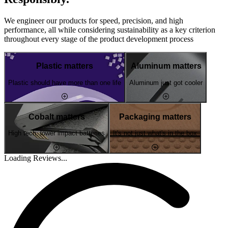
We engineer our products for speed, precision, and high
performance, all while considering sustainability as a key criterion
throughout every stage of the product development process
Plastic matters
Aluminum matters
Plastic should have more than one life
Aluminum just got cooler
Cobalt matters
Packaging matters
High tech, lower impact batteries
It's not just what's in the box
Loading Reviews...