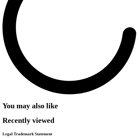
You may also like
Recently viewed
Legal Trademark Statement