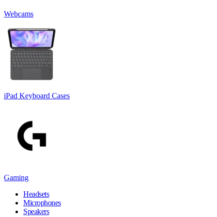
Webcams
iPad Keyboard Cases
Gaming
Headsets
Microphones
Speakers