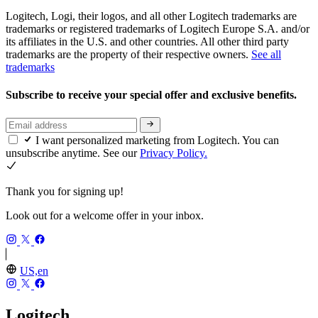
Logitech, Logi, their logos, and all other Logitech trademarks are
trademarks or registered trademarks of Logitech Europe S.A. and/or
its affiliates in the U.S. and other countries. All other third party
trademarks are the property of their respective owners.
See all
trademarks
Subscribe to receive your special offer and exclusive benefits.
I want personalized marketing from Logitech. You can
unsubscribe anytime. See our
Privacy Policy.
Thank you for signing up!
Look out for a welcome offer in your inbox.
US,en
Logitech