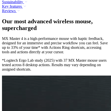
Sustainability
Key features
Reviews
Our most advanced wireless mouse,
supercharged
MX Master 4 is a high-performance mouse with haptic feedback,
designed for an immersive and precise workflow you can feel. Save
up to 33% of your time* with Actions Ring shortcuts, accessing
tools and actions directly at your cursor.
*Logitech Ergo Lab study (2025) with 37 MX Master mouse users
tested across 8 desktop actions. Results may vary depending on
assigned shortcuts.