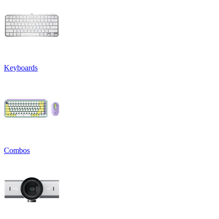
Keyboards
Combos