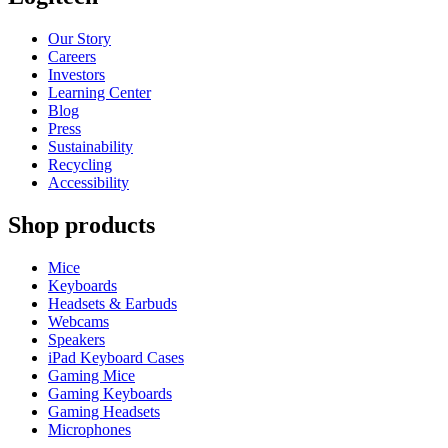
Our Story
Careers
Investors
Learning Center
Blog
Press
Sustainability
Recycling
Accessibility
Shop products
Mice
Keyboards
Headsets & Earbuds
Webcams
Speakers
iPad Keyboard Cases
Gaming Mice
Gaming Keyboards
Gaming Headsets
Microphones