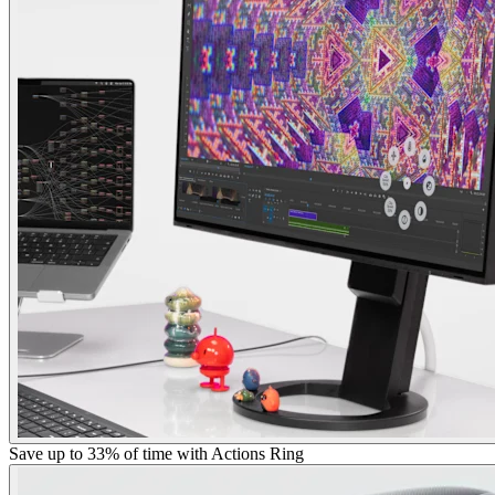
Save up to 33% of time with Actions Ring