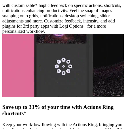
with customizable* haptic feedback on specific actions, shortcuts,
notifications enhancing productivity. Feel the snap of images
snapping onto grids, notifications, desktop switching, slider
adjustments and more. Customize feedback, intensity, and add
plugins for 3rd party apps with Logi Options+ for a more
personalized workflow.
Save up to 33% of your time with Actions Ring
shortcuts*
Keep your workflow flowing with the Actions Ring, bringing your