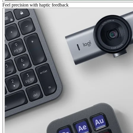
Feel precision with haptic feedback