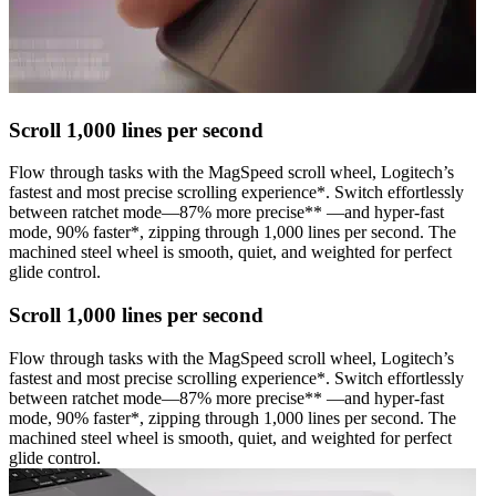
Scroll 1,000 lines per second
Flow through tasks with the MagSpeed scroll wheel, Logitech’s
fastest and most precise scrolling experience*. Switch effortlessly
between ratchet mode—87% more precise** —and hyper-fast
mode, 90% faster*, zipping through 1,000 lines per second. The
machined steel wheel is smooth, quiet, and weighted for perfect
glide control.
Scroll 1,000 lines per second
Flow through tasks with the MagSpeed scroll wheel, Logitech’s
fastest and most precise scrolling experience*. Switch effortlessly
between ratchet mode—87% more precise** —and hyper-fast
mode, 90% faster*, zipping through 1,000 lines per second. The
machined steel wheel is smooth, quiet, and weighted for perfect
glide control.