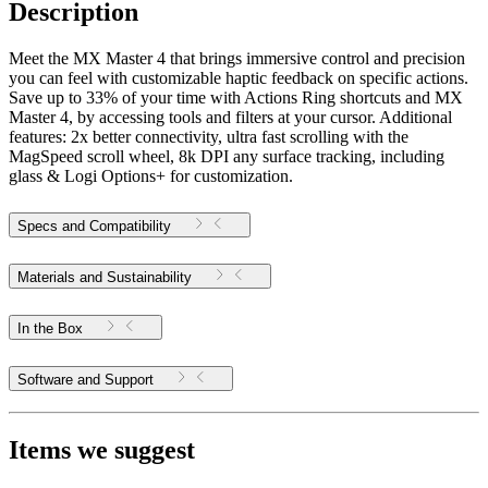
Description
Meet the MX Master 4 that brings immersive control and precision
you can feel with customizable haptic feedback on specific actions.
Save up to 33% of your time with Actions Ring shortcuts and MX
Master 4, by accessing tools and filters at your cursor. Additional
features: 2x better connectivity, ultra fast scrolling with the
MagSpeed scroll wheel, 8k DPI any surface tracking, including
glass & Logi Options+ for customization.
Specs and Compatibility
Materials and Sustainability
In the Box
Software and Support
Items we suggest