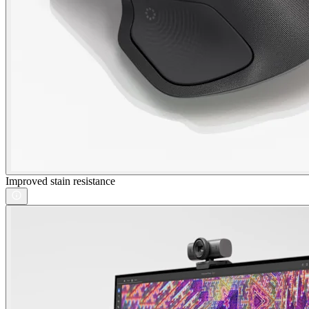
Improved stain resistance