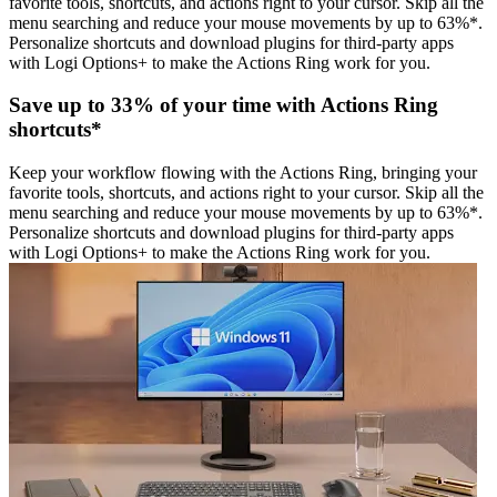
favorite tools, shortcuts, and actions right to your cursor. Skip all the
menu searching and reduce your mouse movements by up to 63%*.
Personalize shortcuts and download plugins for third-party apps
with Logi Options+ to make the Actions Ring work for you.
Save up to 33% of your time with Actions Ring
shortcuts*
Keep your workflow flowing with the Actions Ring, bringing your
favorite tools, shortcuts, and actions right to your cursor. Skip all the
menu searching and reduce your mouse movements by up to 63%*.
Personalize shortcuts and download plugins for third-party apps
with Logi Options+ to make the Actions Ring work for you.