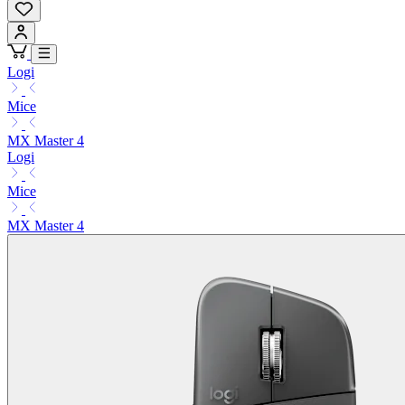
Logi
Mice
MX Master 4
Logi
Mice
MX Master 4