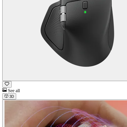
See all
3D