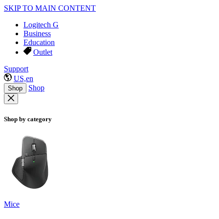
SKIP TO MAIN CONTENT
Logitech G
Business
Education
Outlet
Support
US,en
Shop
Shop
Shop by category
Mice