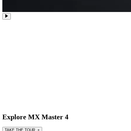
Explore MX Master 4
TAKE THE TOUR +