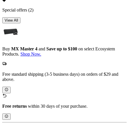
Special offers
(2)
View All
Buy
MX Master 4
and
Save up to $100
on select Ecosystem
Products.
Shop Now.
Free standard shipping (3-5 business days) on orders of $29 and
above.
Free returns
within 30 days of your purchase.