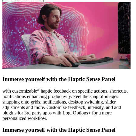
Immerse yourself with the Haptic Sense Panel
with customizable* haptic feedback on specific actions, shortcuts,
notifications enhancing productivity. Feel the snap of images
snapping onto grids, notifications, desktop switching, slider
adjustments and more. Customize feedback, intensity, and add
plugins for 3rd party apps with Logi Options+ for a more
personalized workflow.
Immerse yourself with the Haptic Sense Panel