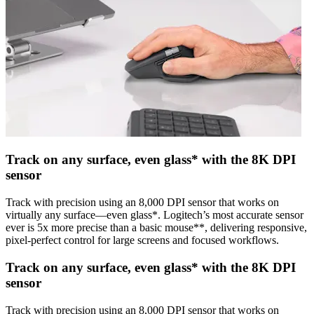
Track on any surface, even glass* with the 8K DPI
sensor
Track with precision using an 8,000 DPI sensor that works on
virtually any surface—even glass*. Logitech’s most accurate sensor
ever is 5x more precise than a basic mouse**, delivering responsive,
pixel-perfect control for large screens and focused workflows.
Track on any surface, even glass* with the 8K DPI
sensor
Track with precision using an 8,000 DPI sensor that works on