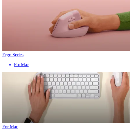
Ergo Series
For Mac
For Mac