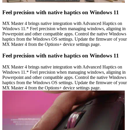
Feel precision with native haptics on Windows 11
MX Master 4 brings native integration with Advanced Haptics on
Windows 11.* Feel precision when managing windows, aligning in
Powerpoint and other compatible apps. Control the native Windows
haptics from the Windows OS settings. Update the firmware of your
MX Master 4 from the Options+ device settings page.
Feel precision with native haptics on Windows 11
MX Master 4 brings native integration with Advanced Haptics on
Windows 11.* Feel precision when managing windows, aligning in
Powerpoint and other compatible apps. Control the native Windows
haptics from the Windows OS settings. Update the firmware of your
MX Master 4 from the Options+ device settings page.