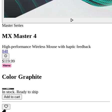
Master Series
MX Master 4
High-performance Wireless Mouse with haptic feedback
848
$119.99
Color
Graphite
In stock. Ready to ship
Add to cart