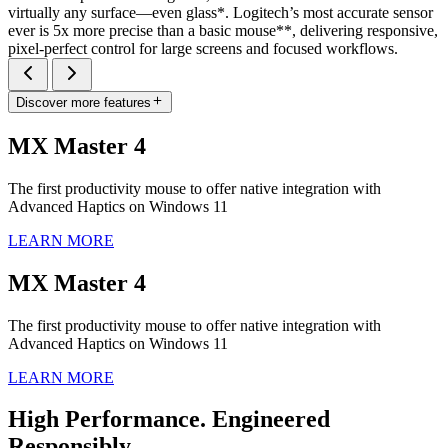
virtually any surface—even glass*. Logitech’s most accurate sensor
ever is 5x more precise than a basic mouse**, delivering responsive,
pixel-perfect control for large screens and focused workflows.
Discover more features
MX Master 4
The first productivity mouse to offer native integration with
Advanced Haptics on Windows 11
LEARN MORE
MX Master 4
The first productivity mouse to offer native integration with
Advanced Haptics on Windows 11
LEARN MORE
High Performance. Engineered
Responsibly.