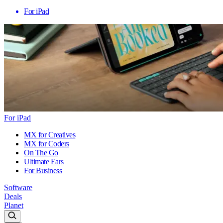
For iPad
For iPad
MX for Creatives
MX for Coders
On The Go
Ultimate Ears
For Business
Software
Deals
Planet