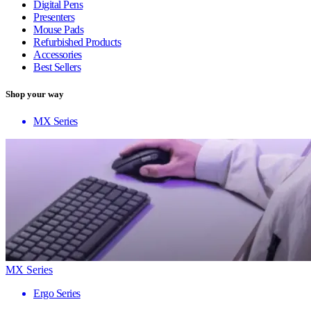
Digital Pens
Presenters
Mouse Pads
Refurbished Products
Accessories
Best Sellers
Shop your way
MX Series
MX Series
Ergo Series