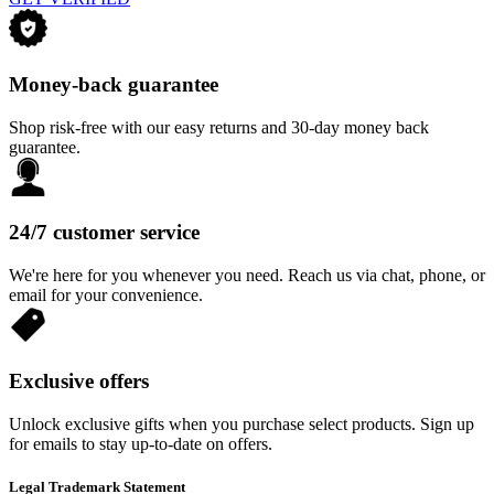
Money-back guarantee
Shop risk-free with our easy returns and 30-day money back
guarantee.
24/7 customer service
We're here for you whenever you need. Reach us via chat, phone, or
email for your convenience.
Exclusive offers
Unlock exclusive gifts when you purchase select products. Sign up
for emails to stay up-to-date on offers.
Legal Trademark Statement