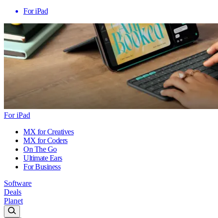
For iPad
For iPad
MX for Creatives
MX for Coders
On The Go
Ultimate Ears
For Business
Software
Deals
Planet