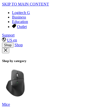
SKIP TO MAIN CONTENT
Logitech G
Business
Education
Outlet
Support
US,en
Shop
Shop
Shop by category
Mice