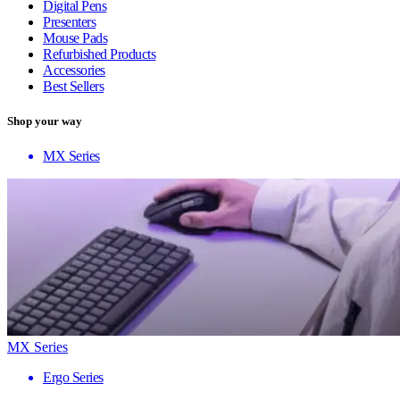
Digital Pens
Presenters
Mouse Pads
Refurbished Products
Accessories
Best Sellers
Shop your way
MX Series
MX Series
Ergo Series