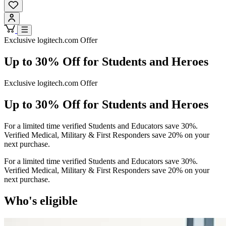
Exclusive logitech.com Offer
Up to 30% Off for Students and Heroes
Exclusive logitech.com Offer
Up to 30% Off for Students and Heroes
For a limited time verified Students and Educators save 30%.
Verified Medical, Military & First Responders save 20% on your
next purchase.
For a limited time verified Students and Educators save 30%.
Verified Medical, Military & First Responders save 20% on your
next purchase.
Who's eligible