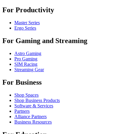
For Productivity
Master Series
Ergo Series
For Gaming and Streaming
Astro Gaming
Pro Gaming
SIM Racing
Streaming Gear
For Business
Shop Spaces
Shop Business Products
Software & Services
Partners
Alliance Partners
Business Resources