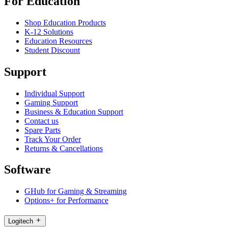
For Education
Shop Education Products
K-12 Solutions
Education Resources
Student Discount
Support
Individual Support
Gaming Support
Business & Education Support
Contact us
Spare Parts
Track Your Order
Returns & Cancellations
Software
GHub for Gaming & Streaming
Options+ for Performance
Logitech