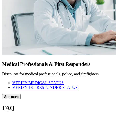
Medical Professionals & First Responders
Discounts for medical professionals, police, and firefighters.
VERIFY MEDICAL STATUS
VERIFY 1ST RESPONDER STATUS
See more
FAQ