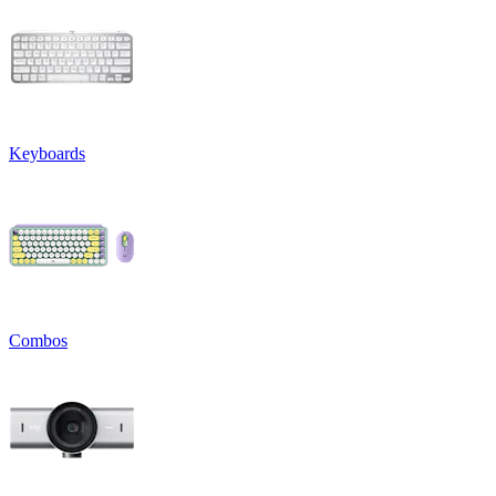
Keyboards
Combos