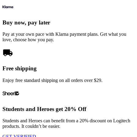
Buy now, pay later
Pay at your own pace with Klarna payment plans. Get what you
love, choose how you pay.
Free shipping
Enjoy free standard shipping on all orders over $29.
Students and Heroes get 20% Off
Students and Heroes can benefit from a 20% discount on Logitech
products. It couldn’t be easier.
GET VERIFIED