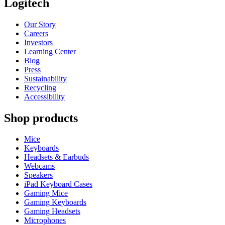
Logitech
Our Story
Careers
Investors
Learning Center
Blog
Press
Sustainability
Recycling
Accessibility
Shop products
Mice
Keyboards
Headsets & Earbuds
Webcams
Speakers
iPad Keyboard Cases
Gaming Mice
Gaming Keyboards
Gaming Headsets
Microphones