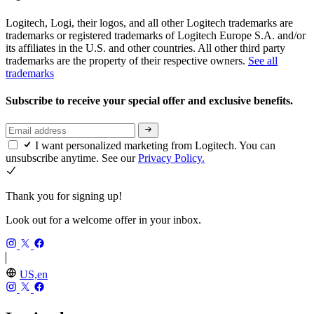
Logitech, Logi, their logos, and all other Logitech trademarks are
trademarks or registered trademarks of Logitech Europe S.A. and/or
its affiliates in the U.S. and other countries. All other third party
trademarks are the property of their respective owners.
See all
trademarks
Subscribe to receive your special offer and exclusive benefits.
I want personalized marketing from Logitech. You can
unsubscribe anytime. See our
Privacy Policy.
Thank you for signing up!
Look out for a welcome offer in your inbox.
US,en