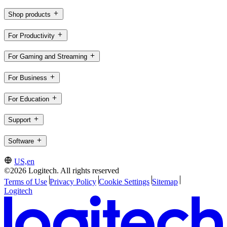
Shop products
For Productivity
For Gaming and Streaming
For Business
For Education
Support
Software
US,en
©2026 Logitech. All rights reserved
Terms of Use
Privacy Policy
Cookie Settings
Sitemap
Logitech