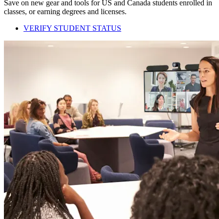
Save on new gear and tools for US and Canada students enrolled in
classes, or earning degrees and licenses.
VERIFY STUDENT STATUS