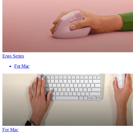
Ergo Series
For Mac
For Mac