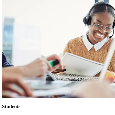
Students