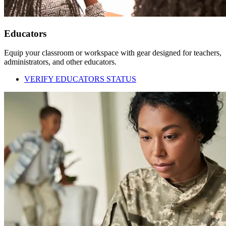
Educators
Equip your classroom or workspace with gear designed for teachers,
administrators, and other educators.
VERIFY EDUCATORS STATUS