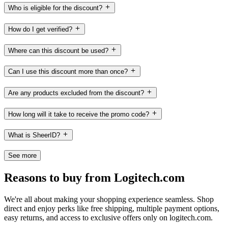
Who is eligible for the discount?
How do I get verified?
Where can this discount be used?
Can I use this discount more than once?
Are any products excluded from the discount?
How long will it take to receive the promo code?
What is SheerID?
See more
Reasons to buy from Logitech.com
We're all about making your shopping experience seamless. Shop
direct and enjoy perks like free shipping, multiple payment options,
easy returns, and access to exclusive offers only on logitech.com.