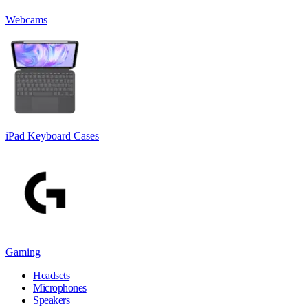
Webcams
iPad Keyboard Cases
Gaming
Headsets
Microphones
Speakers