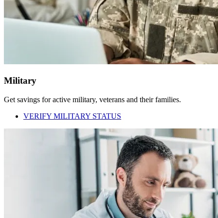
Military
Get savings for active military, veterans and their families.
VERIFY MILITARY STATUS