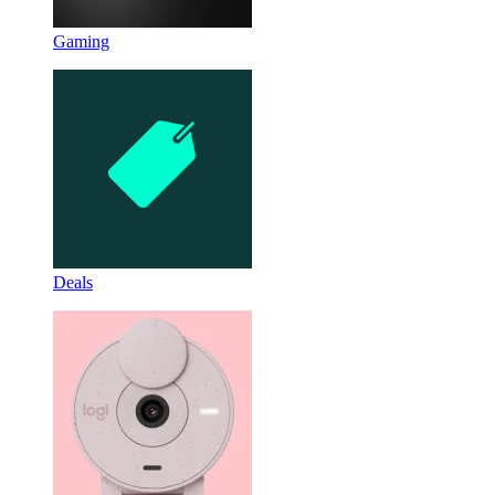
Gaming
Deals