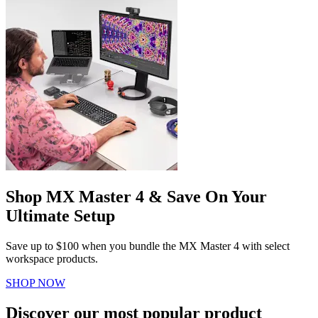
Shop MX Master 4 & Save On Your
Ultimate Setup
Save up to $100 when you bundle the MX Master 4 with select
workspace products.
SHOP NOW
Discover our most popular product