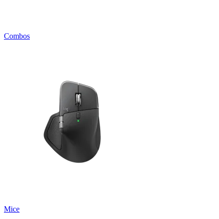
Combos
Mice