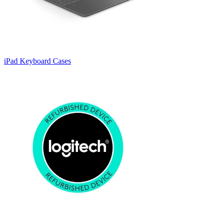
iPad Keyboard Cases