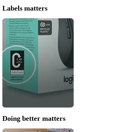
Labels matters
Doing better matters