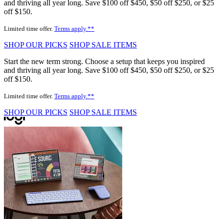
and thriving all year long. Save $100 off $450, $50 off $250, or $25
off $150.
Limited time offer.
Terms apply.**
SHOP OUR PICKS
SHOP SALE ITEMS
Start the new term strong. Choose a setup that keeps you inspired
and thriving all year long. Save $100 off $450, $50 off $250, or $25
off $150.
Limited time offer.
Terms apply.**
SHOP OUR PICKS
SHOP SALE ITEMS