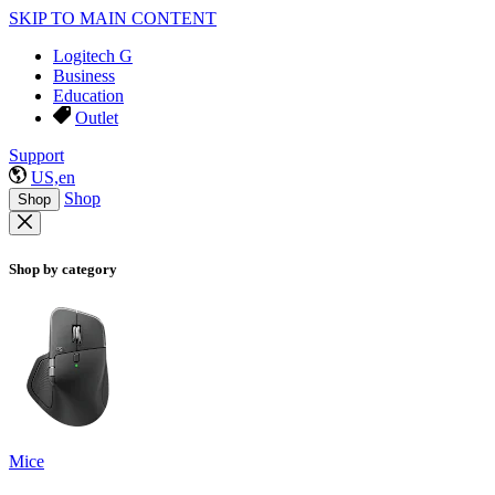
SKIP TO MAIN CONTENT
Logitech G
Business
Education
Outlet
Support
US,en
Shop
Shop
Shop by category
Mice