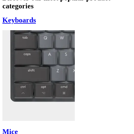
categories
Keyboards
Mice