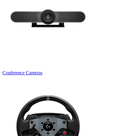
Conference Cameras