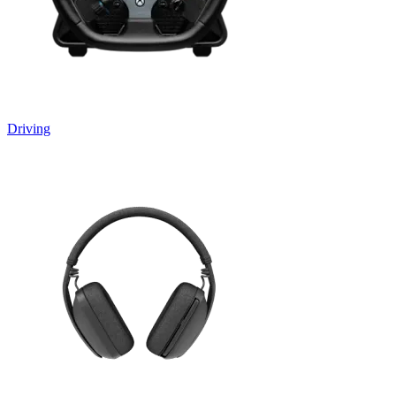
Driving