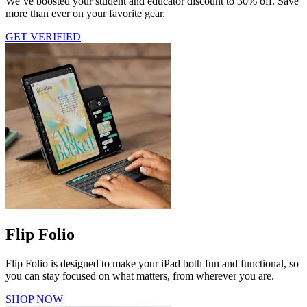
We’ve boosted your student and educator discount to 30% off. Save
more than ever on your favorite gear.
GET VERIFIED
Flip Folio
Flip Folio is designed to make your iPad both fun and functional, so
you can stay focused on what matters, from wherever you are.
SHOP NOW