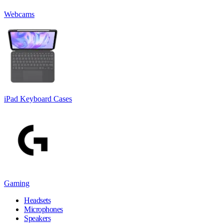
Webcams
iPad Keyboard Cases
Gaming
Headsets
Microphones
Speakers