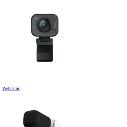
Webcams