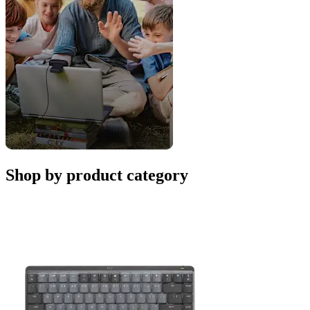
Shop by product category