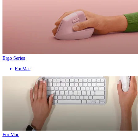
Ergo Series
For Mac
For Mac