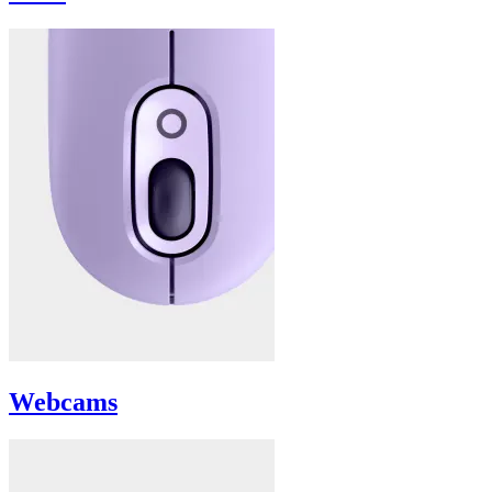
Webcams