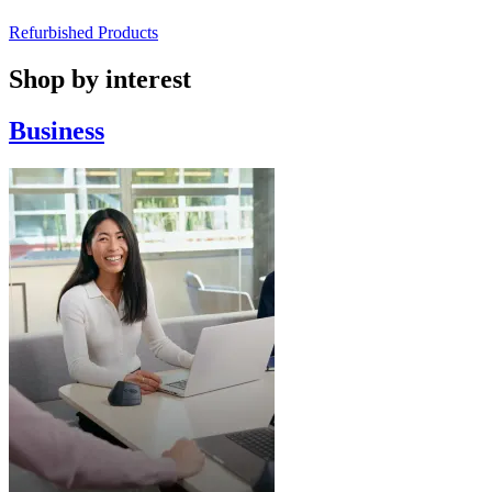
Refurbished Products
Shop by interest
Business