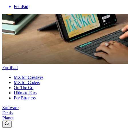
For iPad
For iPad
MX for Creatives
MX for Coders
On The Go
Ultimate Ears
For Business
Software
Deals
Planet