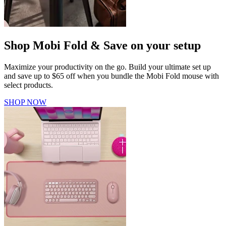
Shop Mobi Fold & Save on your setup
Maximize your productivity on the go. Build your ultimate set up
and save up to $65 off when you bundle the Mobi Fold mouse with
select products.
SHOP NOW