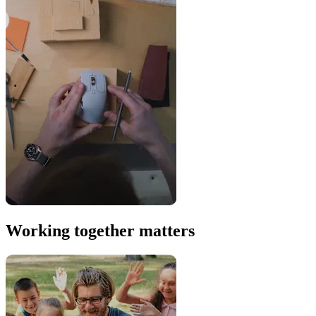
Working together matters