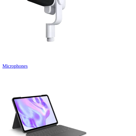
Microphones