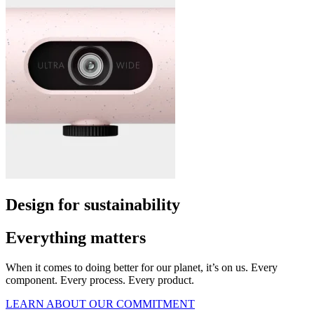
Design for sustainability
Everything matters
When it comes to doing better for our planet, it’s on us. Every
component. Every process. Every product.
LEARN ABOUT OUR COMMITMENT