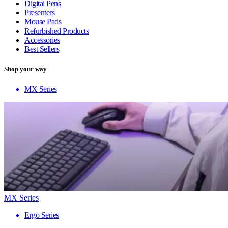
Digital Pens
Presenters
Mouse Pads
Refurbished Products
Accessories
Best Sellers
Shop your way
MX Series
MX Series
Ergo Series