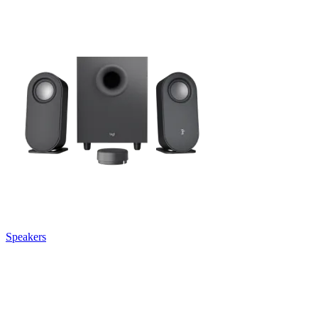
Speakers