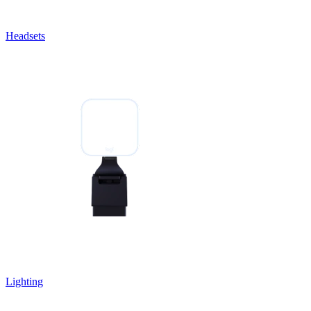
Headsets
Lighting