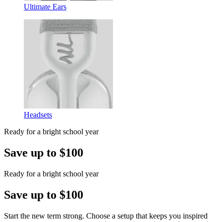
Ultimate Ears
Headsets
Ready for a bright school year
Save up to $100
Ready for a bright school year
Save up to $100
Start the new term strong. Choose a setup that keeps you inspired