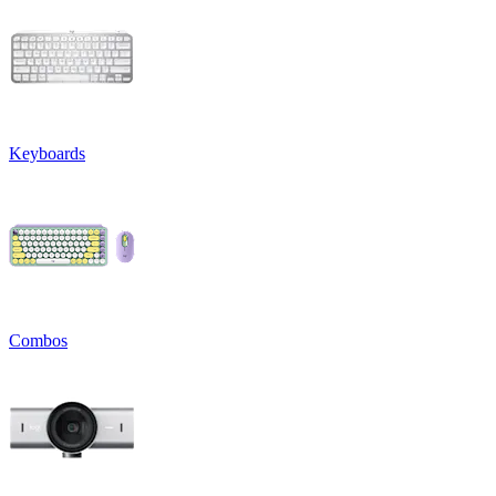
Keyboards
Combos