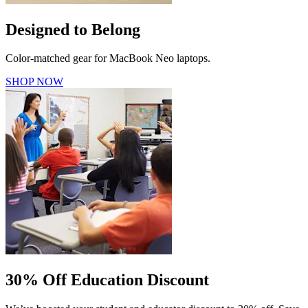
Designed to Belong
Color-matched gear for MacBook Neo laptops.
SHOP NOW
30% Off Education Discount