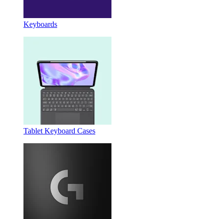
Keyboards
Tablet Keyboard Cases