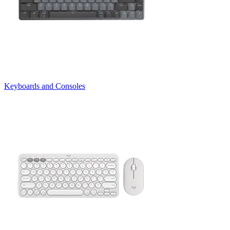
Keyboards and Consoles