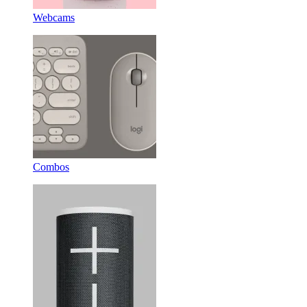
Webcams
Combos