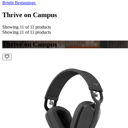
Bright Beginnings
Thrive on Campus
Showing 11 of 11 products
Showing 11 of 11 products
Thrive on Campus