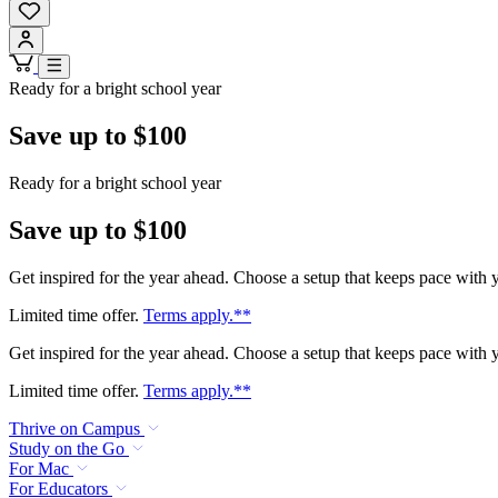
Ready for a bright school year
Save up to $100
Ready for a bright school year
Save up to $100
Get inspired for the year ahead. Choose a setup that keeps pace with
Limited time offer.
Terms apply.**
Get inspired for the year ahead. Choose a setup that keeps pace with
Limited time offer.
Terms apply.**
Thrive on Campus
Study on the Go
For Mac
For Educators