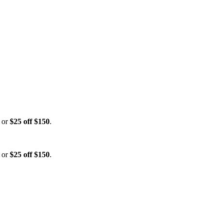
, or
$25 off $150
.
, or
$25 off $150
.