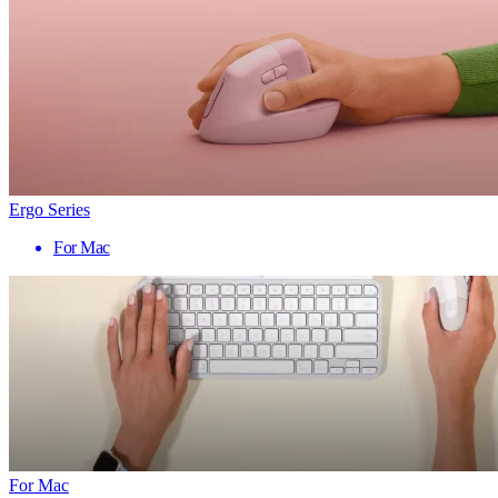
Ergo Series
For Mac
For Mac