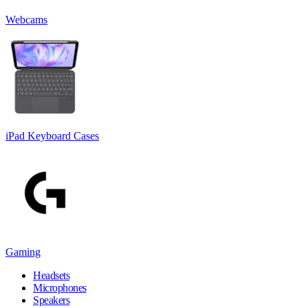
Webcams
iPad Keyboard Cases
Gaming
Headsets
Microphones
Speakers