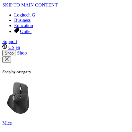
SKIP TO MAIN CONTENT
Logitech G
Business
Education
Outlet
Support
US,en
Shop
Shop
Shop by category
Mice