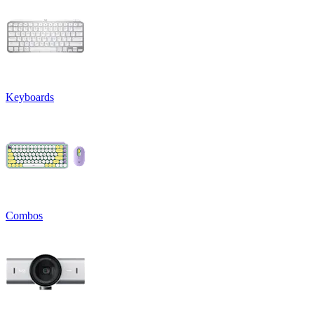
Keyboards
Combos