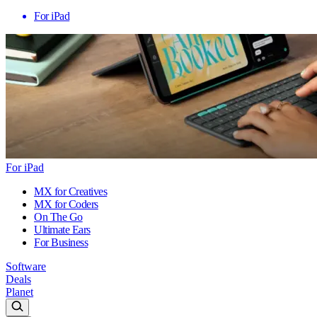
For iPad
For iPad
MX for Creatives
MX for Coders
On The Go
Ultimate Ears
For Business
Software
Deals
Planet