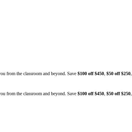
 you from the classroom and beyond.
Save
$100 off $450
,
$50 off $250
 you from the classroom and beyond.
Save
$100 off $450
,
$50 off $250