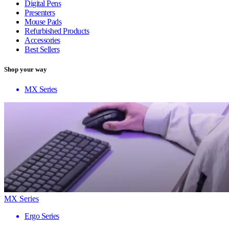
Digital Pens
Presenters
Mouse Pads
Refurbished Products
Accessories
Best Sellers
Shop your way
MX Series
MX Series
Ergo Series