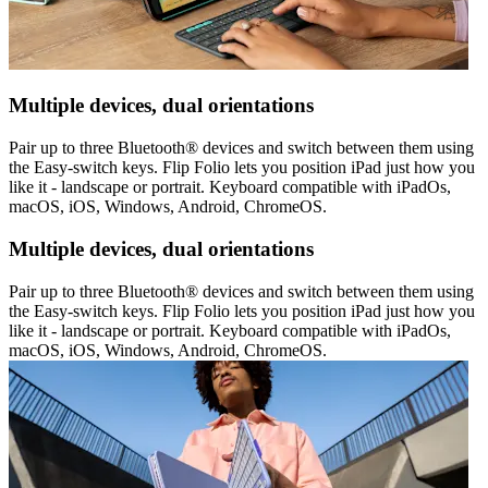
Multiple devices, dual orientations
Pair up to three Bluetooth® devices and switch between them using
the Easy-switch keys. Flip Folio lets you position iPad just how you
like it - landscape or portrait. Keyboard compatible with iPadOs,
macOS, iOS, Windows, Android, ChromeOS.
Multiple devices, dual orientations
Pair up to three Bluetooth® devices and switch between them using
the Easy-switch keys. Flip Folio lets you position iPad just how you
like it - landscape or portrait. Keyboard compatible with iPadOs,
macOS, iOS, Windows, Android, ChromeOS.