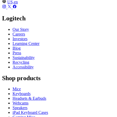
US,en
Logitech
Our Story
Careers
Investors
Learning Center
Blog
Press
Sustainability
Recycling
Accessibility
Shop products
Mice
Keyboards
Headsets & Earbuds
Webcams
Speakers
iPad Keyboard Cases