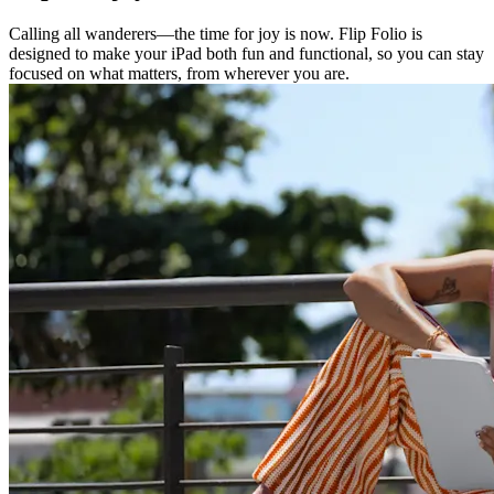
Calling all wanderers—the time for joy is now. Flip Folio is
designed to make your iPad both fun and functional, so you can stay
focused on what matters, from wherever you are.