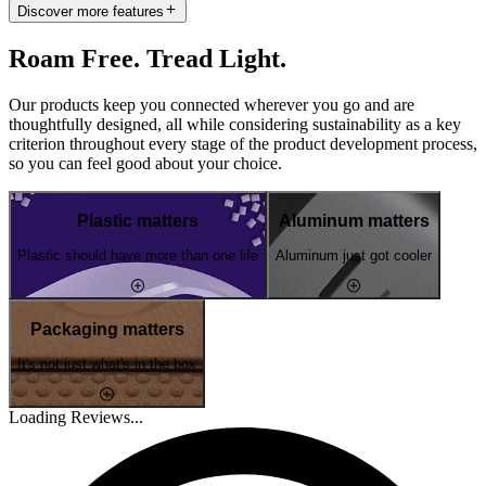
Discover more features
Roam Free. Tread Light.
Our products keep you connected wherever you go and are
thoughtfully designed, all while considering sustainability as a key
criterion throughout every stage of the product development process,
so you can feel good about your choice.
Plastic matters
Aluminum matters
Plastic should have more than one life
Aluminum just got cooler
Packaging matters
It's not just what's in the box
Loading Reviews...