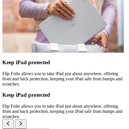
Keep iPad protected
Flip Folio allows you to take iPad just about anywhere, offering
front and back protection, keeping your iPad safe from bumps and
scratches.
Keep iPad protected
Flip Folio allows you to take iPad just about anywhere, offering
front and back protection, keeping your iPad safe from bumps and
scratches.