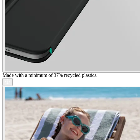
Made with a minimum of 37% recycled plastics.