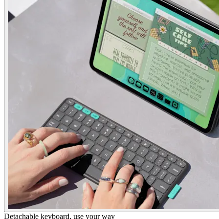
Detachable keyboard, use your way