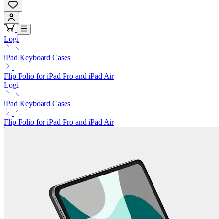
Logi
iPad Keyboard Cases
Flip Folio for iPad Pro and iPad Air
Logi
iPad Keyboard Cases
Flip Folio for iPad Pro and iPad Air