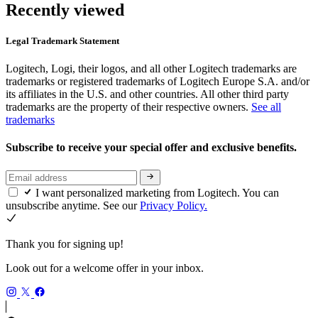
Recently viewed
Legal Trademark Statement
Logitech, Logi, their logos, and all other Logitech trademarks are
trademarks or registered trademarks of Logitech Europe S.A. and/or
its affiliates in the U.S. and other countries. All other third party
trademarks are the property of their respective owners.
See all
trademarks
Subscribe to receive your special offer and exclusive benefits.
I want personalized marketing from Logitech. You can
unsubscribe anytime. See our
Privacy Policy.
Thank you for signing up!
Look out for a welcome offer in your inbox.