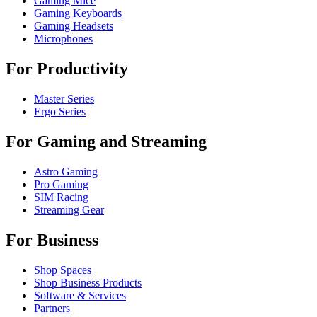
Gaming Mice
Gaming Keyboards
Gaming Headsets
Microphones
For Productivity
Master Series
Ergo Series
For Gaming and Streaming
Astro Gaming
Pro Gaming
SIM Racing
Streaming Gear
For Business
Shop Spaces
Shop Business Products
Software & Services
Partners