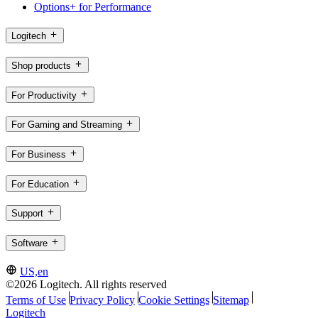
Options+ for Performance
Logitech
Shop products
For Productivity
For Gaming and Streaming
For Business
For Education
Support
Software
US,en
©2026 Logitech. All rights reserved
Terms of Use
Privacy Policy
Cookie Settings
Sitemap
Logitech