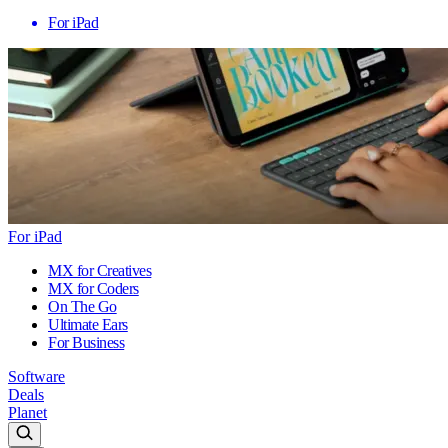
For iPad
For iPad
MX for Creatives
MX for Coders
On The Go
Ultimate Ears
For Business
Software
Deals
Planet