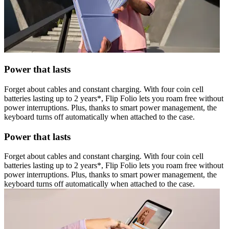
Power that lasts
Forget about cables and constant charging. With four coin cell
batteries lasting up to 2 years*, Flip Folio lets you roam free without
power interruptions. Plus, thanks to smart power management, the
keyboard turns off automatically when attached to the case.
Power that lasts
Forget about cables and constant charging. With four coin cell
batteries lasting up to 2 years*, Flip Folio lets you roam free without
power interruptions. Plus, thanks to smart power management, the
keyboard turns off automatically when attached to the case.