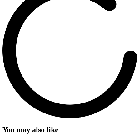
You may also like