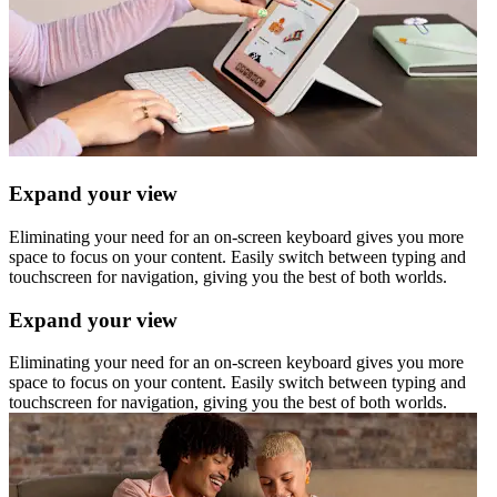
Expand your view
Eliminating your need for an on-screen keyboard gives you more
space to focus on your content. Easily switch between typing and
touchscreen for navigation, giving you the best of both worlds.
Expand your view
Eliminating your need for an on-screen keyboard gives you more
space to focus on your content. Easily switch between typing and
touchscreen for navigation, giving you the best of both worlds.