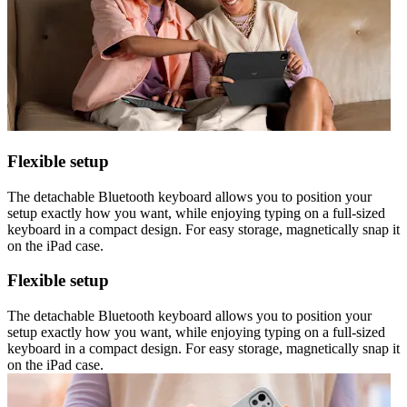
Flexible setup
The detachable Bluetooth keyboard allows you to position your
setup exactly how you want, while enjoying typing on a full-sized
keyboard in a compact design. For easy storage, magnetically snap it
on the iPad case.
Flexible setup
The detachable Bluetooth keyboard allows you to position your
setup exactly how you want, while enjoying typing on a full-sized
keyboard in a compact design. For easy storage, magnetically snap it
on the iPad case.