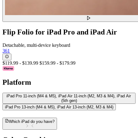
Flip Folio for iPad Pro and iPad Air
Detachable, multi-device keyboard
361
$119.99
-
$139.99
$159.99
-
$179.99
Platform
iPad Pro 11-inch (M4 & M5), iPad Air 11-inch (M2, M3 & M4), iPad Air
(5th gen)
iPad Pro 13-inch (M4 & M5), iPad Air 13-inch (M2, M3 & M4)
Which iPad do you have?