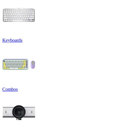
Keyboards
Combos