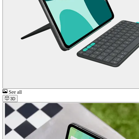
See all
3D