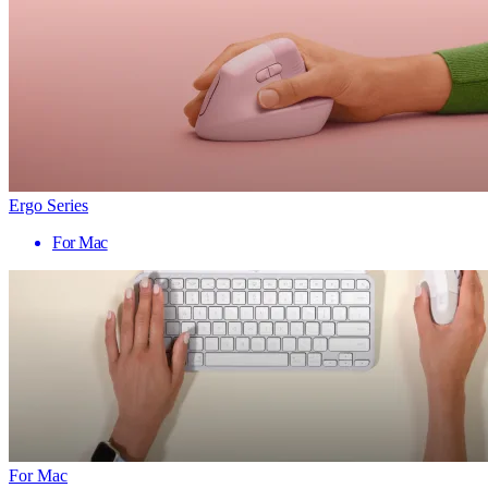
Ergo Series
For Mac
For Mac