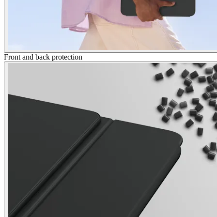
Front and back protection