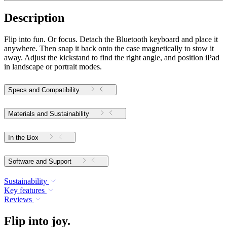
Description
Flip into fun. Or focus. Detach the Bluetooth keyboard and place it
anywhere. Then snap it back onto the case magnetically to stow it
away. Adjust the kickstand to find the right angle, and position iPad
in landscape or portrait modes.
Specs and Compatibility
Materials and Sustainability
In the Box
Software and Support
Sustainability
Key features
Reviews
Flip into joy.