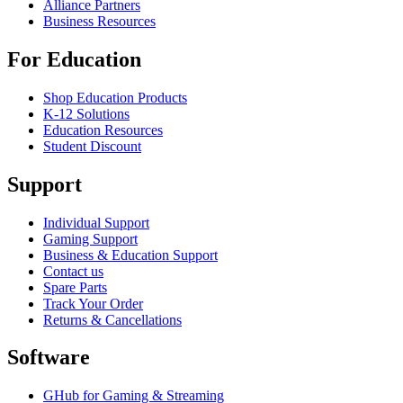
Alliance Partners
Business Resources
For Education
Shop Education Products
K-12 Solutions
Education Resources
Student Discount
Support
Individual Support
Gaming Support
Business & Education Support
Contact us
Spare Parts
Track Your Order
Returns & Cancellations
Software
GHub for Gaming & Streaming