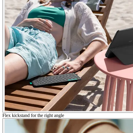
Flex kickstand for the right angle