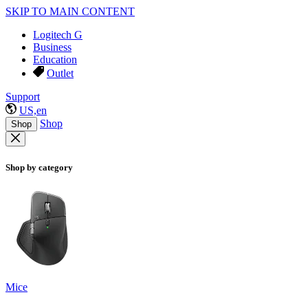
SKIP TO MAIN CONTENT
Logitech G
Business
Education
Outlet
Support
US,en
Shop
Shop
Shop by category
Mice