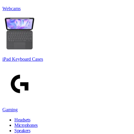
Webcams
iPad Keyboard Cases
Gaming
Headsets
Microphones
Speakers