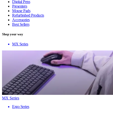
Digital Pens
Presenters
Mouse Pads
Refurbished Products
Accessories
Best Sellers
Shop your way
MX Series
MX Series
Ergo Series