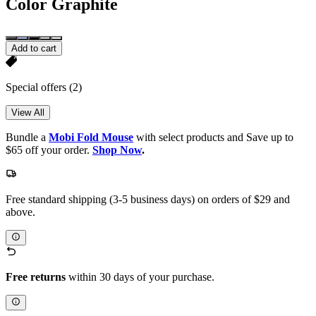
Color
Graphite
Add to cart
Special offers
(2)
View All
Bundle a
Mobi Fold Mouse
with select products and Save up to
$65 off your order.
Shop Now
.
Free standard shipping (3-5 business days) on orders of $29 and
above.
Free returns
within 30 days of your purchase.