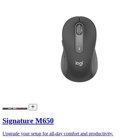
Signature M650
Upgrade your setup for all-day comfort and productivity.