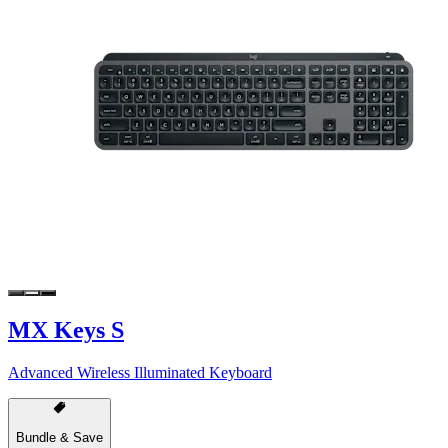
MX Keys S
Advanced Wireless Illuminated Keyboard
Bundle & Save