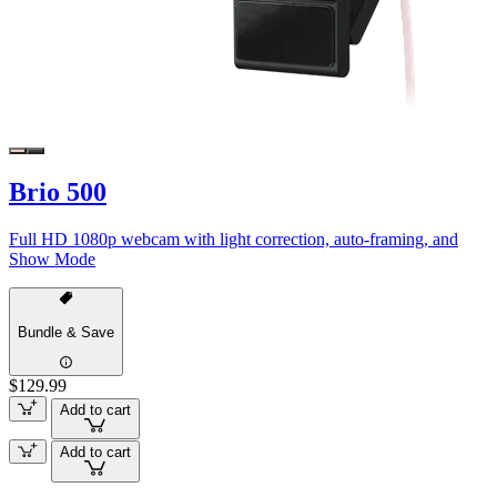
Brio 500
Full HD 1080p webcam with light correction, auto-framing, and
Show Mode
Bundle & Save
$129.99
Add to cart
Add to cart