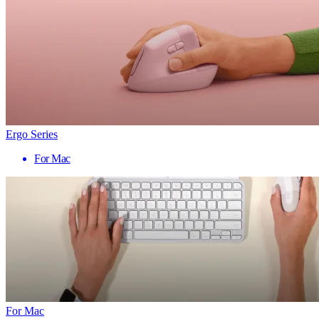
Ergo Series
For Mac
For Mac