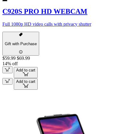
C920S PRO HD WEBCAM
Full 1080p HD video calls with privacy shutter
Gift with Purchase
$59.99
$69.99
14% off
Add to cart
Add to cart