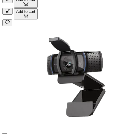
Add to cart