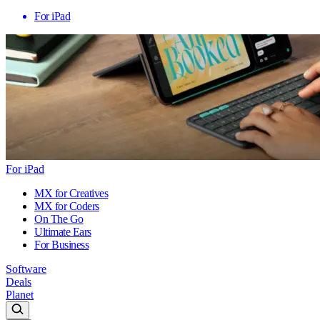
For iPad
For iPad
MX for Creatives
MX for Coders
On The Go
Ultimate Ears
For Business
Software
Deals
Planet