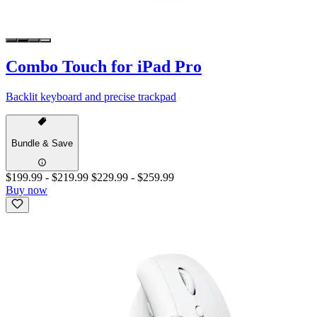
Combo Touch for iPad Pro
Backlit keyboard and precise trackpad
Bundle & Save
$199.99
-
$219.99
$229.99
-
$259.99
Buy now