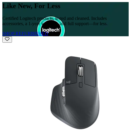
Like New, For Less
Certified Logitech products, tested and cleaned. Includes
accessories, a 1-year warranty, and full support—for less.
SHOP REFURBISHED