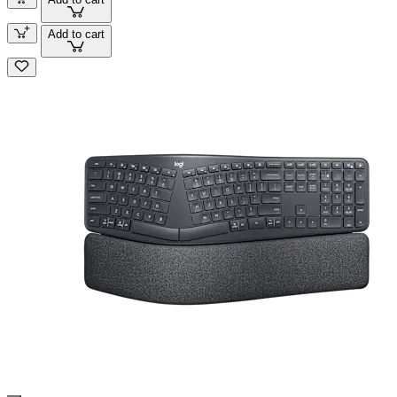
Add to cart