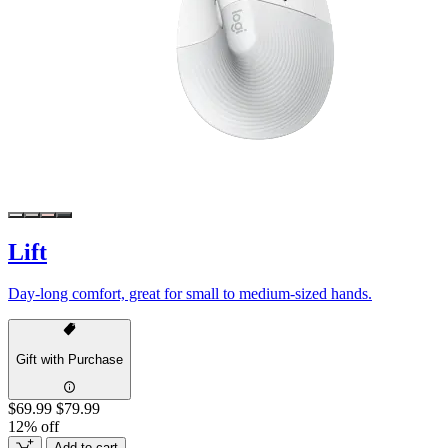
Lift
Day-long comfort, great for small to medium-sized hands.
Gift with Purchase
$69.99
$79.99
12% off
Add to cart