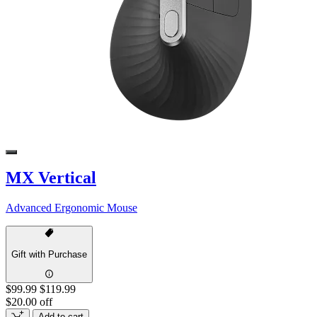
MX Vertical
Advanced Ergonomic Mouse
Gift with Purchase
$99.99
$119.99
$20.00 off
Add to cart