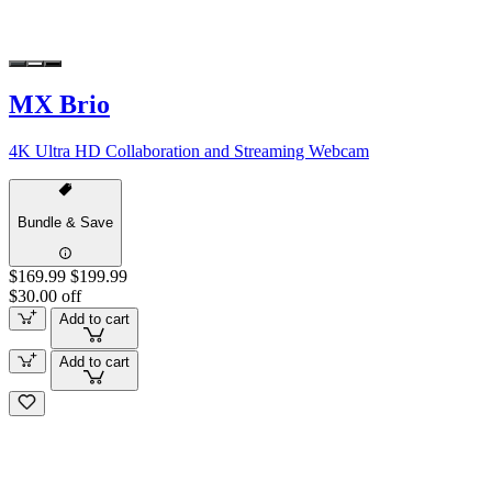
MX Brio
4K Ultra HD Collaboration and Streaming Webcam
Bundle & Save
$169.99
$199.99
$30.00 off
Add to cart
Add to cart