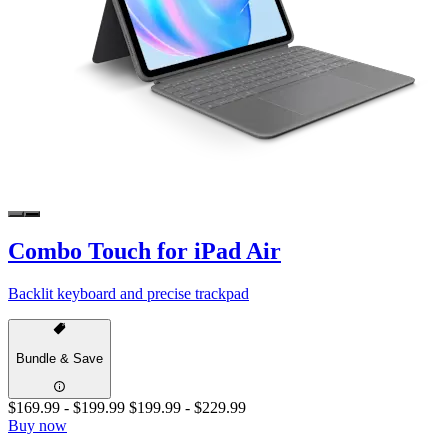
Combo Touch for iPad Air
Backlit keyboard and precise trackpad
Bundle & Save
$169.99
-
$199.99
$199.99
-
$229.99
Buy now