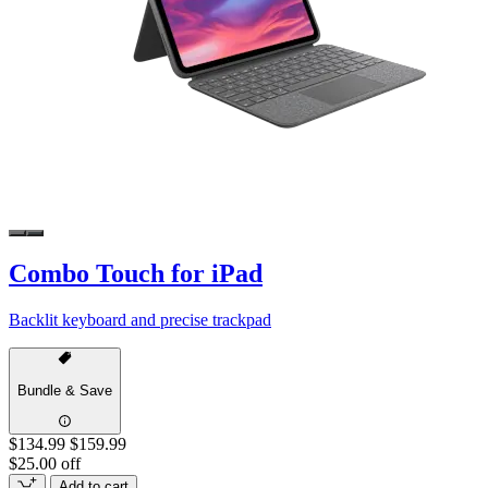
Combo Touch for iPad
Backlit keyboard and precise trackpad
Bundle & Save
$134.99
$159.99
$25.00 off
Add to cart