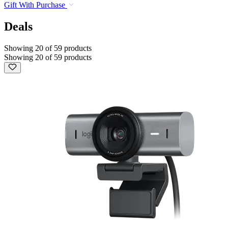
Gift With Purchase
Deals
Showing 20 of 59 products
Showing 20 of 59 products