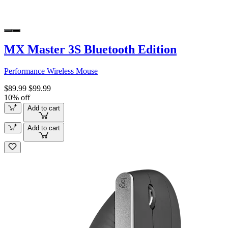
MX Master 3S Bluetooth Edition
Performance Wireless Mouse
$89.99
$99.99
10% off
Add to cart
Add to cart