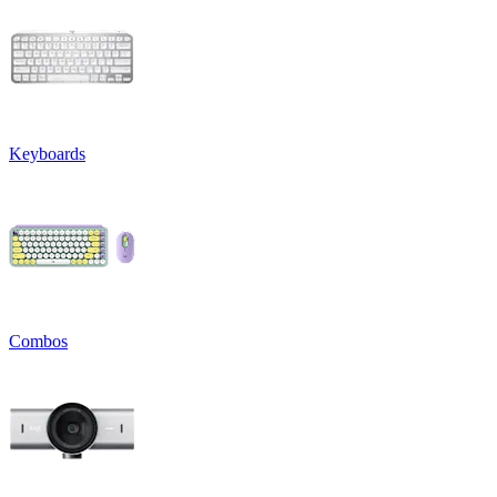
Keyboards
Combos