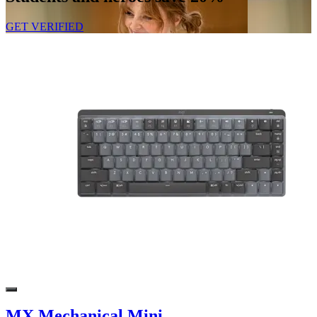
GET VERIFIED
MX Mechanical Mini