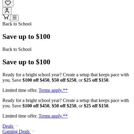
Back to School
Save up to $100
Back to School
Save up to $100
Ready for a bright school year? Create a setup that keeps pace with
you. Save
$100 off $450
,
$50 off $250
, or
$25 off $150
.
Limited time offer.
Terms apply.**
Ready for a bright school year? Create a setup that keeps pace with
you. Save
$100 off $450
,
$50 off $250
, or
$25 off $150
.
Limited time offer.
Terms apply.**
Deals
Gaming Deals