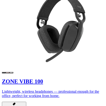
ZONE VIBE 100
Lightweight, wireless headphones — professional enough for the
office, perfect for working from home.