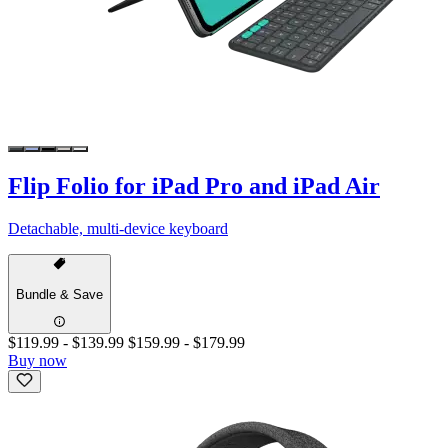
Flip Folio for iPad Pro and iPad Air
Detachable, multi-device keyboard
Bundle & Save
$119.99
-
$139.99
$159.99
-
$179.99
Buy now