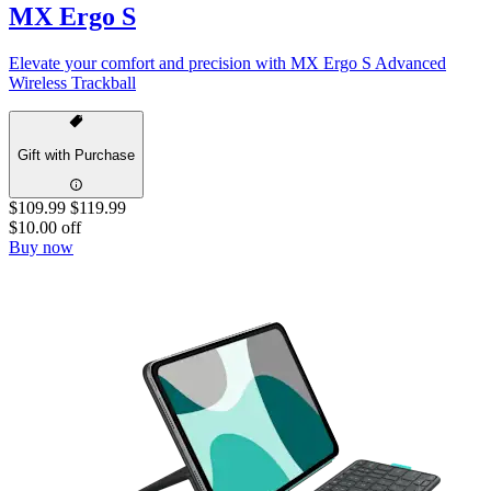
MX Ergo S
Elevate your comfort and precision with MX Ergo S Advanced
Wireless Trackball
Gift with Purchase
$109.99
$119.99
$10.00 off
Buy now