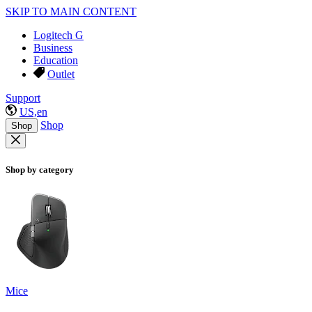
SKIP TO MAIN CONTENT
Logitech G
Business
Education
Outlet
Support
US,en
Shop
Shop
Shop by category
Mice