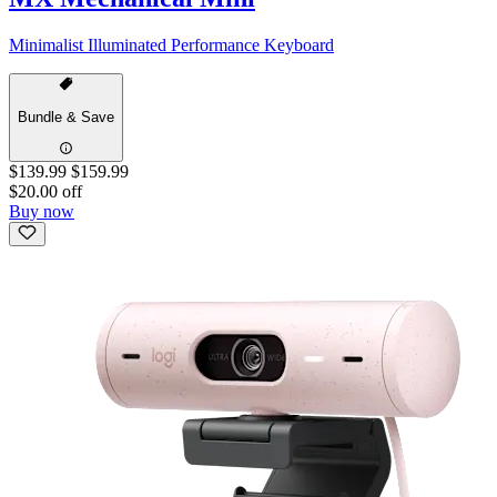
Minimalist Illuminated Performance Keyboard
Bundle & Save
$139.99
$159.99
$20.00 off
Buy now