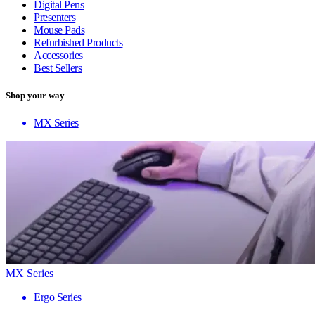
Digital Pens
Presenters
Mouse Pads
Refurbished Products
Accessories
Best Sellers
Shop your way
MX Series
MX Series
Ergo Series