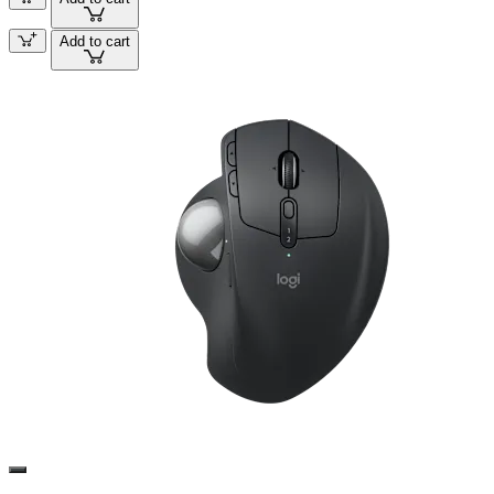
Add to cart