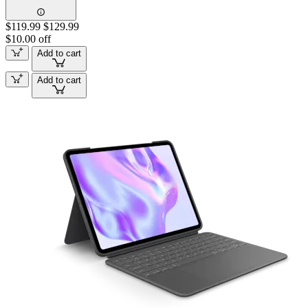
$119.99
$129.99
$10.00 off
Add to cart
Add to cart