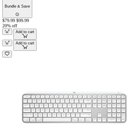
Bundle & Save
$79.99
$99.99
20% off
Add to cart
Add to cart