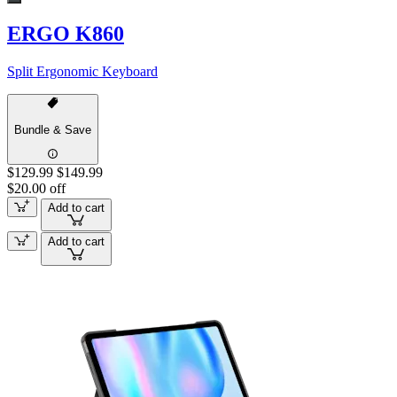
ERGO K860
Split Ergonomic Keyboard
Bundle & Save
$129.99
$149.99
$20.00 off
Add to cart
Add to cart