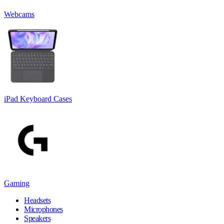
Webcams
iPad Keyboard Cases
Gaming
Headsets
Microphones
Speakers