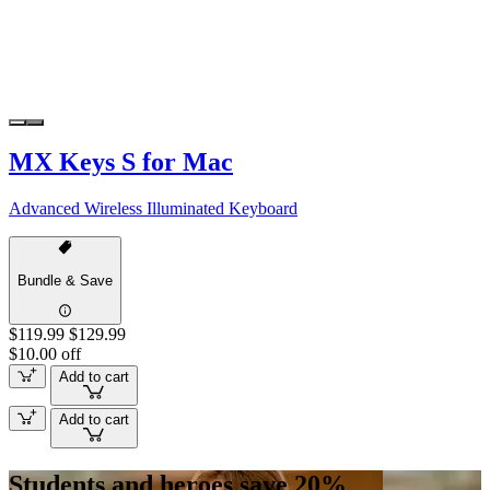
MX Keys S for Mac
Advanced Wireless Illuminated Keyboard
Bundle & Save
$119.99
$129.99
$10.00 off
Add to cart
Add to cart
Students and heroes save 20%