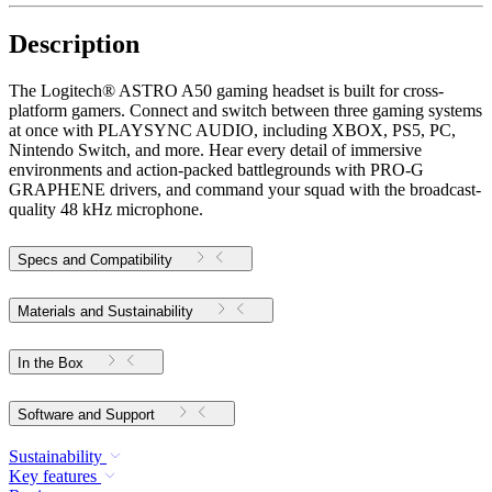
Description
The Logitech® ASTRO A50 gaming headset is built for cross-
platform gamers. Connect and switch between three gaming systems
at once with PLAYSYNC AUDIO, including XBOX, PS5, PC,
Nintendo Switch, and more. Hear every detail of immersive
environments and action-packed battlegrounds with PRO-G
GRAPHENE drivers, and command your squad with the broadcast-
quality 48 kHz microphone.
Specs and Compatibility
Materials and Sustainability
In the Box
Software and Support
Sustainability
Key features