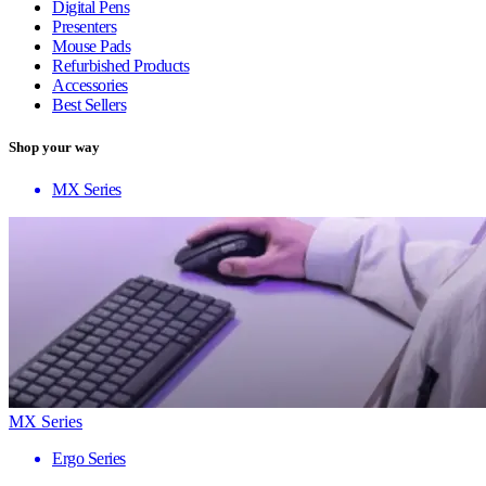
Digital Pens
Presenters
Mouse Pads
Refurbished Products
Accessories
Best Sellers
Shop your way
MX Series
MX Series
Ergo Series