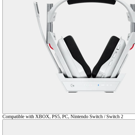
Compatible with XBOX, PS5, PC, Nintendo Switch / Switch 2