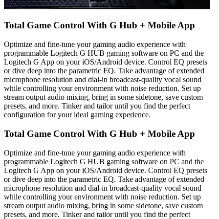
Total Game Control With G Hub + Mobile App
Optimize and fine-tune your gaming audio experience with
programmable Logitech G HUB gaming software on PC and the
Logitech G App on your iOS/Android device. Control EQ presets
or dive deep into the parametric EQ. Take advantage of extended
microphone resolution and dial-in broadcast-quality vocal sound
while controlling your environment with noise reduction. Set up
stream output audio mixing, bring in some sidetone, save custom
presets, and more. Tinker and tailor until you find the perfect
configuration for your ideal gaming experience.
Total Game Control With G Hub + Mobile App
Optimize and fine-tune your gaming audio experience with
programmable Logitech G HUB gaming software on PC and the
Logitech G App on your iOS/Android device. Control EQ presets
or dive deep into the parametric EQ. Take advantage of extended
microphone resolution and dial-in broadcast-quality vocal sound
while controlling your environment with noise reduction. Set up
stream output audio mixing, bring in some sidetone, save custom
presets, and more. Tinker and tailor until you find the perfect