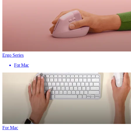
Ergo Series
For Mac
For Mac