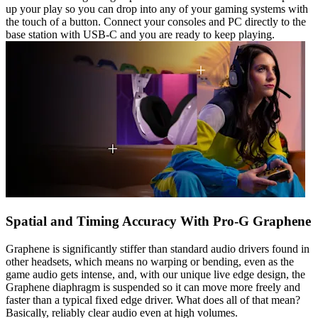
up your play so you can drop into any of your gaming systems with
the touch of a button. Connect your consoles and PC directly to the
base station with USB-C and you are ready to keep playing.
Spatial and Timing Accuracy With Pro-G Graphene
Graphene is significantly stiffer than standard audio drivers found in
other headsets, which means no warping or bending, even as the
game audio gets intense, and, with our unique live edge design, the
Graphene diaphragm is suspended so it can move more freely and
faster than a typical fixed edge driver. What does all of that mean?
Basically, reliably clear audio even at high volumes.