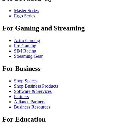
Master Series
Ergo Series
For Gaming and Streaming
Astro Gaming
Pro Gaming
SIM Racing
Streaming Gear
For Business
Shop Spaces
Shop Business Products
Software & Services
Partners
Alliance Partners
Business Resources
For Education