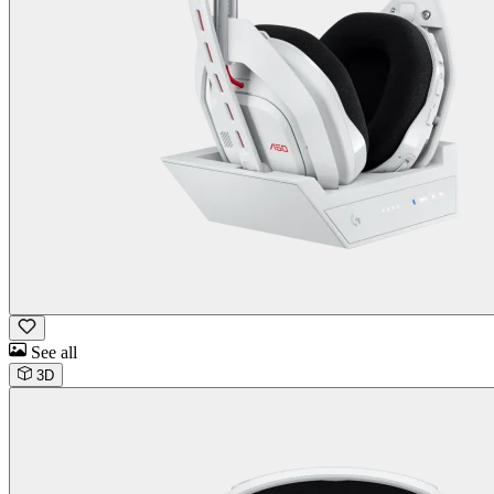
See all
3D