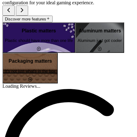
configuration for your ideal gaming experience.
Discover more features
Plastic matters
Aluminum matters
Plastic should have more than one life
Aluminum just got cooler
Packaging matters
It's not just what's in the box
Loading Reviews...