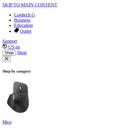
SKIP TO MAIN CONTENT
Logitech G
Business
Education
Outlet
Support
US,en
Shop
Shop
Shop by category
Mice