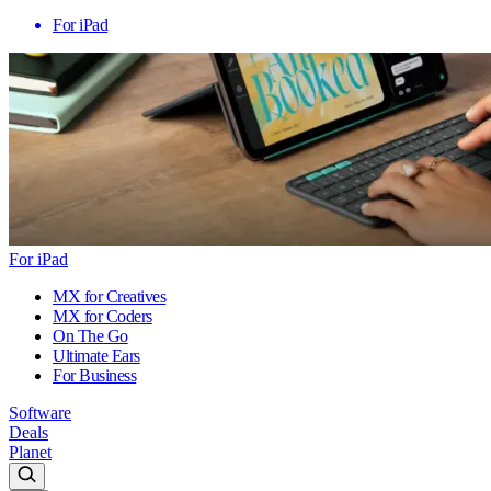
For iPad
For iPad
MX for Creatives
MX for Coders
On The Go
Ultimate Ears
For Business
Software
Deals
Planet