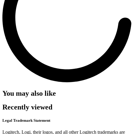
You may also like
Recently viewed
Legal Trademark Statement
Logitech, Logi, their logos, and all other Logitech trademarks are