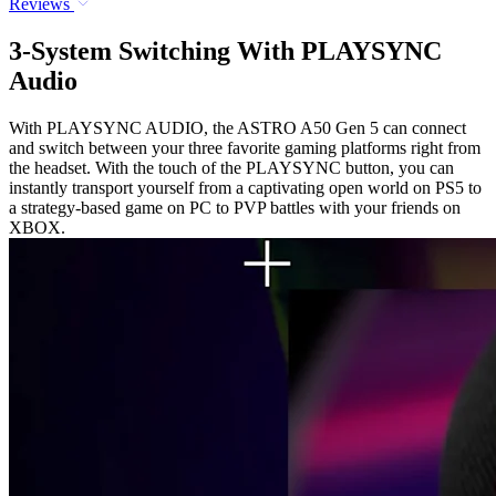
Reviews
3-System Switching With PLAYSYNC
Audio
With PLAYSYNC AUDIO, the ASTRO A50 Gen 5 can connect
and switch between your three favorite gaming platforms right from
the headset. With the touch of the PLAYSYNC button, you can
instantly transport yourself from a captivating open world on PS5 to
a strategy-based game on PC to PVP battles with your friends on
XBOX.