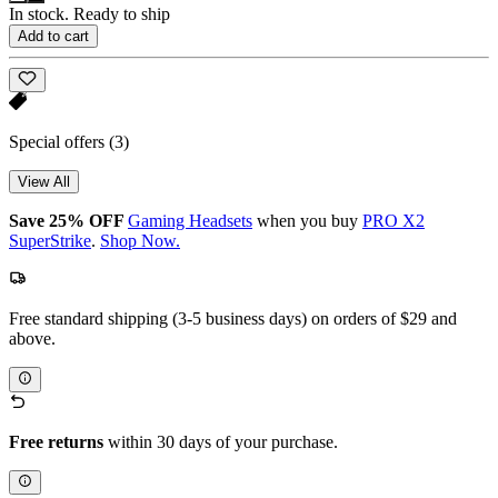
In stock. Ready to ship
Add to cart
Special offers
(3)
View All
Save 25% OFF
Gaming Headsets
when you buy
PRO X2
SuperStrike
.
Shop Now.
Free standard shipping (3-5 business days) on orders of $29 and
above.
Free returns
within 30 days of your purchase.