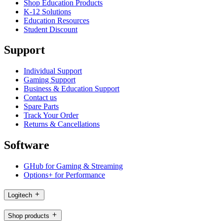
Shop Education Products
K-12 Solutions
Education Resources
Student Discount
Support
Individual Support
Gaming Support
Business & Education Support
Contact us
Spare Parts
Track Your Order
Returns & Cancellations
Software
GHub for Gaming & Streaming
Options+ for Performance
Logitech
Shop products