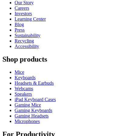
Our Story
Careers
Investors
Learning Center
Blog
Press
Sustainability
Recycling
Accessibility
Shop products
Mice
Keyboards
Headsets & Earbuds
Webcams
Speakers
iPad Keyboard Cases
Gaming Mice
Gaming Keyboards
Gaming Headsets
Microphones
For Productivity