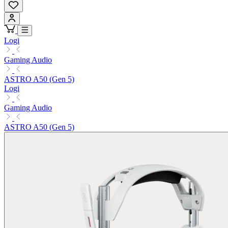
Logi
Gaming Audio
ASTRO A50 (Gen 5)
Logi
Gaming Audio
ASTRO A50 (Gen 5)