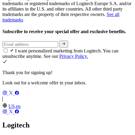
trademarks or registered trademarks of Logitech Europe S.A. and/or
its affiliates in the U.S. and other countries. All other third party
trademarks are the property of their respective owners.
See all
trademarks
Subscribe to receive your special offer and exclusive benefits.
I want personalized marketing from Logitech. You can
unsubscribe anytime. See our
Privacy Policy.
Thank you for signing up!
Look out for a welcome offer in your inbox.
US,en
Logitech