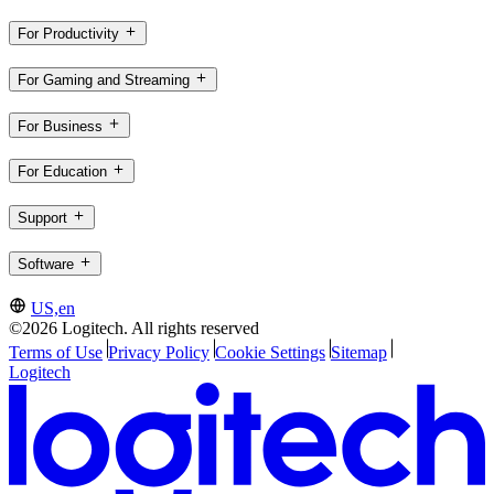
For Productivity
For Gaming and Streaming
For Business
For Education
Support
Software
US,en
©2026 Logitech. All rights reserved
Terms of Use
Privacy Policy
Cookie Settings
Sitemap
Logitech