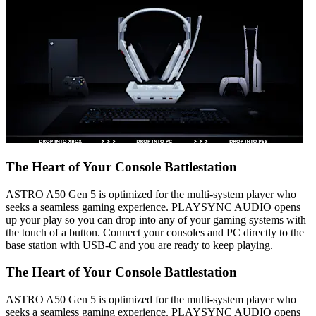
The Heart of Your Console Battlestation
ASTRO A50 Gen 5 is optimized for the multi-system player who
seeks a seamless gaming experience. PLAYSYNC AUDIO opens
up your play so you can drop into any of your gaming systems with
the touch of a button. Connect your consoles and PC directly to the
base station with USB-C and you are ready to keep playing.
The Heart of Your Console Battlestation
ASTRO A50 Gen 5 is optimized for the multi-system player who
seeks a seamless gaming experience. PLAYSYNC AUDIO opens