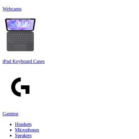
Webcams
iPad Keyboard Cases
Gaming
Headsets
Microphones
Speakers