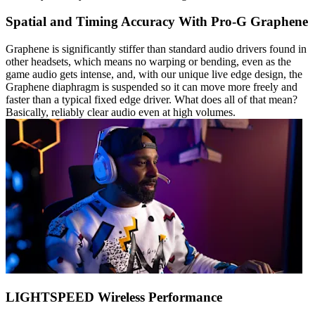
Spatial and Timing Accuracy With Pro-G Graphene
Graphene is significantly stiffer than standard audio drivers found in
other headsets, which means no warping or bending, even as the
game audio gets intense, and, with our unique live edge design, the
Graphene diaphragm is suspended so it can move more freely and
faster than a typical fixed edge driver. What does all of that mean?
Basically, reliably clear audio even at high volumes.
LIGHTSPEED Wireless Performance