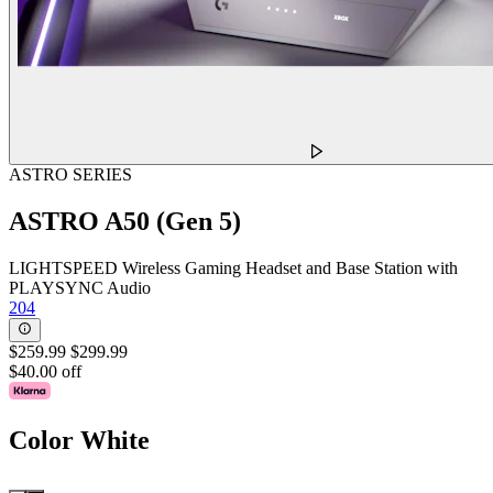
ASTRO SERIES
ASTRO A50 (Gen 5)
LIGHTSPEED Wireless Gaming Headset and Base Station with
PLAYSYNC Audio
204
$259.99
$299.99
$40.00 off
Color
White