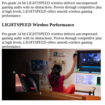
Pro-grade 24 bit LIGHTSPEED wireless delivers uncompressed
gaming audio with no distractions. Proven through competitive play
at high levels, LIGHTSPEED offers smooth wireless gaming
performance.
LIGHTSPEED Wireless Performance
Pro-grade 24 bit LIGHTSPEED wireless delivers uncompressed
gaming audio with no distractions. Proven through competitive play
at high levels, LIGHTSPEED offers smooth wireless gaming
performance.