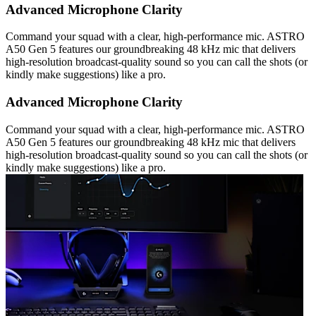
Advanced Microphone Clarity
Command your squad with a clear, high-performance mic. ASTRO
A50 Gen 5 features our groundbreaking 48 kHz mic that delivers
high-resolution broadcast-quality sound so you can call the shots (or
kindly make suggestions) like a pro.
Advanced Microphone Clarity
Command your squad with a clear, high-performance mic. ASTRO
A50 Gen 5 features our groundbreaking 48 kHz mic that delivers
high-resolution broadcast-quality sound so you can call the shots (or
kindly make suggestions) like a pro.