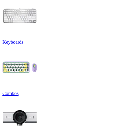
Keyboards
Combos