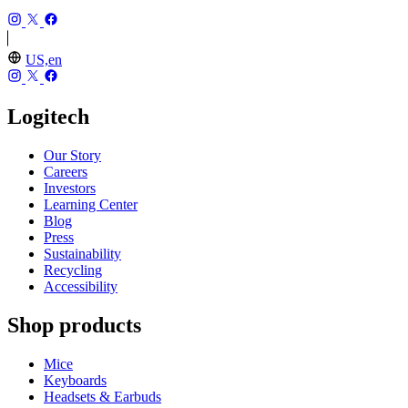
US,en
Logitech
Our Story
Careers
Investors
Learning Center
Blog
Press
Sustainability
Recycling
Accessibility
Shop products
Mice
Keyboards
Headsets & Earbuds