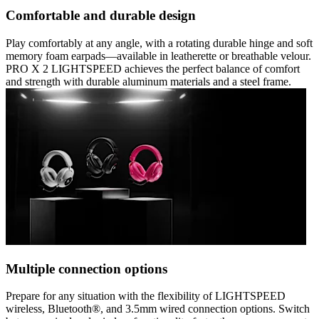
Comfortable and durable design
Play comfortably at any angle, with a rotating durable hinge and soft
memory foam earpads—available in leatherette or breathable velour.
PRO X 2 LIGHTSPEED achieves the perfect balance of comfort
and strength with durable aluminum materials and a steel frame.
Multiple connection options
Prepare for any situation with the flexibility of LIGHTSPEED
wireless, Bluetooth®, and 3.5mm wired connection options. Switch