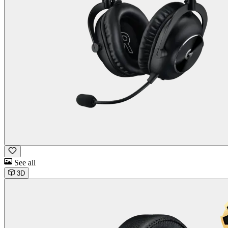
See all
3D