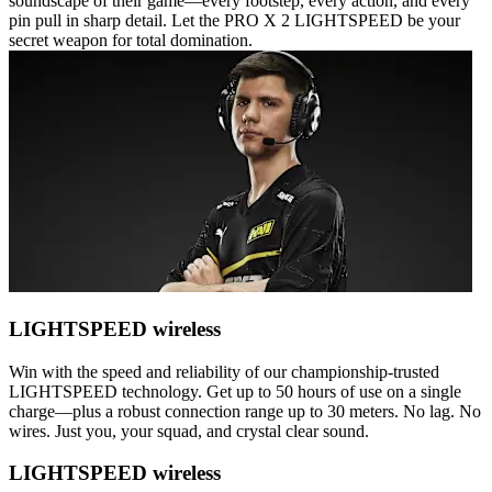
soundscape of their game—every footstep, every action, and every
pin pull in sharp detail. Let the PRO X 2 LIGHTSPEED be your
secret weapon for total domination.
LIGHTSPEED wireless
Win with the speed and reliability of our championship-trusted
LIGHTSPEED technology. Get up to 50 hours of use on a single
charge—plus a robust connection range up to 30 meters. No lag. No
wires. Just you, your squad, and crystal clear sound.
LIGHTSPEED wireless