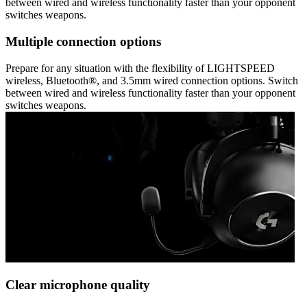
between wired and wireless functionality faster than your opponent
switches weapons.
Multiple connection options
Prepare for any situation with the flexibility of LIGHTSPEED
wireless, Bluetooth®, and 3.5mm wired connection options. Switch
between wired and wireless functionality faster than your opponent
switches weapons.
Clear microphone quality