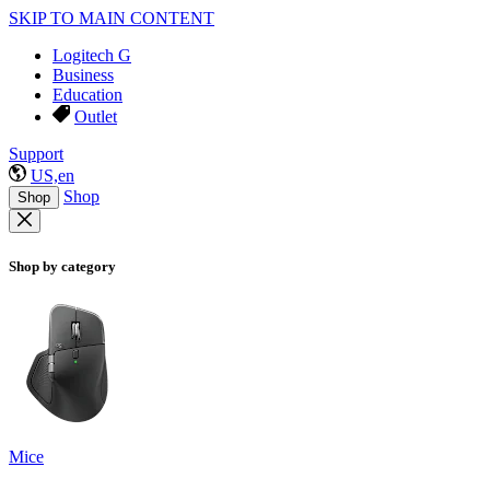
SKIP TO MAIN CONTENT
Logitech G
Business
Education
Outlet
Support
US,en
Shop
Shop
Shop by category
Mice