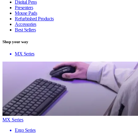
Digital Pens
Presenters
Mouse Pads
Refurbished Products
Accessories
Best Sellers
Shop your way
MX Series
MX Series
Ergo Series