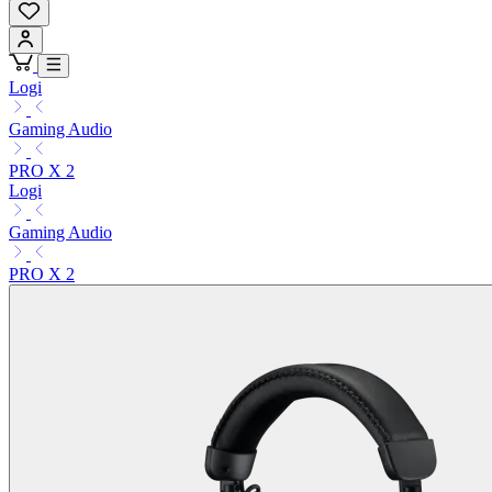
Logi
Gaming Audio
PRO X 2
Logi
Gaming Audio
PRO X 2