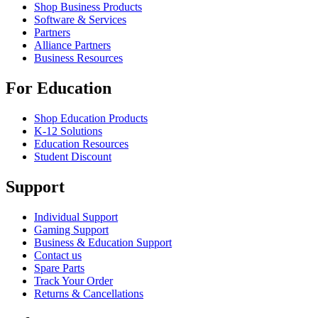
Shop Business Products
Software & Services
Partners
Alliance Partners
Business Resources
For Education
Shop Education Products
K-12 Solutions
Education Resources
Student Discount
Support
Individual Support
Gaming Support
Business & Education Support
Contact us
Spare Parts
Track Your Order
Returns & Cancellations