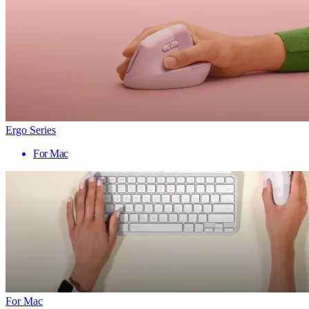
Ergo Series
For Mac
For Mac