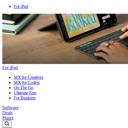
For iPad
For iPad
MX for Creatives
MX for Coders
On The Go
Ultimate Ears
For Business
Software
Deals
Planet