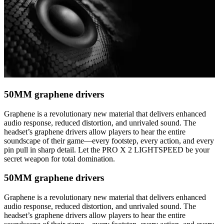
50MM graphene drivers
Graphene is a revolutionary new material that delivers enhanced
audio response, reduced distortion, and unrivaled sound. The
headset’s graphene drivers allow players to hear the entire
soundscape of their game—every footstep, every action, and every
pin pull in sharp detail. Let the PRO X 2 LIGHTSPEED be your
secret weapon for total domination.
50MM graphene drivers
Graphene is a revolutionary new material that delivers enhanced
audio response, reduced distortion, and unrivaled sound. The
headset’s graphene drivers allow players to hear the entire