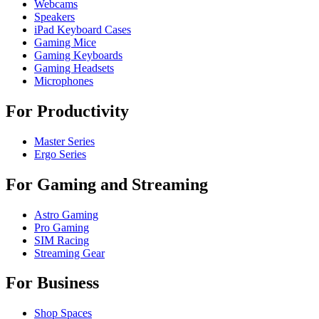
Webcams
Speakers
iPad Keyboard Cases
Gaming Mice
Gaming Keyboards
Gaming Headsets
Microphones
For Productivity
Master Series
Ergo Series
For Gaming and Streaming
Astro Gaming
Pro Gaming
SIM Racing
Streaming Gear
For Business
Shop Spaces