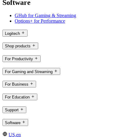
Software
GHub for Gaming & Streaming
Options+ for Performance
Logitech
Shop products
For Productivity
For Gaming and Streaming
For Business
For Education
Support
Software
US,en