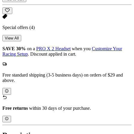
Special offers
(4)
View All
SAVE 30%
on a
PRO X 2 Headset
when you
Customize Your
Racing Setup
. Discount applied in cart.
Free standard shipping (3-5 business days) on orders of $29 and
above.
Free returns
within 30 days of your purchase.