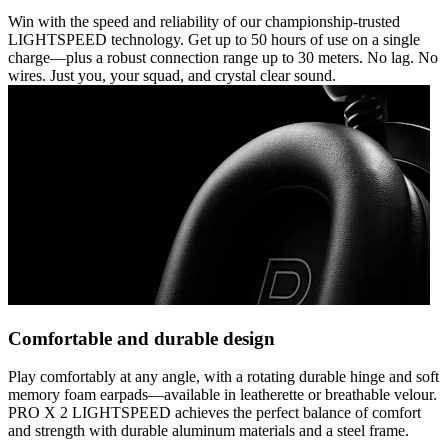
Win with the speed and reliability of our championship-trusted
LIGHTSPEED technology. Get up to 50 hours of use on a single
charge—plus a robust connection range up to 30 meters. No lag. No
wires. Just you, your squad, and crystal clear sound.
Comfortable and durable design
Play comfortably at any angle, with a rotating durable hinge and soft
memory foam earpads—available in leatherette or breathable velour.
PRO X 2 LIGHTSPEED achieves the perfect balance of comfort
and strength with durable aluminum materials and a steel frame.