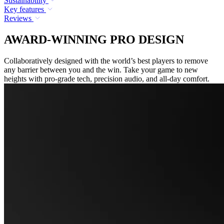
Sustainability
Key features
Reviews
AWARD-WINNING PRO DESIGN
Collaboratively designed with the world’s best players to remove
any barrier between you and the win. Take your game to new
heights with pro-grade tech, precision audio, and all-day comfort.