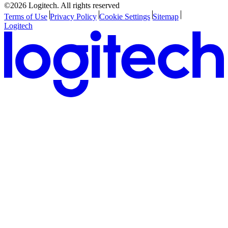
©2026 Logitech. All rights reserved
Terms of Use
Privacy Policy
Cookie Settings
Sitemap
Logitech