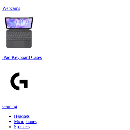
Webcams
iPad Keyboard Cases
Gaming
Headsets
Microphones
Speakers