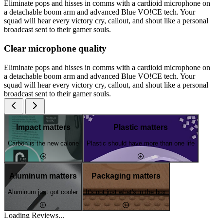
Eliminate pops and hisses in comms with a cardioid microphone on
a detachable boom arm and advanced Blue VO!CE tech. Your
squad will hear every victory cry, callout, and shout like a personal
broadcast sent to their gamer souls.
Clear microphone quality
Eliminate pops and hisses in comms with a cardioid microphone on
a detachable boom arm and advanced Blue VO!CE tech. Your
squad will hear every victory cry, callout, and shout like a personal
broadcast sent to their gamer souls.
Impact matters
Plastic matters
Carbon is the new calorie
Plastic should have more than one life
Aluminum matters
Packaging matters
Aluminum just got cooler
It's not just what's in the box
Loading Reviews...