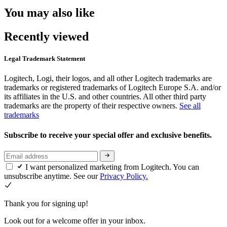
You may also like
Recently viewed
Legal Trademark Statement
Logitech, Logi, their logos, and all other Logitech trademarks are
trademarks or registered trademarks of Logitech Europe S.A. and/or
its affiliates in the U.S. and other countries. All other third party
trademarks are the property of their respective owners.
See all
trademarks
Subscribe to receive your special offer and exclusive benefits.
I want personalized marketing from Logitech. You can
unsubscribe anytime. See our
Privacy Policy.
Thank you for signing up!
Look out for a welcome offer in your inbox.