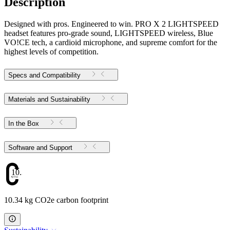
Description
Designed with pros. Engineered to win. PRO X 2 LIGHTSPEED
headset features pro-grade sound, LIGHTSPEED wireless, Blue
VO!CE tech, a cardioid microphone, and supreme comfort for the
highest levels of competition.
Specs and Compatibility
Materials and Sustainability
In the Box
Software and Support
10.34
10.34 kg CO2e carbon footprint