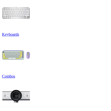
Keyboards
Combos