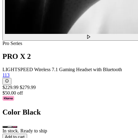
Pro Series
PRO X 2
LIGHTSPEED Wireless 7.1 Gaming Headset with Bluetooth
113
$229.99
$279.99
$50.00 off
Color
Black
In stock. Ready to ship
Add to cart