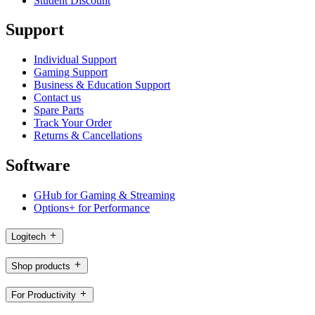
Student Discount
Support
Individual Support
Gaming Support
Business & Education Support
Contact us
Spare Parts
Track Your Order
Returns & Cancellations
Software
GHub for Gaming & Streaming
Options+ for Performance
Logitech
Shop products
For Productivity