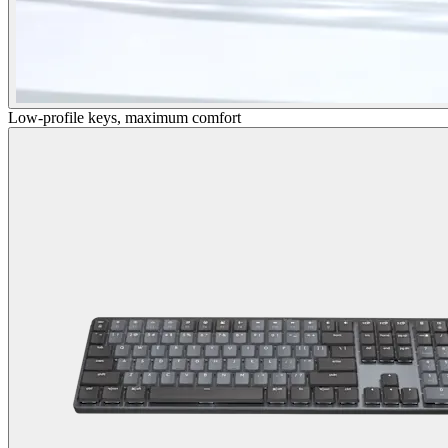
Low-profile keys, maximum comfort