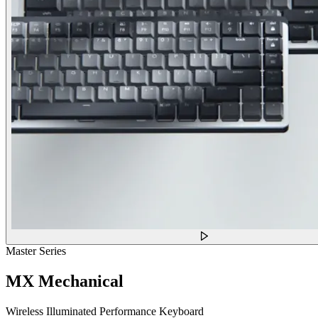
Master Series
MX Mechanical
Wireless Illuminated Performance Keyboard