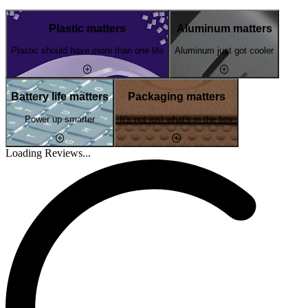
Plastic matters
Aluminum matters
Plastic should have more than one life
Aluminum just got cooler
Battery life matters
Packaging matters
Power up smarter
It's not just what's in the box
Loading Reviews...