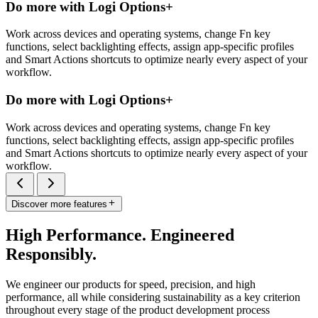
Do more with Logi Options+
Work across devices and operating systems, change Fn key
functions, select backlighting effects, assign app-specific profiles
and Smart Actions shortcuts to optimize nearly every aspect of your
workflow.
Do more with Logi Options+
Work across devices and operating systems, change Fn key
functions, select backlighting effects, assign app-specific profiles
and Smart Actions shortcuts to optimize nearly every aspect of your
workflow.
Discover more features
High Performance. Engineered
Responsibly.
We engineer our products for speed, precision, and high
performance, all while considering sustainability as a key criterion
throughout every stage of the product development process