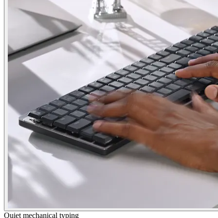
Quiet mechanical typing