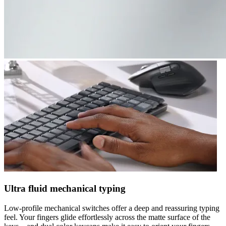
Ultra fluid mechanical typing
Low-profile mechanical switches offer a deep and reassuring typing
feel. Your fingers glide effortlessly across the matte surface of the