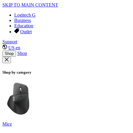
SKIP TO MAIN CONTENT
Logitech G
Business
Education
Outlet
Support
US,en
Shop
Shop
Shop by category
Mice