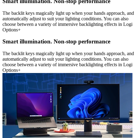
Smart illumination. Non-stop performance
The backlit keys magically light up when your hands approach, and
automatically adjust to suit your lighting conditions. You can also
choose between a variety of immersive backlighting effects in Logi
Options+
Smart illumination. Non-stop performance
The backlit keys magically light up when your hands approach, and
automatically adjust to suit your lighting conditions. You can also
choose between a variety of immersive backlighting effects in Logi
Options+