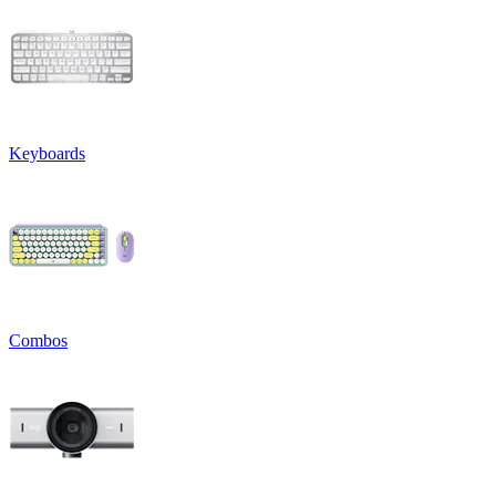
Keyboards
Combos