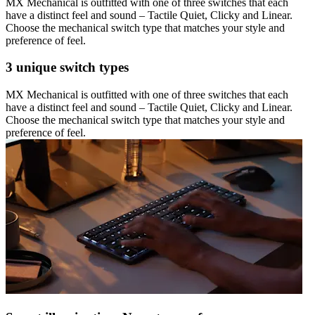
MX Mechanical is outfitted with one of three switches that each
have a distinct feel and sound – Tactile Quiet, Clicky and Linear.
Choose the mechanical switch type that matches your style and
preference of feel.
3 unique switch types
MX Mechanical is outfitted with one of three switches that each
have a distinct feel and sound – Tactile Quiet, Clicky and Linear.
Choose the mechanical switch type that matches your style and
preference of feel.