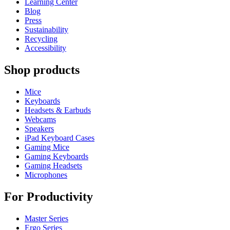
Learning Center
Blog
Press
Sustainability
Recycling
Accessibility
Shop products
Mice
Keyboards
Headsets & Earbuds
Webcams
Speakers
iPad Keyboard Cases
Gaming Mice
Gaming Keyboards
Gaming Headsets
Microphones
For Productivity
Master Series
Ergo Series