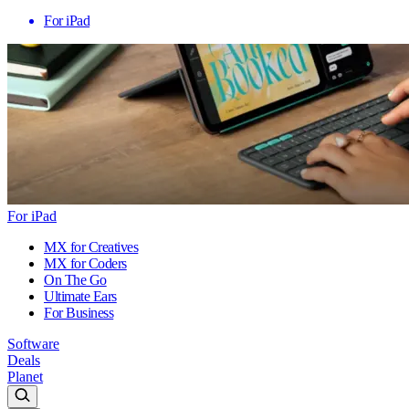
For iPad
For iPad
MX for Creatives
MX for Coders
On The Go
Ultimate Ears
For Business
Software
Deals
Planet