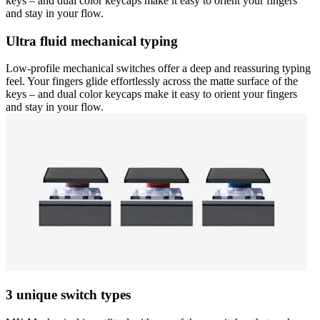
keys – and dual color keycaps make it easy to orient your fingers
and stay in your flow.
Ultra fluid mechanical typing
Low-profile mechanical switches offer a deep and reassuring typing
feel. Your fingers glide effortlessly across the matte surface of the
keys – and dual color keycaps make it easy to orient your fingers
and stay in your flow.
3 unique switch types