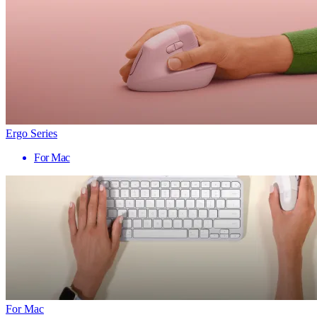
Ergo Series
For Mac
For Mac