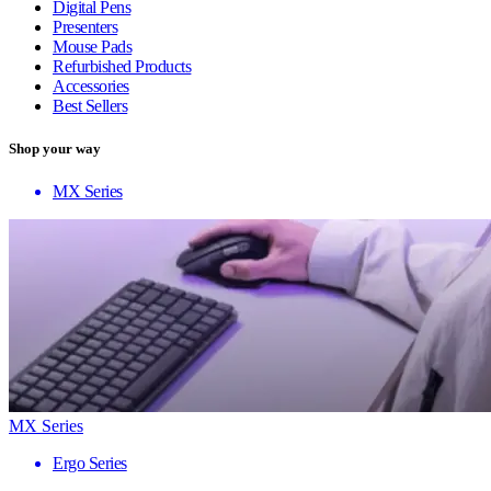
Digital Pens
Presenters
Mouse Pads
Refurbished Products
Accessories
Best Sellers
Shop your way
MX Series
MX Series
Ergo Series