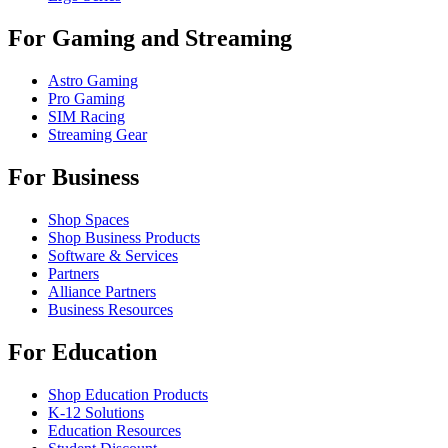
For Gaming and Streaming
Astro Gaming
Pro Gaming
SIM Racing
Streaming Gear
For Business
Shop Spaces
Shop Business Products
Software & Services
Partners
Alliance Partners
Business Resources
For Education
Shop Education Products
K-12 Solutions
Education Resources