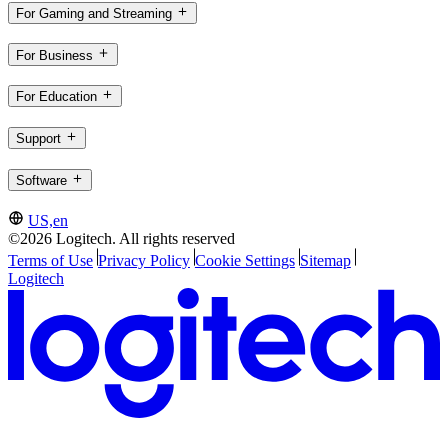
For Gaming and Streaming
For Business
For Education
Support
Software
US,en
©2026 Logitech. All rights reserved
Terms of Use
Privacy Policy
Cookie Settings
Sitemap
Logitech