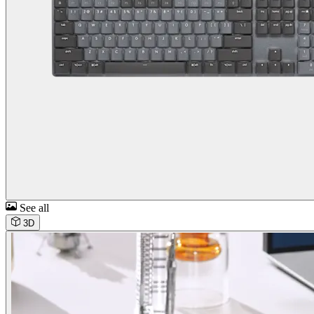
See all
3D