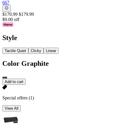
667
$170.99
$179.99
$9.00 off
Style
Tactile Quiet
Clicky
Linear
Color
Graphite
Add to cart
Special offers
(1)
View All