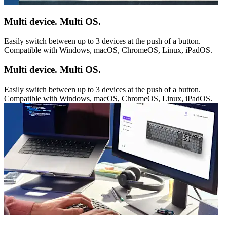
Multi device. Multi OS.
Easily switch between up to 3 devices at the push of a button.
Compatible with Windows, macOS, ChromeOS, Linux, iPadOS.
Multi device. Multi OS.
Easily switch between up to 3 devices at the push of a button.
Compatible with Windows, macOS, ChromeOS, Linux, iPadOS.