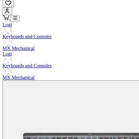
Logi
Keyboards and Consoles
MX Mechanical
Logi
Keyboards and Consoles
MX Mechanical