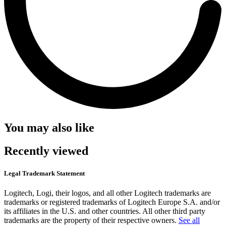
You may also like
Recently viewed
Legal Trademark Statement
Logitech, Logi, their logos, and all other Logitech trademarks are
trademarks or registered trademarks of Logitech Europe S.A. and/or
its affiliates in the U.S. and other countries. All other third party
trademarks are the property of their respective owners.
See all