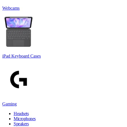
Webcams
iPad Keyboard Cases
Gaming
Headsets
Microphones
Speakers