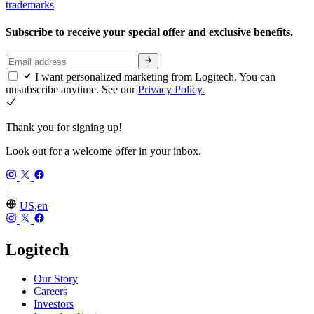
trademarks
Subscribe to receive your special offer and exclusive benefits.
I want personalized marketing from Logitech. You can
unsubscribe anytime. See our
Privacy Policy.
Thank you for signing up!
Look out for a welcome offer in your inbox.
US,en
Logitech
Our Story
Careers
Investors