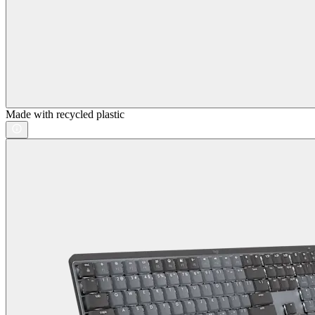
Made with recycled plastic