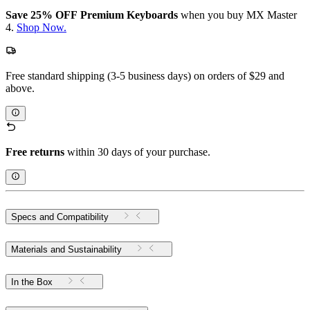
Save 25% OFF Premium Keyboards
when you buy MX Master
4.
Shop Now.
Free standard shipping (3-5 business days) on orders of $29 and
above.
Free returns
within 30 days of your purchase.
Specs and Compatibility
Materials and Sustainability
In the Box