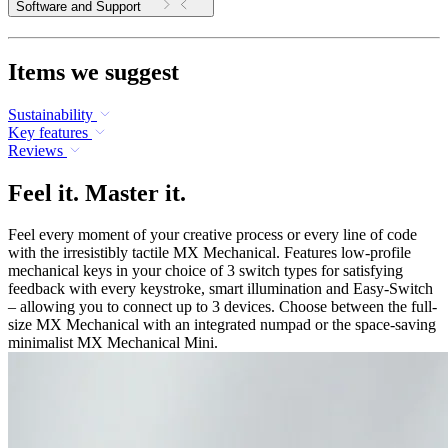
Software and Support
Items we suggest
Sustainability
Key features
Reviews
Feel it. Master it.
Feel every moment of your creative process or every line of code
with the irresistibly tactile MX Mechanical. Features low-profile
mechanical keys in your choice of 3 switch types for satisfying
feedback with every keystroke, smart illumination and Easy-Switch
– allowing you to connect up to 3 devices. Choose between the full-
size MX Mechanical with an integrated numpad or the space-saving
minimalist MX Mechanical Mini.