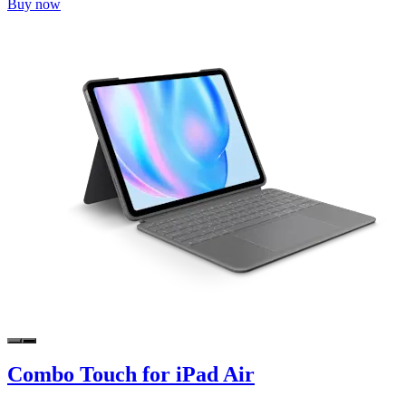
Buy now
Combo Touch for iPad Air