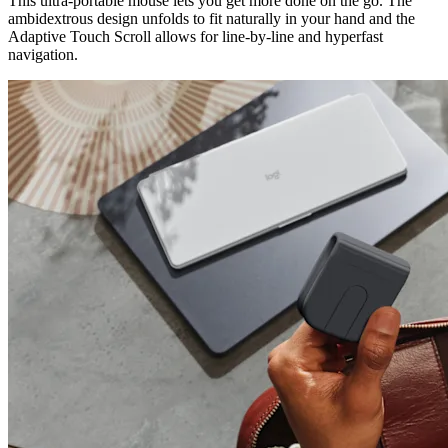
This ultra-portable mouse lets you get more done on the go. The
ambidextrous design unfolds to fit naturally in your hand and the
Adaptive Touch Scroll allows for line-by-line and hyperfast
navigation.