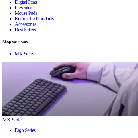
Digital Pens
Presenters
Mouse Pads
Refurbished Products
Accessories
Best Sellers
Shop your way
MX Series
MX Series
Ergo Series