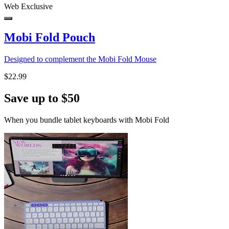
Web Exclusive
Mobi Fold Pouch
Designed to complement the Mobi Fold Mouse
$22.99
Save up to $50
When you bundle tablet keyboards with Mobi Fold