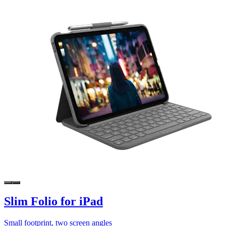
Slim Folio for iPad
Small footprint, two screen angles