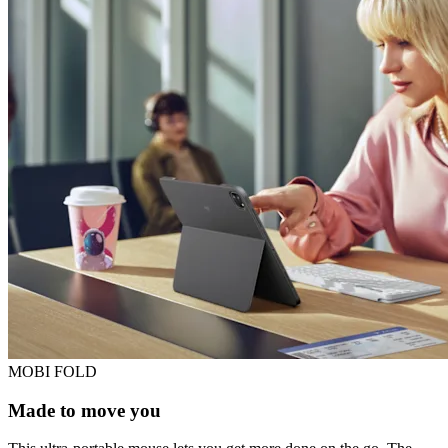
MOBI FOLD
Made to move you