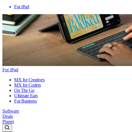
For iPad
For iPad
MX for Creatives
MX for Coders
On The Go
Ultimate Ears
For Business
Software
Deals
Planet