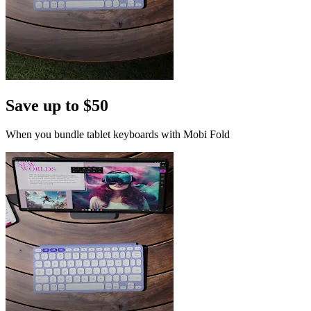
Save up to $50
When you bundle tablet keyboards with Mobi Fold