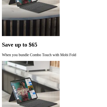
Save up to $65
When you bundle Combo Touch with Mobi Fold