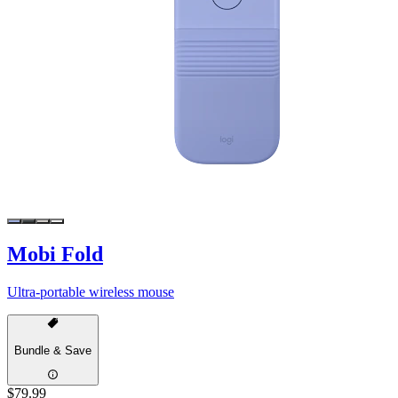
Mobi Fold
Ultra-portable wireless mouse
Bundle & Save
$79.99