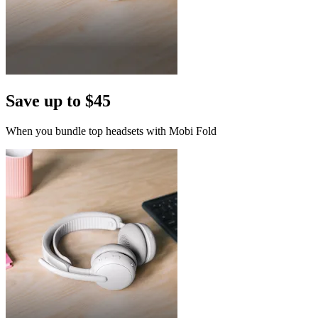
Save up to $45
When you bundle top headsets with Mobi Fold