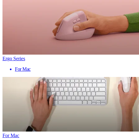
Ergo Series
For Mac
For Mac