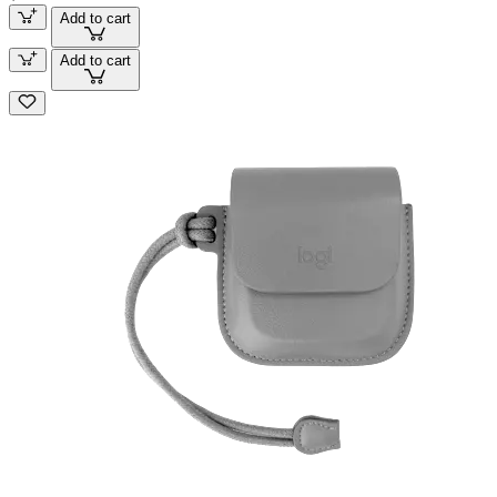
Add to cart
Add to cart