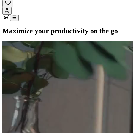
Maximize your productivity on the go