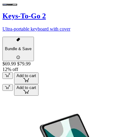
Keys-To-Go 2
Ultra-portable keyboard with cover
Bundle & Save
$69.99
$79.99
12% off
Add to cart
Add to cart