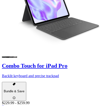
Combo Touch for iPad Pro
Backlit keyboard and precise trackpad
Bundle & Save
$229.99
-
$259.99