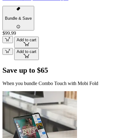
Bundle & Save
$99.99
Add to cart
Add to cart
Save up to $65
When you bundle Combo Touch with Mobi Fold