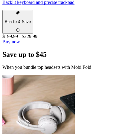
Backlit keyboard and precise trackpad
Bundle & Save
$199.99
-
$229.99
Buy now
Save up to $45
When you bundle top headsets with Mobi Fold