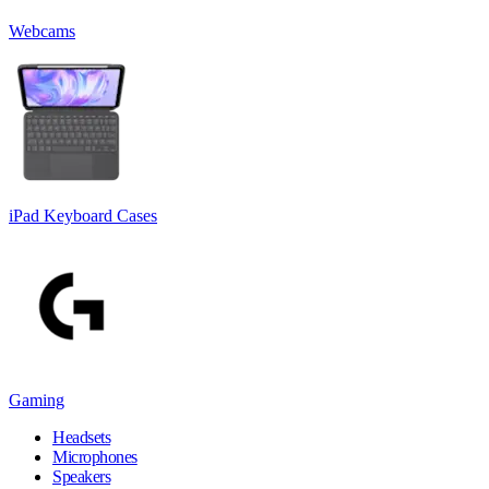
Webcams
iPad Keyboard Cases
Gaming
Headsets
Microphones
Speakers