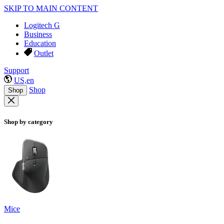
SKIP TO MAIN CONTENT
Logitech G
Business
Education
Outlet
Support
US,en
Shop
Shop
Shop by category
Mice