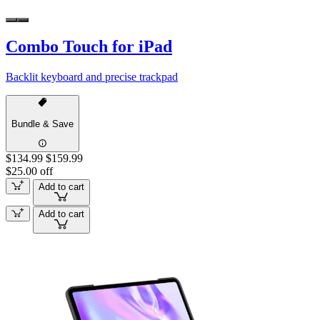
Combo Touch for iPad
Backlit keyboard and precise trackpad
Bundle & Save
$134.99
$159.99
$25.00 off
Add to cart
Add to cart