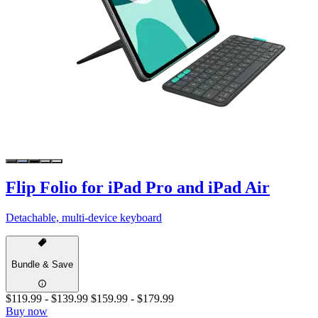
Flip Folio for iPad Pro and iPad Air
Detachable, multi-device keyboard
Bundle & Save
$119.99
-
$139.99
$159.99
-
$179.99
Buy now