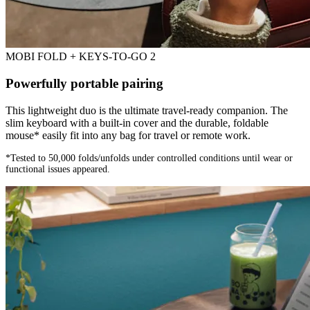
MOBI FOLD + KEYS-TO-GO 2
Powerfully portable pairing
This lightweight duo is the ultimate travel-ready companion. The
slim keyboard with a built-in cover and the durable, foldable
mouse* easily fit into any bag for travel or remote work.
*Tested to 50,000 folds/unfolds under controlled conditions until wear or
functional issues appeared.