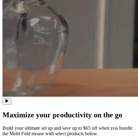
Maximize your productivity on the go
Build your ultimate set up and save up to $65 off when you bundle
the Mobi Fold mouse with select products below.