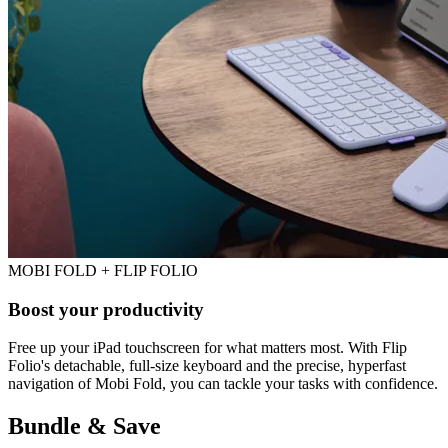
MOBI FOLD + FLIP FOLIO
Boost your productivity
Free up your iPad touchscreen for what matters most. With Flip
Folio's detachable, full-size keyboard and the precise, hyperfast
navigation of Mobi Fold, you can tackle your tasks with confidence.
Bundle & Save