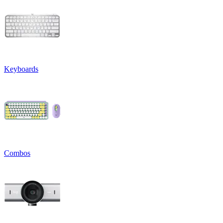
Keyboards
Combos