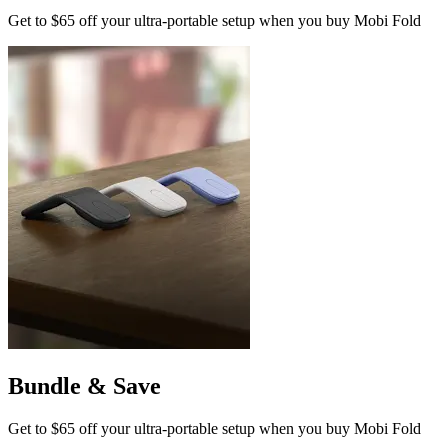
Get to $65 off your ultra-portable setup when you buy Mobi Fold
Bundle & Save
Get to $65 off your ultra-portable setup when you buy Mobi Fold