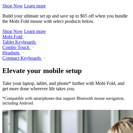
Shop Now
Learn more
Build your ultimate set up and save up to $65 off when you bundle
the Mobi Fold mouse with select products below.
Shop Now
Learn more
Mobi Fold
Tablet Keyboards
Combo Touch
Headsets
Compact Keyboards
Elevate your mobile setup
Take your laptop, tablet, and phone* further with Mobi Fold, and
get more done wherever life takes you.
*Compatible with smartphones that support Bluetooth mouse navigation,
including Android.