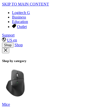
SKIP TO MAIN CONTENT
Logitech G
Business
Education
Outlet
Support
US,en
Shop
Shop
Shop by category
Mice