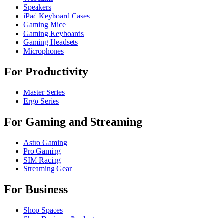
Speakers
iPad Keyboard Cases
Gaming Mice
Gaming Keyboards
Gaming Headsets
Microphones
For Productivity
Master Series
Ergo Series
For Gaming and Streaming
Astro Gaming
Pro Gaming
SIM Racing
Streaming Gear
For Business
Shop Spaces