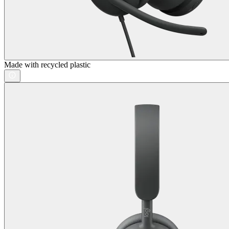
Made with recycled plastic