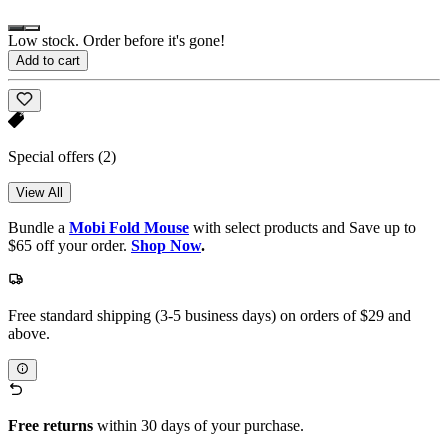
Low stock. Order before it's gone!
Add to cart
Special offers
(2)
View All
Bundle a
Mobi Fold Mouse
with select products and Save up to
$65 off your order.
Shop Now
.
Free standard shipping (3-5 business days) on orders of $29 and
above.
Free returns
within 30 days of your purchase.