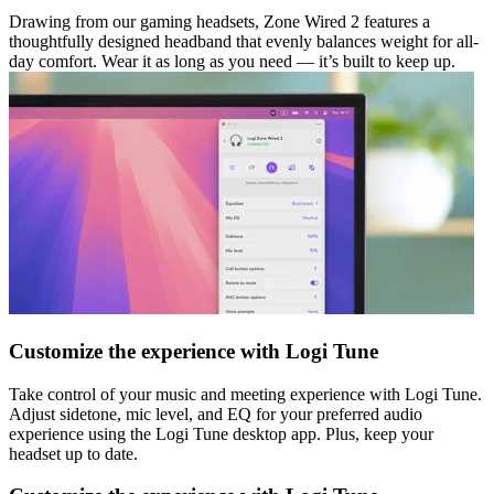
Drawing from our gaming headsets, Zone Wired 2 features a
thoughtfully designed headband that evenly balances weight for all-
day comfort. Wear it as long as you need — it’s built to keep up.
Customize the experience with Logi Tune
Take control of your music and meeting experience with Logi Tune.
Adjust sidetone, mic level, and EQ for your preferred audio
experience using the Logi Tune desktop app. Plus, keep your
headset up to date.