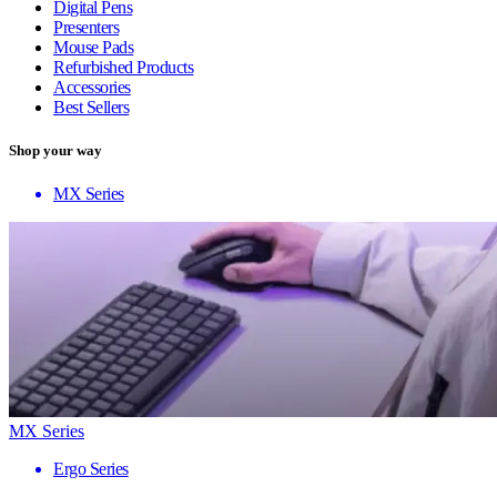
Digital Pens
Presenters
Mouse Pads
Refurbished Products
Accessories
Best Sellers
Shop your way
MX Series
MX Series
Ergo Series