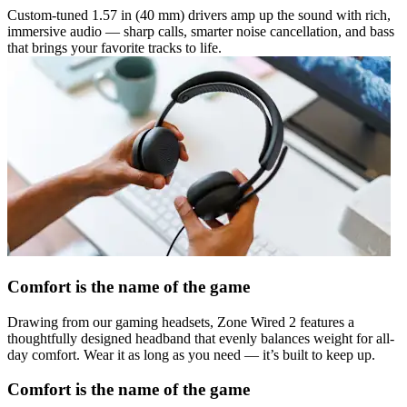
Custom-tuned 1.57 in (40 mm) drivers amp up the sound with rich,
immersive audio — sharp calls, smarter noise cancellation, and bass
that brings your favorite tracks to life.
Comfort is the name of the game
Drawing from our gaming headsets, Zone Wired 2 features a
thoughtfully designed headband that evenly balances weight for all-
day comfort. Wear it as long as you need — it’s built to keep up.
Comfort is the name of the game