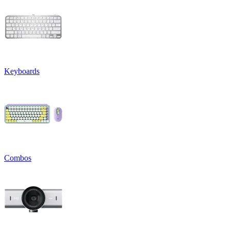
Keyboards
Combos