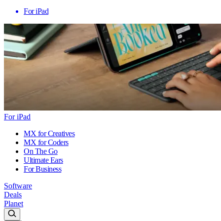
For iPad
For iPad
MX for Creatives
MX for Coders
On The Go
Ultimate Ears
For Business
Software
Deals
Planet