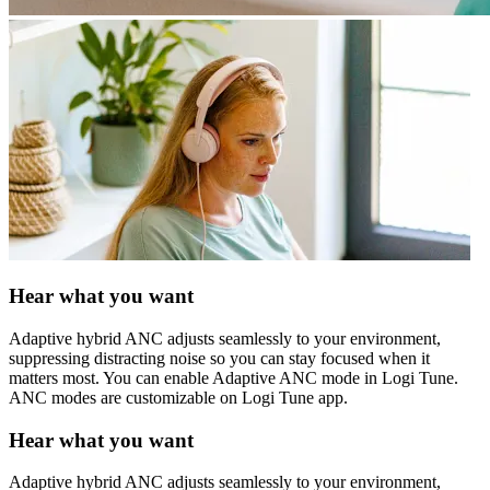
Hear what you want
Adaptive hybrid ANC adjusts seamlessly to your environment,
suppressing distracting noise so you can stay focused when it
matters most. You can enable Adaptive ANC mode in Logi Tune.
ANC modes are customizable on Logi Tune app.
Hear what you want
Adaptive hybrid ANC adjusts seamlessly to your environment,