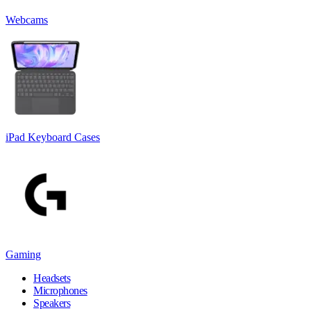
Webcams
iPad Keyboard Cases
Gaming
Headsets
Microphones
Speakers