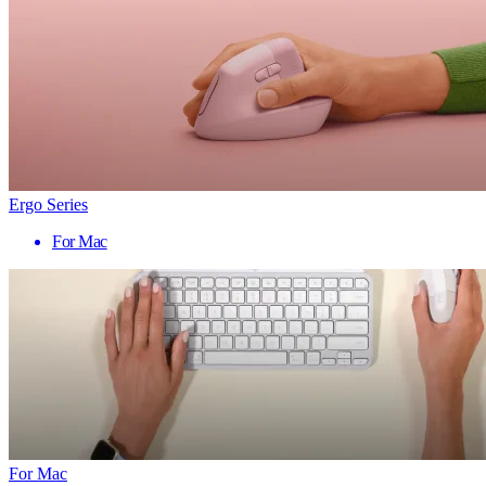
Ergo Series
For Mac
For Mac