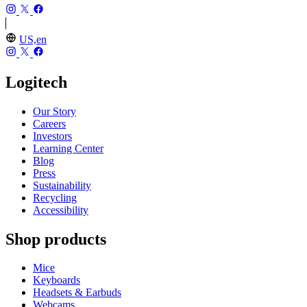
US,en
Logitech
Our Story
Careers
Investors
Learning Center
Blog
Press
Sustainability
Recycling
Accessibility
Shop products
Mice
Keyboards
Headsets & Earbuds
Webcams