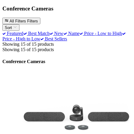
Conference Cameras
All Filters
Filters
Sort
Featured
Best Match
New
Name
Price - Low to High
Price - High to Low
Best Sellers
Showing 15 of 15 products
Showing 15 of 15 products
Conference Cameras