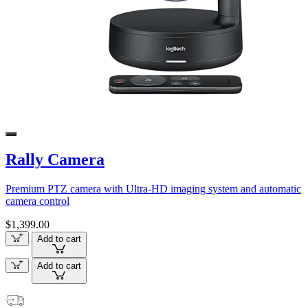
Rally Camera
Premium PTZ camera with Ultra-HD imaging system and automatic
camera control
$1,399.00
Add to cart
Add to cart