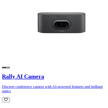
Rally AI Camera
Discreet conference camera with AI-powered features and brilliant
optics