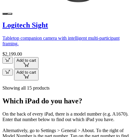
Logitech Sight
Tabletop companion camera with intelligent multi-participant
framing.
$2,199.00
Add to cart
Add to cart
Showing all 15 products
Which iPad do you have?
On the back of every iPad, there is a model number (e.g. A1670).
Enter that number below to find out which iPad you have.
Alternatively, go to Settings > General > About. To the right of
Model Number is the part number. Tap on the part number to find