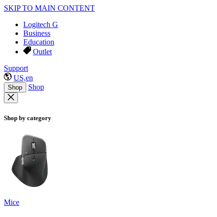
SKIP TO MAIN CONTENT
Logitech G
Business
Education
Outlet
Support
US,en
Shop
Shop
Shop by category
Mice