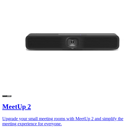
MeetUp 2
Upgrade your small meeting rooms with MeetUp 2 and simplify the
meeting experience for everyone.