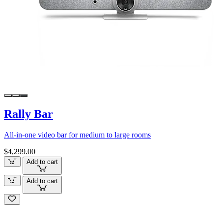
Rally Bar
All-in-one video bar for medium to large rooms
$4,299.00
Add to cart
Add to cart