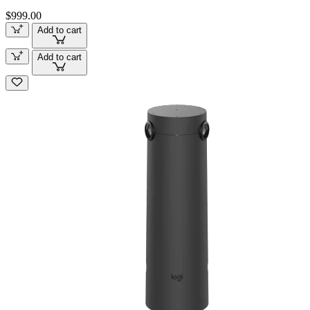
$999.00
Add to cart
Add to cart