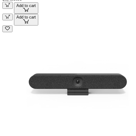
Add to cart
Add to cart