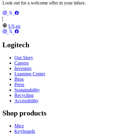
Look out for a welcome offer in your inbox.
US,en
Logitech
Our Story
Careers
Investors
Learning Center
Blog
Press
Sustainability
Recycling
Accessibility
Shop products
Mice
Keyboards