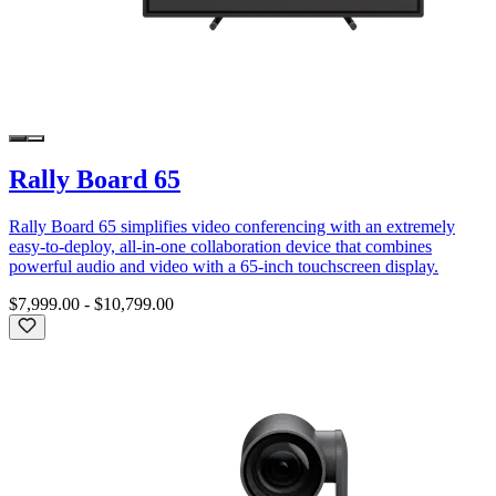
Rally Board 65
Rally Board 65 simplifies video conferencing with an extremely
easy-to-deploy, all-in-one collaboration device that combines
powerful audio and video with a 65-inch touchscreen display.
$7,999.00
-
$10,799.00