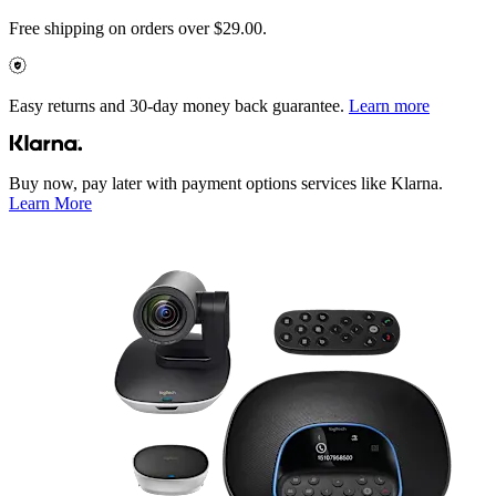
Free shipping on orders over $29.00.
Easy returns and 30-day money back guarantee.
Learn more
Buy now, pay later with payment options services like Klarna.
Learn More