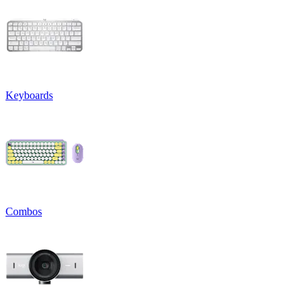
Keyboards
Combos