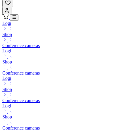
Logi
Shop
Conference cameras
Logi
Shop
Conference cameras
Logi
Shop
Conference cameras
Logi
Shop
Conference cameras