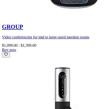
GROUP
Video conferencing for mid to large-sized meeting rooms
$1,099.00
-
$1,399.00
Buy now