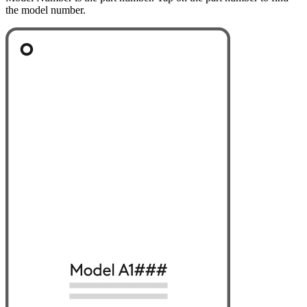
the model number.