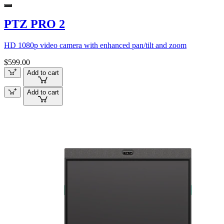
PTZ PRO 2
HD 1080p video camera with enhanced pan/tilt and zoom
$599.00
Add to cart
Add to cart