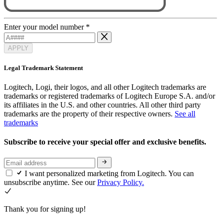
Enter your model number
*
APPLY
Legal Trademark Statement
Logitech, Logi, their logos, and all other Logitech trademarks are
trademarks or registered trademarks of Logitech Europe S.A. and/or
its affiliates in the U.S. and other countries. All other third party
trademarks are the property of their respective owners.
See all
trademarks
Subscribe to receive your special offer and exclusive benefits.
I want personalized marketing from Logitech. You can
unsubscribe anytime. See our
Privacy Policy.
Thank you for signing up!