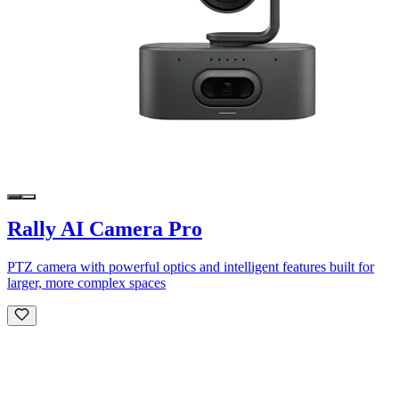
Rally AI Camera Pro
PTZ camera with powerful optics and intelligent features built for
larger, more complex spaces