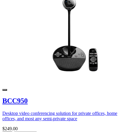
BCC950
Desktop video conferencing solution for private offices, home
offices, and most any semi-private space
$249.00