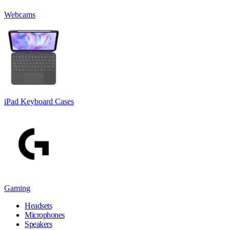
Webcams
iPad Keyboard Cases
Gaming
Headsets
Microphones
Speakers