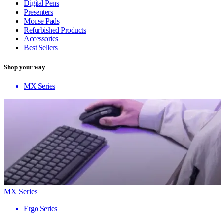
Digital Pens
Presenters
Mouse Pads
Refurbished Products
Accessories
Best Sellers
Shop your way
MX Series
MX Series
Ergo Series