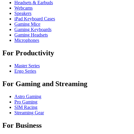
Headsets & Earbuds
Webcams
Speakers
iPad Keyboard Cases
Gaming Mice
Gaming Keyboards
Gaming Headsets
Microphones
For Productivity
Master Series
Ergo Series
For Gaming and Streaming
Astro Gaming
Pro Gaming
SIM Racing
Streaming Gear
For Business