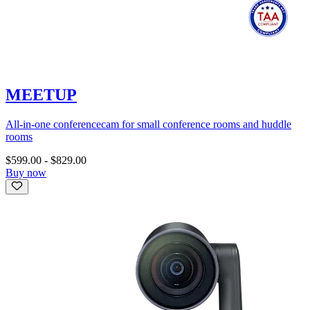
MEETUP
All-in-one conferencecam for small conference rooms and huddle
rooms
$599.00
-
$829.00
Buy now