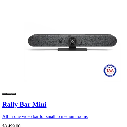
Rally Bar Mini
All-in-one video bar for small to medium rooms
$3,499.00