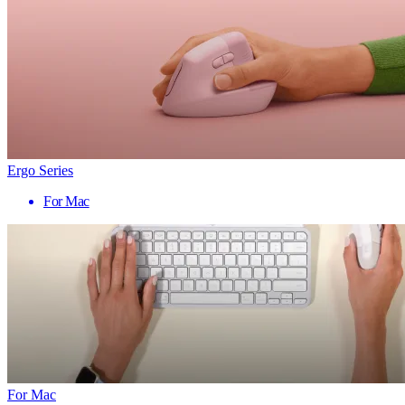
Ergo Series
For Mac
For Mac