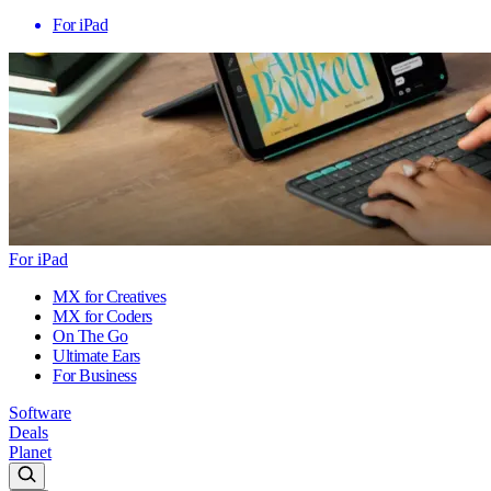
For iPad
For iPad
MX for Creatives
MX for Coders
On The Go
Ultimate Ears
For Business
Software
Deals
Planet