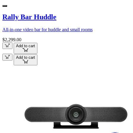
Rally Bar Huddle
All-in-one video bar for huddle and small rooms
$2,299.00
Add to cart
Add to cart