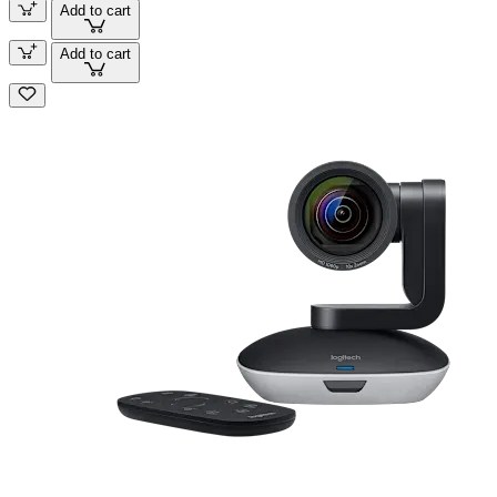
Add to cart
Add to cart