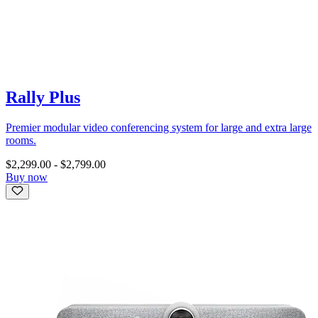
Rally Plus
Premier modular video conferencing system for large and extra large
rooms.
$2,299.00
-
$2,799.00
Buy now