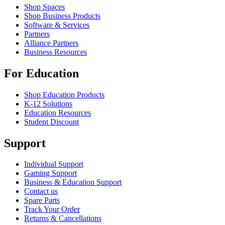
Shop Spaces
Shop Business Products
Software & Services
Partners
Alliance Partners
Business Resources
For Education
Shop Education Products
K-12 Solutions
Education Resources
Student Discount
Support
Individual Support
Gaming Support
Business & Education Support
Contact us
Spare Parts
Track Your Order
Returns & Cancellations