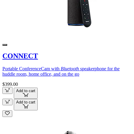
CONNECT
Portable ConferenceCam with
Bluetooth
speakerphone for the
huddle room, home office, and on the go
$399.00
Add to cart
Add to cart