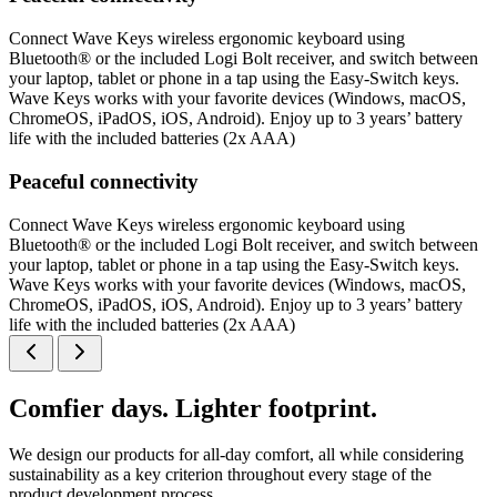
Connect Wave Keys wireless ergonomic keyboard using
Bluetooth® or the included Logi Bolt receiver, and switch between
your laptop, tablet or phone in a tap using the Easy-Switch keys.
Wave Keys works with your favorite devices (Windows, macOS,
ChromeOS, iPadOS, iOS, Android). Enjoy up to 3 years’ battery
life with the included batteries (2x AAA)
Peaceful connectivity
Connect Wave Keys wireless ergonomic keyboard using
Bluetooth® or the included Logi Bolt receiver, and switch between
your laptop, tablet or phone in a tap using the Easy-Switch keys.
Wave Keys works with your favorite devices (Windows, macOS,
ChromeOS, iPadOS, iOS, Android). Enjoy up to 3 years’ battery
life with the included batteries (2x AAA)
Comfier days. Lighter footprint.
We design our products for all-day comfort, all while considering
sustainability as a key criterion throughout every stage of the
product development process.