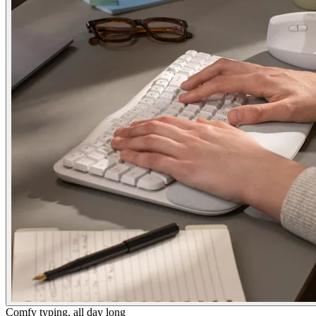
Comfy typing, all day long