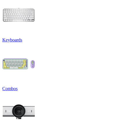
Keyboards
Combos