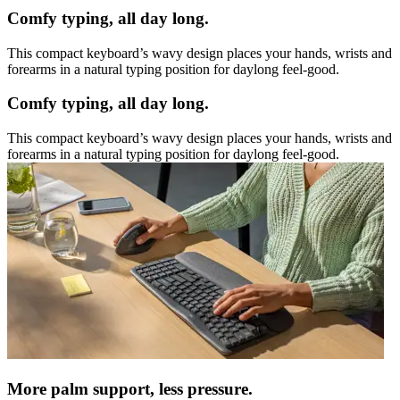
Comfy typing, all day long.
This compact keyboard’s wavy design places your hands, wrists and
forearms in a natural typing position for daylong feel-good.
Comfy typing, all day long.
This compact keyboard’s wavy design places your hands, wrists and
forearms in a natural typing position for daylong feel-good.
More palm support, less pressure.