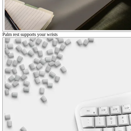
Palm rest supports your wrists