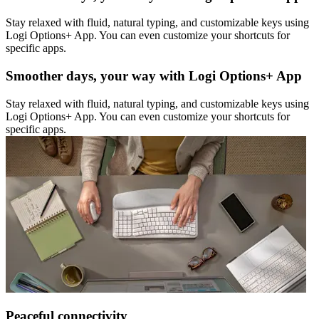
Stay relaxed with fluid, natural typing, and customizable keys using
Logi Options+ App. You can even customize your shortcuts for
specific apps.
Smoother days, your way with Logi Options+ App
Stay relaxed with fluid, natural typing, and customizable keys using
Logi Options+ App. You can even customize your shortcuts for
specific apps.
Peaceful connectivity