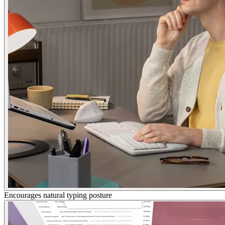
Encourages natural typing posture