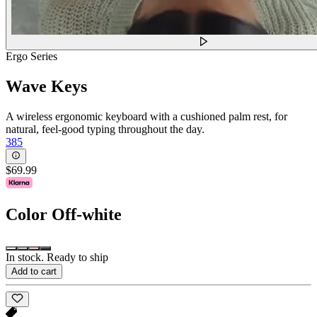
Ergo Series
Wave Keys
A wireless ergonomic keyboard with a cushioned palm rest, for
natural, feel-good typing throughout the day.
385
$69.99
Color
Off-white
In stock. Ready to ship
Add to cart