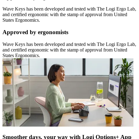
Wave Keys has been developed and tested with The Logi Ergo Lab,
and certified ergonomic with the stamp of approval from United
States Ergonomics.
Approved by ergonomists
Wave Keys has been developed and tested with The Logi Ergo Lab,
and certified ergonomic with the stamp of approval from United
States Ergonomics.
Smoother days, your way with Logi Options+ App