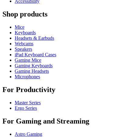
Accessibility
Shop products
Mice
Keyboards
Headsets & Earbuds
Webcams
Speakers
iPad Keyboard Cases
Gaming Mice
Gaming Keyboards
Gaming Headsets
Microphones
For Productivity
Master Series
Ergo Series
For Gaming and Streaming
Astro Gaming