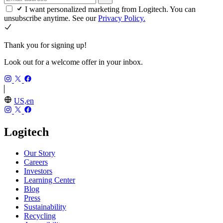
I want personalized marketing from Logitech. You can
unsubscribe anytime. See our
Privacy Policy.
Thank you for signing up!
Look out for a welcome offer in your inbox.
US,en
Logitech
Our Story
Careers
Investors
Learning Center
Blog
Press
Sustainability
Recycling