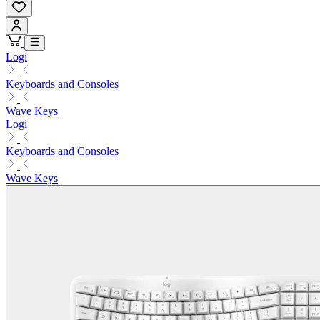
Logi
Keyboards and Consoles
Wave Keys
Logi
Keyboards and Consoles
Wave Keys