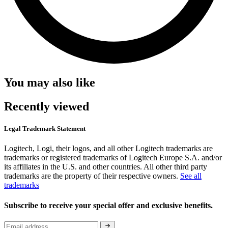
You may also like
Recently viewed
Legal Trademark Statement
Logitech, Logi, their logos, and all other Logitech trademarks are
trademarks or registered trademarks of Logitech Europe S.A. and/or
its affiliates in the U.S. and other countries. All other third party
trademarks are the property of their respective owners.
See all
trademarks
Subscribe to receive your special offer and exclusive benefits.