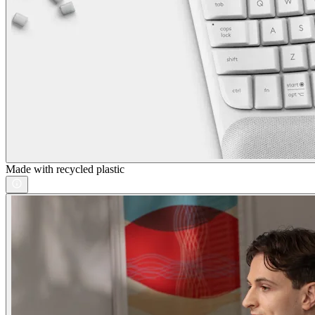
Made with recycled plastic