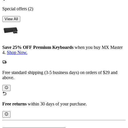
Special offers
(2)
View All
Save 25% OFF Premium Keyboards
when you buy MX Master
4.
Shop Now.
Free standard shipping (3-5 business days) on orders of $29 and
above.
Free returns
within 30 days of your purchase.