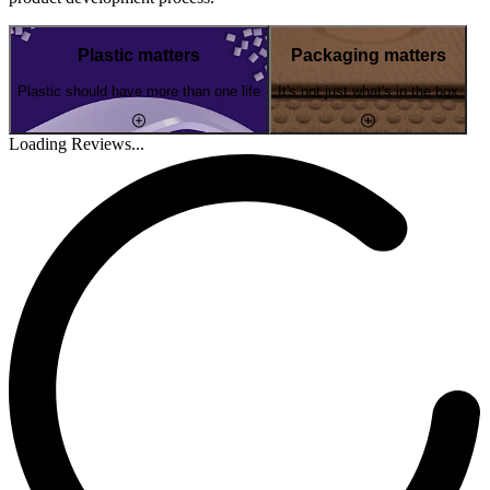
Plastic matters
Packaging matters
Plastic should have more than one life
It's not just what's in the box
Loading Reviews...