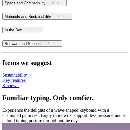
Specs and Compatibility
Materials and Sustainability
In the Box
Software and Support
Items we suggest
Sustainability
Key features
Reviews
Familiar typing. Only comfier.
Experience the delights of a wave-shaped keyboard with a
cushioned palm rest. Enjoy more wrist support, less pressure, and a
natural typing posture throughout the day.