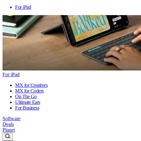
For iPad
For iPad
MX for Creatives
MX for Coders
On The Go
Ultimate Ears
For Business
Software
Deals
Planet