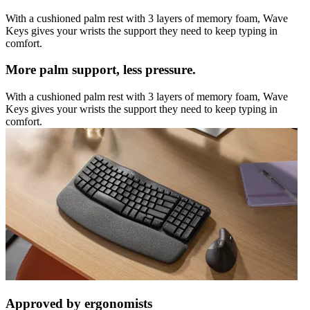
With a cushioned palm rest with 3 layers of memory foam, Wave
Keys gives your wrists the support they need to keep typing in
comfort.
More palm support, less pressure.
With a cushioned palm rest with 3 layers of memory foam, Wave
Keys gives your wrists the support they need to keep typing in
comfort.
Approved by ergonomists