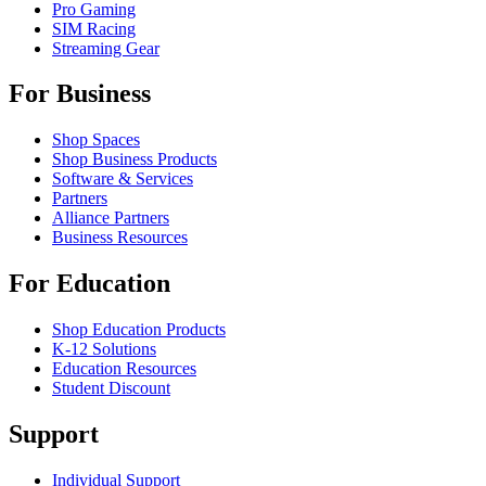
Pro Gaming
SIM Racing
Streaming Gear
For Business
Shop Spaces
Shop Business Products
Software & Services
Partners
Alliance Partners
Business Resources
For Education
Shop Education Products
K-12 Solutions
Education Resources
Student Discount
Support
Individual Support