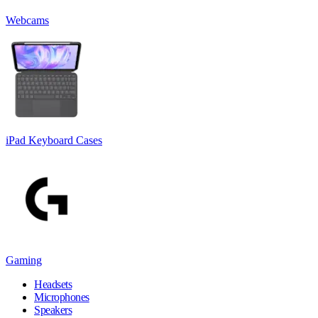
Webcams
iPad Keyboard Cases
Gaming
Headsets
Microphones
Speakers