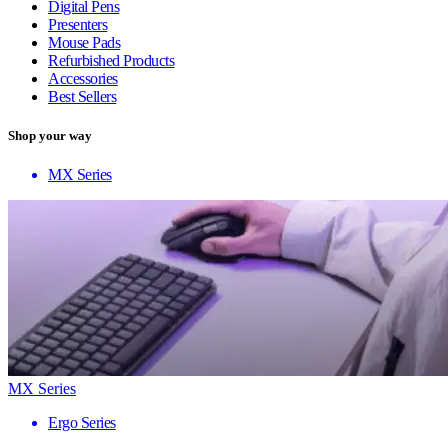
Digital Pens
Presenters
Mouse Pads
Refurbished Products
Accessories
Best Sellers
Shop your way
MX Series
MX Series
Ergo Series