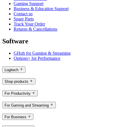
Gaming Support
Business & Education Support
Contact us
Spare Parts
Track Your Order
Returns & Cancellations
Software
GHub for Gaming & Streaming
Options+ for Performance
Logitech
Shop products
For Productivity
For Gaming and Streaming
For Business