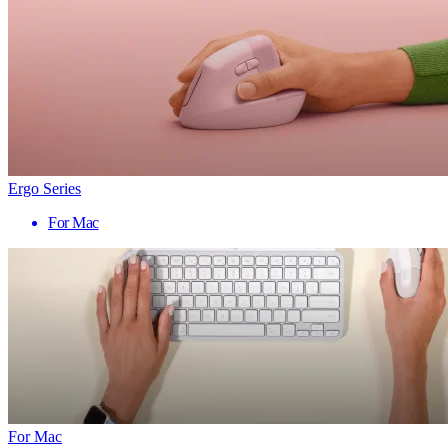
Ergo Series
For Mac
For Mac