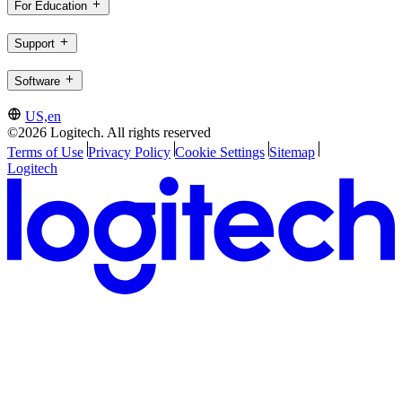
For Education
Support
Software
US,en
©2026 Logitech. All rights reserved
Terms of Use
Privacy Policy
Cookie Settings
Sitemap
Logitech