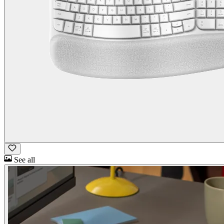
See all