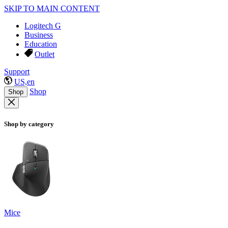
SKIP TO MAIN CONTENT
Logitech G
Business
Education
Outlet
Support
US,en
Shop
Shop
Shop by category
Mice