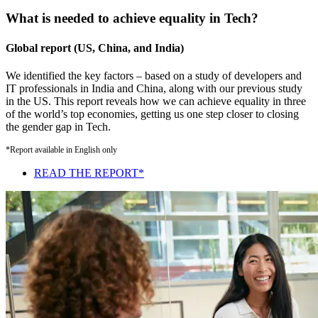
What is needed to achieve equality in Tech?
Global report (US, China, and India)
We identified the key factors – based on a study of developers and
IT professionals in India and China, along with our previous study
in the US. This report reveals how we can achieve equality in three
of the world’s top economies, getting us one step closer to closing
the gender gap in Tech.
*Report available in English only
READ THE REPORT*