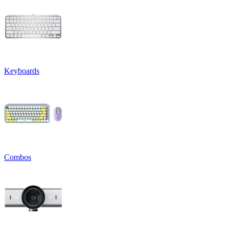
Keyboards
Combos