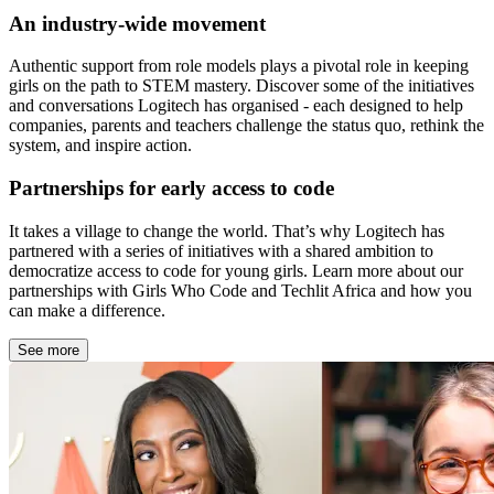
An industry-wide movement
Authentic support from role models plays a pivotal role in keeping
girls on the path to STEM mastery. Discover some of the initiatives
and conversations Logitech has organised - each designed to help
companies, parents and teachers challenge the status quo, rethink the
system, and inspire action.
Partnerships for early access to code
It takes a village to change the world. That’s why Logitech has
partnered with a series of initiatives with a shared ambition to
democratize access to code for young girls. Learn more about our
partnerships with Girls Who Code and Techlit Africa and how you
can make a difference.
See more