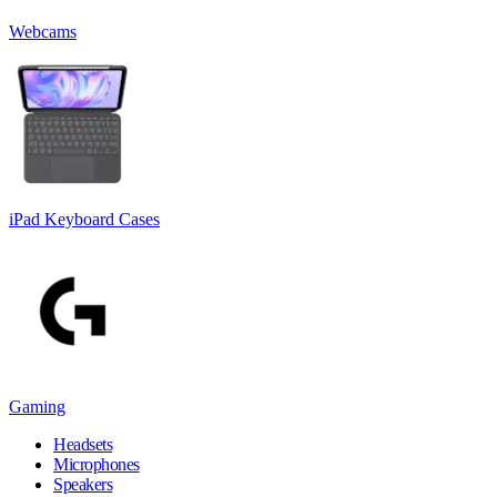
Webcams
iPad Keyboard Cases
Gaming
Headsets
Microphones
Speakers