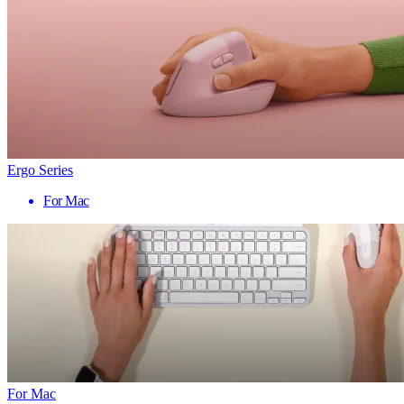
Ergo Series
For Mac
For Mac