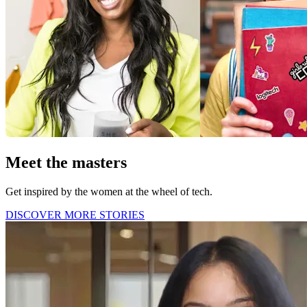
Meet the masters
Get inspired by the women at the wheel of tech.
DISCOVER MORE STORIES