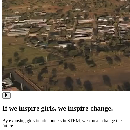
If we inspire girls, we inspire change.
By exposing girls to role models in STEM, we can all change the
future.