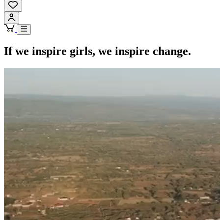
If we inspire girls, we inspire change.