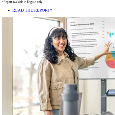
*Report available in English only
READ THE REPORT*