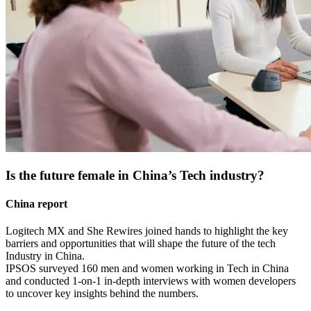
Is the future female in China’s Tech industry?
China report
Logitech MX and She Rewires joined hands to highlight the key
barriers and opportunities that will shape the future of the tech
Industry in China.
IPSOS surveyed 160 men and women working in Tech in China
and conducted 1-on-1 in-depth interviews with women developers
to uncover key insights behind the numbers.