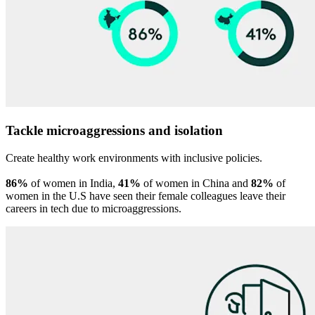
Tackle microaggressions and isolation
Create healthy work environments with inclusive policies.
86%
of women in India,
41%
of women in China and
82%
of
women in the U.S have seen their female colleagues leave their
careers in tech due to microaggressions.