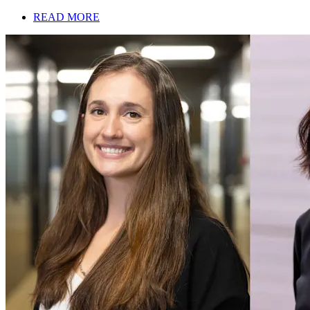
READ MORE