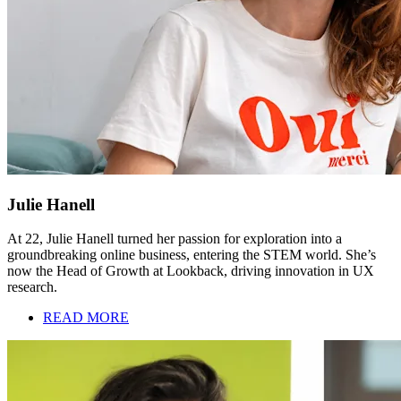
Julie Hanell
At 22, Julie Hanell turned her passion for exploration into a
groundbreaking online business, entering the STEM world. She’s
now the Head of Growth at Lookback, driving innovation in UX
research.
READ MORE