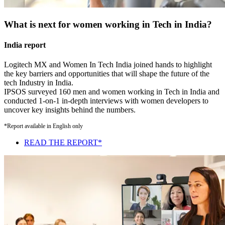
What is next for women working in Tech in India?
India report
Logitech MX and Women In Tech India joined hands to highlight
the key barriers and opportunities that will shape the future of the
tech Industry in India.
IPSOS surveyed 160 men and women working in Tech in India and
conducted 1-on-1 in-depth interviews with women developers to
uncover key insights behind the numbers.
*Report available in English only
READ THE REPORT*