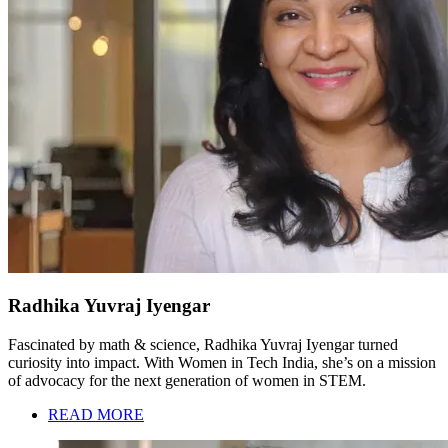
Radhika Yuvraj Iyengar
Fascinated by math & science, Radhika Yuvraj Iyengar turned
curiosity into impact. With Women in Tech India, she’s on a mission
of advocacy for the next generation of women in STEM.
READ MORE