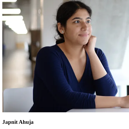
Japnit Ahuja