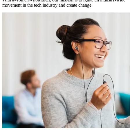
movement in the tech industry and create change.