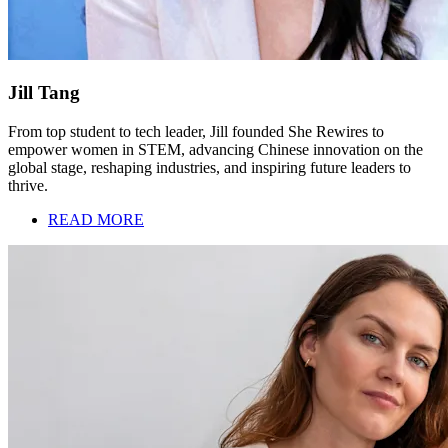
Jill Tang
From top student to tech leader, Jill founded She Rewires to
empower women in STEM, advancing Chinese innovation on the
global stage, reshaping industries, and inspiring future leaders to
thrive.
READ MORE