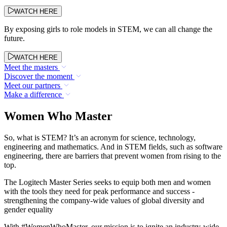
WATCH HERE
By exposing girls to role models in STEM, we can all change the
future.
WATCH HERE
Meet the masters
Discover the moment
Meet our partners
Make a difference
Women Who Master
So, what is STEM? It’s an acronym for science, technology,
engineering and mathematics. And in STEM fields, such as software
engineering, there are barriers that prevent women from rising to the
top.
The Logitech Master Series seeks to equip both men and women
with the tools they need for peak performance and success -
strengthening the company-wide values of global diversity and
gender equality
With #WomenWhoMaster, our mission is to ignite an industry-wide