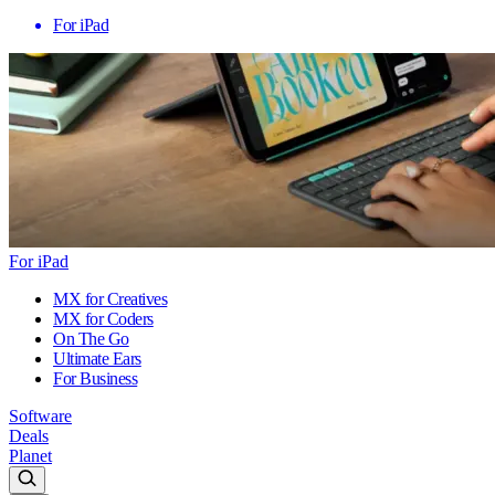
For iPad
For iPad
MX for Creatives
MX for Coders
On The Go
Ultimate Ears
For Business
Software
Deals
Planet