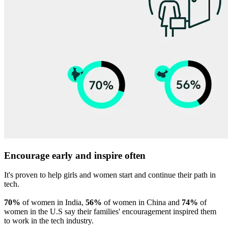
Encourage early and inspire often
It's proven to help girls and women start and continue their path in
tech.
70%
of women in India,
56%
of women in China and
74%
of
women in the U.S say their families' encouragement inspired them
to work in the tech industry.