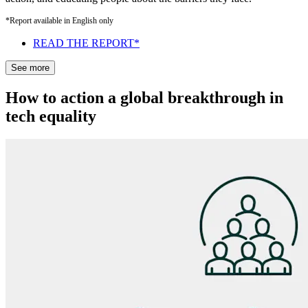
*Report available in English only
READ THE REPORT*
See more
How to action a global breakthrough in
tech equality