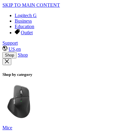
SKIP TO MAIN CONTENT
Logitech G
Business
Education
Outlet
Support
US,en
Shop
Shop
Shop by category
Mice