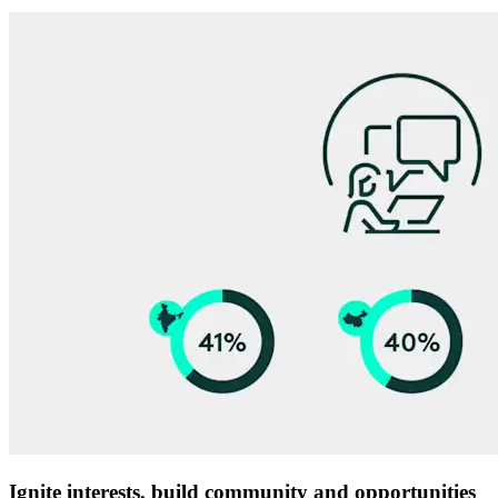
Ignite interests, build community and opportunities