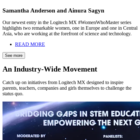
Samantha Anderson and Ainura Sagyn
Our newest entry in the Logitech MX #WomenWhoMaster series
highlights two remarkable women, one in Europe and one in Central
Asia, who are working at the forefront of science and technology.
READ MORE
See more
An Industry-Wide Movement
Catch up on initiatives from Logitech MX designed to inspire
parents, teachers, companies and girls themselves to challenge the
status quo.