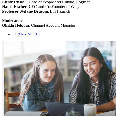
Kirsty Russell
, Head of People and Culture, Logitech
Nadia Fischer
, CEO and Co-Founder of Witty
Professor Stefano Brusoni
, ETH Zurich
Moderator:
Ohilda Holguin
, Channel Account Manager
LEARN MORE