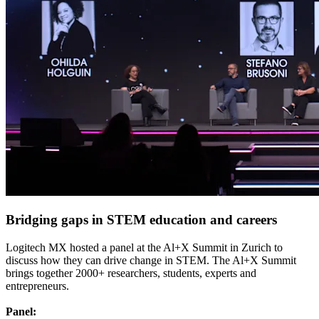
Bridging gaps in STEM education and careers
Logitech MX hosted a panel at the Al+X Summit in Zurich to
discuss how they can drive change in STEM. The Al+X Summit
brings together 2000+ researchers, students, experts and
entrepreneurs.
Panel: