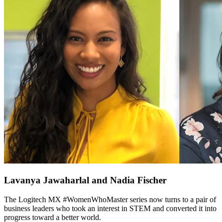
Lavanya Jawaharlal and Nadia Fischer
The Logitech MX #WomenWhoMaster series now turns to a pair of
business leaders who took an interest in STEM and converted it into
progress toward a better world.