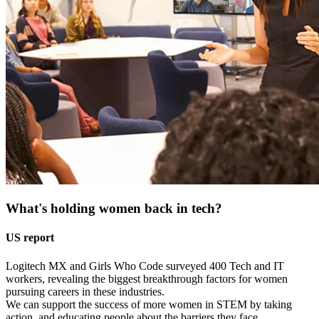
What's holding women back in tech?
US report
Logitech MX and Girls Who Code surveyed 400 Tech and IT
workers, revealing the biggest breakthrough factors for women
pursuing careers in these industries.
We can support the success of more women in STEM by taking
action, and educating people about the barriers they face.