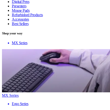
Digital Pens
Presenters
Mouse Pads
Refurbished Products
Accessories
Best Sellers
Shop your way
MX Series
MX Series
Ergo Series