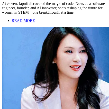
At eleven, Japnit discovered the magic of code. Now, as a software
engineer, founder, and AI innovator, she’s reshaping the future for
women in STEM—one breakthrough at a time.
READ MORE