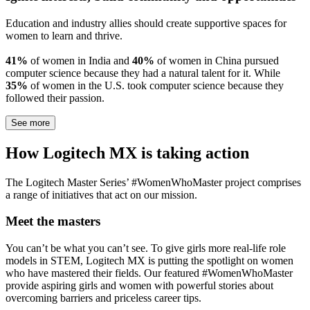
Education and industry allies should create supportive spaces for
women to learn and thrive.
41%
of women in India and
40%
of women in China pursued
computer science because they had a natural talent for it. While
35%
of women in the U.S. took computer science because they
followed their passion.
See more
How Logitech MX is taking action
The Logitech Master Series’ #WomenWhoMaster project comprises
a range of initiatives that act on our mission.
Meet the masters
You can’t be what you can’t see. To give girls more real-life role
models in STEM, Logitech MX is putting the spotlight on women
who have mastered their fields. Our featured #WomenWhoMaster
provide aspiring girls and women with powerful stories about
overcoming barriers and priceless career tips.