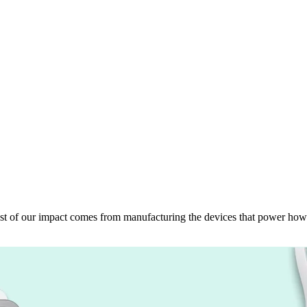
 Most of our impact comes from manufacturing the devices that power how