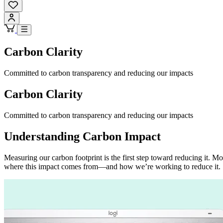
Carbon Clarity
Committed to carbon transparency and reducing our impacts
Carbon Clarity
Committed to carbon transparency and reducing our impacts
Understanding Carbon Impact
Measuring our carbon footprint is the first step toward reducing it.
where this impact comes from—and how we’re working to reduce it.