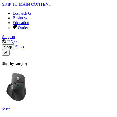
SKIP TO MAIN CONTENT
Logitech G
Business
Education
Outlet
Support
US,en
Shop
Shop
Shop by category
Mice