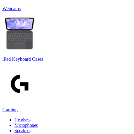
Webcams
iPad Keyboard Cases
Gaming
Headsets
Microphones
Speakers