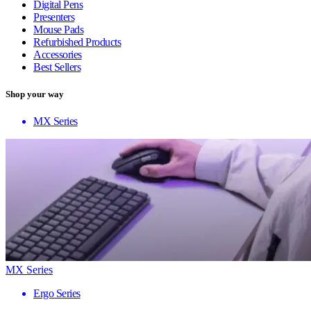
Digital Pens
Presenters
Mouse Pads
Refurbished Products
Accessories
Best Sellers
Shop your way
MX Series
MX Series
Ergo Series