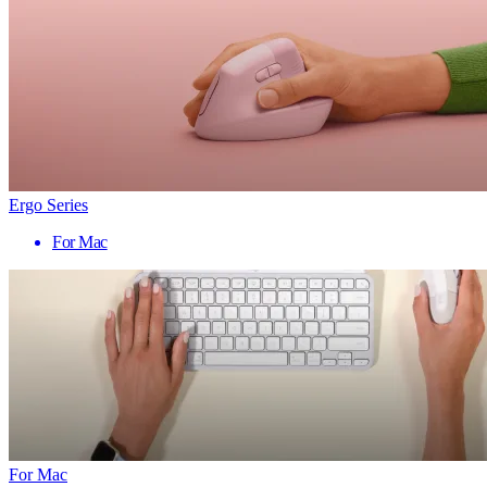
Ergo Series
For Mac
For Mac