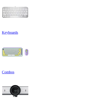
Keyboards
Combos