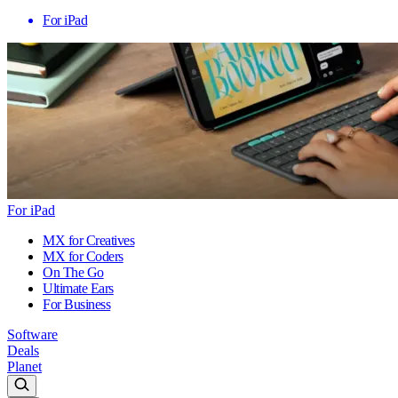
For iPad
For iPad
MX for Creatives
MX for Coders
On The Go
Ultimate Ears
For Business
Software
Deals
Planet