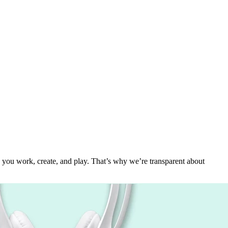
 you work, create, and play. That’s why we’re transparent about