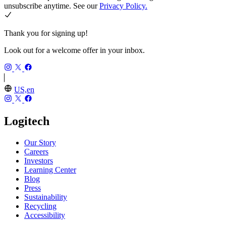
unsubscribe anytime. See our
Privacy Policy.
Thank you for signing up!
Look out for a welcome offer in your inbox.
US,en
Logitech
Our Story
Careers
Investors
Learning Center
Blog
Press
Sustainability
Recycling
Accessibility