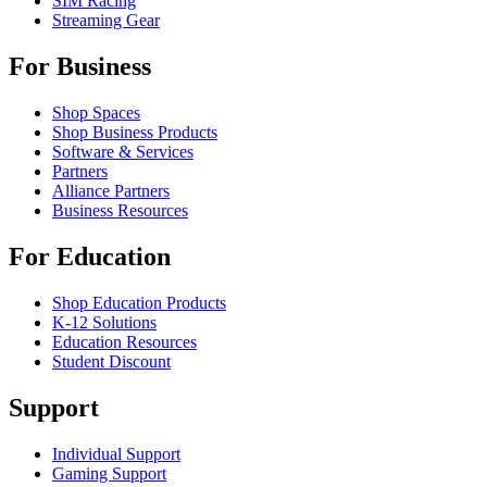
SIM Racing
Streaming Gear
For Business
Shop Spaces
Shop Business Products
Software & Services
Partners
Alliance Partners
Business Resources
For Education
Shop Education Products
K-12 Solutions
Education Resources
Student Discount
Support
Individual Support
Gaming Support