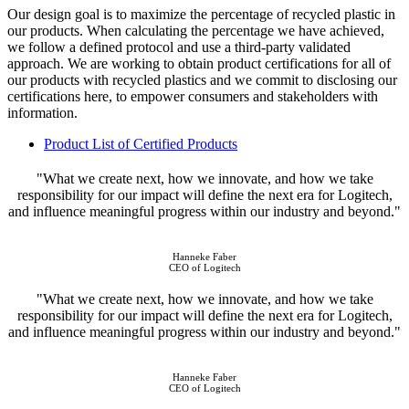
Our design goal is to maximize the percentage of recycled plastic in
our products. When calculating the percentage we have achieved,
we follow a defined protocol and use a third-party validated
approach. We are working to obtain product certifications for all of
our products with recycled plastics and we commit to disclosing our
certifications here, to empower consumers and stakeholders with
information.
Product List of Certified Products
"What we create next, how we innovate, and how we take
responsibility for our impact will define the next era for Logitech,
and influence meaningful progress within our industry and beyond."
Hanneke Faber
CEO of Logitech
"What we create next, how we innovate, and how we take
responsibility for our impact will define the next era for Logitech,
and influence meaningful progress within our industry and beyond."
Hanneke Faber
CEO of Logitech