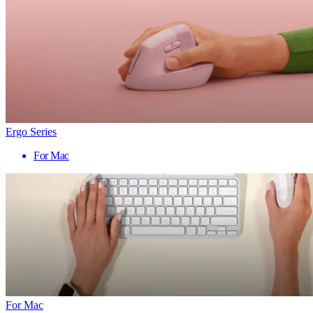
Ergo Series
For Mac
For Mac