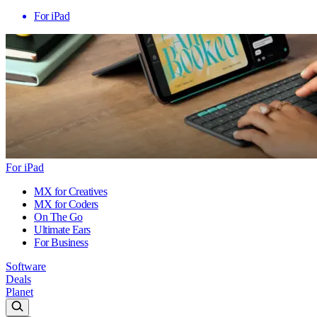
For iPad
For iPad
MX for Creatives
MX for Coders
On The Go
Ultimate Ears
For Business
Software
Deals
Planet