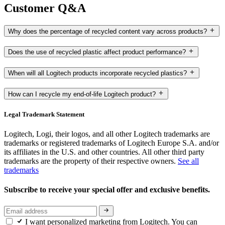
Customer Q&A
Why does the percentage of recycled content vary across products?
Does the use of recycled plastic affect product performance?
When will all Logitech products incorporate recycled plastics?
How can I recycle my end-of-life Logitech product?
Legal Trademark Statement
Logitech, Logi, their logos, and all other Logitech trademarks are
trademarks or registered trademarks of Logitech Europe S.A. and/or
its affiliates in the U.S. and other countries. All other third party
trademarks are the property of their respective owners.
See all
trademarks
Subscribe to receive your special offer and exclusive benefits.
I want personalized marketing from Logitech. You can