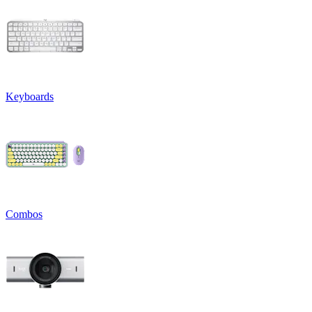
Keyboards
Combos