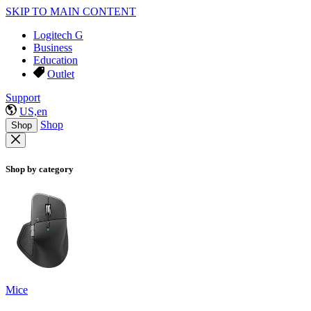
SKIP TO MAIN CONTENT
Logitech G
Business
Education
Outlet
Support
US,en
Shop
Shop
Shop by category
Mice