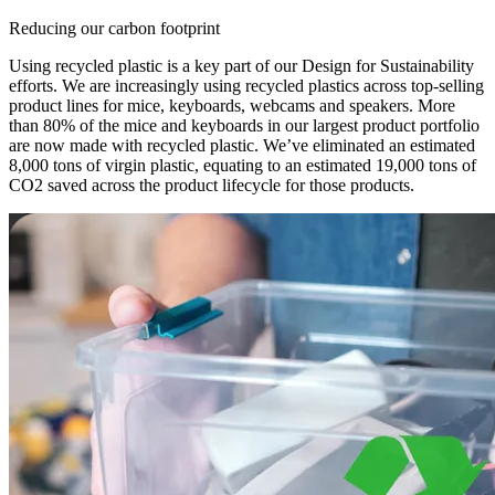
Reducing our carbon footprint
Using recycled plastic is a key part of our Design for Sustainability
efforts. We are increasingly using recycled plastics across top-selling
product lines for mice, keyboards, webcams and speakers. More
than 80% of the mice and keyboards in our largest product portfolio
are now made with recycled plastic. We’ve eliminated an estimated
8,000 tons of virgin plastic, equating to an estimated 19,000 tons of
CO2 saved across the product lifecycle for those products.