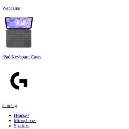
Webcams
iPad Keyboard Cases
Gaming
Headsets
Microphones
Speakers