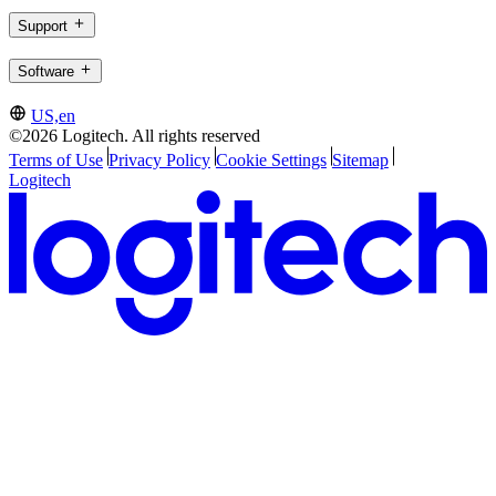
Support
Software
US,en
©2026 Logitech. All rights reserved
Terms of Use
Privacy Policy
Cookie Settings
Sitemap
Logitech