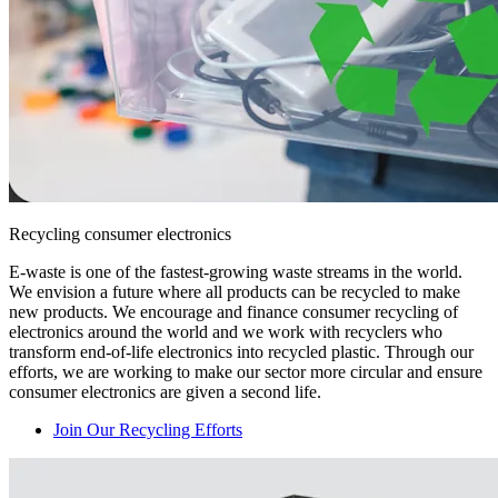
Recycling consumer electronics
E-waste is one of the fastest-growing waste streams in the world.
We envision a future where all products can be recycled to make
new products. We encourage and finance consumer recycling of
electronics around the world and we work with recyclers who
transform end-of-life electronics into recycled plastic. Through our
efforts, we are working to make our sector more circular and ensure
consumer electronics are given a second life.
Join Our Recycling Efforts