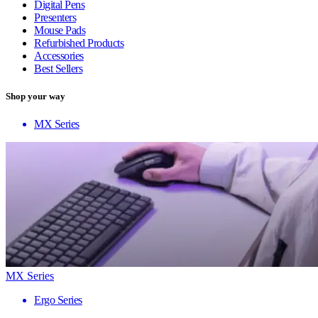
Digital Pens
Presenters
Mouse Pads
Refurbished Products
Accessories
Best Sellers
Shop your way
MX Series
MX Series
Ergo Series