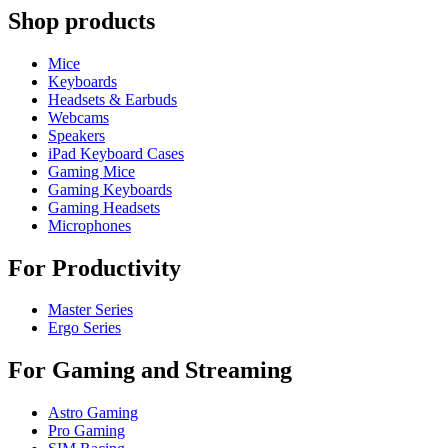
Shop products
Mice
Keyboards
Headsets & Earbuds
Webcams
Speakers
iPad Keyboard Cases
Gaming Mice
Gaming Keyboards
Gaming Headsets
Microphones
For Productivity
Master Series
Ergo Series
For Gaming and Streaming
Astro Gaming
Pro Gaming