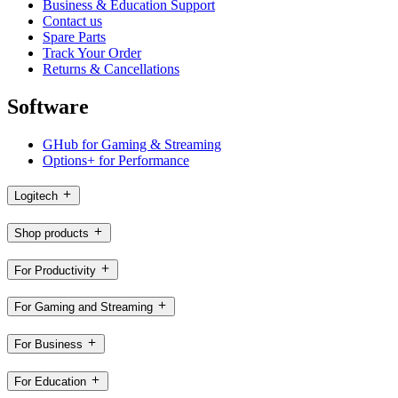
Business & Education Support
Contact us
Spare Parts
Track Your Order
Returns & Cancellations
Software
GHub for Gaming & Streaming
Options+ for Performance
Logitech
Shop products
For Productivity
For Gaming and Streaming
For Business
For Education