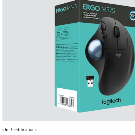
Our Certifications