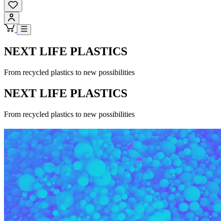
NEXT LIFE PLASTICS
From recycled plastics to new possibilities
NEXT LIFE PLASTICS
From recycled plastics to new possibilities