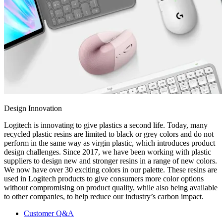
Design Innovation
Logitech is innovating to give plastics a second life. Today, many
recycled plastic resins are limited to black or grey colors and do not
perform in the same way as virgin plastic, which introduces product
design challenges. Since 2017, we have been working with plastic
suppliers to design new and stronger resins in a range of new colors.
We now have over 30 exciting colors in our palette. These resins are
used in Logitech products to give consumers more color options
without compromising on product quality, while also being available
to other companies, to help reduce our industry’s carbon impact.
Customer Q&A