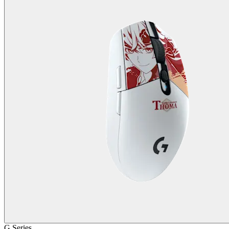
G Series