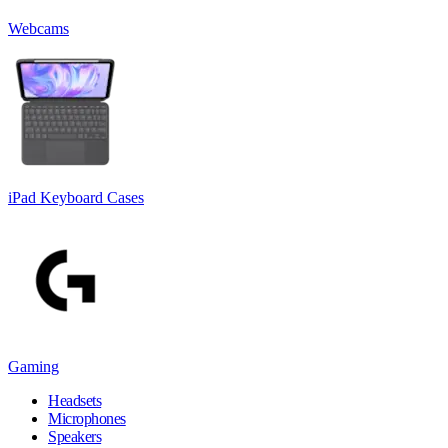
Webcams
iPad Keyboard Cases
Gaming
Headsets
Microphones
Speakers