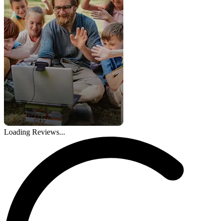
Loading Reviews...