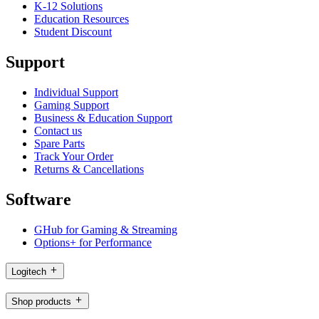
K-12 Solutions
Education Resources
Student Discount
Support
Individual Support
Gaming Support
Business & Education Support
Contact us
Spare Parts
Track Your Order
Returns & Cancellations
Software
GHub for Gaming & Streaming
Options+ for Performance
Logitech
Shop products