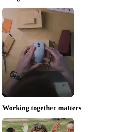
Working together matters