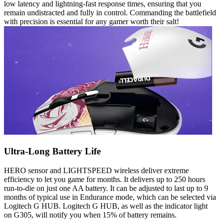
low latency and lightning-fast response times, ensuring that you
remain undistracted and fully in control. Commanding the battlefield
with precision is essential for any gamer worth their salt!
Ultra-Long Battery Life
HERO sensor and LIGHTSPEED wireless deliver extreme
efficiency to let you game for months. It delivers up to 250 hours
run-to-die on just one AA battery. It can be adjusted to last up to 9
months of typical use in Endurance mode, which can be selected via
Logitech G HUB. Logitech G HUB, as well as the indicator light
on G305, will notify you when 15% of battery remains.