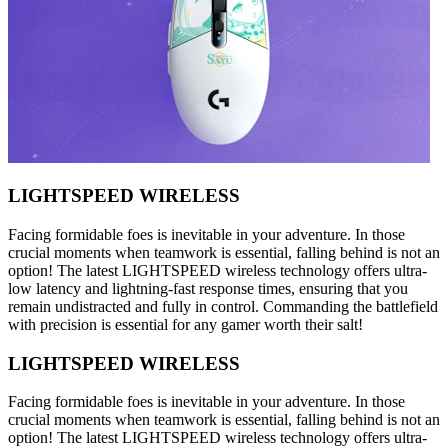
LIGHTSPEED WIRELESS
Facing formidable foes is inevitable in your adventure. In those
crucial moments when teamwork is essential, falling behind is not an
option! The latest LIGHTSPEED wireless technology offers ultra-
low latency and lightning-fast response times, ensuring that you
remain undistracted and fully in control. Commanding the battlefield
with precision is essential for any gamer worth their salt!
LIGHTSPEED WIRELESS
Facing formidable foes is inevitable in your adventure. In those
crucial moments when teamwork is essential, falling behind is not an
option! The latest LIGHTSPEED wireless technology offers ultra-