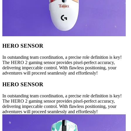
HERO SENSOR
In outstanding team coordination, a precise role definition is key!
The HERO 2 gaming sensor provides pixel-perfect accuracy,
delivering impeccable control. With flawless positioning, your
adventures will proceed seamlessly and effortlessly!
HERO SENSOR
In outstanding team coordination, a precise role definition is key!
The HERO 2 gaming sensor provides pixel-perfect accuracy,
delivering impeccable control. With flawless positioning, your
adventures will proceed seamlessly and effortlessly!