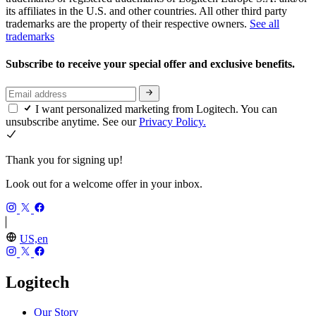
its affiliates in the U.S. and other countries. All other third party
trademarks are the property of their respective owners.
See all
trademarks
Subscribe to receive your special offer and exclusive benefits.
I want personalized marketing from Logitech. You can
unsubscribe anytime. See our
Privacy Policy.
Thank you for signing up!
Look out for a welcome offer in your inbox.
US,en
Logitech
Our Story