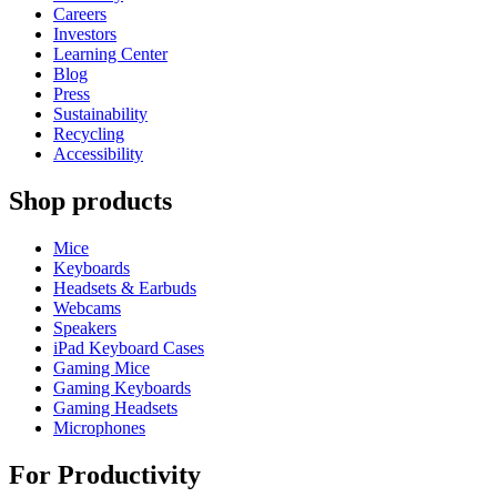
Careers
Investors
Learning Center
Blog
Press
Sustainability
Recycling
Accessibility
Shop products
Mice
Keyboards
Headsets & Earbuds
Webcams
Speakers
iPad Keyboard Cases
Gaming Mice
Gaming Keyboards
Gaming Headsets
Microphones
For Productivity