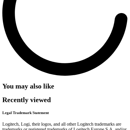
You may also like
Recently viewed
Legal Trademark Statement
Logitech, Logi, their logos, and all other Logitech trademarks are
trademarks or registered trademarks of Logitech Europe S.A. and/or