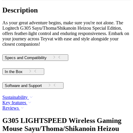
Description
As your great adventure begins, make sure you're not alone. The
Logitech G305 Sayu/Thoma/Shikanoin Heizou Special Edition,
offers feather-light control and enduring responsiveness. Embark on
your journey across Teyvat with ease and style alongside your
closest companions!
Specs and Compatibility
In the Box
Software and Support
Sustainability
Key features
Reviews
G305 LIGHTSPEED Wireless Gaming
Mouse Sayu/Thoma/Shikanoin Heizou