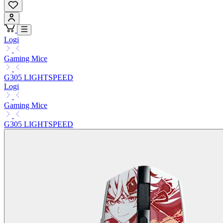
Logi
Gaming Mice
G305 LIGHTSPEED
Logi
Gaming Mice
G305 LIGHTSPEED