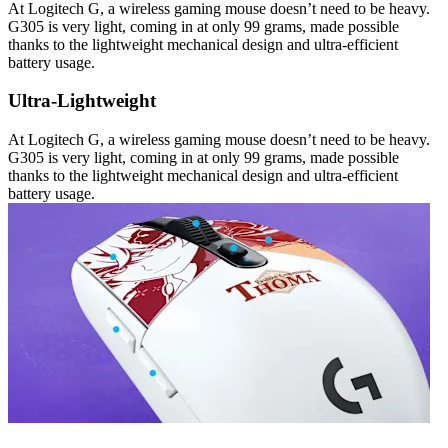
At Logitech G, a wireless gaming mouse doesn’t need to be heavy.
G305 is very light, coming in at only 99 grams, made possible
thanks to the lightweight mechanical design and ultra-efficient
battery usage.
Ultra-Lightweight
At Logitech G, a wireless gaming mouse doesn’t need to be heavy.
G305 is very light, coming in at only 99 grams, made possible
thanks to the lightweight mechanical design and ultra-efficient
battery usage.