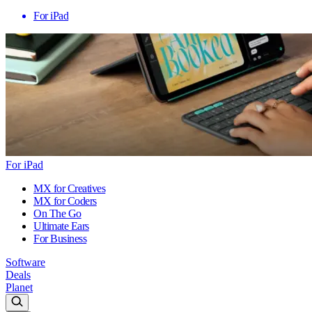
For iPad
For iPad
MX for Creatives
MX for Coders
On The Go
Ultimate Ears
For Business
Software
Deals
Planet