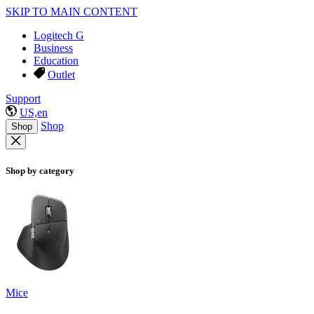
SKIP TO MAIN CONTENT
Logitech G
Business
Education
Outlet
Support
US,en
Shop
Shop
Shop by category
Mice