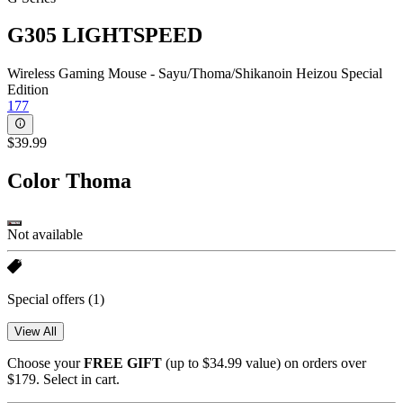
G305 LIGHTSPEED
Wireless Gaming Mouse - Sayu/Thoma/Shikanoin Heizou Special
Edition
177
$39.99
Color
Thoma
Not available
Special offers
(1)
View All
Choose your
FREE GIFT
(up to $34.99 value) on orders over
$179. Select in cart.