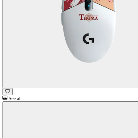
See all