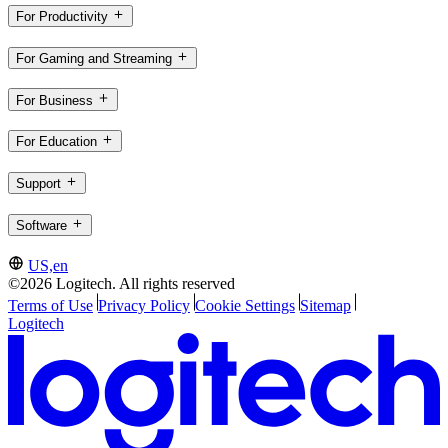
For Productivity
For Gaming and Streaming
For Business
For Education
Support
Software
US,en
©2026 Logitech. All rights reserved
Terms of Use
Privacy Policy
Cookie Settings
Sitemap
Logitech