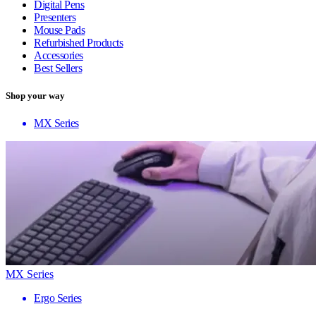
Digital Pens
Presenters
Mouse Pads
Refurbished Products
Accessories
Best Sellers
Shop your way
MX Series
MX Series
Ergo Series