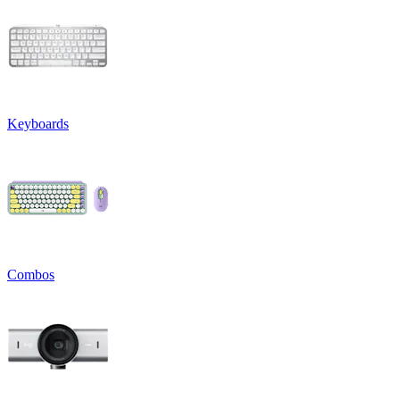
Keyboards
Combos