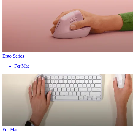
Ergo Series
For Mac
For Mac