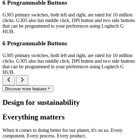
6 Programmable Buttons
G305 primary switches, both left and right, are rated for 10 million
clicks. G305 also has middle click, DPI button and two side buttons
that can be programmed to your preferences using Logitech G
HUB.
6 Programmable Buttons
G305 primary switches, both left and right, are rated for 10 million
clicks. G305 also has middle click, DPI button and two side buttons
that can be programmed to your preferences using Logitech G
HUB.
Discover more features
Design for sustainability
Everything matters
When it comes to doing better for our planet, it's on us. Every
component. Every process. Every product.