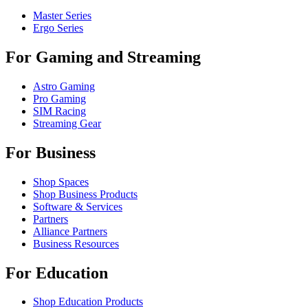
Master Series
Ergo Series
For Gaming and Streaming
Astro Gaming
Pro Gaming
SIM Racing
Streaming Gear
For Business
Shop Spaces
Shop Business Products
Software & Services
Partners
Alliance Partners
Business Resources
For Education
Shop Education Products