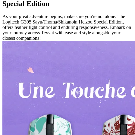
Special Edition
As your great adventure begins, make sure you're not alone. The
Logitech G305 Sayu/Thoma/Shikanoin Heizou Special Edition,
offers feather-light control and enduring responsiveness. Embark on
your journey across Teyvat with ease and style alongside your
closest companions!