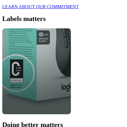
LEARN ABOUT OUR COMMITMENT
Labels matters
Doing better matters