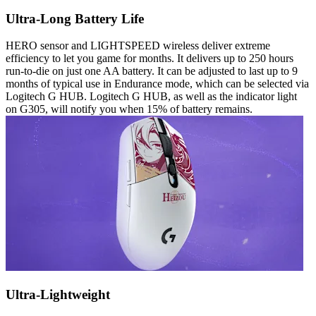
Ultra-Long Battery Life
HERO sensor and LIGHTSPEED wireless deliver extreme
efficiency to let you game for months. It delivers up to 250 hours
run-to-die on just one AA battery. It can be adjusted to last up to 9
months of typical use in Endurance mode, which can be selected via
Logitech G HUB. Logitech G HUB, as well as the indicator light
on G305, will notify you when 15% of battery remains.
Ultra-Lightweight