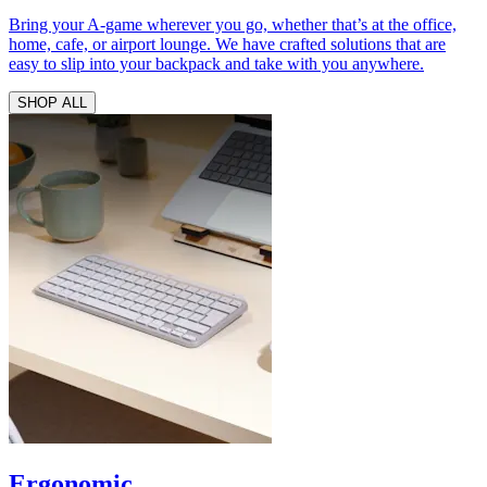
Bring your A-game wherever you go, whether that’s at the office,
home, cafe, or airport lounge. We have crafted solutions that are
easy to slip into your backpack and take with you anywhere.
SHOP ALL
Ergonomic