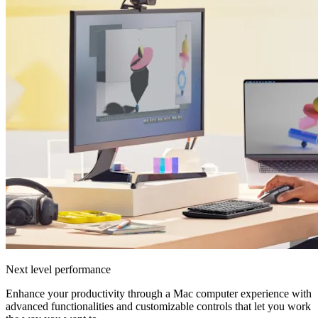
Next level performance
Enhance your productivity through a Mac computer experience with
advanced functionalities and customizable controls that let you work