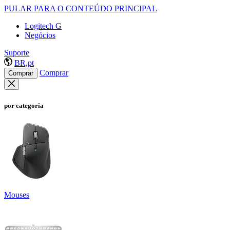
PULAR PARA O CONTEÚDO PRINCIPAL
Logitech G
Negócios
Suporte
BR,pt
Comprar
Comprar
por categoria
Mouses