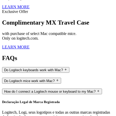
LEARN MORE
Exclusive Offer
Complimentary MX Travel Case
with purchase of select Mac compatible mice.
Only on logitech.com.
LEARN MORE
FAQs
Do Logitech keyboards work with Mac?
Do Logitech mice work with Mac?
How do I connect a Logitech mouse or keyboard to my Mac?
Declaração Legal de Marca Registrada
Logitech, Logi, seus logotipos e todas as outras marcas registradas