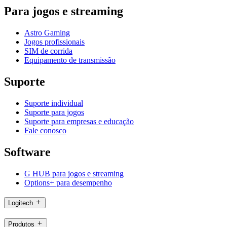
Para jogos e streaming
Astro Gaming
Jogos profissionais
SIM de corrida
Equipamento de transmissão
Suporte
Suporte individual
Suporte para jogos
Suporte para empresas e educação
Fale conosco
Software
G HUB para jogos e streaming
Options+ para desempenho
Logitech
Produtos