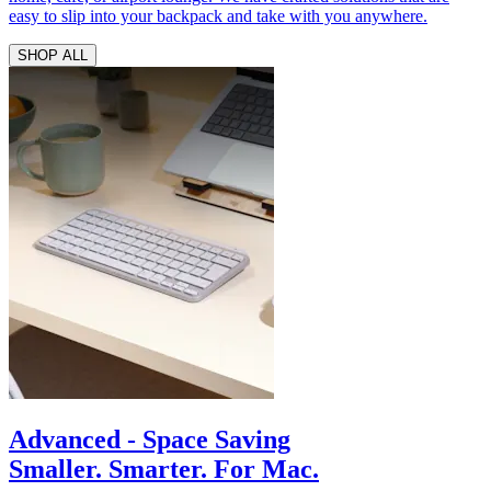
easy to slip into your backpack and take with you anywhere.
SHOP ALL
Advanced - Space Saving
Smaller. Smarter. For Mac.