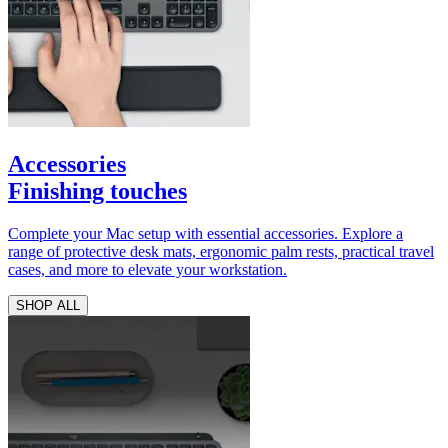
Accessories
Finishing touches
Complete your Mac setup with essential accessories. Explore a
range of protective desk mats, ergonomic palm rests, practical travel
cases, and more to elevate your workstation.
SHOP ALL