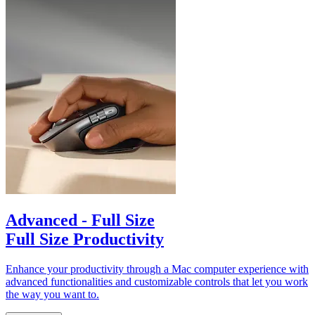
Advanced - Full Size
Full Size Productivity
Enhance your productivity through a Mac computer experience with
advanced functionalities and customizable controls that let you work
the way you want to.