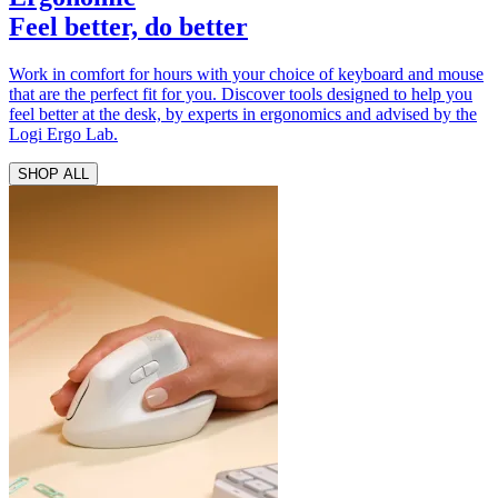
Feel better, do better
Work in comfort for hours with your choice of keyboard and mouse
that are the perfect fit for you. Discover tools designed to help you
feel better at the desk, by experts in ergonomics and advised by the
Logi Ergo Lab.
SHOP ALL