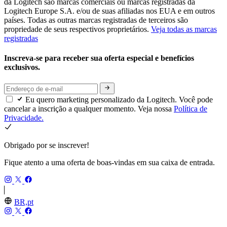
da Logitech são marcas comerciais ou marcas registradas da
Logitech Europe S.A. e/ou de suas afiliadas nos EUA e em outros
países. Todas as outras marcas registradas de terceiros são
propriedade de seus respectivos proprietários.
Veja todas as marcas
registradas
Inscreva-se para receber sua oferta especial e benefícios
exclusivos.
Eu quero marketing personalizado da Logitech. Você pode
cancelar a inscrição a qualquer momento. Veja nossa
Política de
Privacidade.
Obrigado por se inscrever!
Fique atento a uma oferta de boas-vindas em sua caixa de entrada.
BR,pt