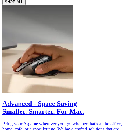
SHOP ALL
Advanced - Space Saving
Smaller. Smarter. For Mac.
Bring your A-game wherever you go, whether that’s at the office,
home, cafe, or airport lounge. We have crafted solutions that are