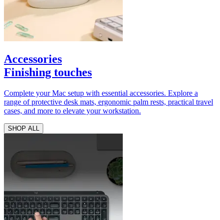
Accessories
Finishing touches
Complete your Mac setup with essential accessories. Explore a
range of protective desk mats, ergonomic palm rests, practical travel
cases, and more to elevate your workstation.
SHOP ALL