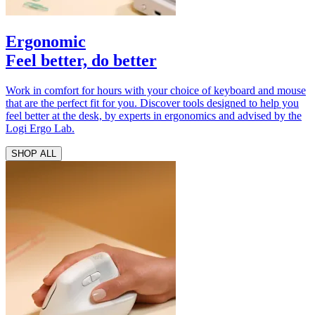
Ergonomic
Feel better, do better
Work in comfort for hours with your choice of keyboard and mouse
that are the perfect fit for you. Discover tools designed to help you
feel better at the desk, by experts in ergonomics and advised by the
Logi Ergo Lab.
SHOP ALL