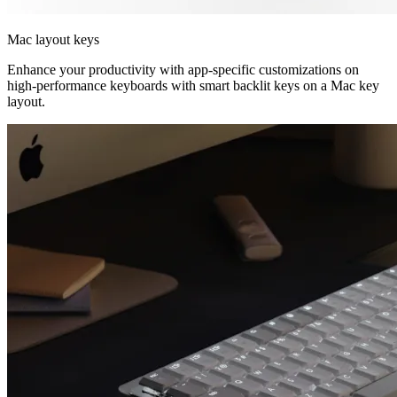
Mac layout keys
Enhance your productivity with app-specific customizations on
high-performance keyboards with smart backlit keys on a Mac key
layout.