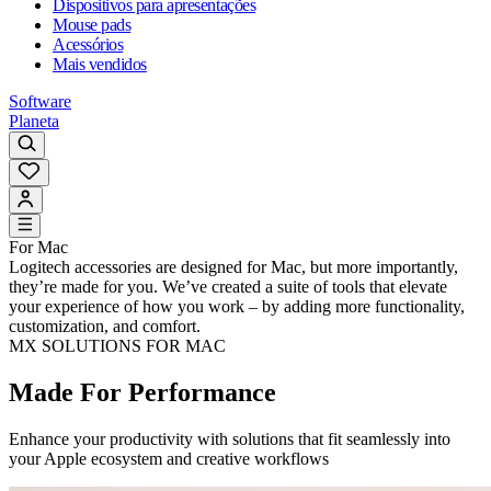
Dispositivos para apresentações
Mouse pads
Acessórios
Mais vendidos
Software
Planeta
For Mac
Logitech accessories are designed for Mac, but more importantly,
they’re made for you. We’ve created a suite of tools that elevate
your experience of how you work – by adding more functionality,
customization, and comfort.
MX SOLUTIONS FOR MAC
Made For Performance
Enhance your productivity with solutions that fit seamlessly into
your Apple ecosystem and creative workflows