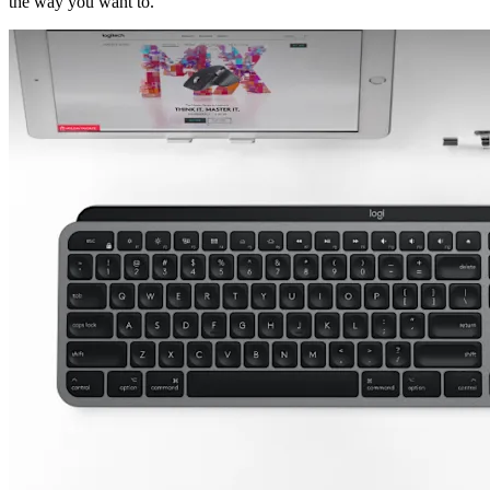
the way you want to.