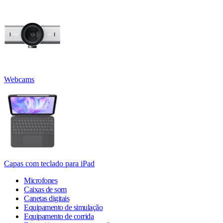
Webcams
Capas com teclado para iPad
Microfones
Caixas de som
Canetas digitais
Equipamento de simulação
Equipamento de corrida