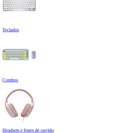
Teclados
Combos
Headsets e fones de ouvido