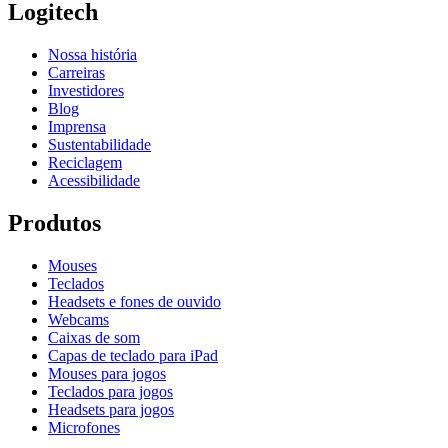
Logitech
Nossa história
Carreiras
Investidores
Blog
Imprensa
Sustentabilidade
Reciclagem
Acessibilidade
Produtos
Mouses
Teclados
Headsets e fones de ouvido
Webcams
Caixas de som
Capas de teclado para iPad
Mouses para jogos
Teclados para jogos
Headsets para jogos
Microfones