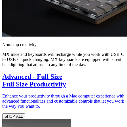
Non-stop creativity
MX mice and keyboards will recharge while you work with USB-C
to USB-C quick charging. MX keyboards are equipped with smart
backlighting that adjusts to any time of the day.
Advanced - Full Size
Full Size Productivity
Enhance your productivity through a Mac computer experience with
advanced functionalities and customizable controls that let you work
the way you want to.
SHOP ALL