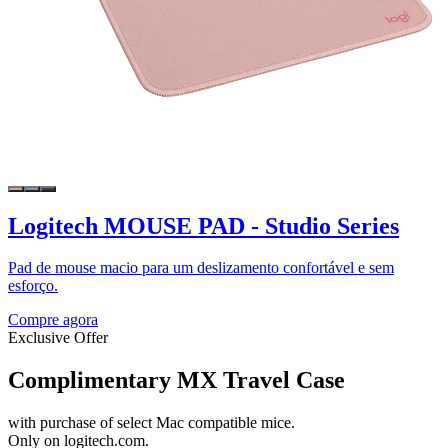
Logitech MOUSE PAD - Studio Series
Pad de mouse macio para um deslizamento confortável e sem
esforço.
Compre agora
Exclusive Offer
Complimentary MX Travel Case
with purchase of select Mac compatible mice.
Only on logitech.com.