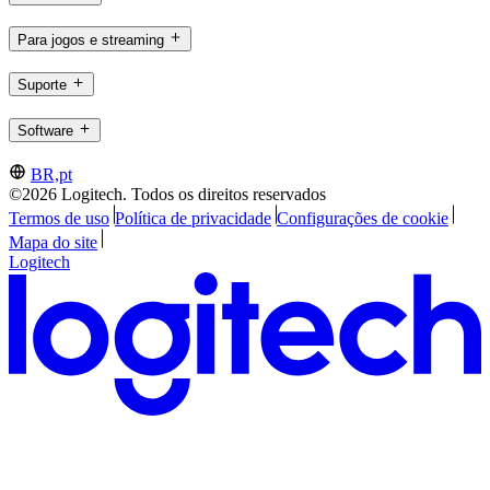
Para jogos e streaming
Suporte
Software
BR,pt
©2026 Logitech. Todos os direitos reservados
Termos de uso
Política de privacidade
Configurações de cookie
Mapa do site
Logitech