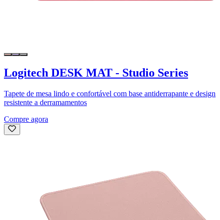
Logitech DESK MAT - Studio Series
Tapete de mesa lindo e confortável com base antiderrapante e design
resistente a derramamentos
Compre agora