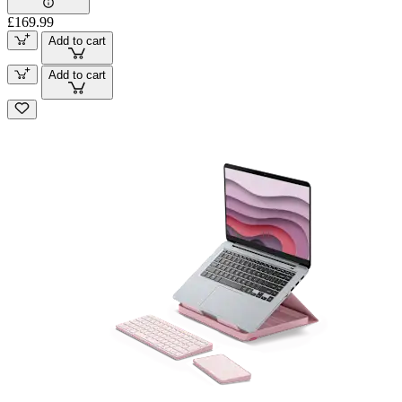
£169.99
Add to cart
Add to cart