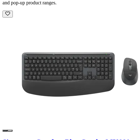
and pop-up product ranges.