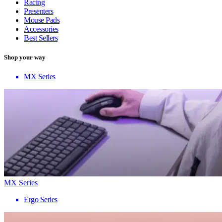
Racing
Presenters
Mouse Pads
Accessories
Best Sellers
Shop your way
MX Series
MX Series
Ergo Series