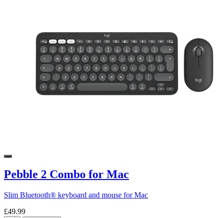
Pebble 2 Combo for Mac
Slim Bluetooth® keyboard and mouse for Mac
£49.99