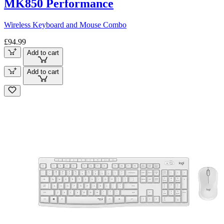
MK850 Performance
Wireless Keyboard and Mouse Combo
£94.99
Add to cart
Add to cart