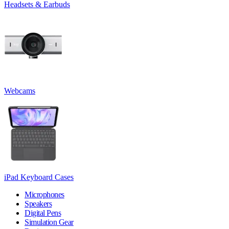
Headsets & Earbuds
Webcams
iPad Keyboard Cases
Microphones
Speakers
Digital Pens
Simulation Gear