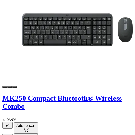
MK250 Compact Bluetooth® Wireless
Combo
£19.99
Add to cart