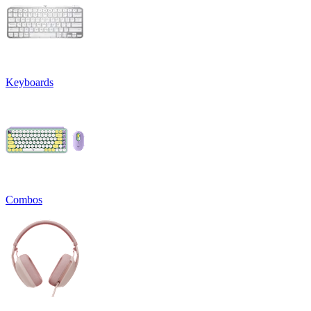
Keyboards
Combos