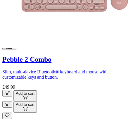
Pebble 2 Combo
Slim, multi-device Bluetooth® keyboard and mouse with
customizable keys and button.
£49.99
Add to cart
Add to cart