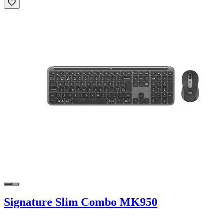
Signature Slim Combo MK950