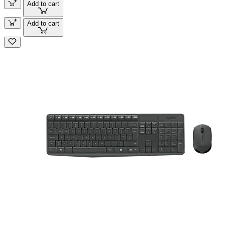
Add to cart
Add to cart