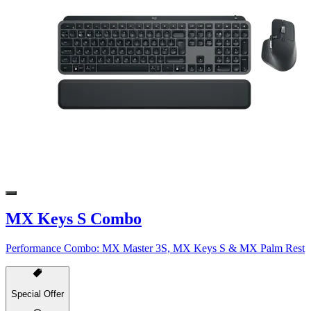
MX Keys S Combo
Performance Combo: MX Master 3S, MX Keys S & MX Palm Rest
Special Offer