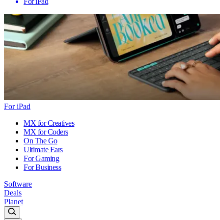
For iPad
For iPad
MX for Creatives
MX for Coders
On The Go
Ultimate Ears
For Gaming
For Business
Software
Deals
Planet