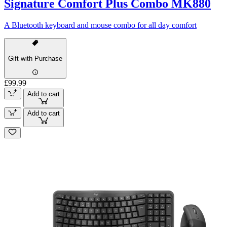
Signature Comfort Plus Combo MK880
A Bluetooth keyboard and mouse combo for all day comfort
Gift with Purchase
£99.99
Add to cart
Add to cart