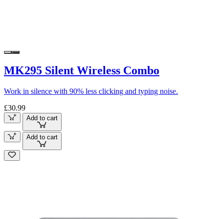
MK295 Silent Wireless Combo
Work in silence with 90% less clicking and typing noise.
£30.99
Add to cart
Add to cart