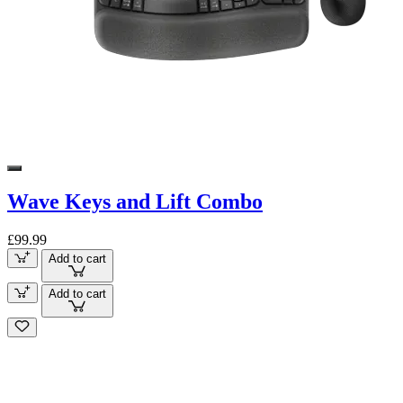
Wave Keys and Lift Combo
£99.99
Add to cart
Add to cart