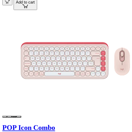
Add to cart
POP Icon Combo