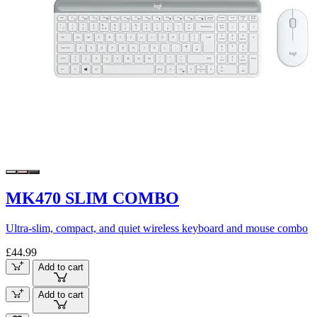
MK470 SLIM COMBO
Ultra-slim, compact, and quiet wireless keyboard and mouse combo
£44.99
Add to cart
Add to cart