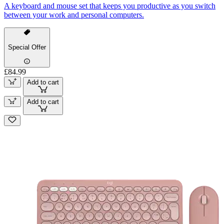
A keyboard and mouse set that keeps you productive as you switch
between your work and personal computers.
Special Offer
£84.99
Add to cart
Add to cart