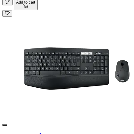
Add to cart