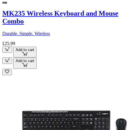
MK235 Wireless Keyboard and Mouse
Combo
Durable. Simple. Wireless
£25.99
Add to cart
Add to cart