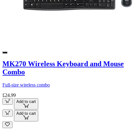
MK270 Wireless Keyboard and Mouse
Combo
Full-size wireless combo
£24.99
Add to cart
Add to cart