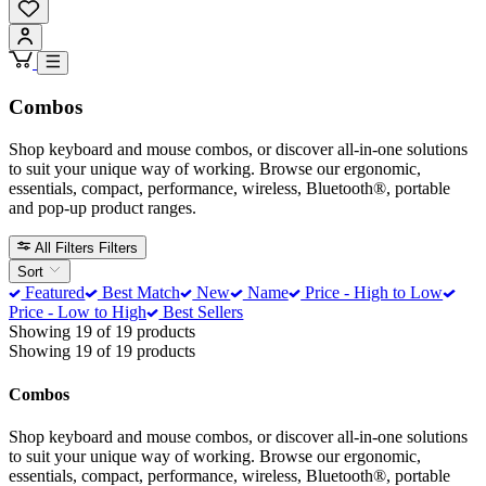
Combos
Shop keyboard and mouse combos, or discover all-in-one solutions
to suit your unique way of working. Browse our ergonomic,
essentials, compact, performance, wireless, Bluetooth®, portable
and pop-up product ranges.
All Filters
Filters
Sort
Featured
Best Match
New
Name
Price - High to Low
Price - Low to High
Best Sellers
Showing 19 of 19 products
Showing 19 of 19 products
Combos
Shop keyboard and mouse combos, or discover all-in-one solutions
to suit your unique way of working. Browse our ergonomic,
essentials, compact, performance, wireless, Bluetooth®, portable