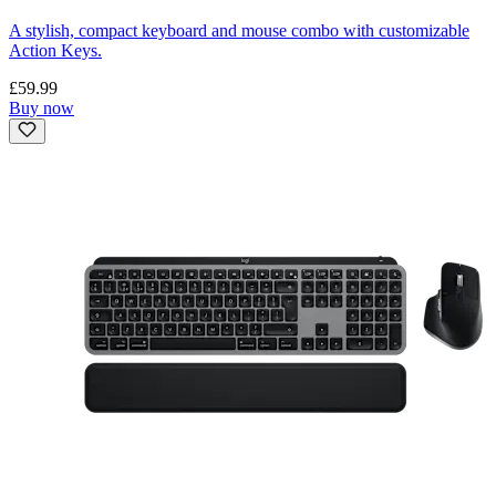
A stylish, compact keyboard and mouse combo with customizable
Action Keys.
£59.99
Buy now