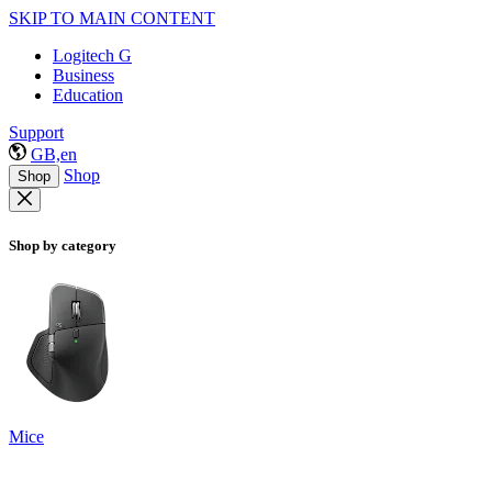
SKIP TO MAIN CONTENT
Logitech G
Business
Education
Support
GB,en
Shop
Shop
Shop by category
Mice