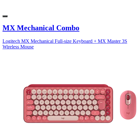
MX Mechanical Combo
Logitech MX Mechanical Full-size Keyboard + MX Master 3S
Wireless Mouse