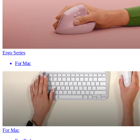
Ergo Series
For Mac
For Mac