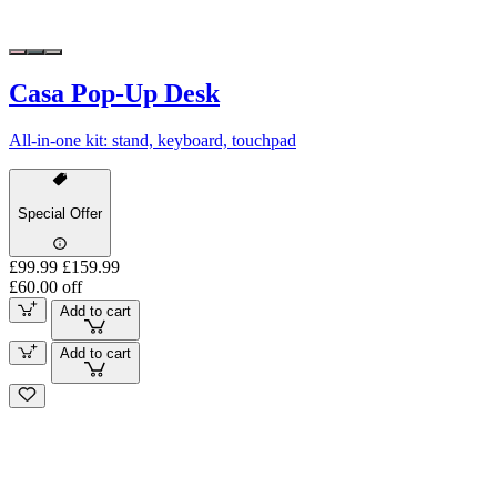
Casa Pop-Up Desk
All-in-one kit: stand, keyboard, touchpad
Special Offer
£99.99
£159.99
£60.00 off
Add to cart
Add to cart