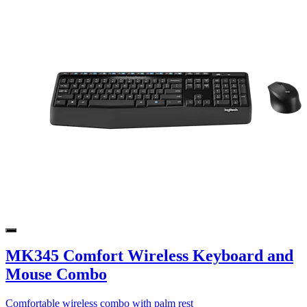
MK345 Comfort Wireless Keyboard and
Mouse Combo
Comfortable wireless combo with palm rest