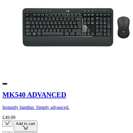
MK540 ADVANCED
Instantly familiar. Simply advanced.
£49.99
Add to cart