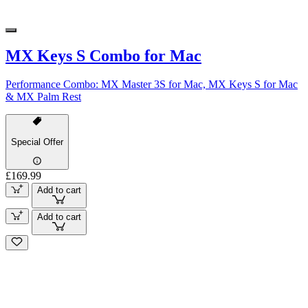
MX Keys S Combo for Mac
Performance Combo: MX Master 3S for Mac, MX Keys S for Mac
& MX Palm Rest
Special Offer
£169.99
Add to cart
Add to cart