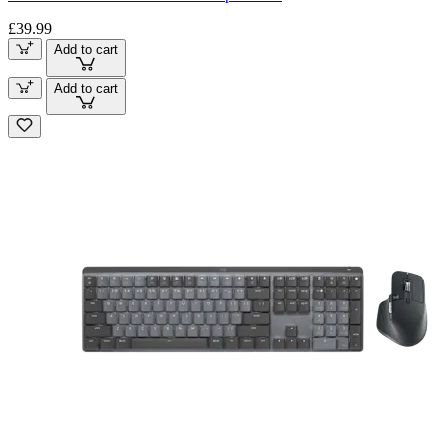
£39.99
Add to cart
Add to cart