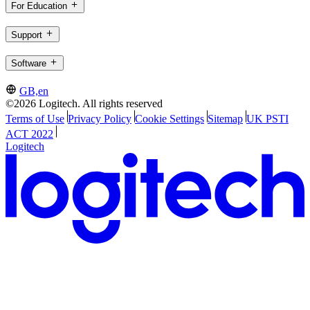
For Education
Support
Software
GB,en
©2026 Logitech. All rights reserved
Terms of Use
Privacy Policy
Cookie Settings
Sitemap
UK PSTI
ACT 2022
Logitech