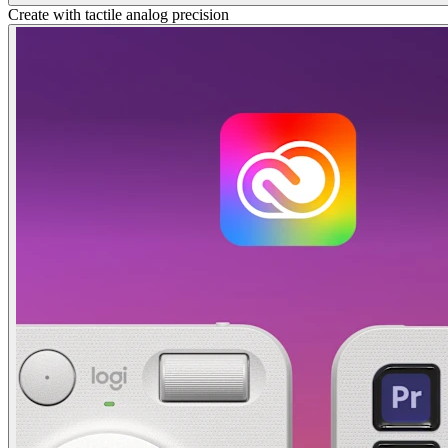
Create with tactile analog precision