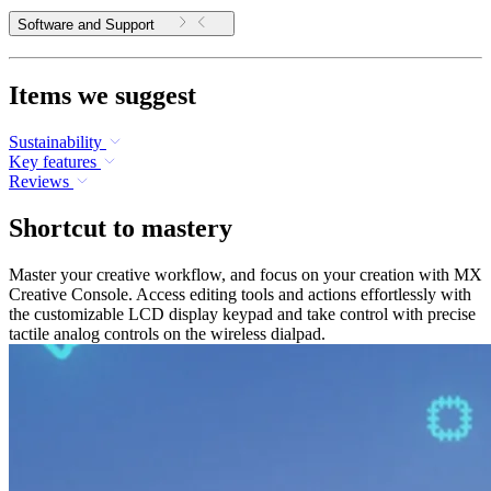
Software and Support
Items we suggest
Sustainability
Key features
Reviews
Shortcut to mastery
Master your creative workflow, and focus on your creation with MX
Creative Console. Access editing tools and actions effortlessly with
the customizable LCD display keypad and take control with precise
tactile analog controls on the wireless dialpad.