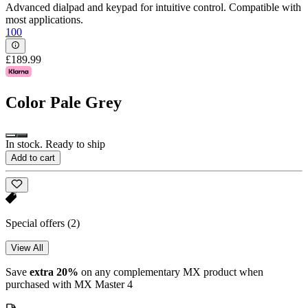
Advanced dialpad and keypad for intuitive control. Compatible with
most applications.
100
£189.99
Color
Pale Grey
In stock. Ready to ship
Add to cart
Special offers
(2)
View All
Save
extra 20%
on any complementary MX product when
purchased with MX Master 4