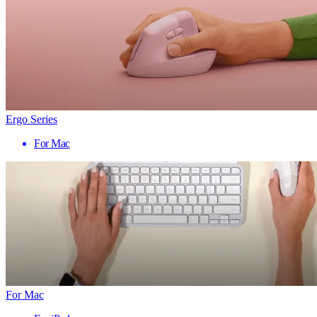
Ergo Series
For Mac
For Mac