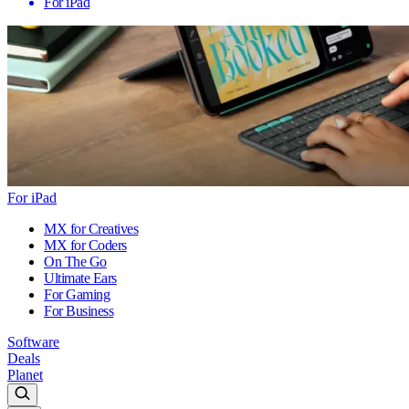
For iPad
For iPad
MX for Creatives
MX for Coders
On The Go
Ultimate Ears
For Gaming
For Business
Software
Deals
Planet