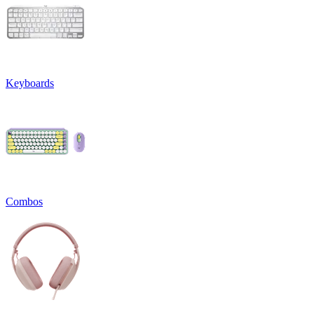
Keyboards
Combos