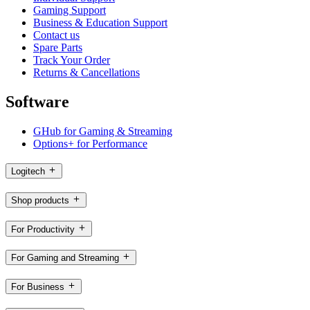
Gaming Support
Business & Education Support
Contact us
Spare Parts
Track Your Order
Returns & Cancellations
Software
GHub for Gaming & Streaming
Options+ for Performance
Logitech
Shop products
For Productivity
For Gaming and Streaming
For Business