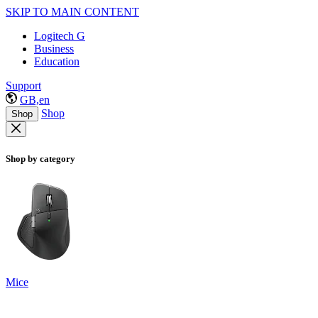
SKIP TO MAIN CONTENT
Logitech G
Business
Education
Support
GB,en
Shop
Shop
Shop by category
Mice