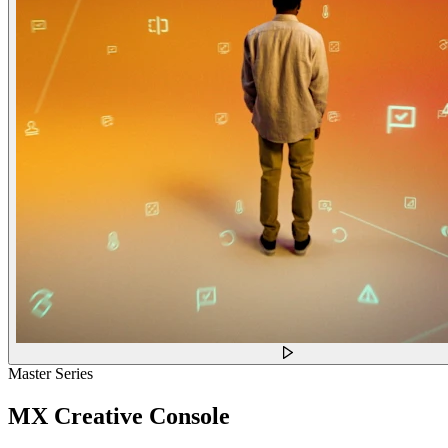
Master Series
MX Creative Console