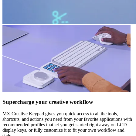
Supercharge your creative workflow
MX Creative Keypad gives you quick access to all the tools,
shortcuts, and actions you need from your favorite applications with
recommended profiles that let you get started right away on LCD
display keys, or fully customize it to fit your own workflow and
style.