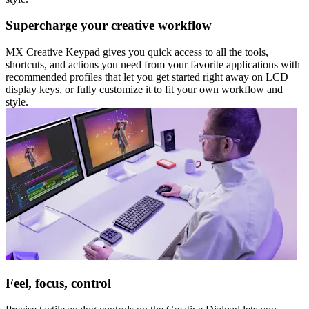
Supercharge your creative workflow
MX Creative Keypad gives you quick access to all the tools,
shortcuts, and actions you need from your favorite applications with
recommended profiles that let you get started right away on LCD
display keys, or fully customize it to fit your own workflow and
style.
Feel, focus, control