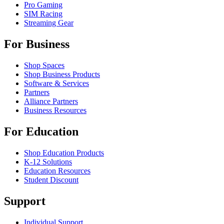
Pro Gaming
SIM Racing
Streaming Gear
For Business
Shop Spaces
Shop Business Products
Software & Services
Partners
Alliance Partners
Business Resources
For Education
Shop Education Products
K-12 Solutions
Education Resources
Student Discount
Support
Individual Support