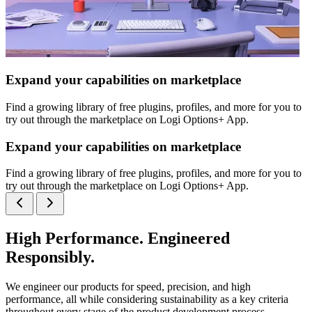
Expand your capabilities on marketplace
Find a growing library of free plugins, profiles, and more for you to
try out through the marketplace on Logi Options+ App.
Expand your capabilities on marketplace
Find a growing library of free plugins, profiles, and more for you to
try out through the marketplace on Logi Options+ App.
High Performance. Engineered
Responsibly.
We engineer our products for speed, precision, and high
performance, all while considering sustainability as a key criteria
throughout every stage of the product development process