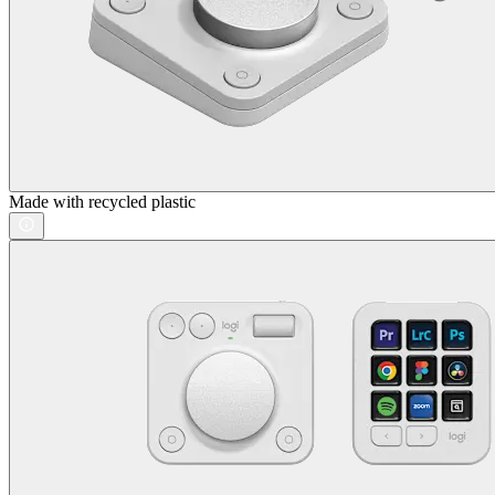
Made with recycled plastic