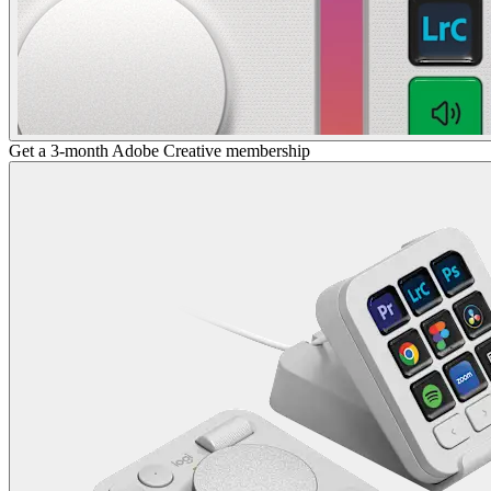
Get a 3-month Adobe Creative membership