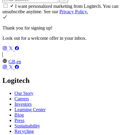
I want personalized marketing from Logitech. You can
unsubscribe anytime. See our
Privacy Policy.
Thank you for signing up!
Look out for a welcome offer in your inbox.
GB,en
Logitech
Our Story
Careers
Investors
Learning Center
Blog
Press
Sustainability
Recycling