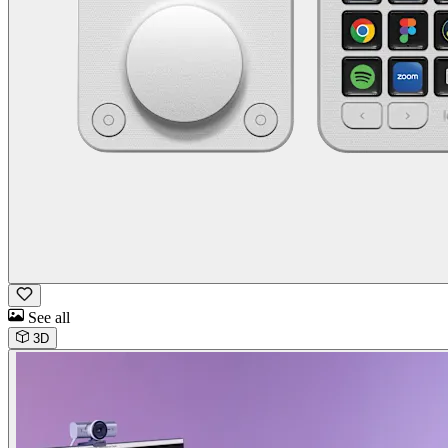
See all
3D