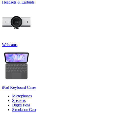
Headsets & Earbuds
Webcams
iPad Keyboard Cases
Microphones
Speakers
Digital Pens
Simulation Gear