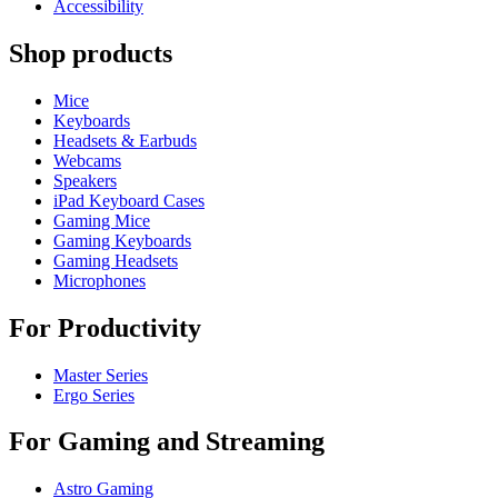
Accessibility
Shop products
Mice
Keyboards
Headsets & Earbuds
Webcams
Speakers
iPad Keyboard Cases
Gaming Mice
Gaming Keyboards
Gaming Headsets
Microphones
For Productivity
Master Series
Ergo Series
For Gaming and Streaming
Astro Gaming