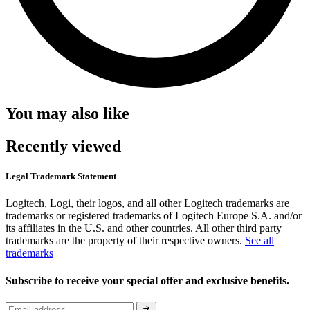
You may also like
Recently viewed
Legal Trademark Statement
Logitech, Logi, their logos, and all other Logitech trademarks are
trademarks or registered trademarks of Logitech Europe S.A. and/or
its affiliates in the U.S. and other countries. All other third party
trademarks are the property of their respective owners.
See all
trademarks
Subscribe to receive your special offer and exclusive benefits.