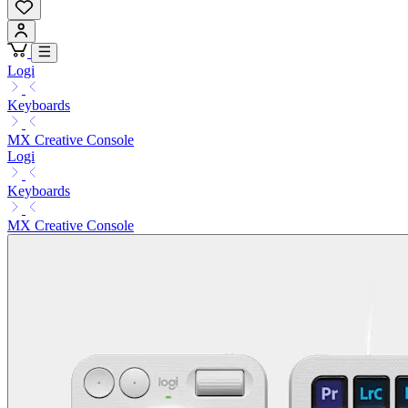
Logi
Keyboards
MX Creative Console
Logi
Keyboards
MX Creative Console