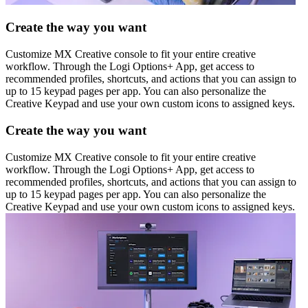
Create the way you want
Customize MX Creative console to fit your entire creative
workflow. Through the Logi Options+ App, get access to
recommended profiles, shortcuts, and actions that you can assign to
up to 15 keypad pages per app. You can also personalize the
Creative Keypad and use your own custom icons to assigned keys.
Create the way you want
Customize MX Creative console to fit your entire creative
workflow. Through the Logi Options+ App, get access to
recommended profiles, shortcuts, and actions that you can assign to
up to 15 keypad pages per app. You can also personalize the
Creative Keypad and use your own custom icons to assigned keys.