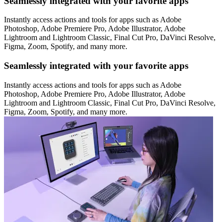
Seamlessly integrated with your favorite apps
Instantly access actions and tools for apps such as Adobe
Photoshop, Adobe Premiere Pro, Adobe Illustrator, Adobe
Lightroom and Lightroom Classic, Final Cut Pro, DaVinci Resolve,
Figma, Zoom, Spotify, and many more.
Seamlessly integrated with your favorite apps
Instantly access actions and tools for apps such as Adobe
Photoshop, Adobe Premiere Pro, Adobe Illustrator, Adobe
Lightroom and Lightroom Classic, Final Cut Pro, DaVinci Resolve,
Figma, Zoom, Spotify, and many more.