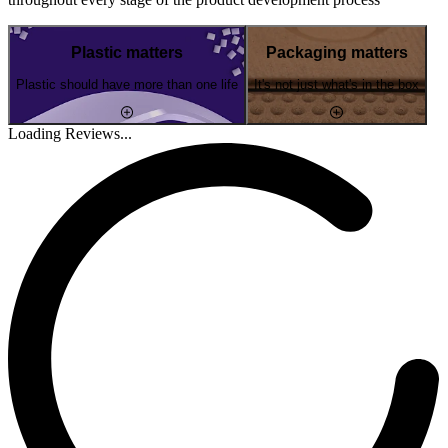
Plastic matters
Packaging matters
Plastic should have more than one life
It's not just what's in the box
Loading Reviews...