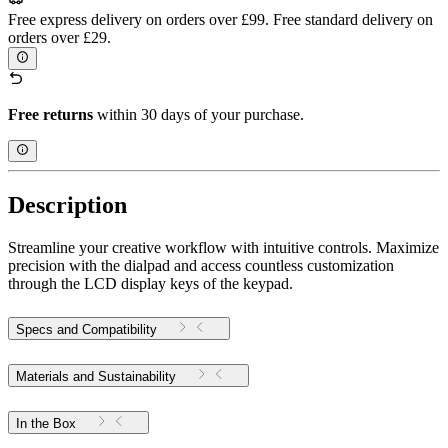
Free express delivery on orders over £99. Free standard delivery on
orders over £29.
Free returns
within 30 days of your purchase.
Description
Streamline your creative workflow with intuitive controls. Maximize
precision with the dialpad and access countless customization
through the LCD display keys of the keypad.
Specs and Compatibility
Materials and Sustainability
In the Box