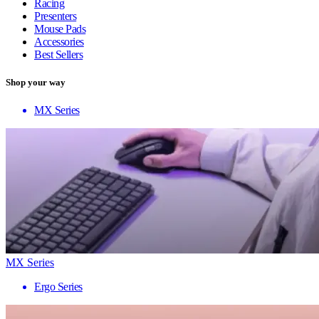
Racing
Presenters
Mouse Pads
Accessories
Best Sellers
Shop your way
MX Series
MX Series
Ergo Series