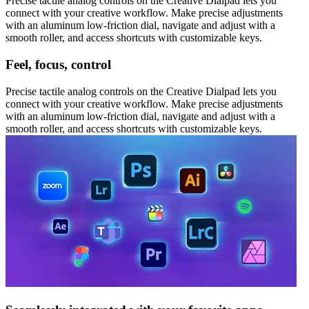
Precise tactile analog controls on the Creative Dialpad lets you
connect with your creative workflow. Make precise adjustments
with an aluminum low-friction dial, navigate and adjust with a
smooth roller, and access shortcuts with customizable keys.
Feel, focus, control
Precise tactile analog controls on the Creative Dialpad lets you
connect with your creative workflow. Make precise adjustments
with an aluminum low-friction dial, navigate and adjust with a
smooth roller, and access shortcuts with customizable keys.