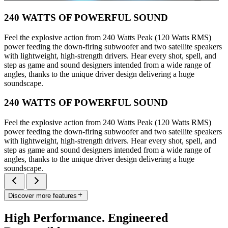
240 WATTS OF POWERFUL SOUND
Feel the explosive action from 240 Watts Peak (120 Watts RMS)
power feeding the down-firing subwoofer and two satellite speakers
with lightweight, high-strength drivers. Hear every shot, spell, and
step as game and sound designers intended from a wide range of
angles, thanks to the unique driver design delivering a huge
soundscape.
240 WATTS OF POWERFUL SOUND
Feel the explosive action from 240 Watts Peak (120 Watts RMS)
power feeding the down-firing subwoofer and two satellite speakers
with lightweight, high-strength drivers. Hear every shot, spell, and
step as game and sound designers intended from a wide range of
angles, thanks to the unique driver design delivering a huge
soundscape.
Discover more features
High Performance. Engineered