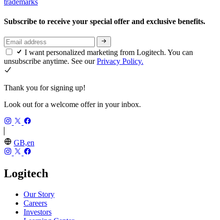
trademarks
Subscribe to receive your special offer and exclusive benefits.
I want personalized marketing from Logitech. You can
unsubscribe anytime. See our
Privacy Policy.
Thank you for signing up!
Look out for a welcome offer in your inbox.
GB,en
Logitech
Our Story
Careers
Investors