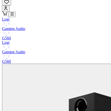
Logi
Gaming Audio
G560
Logi
Gaming Audio
G560