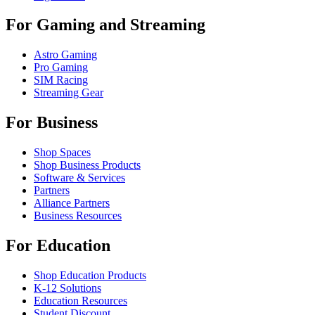
For Gaming and Streaming
Astro Gaming
Pro Gaming
SIM Racing
Streaming Gear
For Business
Shop Spaces
Shop Business Products
Software & Services
Partners
Alliance Partners
Business Resources
For Education
Shop Education Products
K-12 Solutions
Education Resources
Student Discount