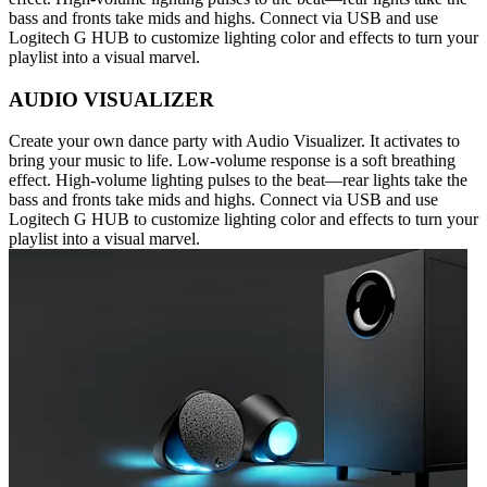
bass and fronts take mids and highs. Connect via USB and use
Logitech G HUB to customize lighting color and effects to turn your
playlist into a visual marvel.
AUDIO VISUALIZER
Create your own dance party with Audio Visualizer. It activates to
bring your music to life. Low-volume response is a soft breathing
effect. High-volume lighting pulses to the beat—rear lights take the
bass and fronts take mids and highs. Connect via USB and use
Logitech G HUB to customize lighting color and effects to turn your
playlist into a visual marvel.