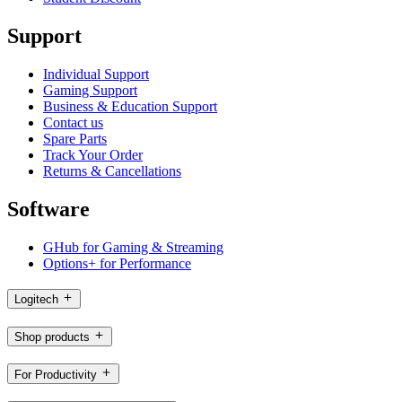
Support
Individual Support
Gaming Support
Business & Education Support
Contact us
Spare Parts
Track Your Order
Returns & Cancellations
Software
GHub for Gaming & Streaming
Options+ for Performance
Logitech
Shop products
For Productivity