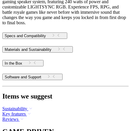
gaming speaker system, featuring 240 watts of power and
customizable LIGHTSYNC RGB. Experience FPS, RPG, and
battle royale games like never before with immersive sound that
changes the way you game and keeps you locked in from first drop
to final boss.
Specs and Compatibility
Materials and Sustainability
In the Box
Software and Support
Items we suggest
Sustainability
Key features
Reviews