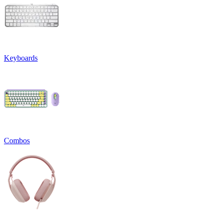
Keyboards
Combos