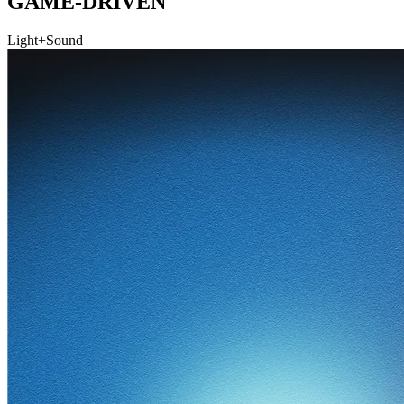
GAME-DRIVEN
Light+Sound