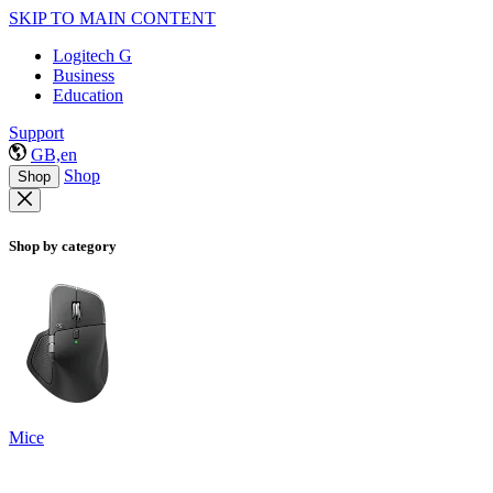
SKIP TO MAIN CONTENT
Logitech G
Business
Education
Support
GB,en
Shop
Shop
Shop by category
Mice