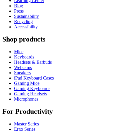
Learning Center
Blog
Press
Sustainability
Recycling
Accessibility
Shop products
Mice
Keyboards
Headsets & Earbuds
Webcams
Speakers
iPad Keyboard Cases
Gaming Mice
Gaming Keyboards
Gaming Headsets
Microphones
For Productivity
Master Series
Ergo Series