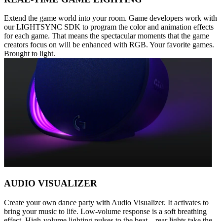
Extend the game world into your room. Game developers work with
our LIGHTSYNC SDK to program the color and animation effects
for each game. That means the spectacular moments that the game
creators focus on will be enhanced with RGB. Your favorite games.
Brought to light.
AUDIO VISUALIZER
Create your own dance party with Audio Visualizer. It activates to
bring your music to life. Low-volume response is a soft breathing
effect. High-volume lighting pulses to the beat—rear lights take the