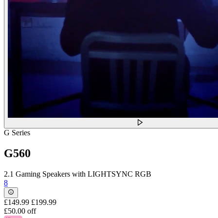
G Series
G560
2.1 Gaming Speakers with LIGHTSYNC RGB
8
£149.99
£199.99
£50.00 off