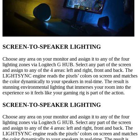
SCREEN-TO-SPEAKER LIGHTING
Choose any area on your monitor and assign it to any of the four
lighting zones via Logitech G HUB. Select any part of the screen
and assign to any of the 4 areas: left and right, front and back. The
LIGHTSYNC engine reads the pixels’ colors on screen and matches
the color dynamically to your speakers in real-time. The result is
stunning environmental lighting that immerses your room into the
experience so it feels like your gaming rig is part of the action.
SCREEN-TO-SPEAKER LIGHTING
Choose any area on your monitor and assign it to any of the four
lighting zones via Logitech G HUB. Select any part of the screen
and assign to any of the 4 areas: left and right, front and back. The
LIGHTSYNC engine reads the pixels’ colors on screen and matches
the color dynamically to your speakers in real-time. The result is