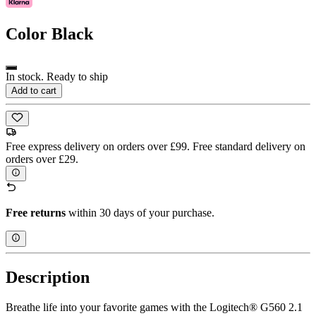
Color
Black
In stock. Ready to ship
Add to cart
Free express delivery on orders over £99. Free standard delivery on
orders over £29.
Free returns
within 30 days of your purchase.
Description
Breathe life into your favorite games with the Logitech® G560 2.1