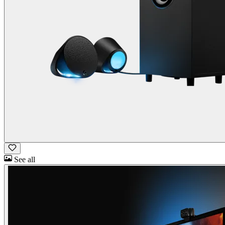
See all