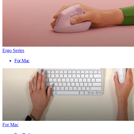
Ergo Series
For Mac
For Mac