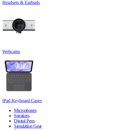
Headsets & Earbuds
Webcams
iPad Keyboard Cases
Microphones
Speakers
Digital Pens
Simulation Gear