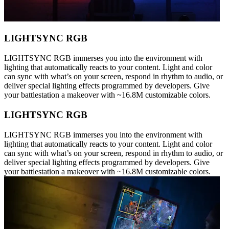
LIGHTSYNC RGB
LIGHTSYNC RGB immerses you into the environment with
lighting that automatically reacts to your content. Light and color
can sync with what’s on your screen, respond in rhythm to audio, or
deliver special lighting effects programmed by developers. Give
your battlestation a makeover with ~16.8M customizable colors.
LIGHTSYNC RGB
LIGHTSYNC RGB immerses you into the environment with
lighting that automatically reacts to your content. Light and color
can sync with what’s on your screen, respond in rhythm to audio, or
deliver special lighting effects programmed by developers. Give
your battlestation a makeover with ~16.8M customizable colors.