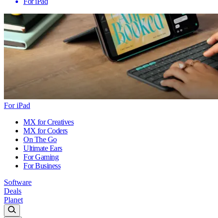
For iPad
For iPad
MX for Creatives
MX for Coders
On The Go
Ultimate Ears
For Gaming
For Business
Software
Deals
Planet