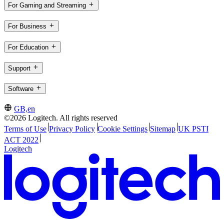
For Gaming and Streaming
For Business
For Education
Support
Software
GB,en
©2026 Logitech. All rights reserved
Terms of Use
Privacy Policy
Cookie Settings
Sitemap
UK PSTI
ACT 2022
Logitech