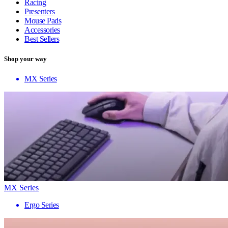
Racing
Presenters
Mouse Pads
Accessories
Best Sellers
Shop your way
MX Series
MX Series
Ergo Series