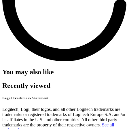
You may also like
Recently viewed
Legal Trademark Statement
Logitech, Logi, their logos, and all other Logitech trademarks are
trademarks or registered trademarks of Logitech Europe S.A. and/or
its affiliates in the U.S. and other countries. All other third party
trademarks are the property of their respective owners.
See all