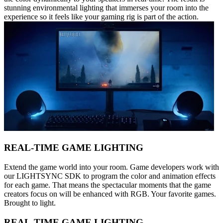
stunning environmental lighting that immerses your room into the
experience so it feels like your gaming rig is part of the action.
REAL-TIME GAME LIGHTING
Extend the game world into your room. Game developers work with
our LIGHTSYNC SDK to program the color and animation effects
for each game. That means the spectacular moments that the game
creators focus on will be enhanced with RGB. Your favorite games.
Brought to light.
REAL-TIME GAME LIGHTING