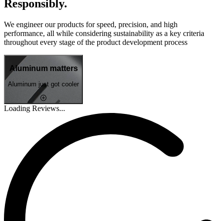
Responsibly.
We engineer our products for speed, precision, and high
performance, all while considering sustainability as a key criteria
throughout every stage of the product development process
Aluminum matters
Aluminum just got cooler
Loading Reviews...