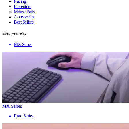
Racing
Presenters
Mouse Pads
Accessories
Best Sellers
Shop your way
MX Series
MX Series
Ergo Series