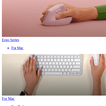
Ergo Series
For Mac
For Mac