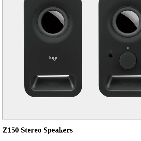
Z150 Stereo Speakers