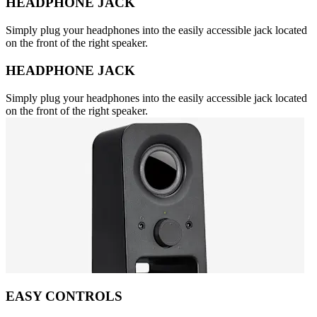
HEADPHONE JACK
Simply plug your headphones into the easily accessible jack located
on the front of the right speaker.
HEADPHONE JACK
Simply plug your headphones into the easily accessible jack located
on the front of the right speaker.
EASY CONTROLS