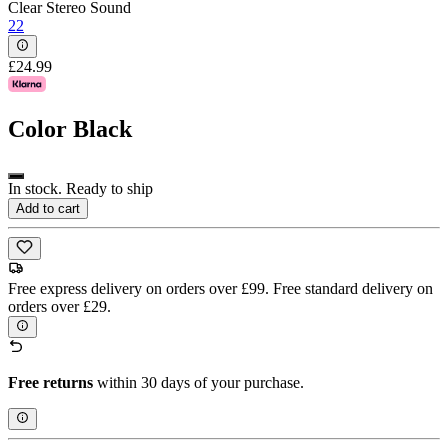
Clear Stereo Sound
22
£24.99
Color
Black
In stock. Ready to ship
Add to cart
Free express delivery on orders over £99. Free standard delivery on
orders over £29.
Free returns
within 30 days of your purchase.