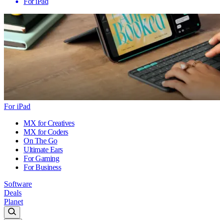
For iPad
For iPad
MX for Creatives
MX for Coders
On The Go
Ultimate Ears
For Gaming
For Business
Software
Deals
Planet