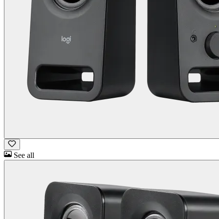
See all