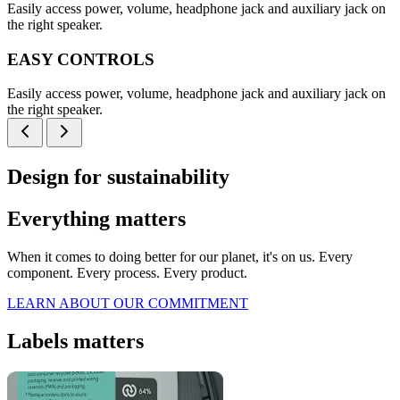
Easily access power, volume, headphone jack and auxiliary jack on
the right speaker.
EASY CONTROLS
Easily access power, volume, headphone jack and auxiliary jack on
the right speaker.
Design for sustainability
Everything matters
When it comes to doing better for our planet, it's on us. Every
component. Every process. Every product.
LEARN ABOUT OUR COMMITMENT
Labels matters