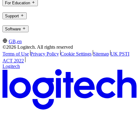
For Education
Support
Software
GB,en
©2026 Logitech. All rights reserved
Terms of Use
Privacy Policy
Cookie Settings
Sitemap
UK PSTI
ACT 2022
Logitech