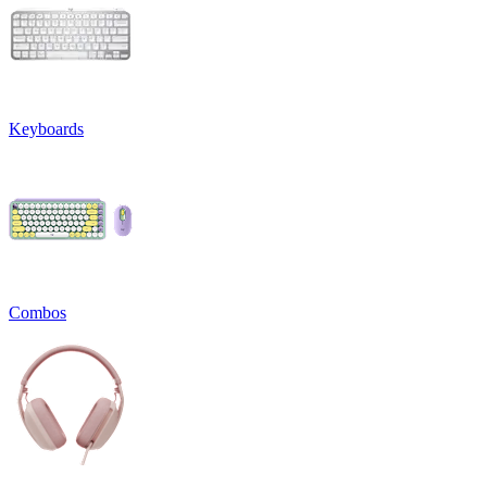
Keyboards
Combos