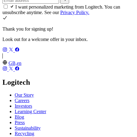
I want personalized marketing from Logitech. You can
unsubscribe anytime. See our
Privacy Policy.
Thank you for signing up!
Look out for a welcome offer in your inbox.
GB,en
Logitech
Our Story
Careers
Investors
Learning Center
Blog
Press
Sustainability
Recycling