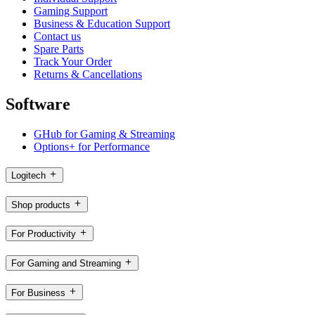
Gaming Support
Business & Education Support
Contact us
Spare Parts
Track Your Order
Returns & Cancellations
Software
GHub for Gaming & Streaming
Options+ for Performance
Logitech
Shop products
For Productivity
For Gaming and Streaming
For Business