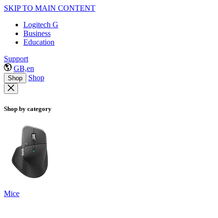
SKIP TO MAIN CONTENT
Logitech G
Business
Education
Support
GB,en
Shop
Shop
Shop by category
Mice