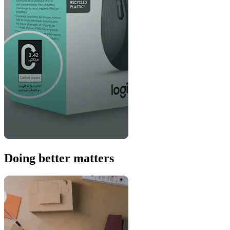
Doing better matters