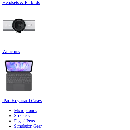
Headsets & Earbuds
Webcams
iPad Keyboard Cases
Microphones
Speakers
Digital Pens
Simulation Gear