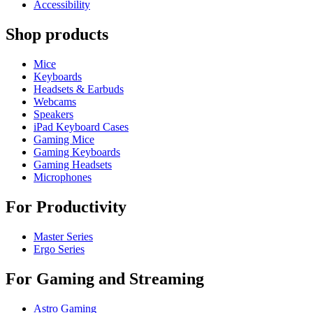
Accessibility
Shop products
Mice
Keyboards
Headsets & Earbuds
Webcams
Speakers
iPad Keyboard Cases
Gaming Mice
Gaming Keyboards
Gaming Headsets
Microphones
For Productivity
Master Series
Ergo Series
For Gaming and Streaming
Astro Gaming