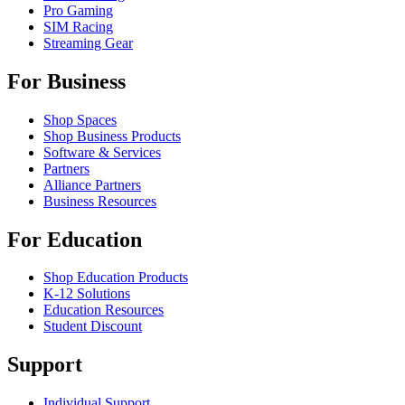
Pro Gaming
SIM Racing
Streaming Gear
For Business
Shop Spaces
Shop Business Products
Software & Services
Partners
Alliance Partners
Business Resources
For Education
Shop Education Products
K-12 Solutions
Education Resources
Student Discount
Support
Individual Support