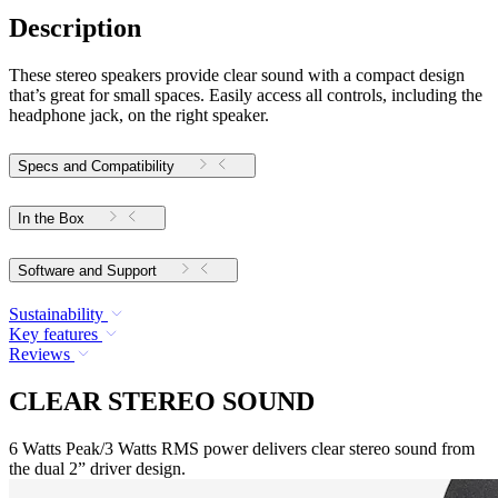
Description
These stereo speakers provide clear sound with a compact design
that’s great for small spaces. Easily access all controls, including the
headphone jack, on the right speaker.
Specs and Compatibility
In the Box
Software and Support
Sustainability
Key features
Reviews
CLEAR STEREO SOUND
6 Watts Peak/3 Watts RMS power delivers clear stereo sound from
the dual 2” driver design.