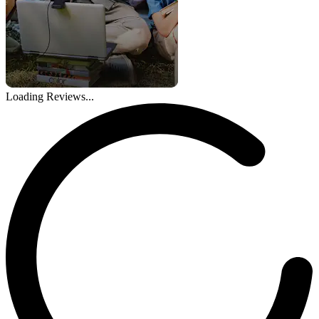
Loading Reviews...