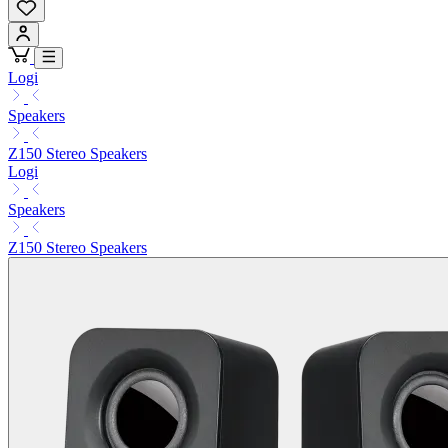
Logi
Speakers
Z150 Stereo Speakers
Logi
Speakers
Z150 Stereo Speakers