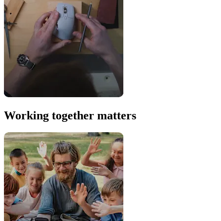
Working together matters