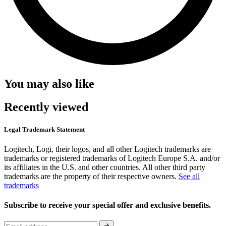
You may also like
Recently viewed
Legal Trademark Statement
Logitech, Logi, their logos, and all other Logitech trademarks are
trademarks or registered trademarks of Logitech Europe S.A. and/or
its affiliates in the U.S. and other countries. All other third party
trademarks are the property of their respective owners.
See all
trademarks
Subscribe to receive your special offer and exclusive benefits.