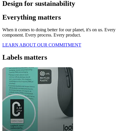
Design for sustainability
Everything matters
When it comes to doing better for our planet, it's on us. Every
component. Every process. Every product.
LEARN ABOUT OUR COMMITMENT
Labels matters