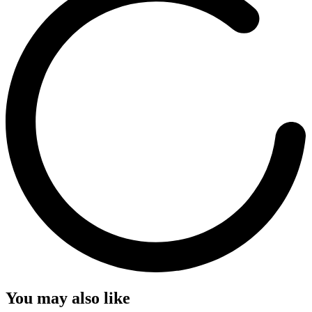
You may also like