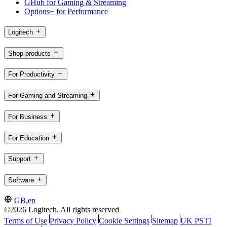
GHub for Gaming & Streaming
Options+ for Performance
Logitech
Shop products
For Productivity
For Gaming and Streaming
For Business
For Education
Support
Software
GB,en
©2026 Logitech. All rights reserved
Terms of Use
Privacy Policy
Cookie Settings
Sitemap
UK PSTI