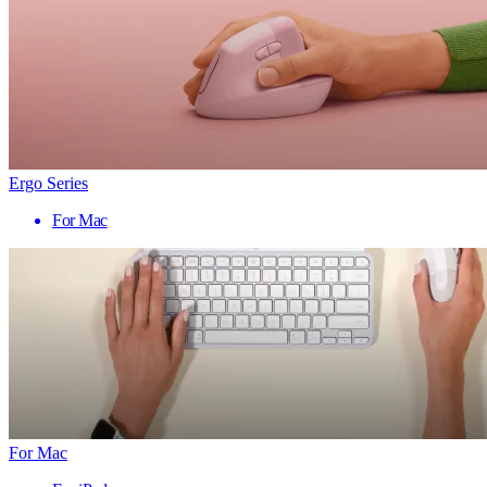
Ergo Series
For Mac
For Mac