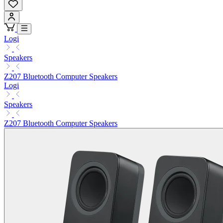
Logi
Speakers
Z207 Bluetooth Computer Speakers
Logi
Speakers
Z207 Bluetooth Computer Speakers