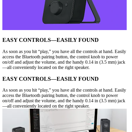
EASY CONTROLS—EASILY FOUND
As soon as you hit “play,” you have all the controls at hand. Easily
access the Bluetooth pairing button, the control knob to power
on/off and adjust the volume, and the handy 0.14 in (3.5 mm) jack
—all conveniently located on the right speaker.
EASY CONTROLS—EASILY FOUND
As soon as you hit “play,” you have all the controls at hand. Easily
access the Bluetooth pairing button, the control knob to power
on/off and adjust the volume, and the handy 0.14 in (3.5 mm) jack
—all conveniently located on the right speaker.