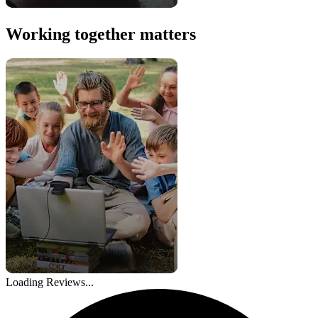
Working together matters
Loading Reviews...