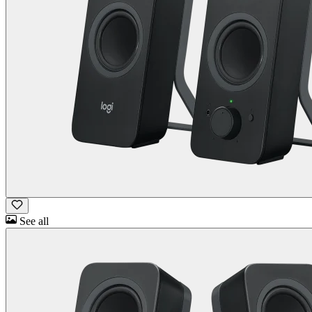
See all