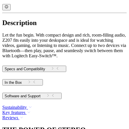
Description
Let the fun begin. With compact design and rich, room-filling audio,
Z207 fits easily into your deskspace and is ideal for watching
videos, gaming, or listening to music. Connect up to two devices via
Bluetooth—then play, pause, and seamlessly switch between them
with Logitech Easy-Switch™.
Specs and Compatibility
In the Box
Software and Support
Sustainability
Key features
Reviews