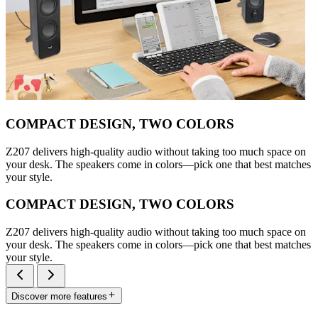
COMPACT DESIGN, TWO COLORS
Z207 delivers high-quality audio without taking too much space on
your desk. The speakers come in colors—pick one that best matches
your style.
COMPACT DESIGN, TWO COLORS
Z207 delivers high-quality audio without taking too much space on
your desk. The speakers come in colors—pick one that best matches
your style.
Discover more features