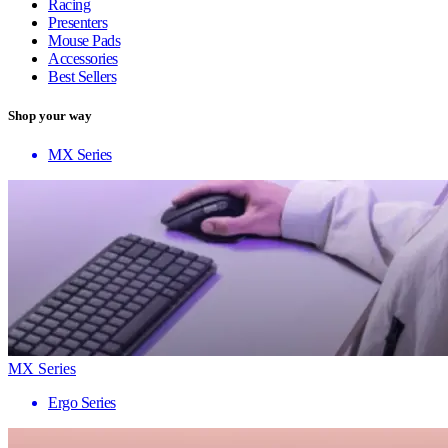
Racing
Presenters
Mouse Pads
Accessories
Best Sellers
Shop your way
MX Series
MX Series
Ergo Series