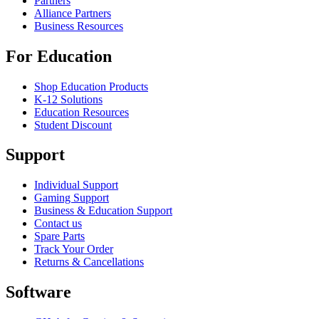
Partners
Alliance Partners
Business Resources
For Education
Shop Education Products
K-12 Solutions
Education Resources
Student Discount
Support
Individual Support
Gaming Support
Business & Education Support
Contact us
Spare Parts
Track Your Order
Returns & Cancellations
Software