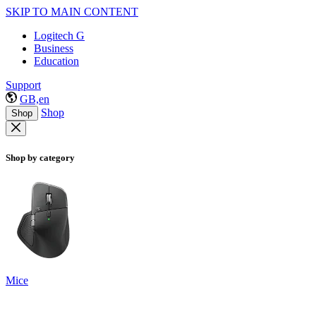
SKIP TO MAIN CONTENT
Logitech G
Business
Education
Support
GB,en
Shop
Shop
Shop by category
Mice