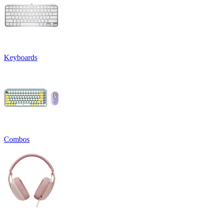
Keyboards
Combos