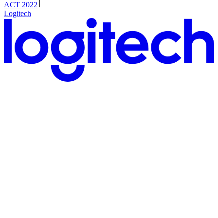
ACT 2022
Logitech