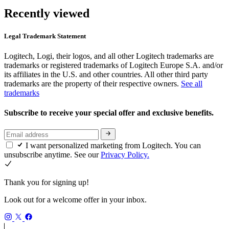
Recently viewed
Legal Trademark Statement
Logitech, Logi, their logos, and all other Logitech trademarks are
trademarks or registered trademarks of Logitech Europe S.A. and/or
its affiliates in the U.S. and other countries. All other third party
trademarks are the property of their respective owners.
See all
trademarks
Subscribe to receive your special offer and exclusive benefits.
I want personalized marketing from Logitech. You can
unsubscribe anytime. See our
Privacy Policy.
Thank you for signing up!
Look out for a welcome offer in your inbox.