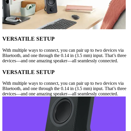
VERSATILE SETUP
With multiple ways to connect, you can pair up to two devices via
Bluetooth, and one through the 0.14 in (3.5 mm) input. That’s three
devices—and one amazing speaker—all seamlessly connected.
VERSATILE SETUP
With multiple ways to connect, you can pair up to two devices via
Bluetooth, and one through the 0.14 in (3.5 mm) input. That’s three
devices—and one amazing speaker—all seamlessly connected.