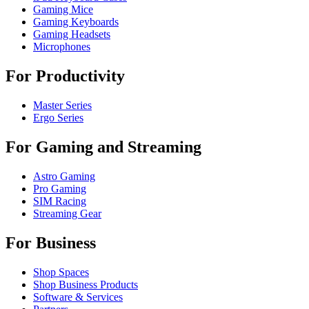
Gaming Mice
Gaming Keyboards
Gaming Headsets
Microphones
For Productivity
Master Series
Ergo Series
For Gaming and Streaming
Astro Gaming
Pro Gaming
SIM Racing
Streaming Gear
For Business
Shop Spaces
Shop Business Products
Software & Services