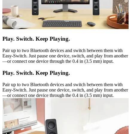
Play. Switch. Keep Playing.
Pair up to two Bluetooth devices and switch between them with
Easy-Switch. Just pause one device, switch, and play from another
—or connect one device through the 0.4 in (3.5 mm) input.
Play. Switch. Keep Playing.
Pair up to two Bluetooth devices and switch between them with
Easy-Switch. Just pause one device, switch, and play from another
—or connect one device through the 0.4 in (3.5 mm) input.