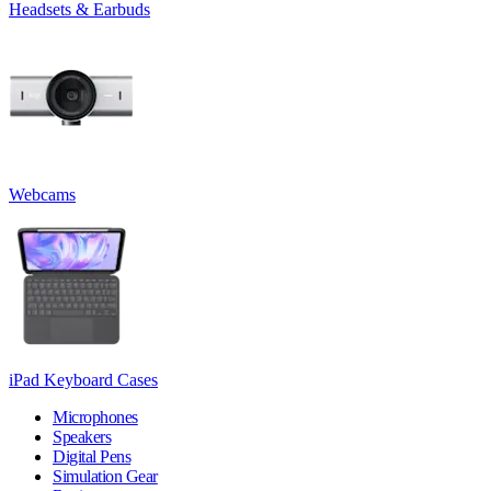
Headsets & Earbuds
Webcams
iPad Keyboard Cases
Microphones
Speakers
Digital Pens
Simulation Gear