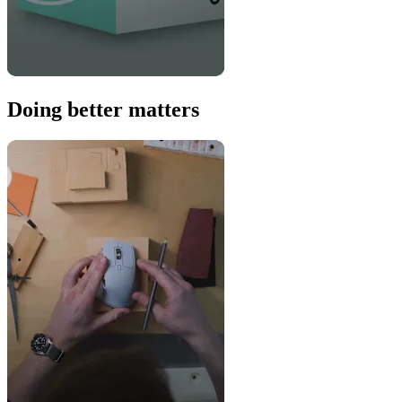
Doing better matters