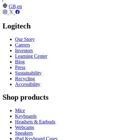
GB,en
Logitech
Our Story
Careers
Investors
Learning Center
Blog
Press
Sustainability
Recycling
Accessibility
Shop products
Mice
Keyboards
Headsets & Earbuds
Webcams
Speakers
iPad Keyboard Cases