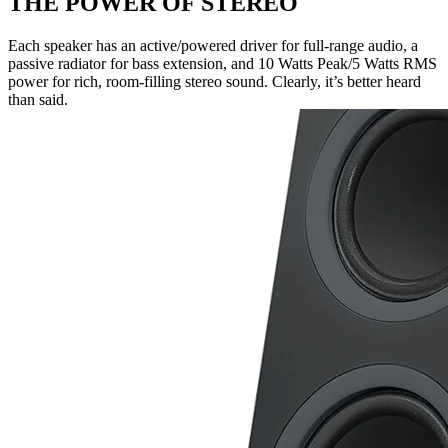
THE POWER OF STEREO
Each speaker has an active/powered driver for full-range audio, a
passive radiator for bass extension, and 10 Watts Peak/5 Watts RMS
power for rich, room-filling stereo sound. Clearly, it’s better heard
than said.