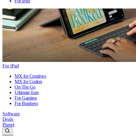
For iPad
For iPad
MX for Creatives
MX for Coders
On The Go
Ultimate Ears
For Gaming
For Business
Software
Deals
Planet