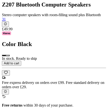
Z207 Bluetooth Computer Speakers
Stereo computer speakers with room-filling sound plus Bluetooth
31
£49.99
Color
Black
In stock. Ready to ship
Add to cart
Free express delivery on orders over £99. Free standard delivery on
orders over £29.
Free returns
within 30 days of your purchase.