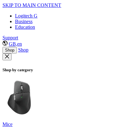
SKIP TO MAIN CONTENT
Logitech G
Business
Education
Support
GB,en
Shop
Shop
Shop by category
Mice