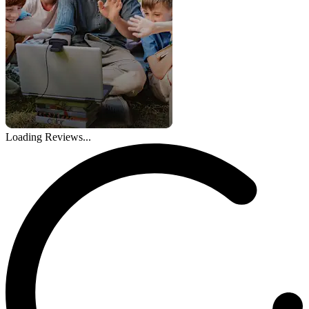
Loading Reviews...