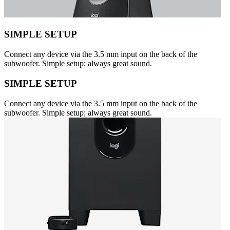
SIMPLE SETUP
Connect any device via the 3.5 mm input on the back of the
subwoofer. Simple setup; always great sound.
SIMPLE SETUP
Connect any device via the 3.5 mm input on the back of the
subwoofer. Simple setup; always great sound.