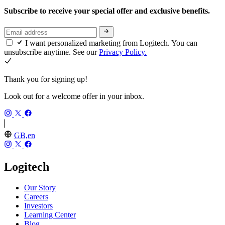
Subscribe to receive your special offer and exclusive benefits.
I want personalized marketing from Logitech. You can
unsubscribe anytime. See our
Privacy Policy.
Thank you for signing up!
Look out for a welcome offer in your inbox.
GB,en
Logitech
Our Story
Careers
Investors
Learning Center
Blog