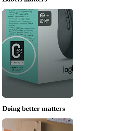
Doing better matters