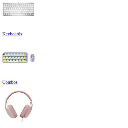
Keyboards
Combos