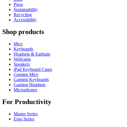
Press
Sustainability
Recycling
Accessibility
Shop products
Mice
Keyboards
Headsets & Earbuds
Webcams
Speakers
iPad Keyboard Cases
Gaming Mice
Gaming Keyboards
Gaming Headsets
Microphones
For Productivity
Master Series
Ergo Series