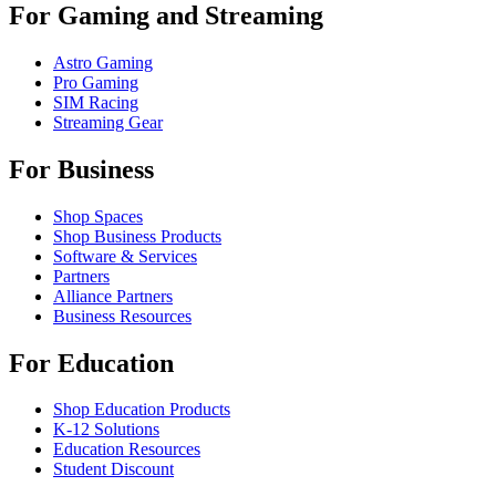
For Gaming and Streaming
Astro Gaming
Pro Gaming
SIM Racing
Streaming Gear
For Business
Shop Spaces
Shop Business Products
Software & Services
Partners
Alliance Partners
Business Resources
For Education
Shop Education Products
K-12 Solutions
Education Resources
Student Discount