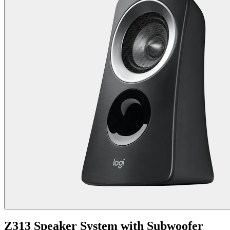
Z313 Speaker System with Subwoofer