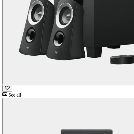
See all