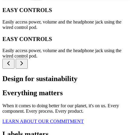
EASY CONTROLS
Easily access power, volume and the headphone jack using the
wired control pod.
EASY CONTROLS
Easily access power, volume and the headphone jack using the
wired control pod.
Design for sustainability
Everything matters
When it comes to doing better for our planet, it's on us. Every
component. Every process. Every product.
LEARN ABOUT OUR COMMITMENT
Labels matters