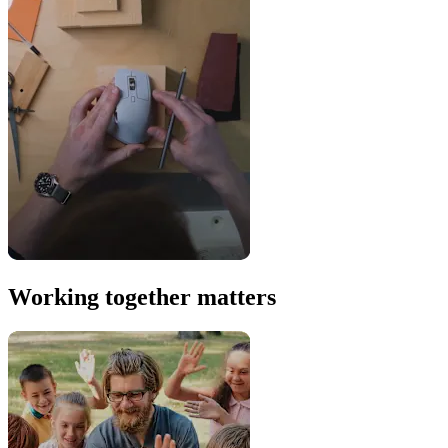
Working together matters