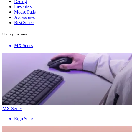
Racing
Presenters
Mouse Pads
Accessories
Best Sellers
Shop your way
MX Series
MX Series
Ergo Series