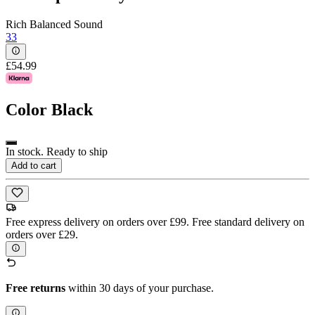
Rich Balanced Sound
33
£54.99
Color
Black
In stock. Ready to ship
Add to cart
Free express delivery on orders over £99. Free standard delivery on
orders over £29.
Free returns
within 30 days of your purchase.