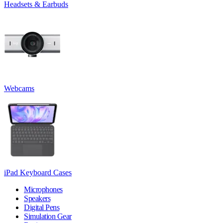
Headsets & Earbuds
Webcams
iPad Keyboard Cases
Microphones
Speakers
Digital Pens
Simulation Gear