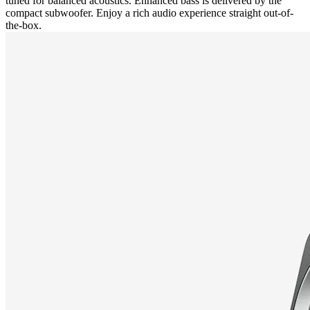
tuned for balanced acoustics. Enhanced bass is delivered by the
compact subwoofer. Enjoy a rich audio experience straight out-of-
the-box.