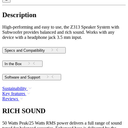
Description
High-performing and easy to use, the Z313 Speaker System with
Subwoofer provides balanced and rich sound. Works with any
device with a headphone jack 3.5 mm input.
Specs and Compatibility
In the Box
Software and Support
Sustainability
Key features
Reviews
RICH SOUND
50 Watts Peak/25 Watts RMS power delivers a full range of sound