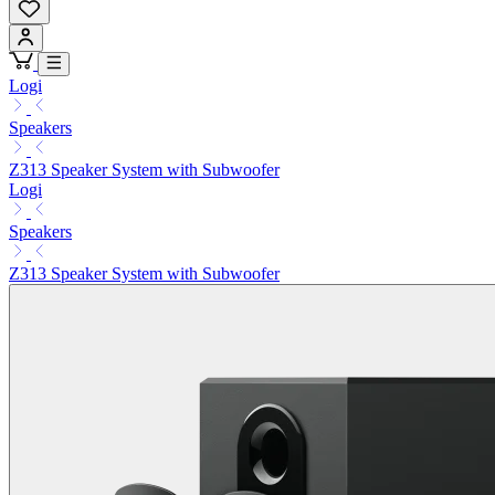
Logi
Speakers
Z313 Speaker System with Subwoofer
Logi
Speakers
Z313 Speaker System with Subwoofer