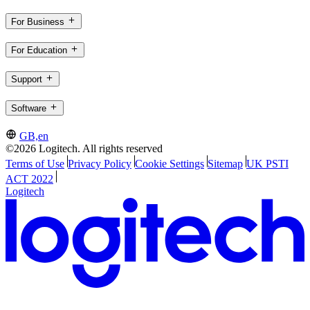
For Business
For Education
Support
Software
GB,en
©2026 Logitech. All rights reserved
Terms of Use
Privacy Policy
Cookie Settings
Sitemap
UK PSTI
ACT 2022
Logitech