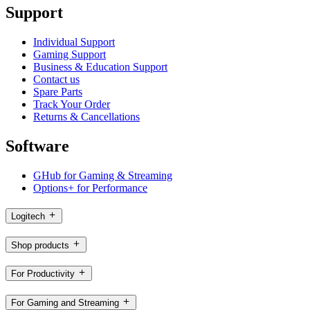
Support
Individual Support
Gaming Support
Business & Education Support
Contact us
Spare Parts
Track Your Order
Returns & Cancellations
Software
GHub for Gaming & Streaming
Options+ for Performance
Logitech
Shop products
For Productivity
For Gaming and Streaming