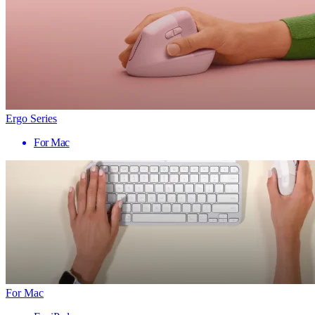
Ergo Series
For Mac
For Mac