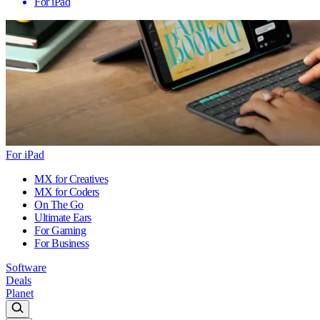
For iPad
For iPad
MX for Creatives
MX for Coders
On The Go
Ultimate Ears
For Gaming
For Business
Software
Deals
Planet