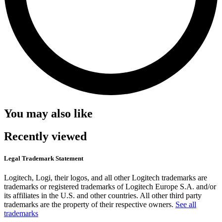
You may also like
Recently viewed
Legal Trademark Statement
Logitech, Logi, their logos, and all other Logitech trademarks are
trademarks or registered trademarks of Logitech Europe S.A. and/or
its affiliates in the U.S. and other countries. All other third party
trademarks are the property of their respective owners.
See all
trademarks