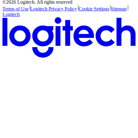
©2026 Logitech. All rights reserved
Terms of Use
Logitech Privacy Policy
Cookie Settings
Sitemap
Logitech