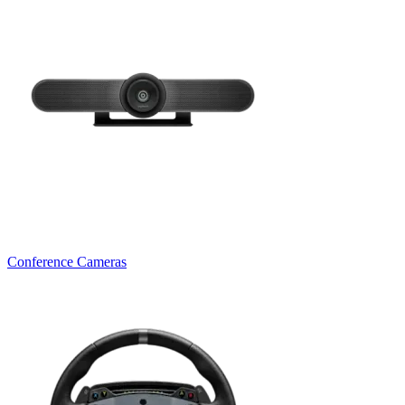
Conference Cameras