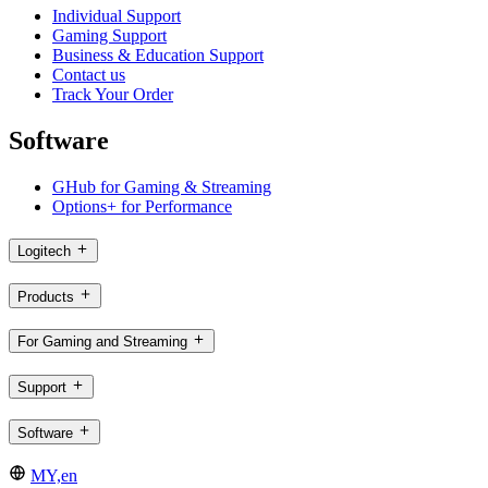
Individual Support
Gaming Support
Business & Education Support
Contact us
Track Your Order
Software
GHub for Gaming & Streaming
Options+ for Performance
Logitech
Products
For Gaming and Streaming
Support
Software
MY,en