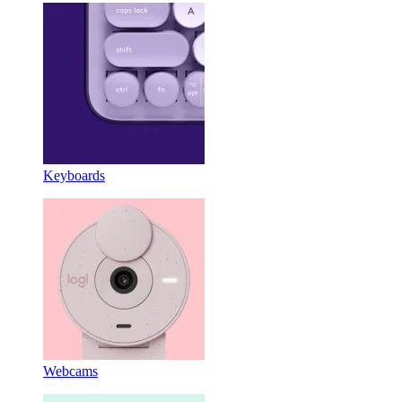
Keyboards
Webcams