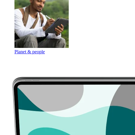
Planet & people