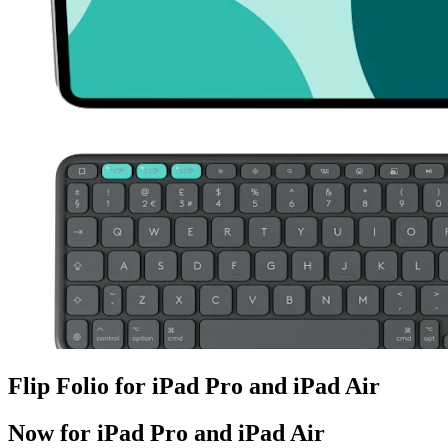
Flip Folio for iPad Pro and iPad Air
Now for iPad Pro and iPad Air