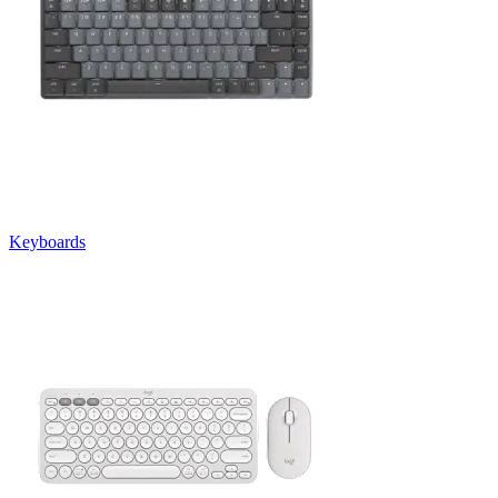
Keyboards