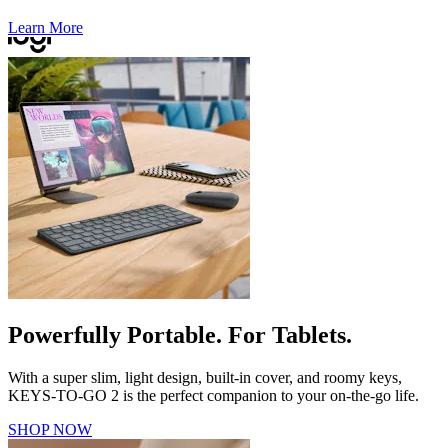
Learn More
Powerfully Portable. For Tablets.
With a super slim, light design, built-in cover, and roomy keys,
KEYS-TO-GO 2 is the perfect companion to your on-the-go life.
SHOP NOW