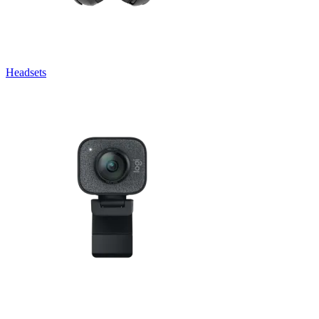
Headsets