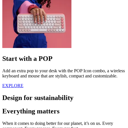
Start with a POP
Add an extra pop to your desk with the POP Icon combo, a wireless
keyboard and mouse that are stylish, compact and customizable.
EXPLORE
Design for sustainability
Everything matters
When it comes to doing better for our planet, it’s on us. Every