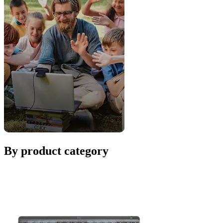
By product category