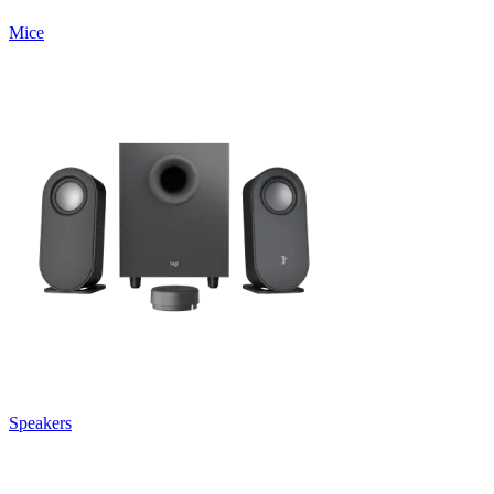
Mice
Speakers