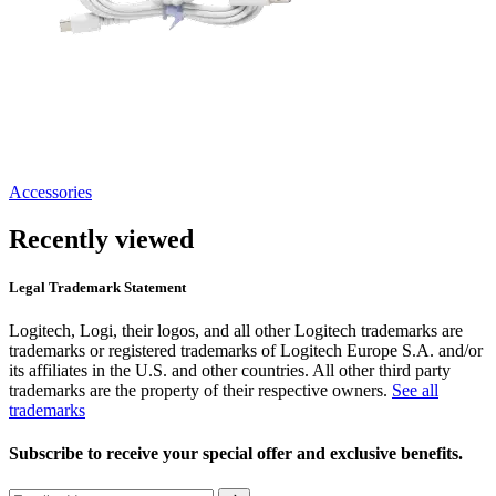
Accessories
Recently viewed
Legal Trademark Statement
Logitech, Logi, their logos, and all other Logitech trademarks are
trademarks or registered trademarks of Logitech Europe S.A. and/or
its affiliates in the U.S. and other countries. All other third party
trademarks are the property of their respective owners.
See all
trademarks
Subscribe to receive your special offer and exclusive benefits.