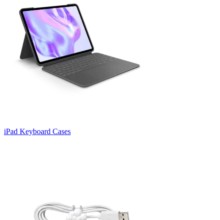
iPad Keyboard Cases