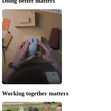
Doing better matters
Working together matters