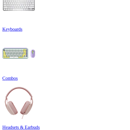
Keyboards
Combos
Headsets & Earbuds