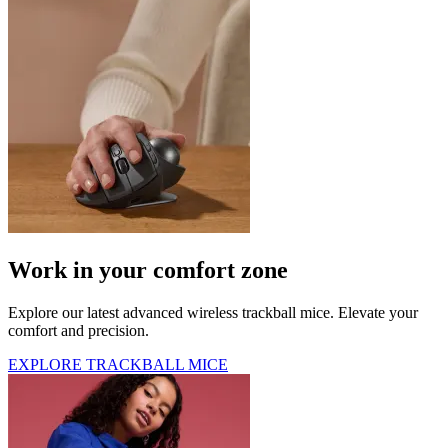
Work in your comfort zone
Explore our latest advanced wireless trackball mice. Elevate your
comfort and precision.
EXPLORE TRACKBALL MICE