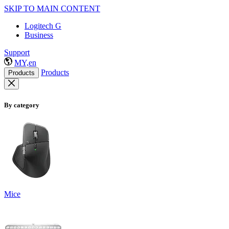
SKIP TO MAIN CONTENT
Logitech G
Business
Support
MY,en
Products
Products
By category
Mice