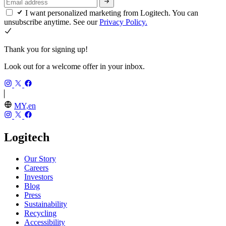
I want personalized marketing from Logitech. You can
unsubscribe anytime. See our
Privacy Policy.
Thank you for signing up!
Look out for a welcome offer in your inbox.
MY,en
Logitech
Our Story
Careers
Investors
Blog
Press
Sustainability
Recycling
Accessibility