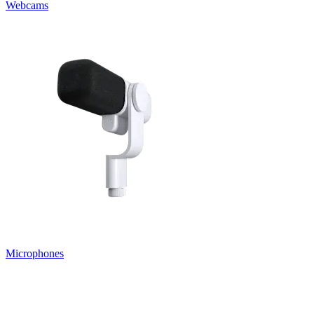
Webcams
Microphones