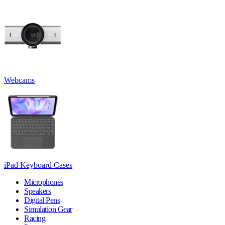
Webcams
iPad Keyboard Cases
Microphones
Speakers
Digital Pens
Simulation Gear
Racing