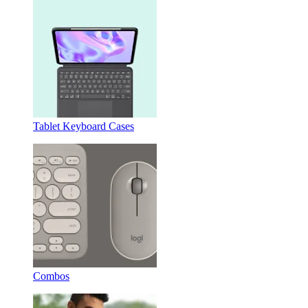
Tablet Keyboard Cases
Combos