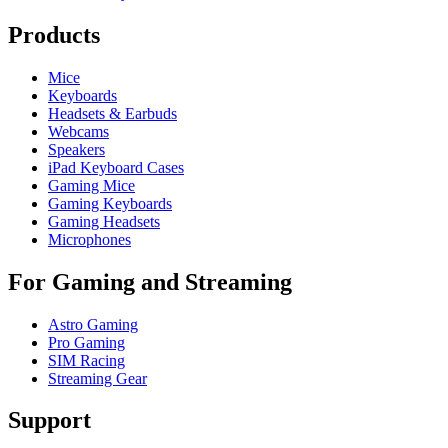
Products
Mice
Keyboards
Headsets & Earbuds
Webcams
Speakers
iPad Keyboard Cases
Gaming Mice
Gaming Keyboards
Gaming Headsets
Microphones
For Gaming and Streaming
Astro Gaming
Pro Gaming
SIM Racing
Streaming Gear
Support