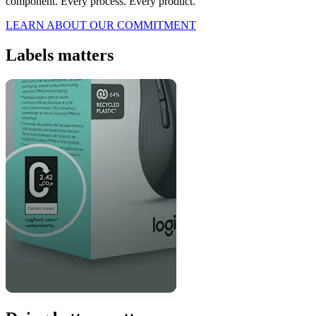
component. Every process. Every product.
LEARN ABOUT OUR COMMITMENT
Labels matters