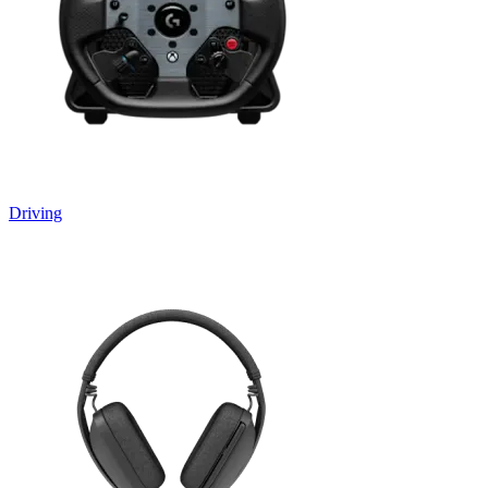
Driving