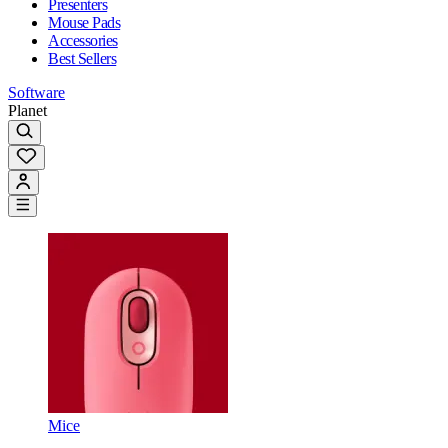
Presenters
Mouse Pads
Accessories
Best Sellers
Software
Planet
Mice