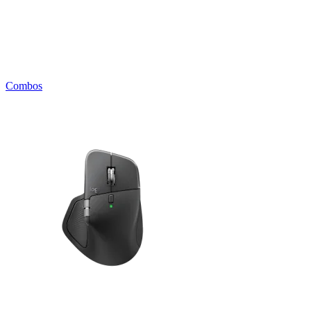
Combos