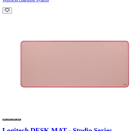
Logitech DESK MAT - Studio Series