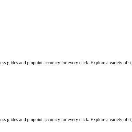
 glides and pinpoint accuracy for every click. Explore a variety of sty
 glides and pinpoint accuracy for every click. Explore a variety of sty