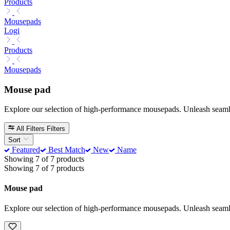
Products
Mousepads
Logi
Products
Mousepads
Mouse pad
Explore our selection of high-performance mousepads. Unleash seamless
All Filters
Filters
Sort
Featured
Best Match
New
Name
Showing 7 of 7 products
Showing 7 of 7 products
Mouse pad
Explore our selection of high-performance mousepads. Unleash seamless