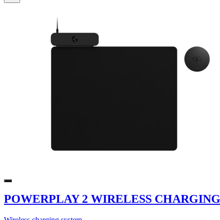
POWERPLAY 2 WIRELESS CHARGING
Wireless charging system