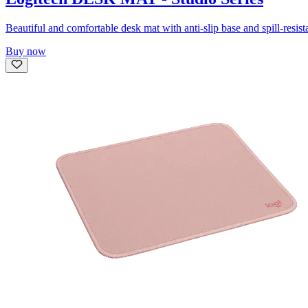
Beautiful and comfortable desk mat with anti-slip base and spill-resist
Buy now