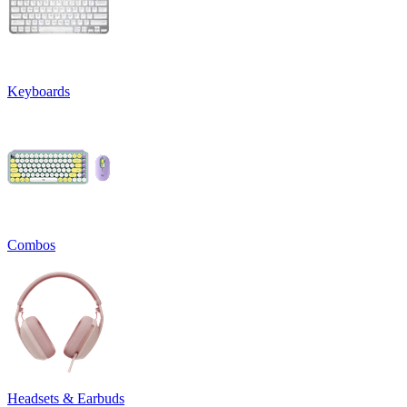
Keyboards
Combos
Headsets & Earbuds