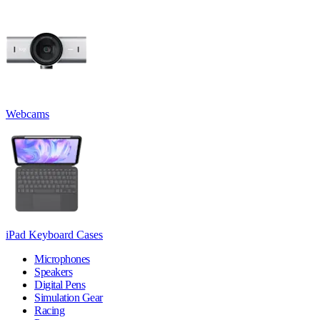
Webcams
iPad Keyboard Cases
Microphones
Speakers
Digital Pens
Simulation Gear
Racing