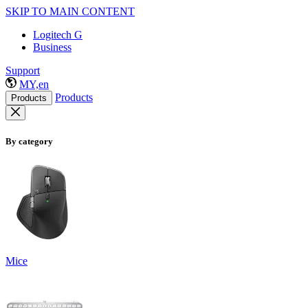
SKIP TO MAIN CONTENT
Logitech G
Business
Support
MY,en
Products
Products
By category
Mice