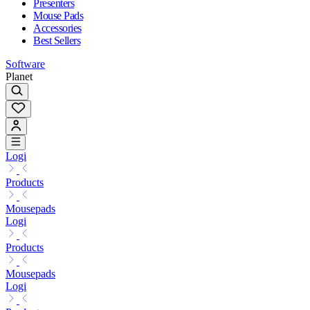
Presenters
Mouse Pads
Accessories
Best Sellers
Software
Planet
Logi
Products
Mousepads
Logi
Products
Mousepads
Logi