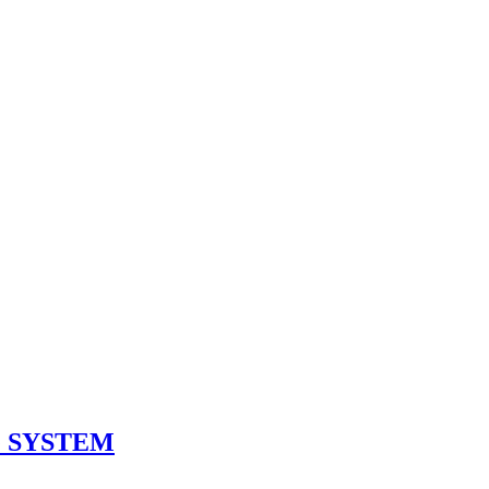
 SYSTEM