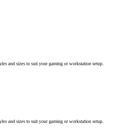
les and sizes to suit your gaming or workstation setup.
les and sizes to suit your gaming or workstation setup.