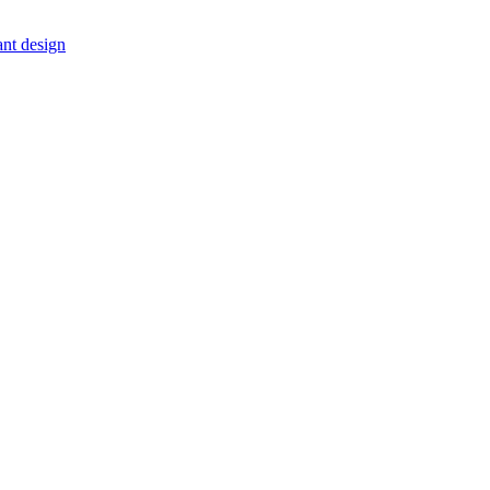
ant design