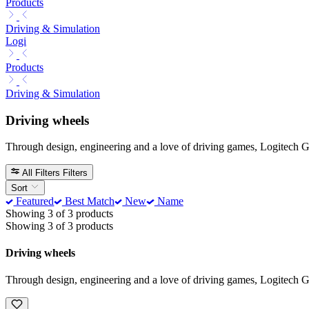
Products
Driving & Simulation
Logi
Products
Driving & Simulation
Driving wheels
Through design, engineering and a love of driving games, Logitech G t
All Filters
Filters
Sort
Featured
Best Match
New
Name
Showing 3 of 3 products
Showing 3 of 3 products
Driving wheels
Through design, engineering and a love of driving games, Logitech G t