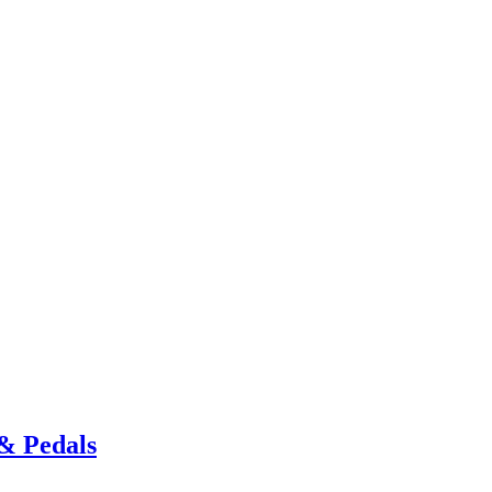
& Pedals