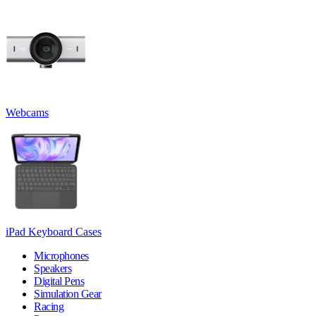
Webcams
iPad Keyboard Cases
Microphones
Speakers
Digital Pens
Simulation Gear
Racing