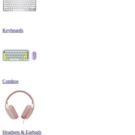
Keyboards
Combos
Headsets & Earbuds