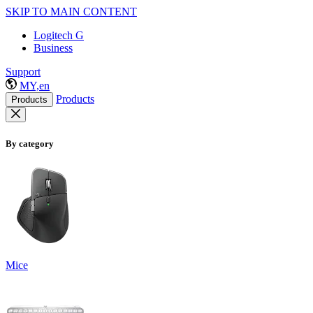
SKIP TO MAIN CONTENT
Logitech G
Business
Support
MY,en
Products
Products
By category
Mice