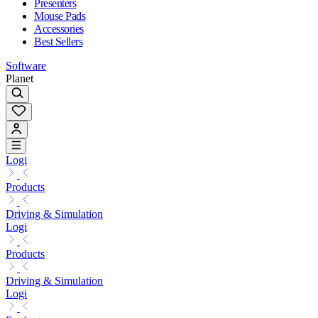
Presenters
Mouse Pads
Accessories
Best Sellers
Software
Planet
Logi
Products
Driving & Simulation
Logi
Products
Driving & Simulation
Logi