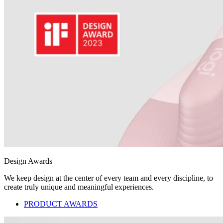
Design Awards
We keep design at the center of every team and every discipline, to
create truly unique and meaningful experiences.
PRODUCT AWARDS