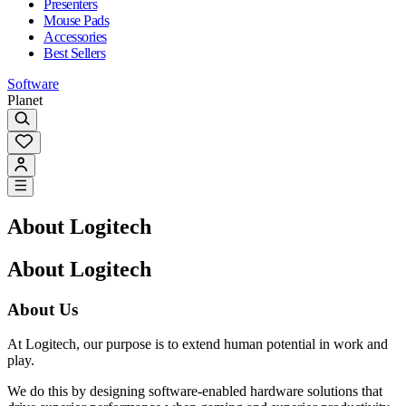
Presenters
Mouse Pads
Accessories
Best Sellers
Software
Planet
About Logitech
About Logitech
About Us
At Logitech, our purpose is to extend human potential in work and
play.
We do this by designing software-enabled hardware solutions that