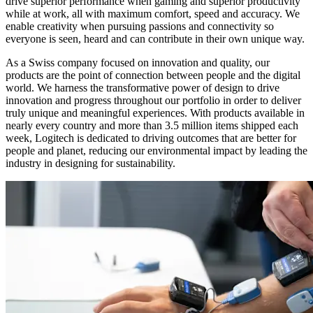
drive superior performance when gaming and superior productivity
while at work, all with maximum comfort, speed and accuracy. We
enable creativity when pursuing passions and connectivity so
everyone is seen, heard and can contribute in their own unique way.
As a Swiss company focused on innovation and quality, our
products are the point of connection between people and the digital
world. We harness the transformative power of design to drive
innovation and progress throughout our portfolio in order to deliver
truly unique and meaningful experiences. With products available in
nearly every country and more than 3.5 million items shipped each
week, Logitech is dedicated to driving outcomes that are better for
people and planet, reducing our environmental impact by leading the
industry in designing for sustainability.