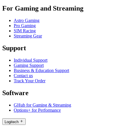
For Gaming and Streaming
Astro Gaming
Pro Gaming
SIM Racing
Streaming Gear
Support
Individual Support
Gaming Support
Business & Education Support
Contact us
Track Your Order
Software
GHub for Gaming & Streaming
Options+ for Performance
Logitech