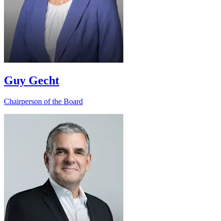
Guy Gecht
Chairperson of the Board