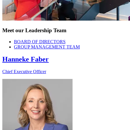
Meet our Leadership Team
BOARD OF DIRECTORS
GROUP MANAGEMENT TEAM
Hanneke Faber
Chief Executive Officer