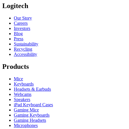
Logitech
Our Story
Careers
Investors
Blog
Press
Sustainability
Recycling
Accessibility
Products
Mice
Keyboards
Headsets & Earbuds
Webcams
Speakers
iPad Keyboard Cases
Gaming Mice
Gaming Keyboards
Gaming Headsets
Microphones