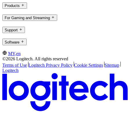
Products
For Gaming and Streaming
Support
Software
MY,en
©2026 Logitech. All rights reserved
Terms of Use
Logitech Privacy Policy
Cookie Settings
Sitemap
Logitech