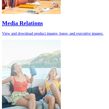
Media Relations
View and download product images, logos, and executive images.