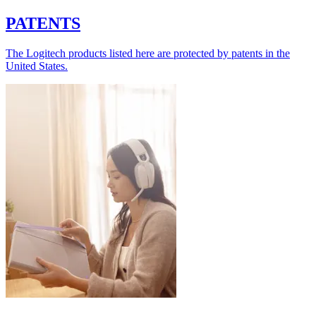
PATENTS
The Logitech products listed here are protected by patents in the
United States.