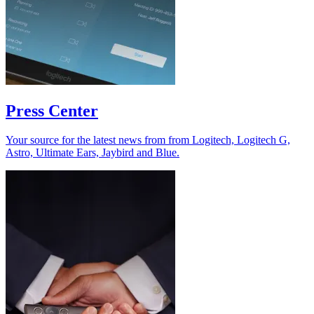
Press Center
Your source for the latest news from from Logitech, Logitech G,
Astro, Ultimate Ears, Jaybird and Blue.