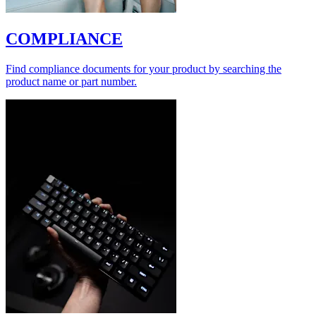
COMPLIANCE
Find compliance documents for your product by searching the
product name or part number.