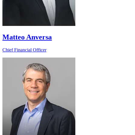
Matteo Anversa
Chief Financial Officer