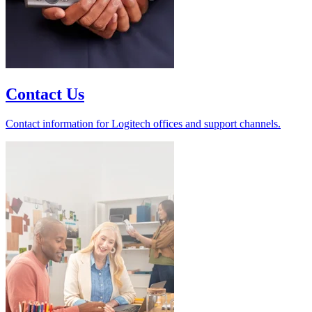
Contact Us
Contact information for Logitech offices and support channels.