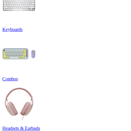
Keyboards
Combos
Headsets & Earbuds