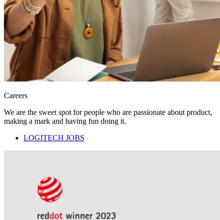
Careers
We are the sweet spot for people who are passionate about product,
making a mark and having fun doing it.
LOGITECH JOBS