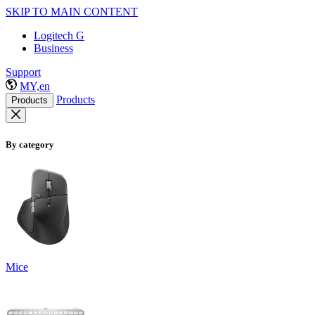
SKIP TO MAIN CONTENT
Logitech G
Business
Support
MY,en
Products
Products
By category
Mice