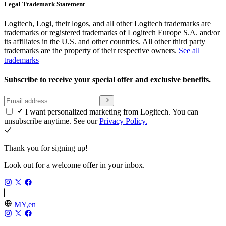
Legal Trademark Statement
Logitech, Logi, their logos, and all other Logitech trademarks are
trademarks or registered trademarks of Logitech Europe S.A. and/or
its affiliates in the U.S. and other countries. All other third party
trademarks are the property of their respective owners.
See all
trademarks
Subscribe to receive your special offer and exclusive benefits.
I want personalized marketing from Logitech. You can
unsubscribe anytime. See our
Privacy Policy.
Thank you for signing up!
Look out for a welcome offer in your inbox.
MY,en