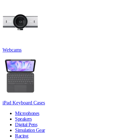
Webcams
iPad Keyboard Cases
Microphones
Speakers
Digital Pens
Simulation Gear
Racing