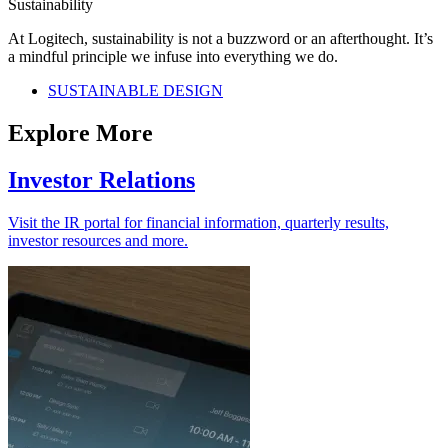
Sustainability
At Logitech, sustainability is not a buzzword or an afterthought. It’s
a mindful principle we infuse into everything we do.
SUSTAINABLE DESIGN
Explore More
Investor Relations
Visit the IR portal for financial information, quarterly results,
investor resources and more.