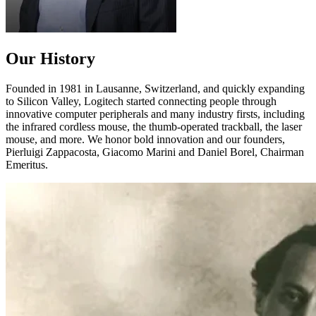
Our History
Founded in 1981 in Lausanne, Switzerland, and quickly expanding
to Silicon Valley, Logitech started connecting people through
innovative computer peripherals and many industry firsts, including
the infrared cordless mouse, the thumb-operated trackball, the laser
mouse, and more. We honor bold innovation and our founders,
Pierluigi Zappacosta, Giacomo Marini and Daniel Borel, Chairman
Emeritus.