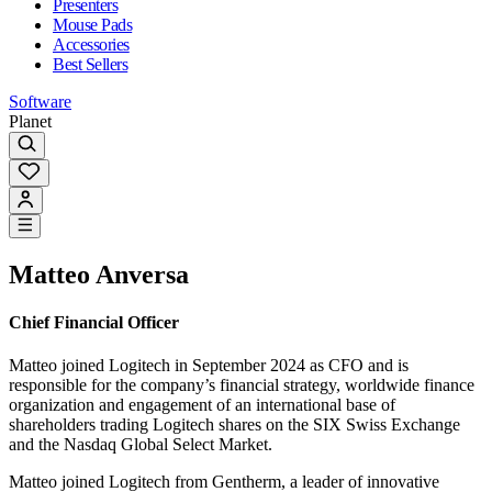
Presenters
Mouse Pads
Accessories
Best Sellers
Software
Planet
Matteo Anversa
Chief Financial Officer
Matteo joined Logitech in September 2024 as CFO and is
responsible for the company’s financial strategy, worldwide finance
organization and engagement of an international base of
shareholders trading Logitech shares on the SIX Swiss Exchange
and the Nasdaq Global Select Market.
Matteo joined Logitech from Gentherm, a leader of innovative