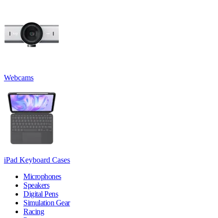
Webcams
iPad Keyboard Cases
Microphones
Speakers
Digital Pens
Simulation Gear
Racing