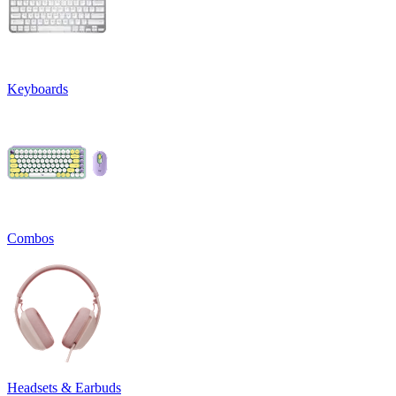
Keyboards
Combos
Headsets & Earbuds