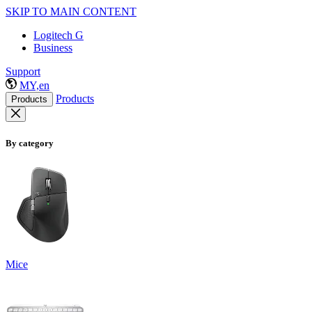
SKIP TO MAIN CONTENT
Logitech G
Business
Support
MY,en
Products
Products
By category
Mice