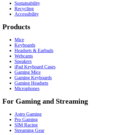
Sustainability
Recycling
Accessibility
Products
Mice
Keyboards
Headsets & Earbuds
Webcams
Speakers
iPad Keyboard Cases
Gaming Mice
Gaming Keyboards
Gaming Headsets
Microphones
For Gaming and Streaming
Astro Gaming
Pro Gaming
SIM Racing
Streaming Gear