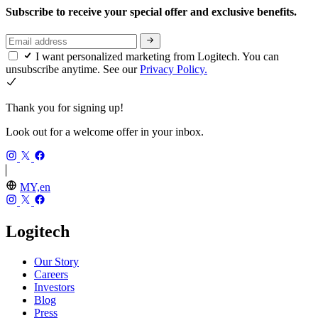
Subscribe to receive your special offer and exclusive benefits.
I want personalized marketing from Logitech. You can
unsubscribe anytime. See our
Privacy Policy.
Thank you for signing up!
Look out for a welcome offer in your inbox.
MY,en
Logitech
Our Story
Careers
Investors
Blog
Press