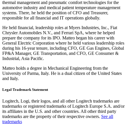
thermal management and pneumatic comfort technologies for the
automotive industry and medical patient temperature management
systems. There, he held the position of CFO and Treasurer,
responsible for all financial and IT operations globally.
He held financial, leadership roles at Myers Industries, Inc., Fiat
Chrysler Automobiles N.V., and Ferrari SpA, where he helped
prepare the company for its IPO. Matteo began his career with
General Electric Corporation where he held various leadership roles
during his 16-year tenure, including CFO, GE Gas Engines, Global
FP&A Manager, GE Transportation, and CFO, GE Consumer &
Industrial, Asia Pacific.
Matteo holds a degree in Mechanical Engineering from the
University of Parma, Italy. He is a dual citizen of the United States
and Italy.
Legal Trademark Statement
Logitech, Logi, their logos, and all other Logitech trademarks are
trademarks or registered trademarks of Logitech Europe S.A. and/or
its affiliates in the U.S. and other countries. All other third party
trademarks are the property of their respective owners.
See all
trademarks