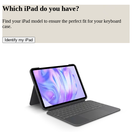
Which iPad do you have?
Find your iPad model to ensure the perfect fit for your keyboard
case.
Identify my iPad