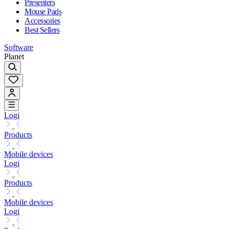
Presenters
Mouse Pads
Accessories
Best Sellers
Software
Planet
Logi
Products
Mobile devices
Logi
Products
Mobile devices
Logi