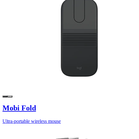
Mobi Fold
Ultra-portable wireless mouse