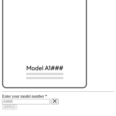
Enter your model number
*
APPLY