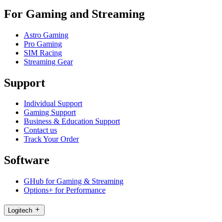
For Gaming and Streaming
Astro Gaming
Pro Gaming
SIM Racing
Streaming Gear
Support
Individual Support
Gaming Support
Business & Education Support
Contact us
Track Your Order
Software
GHub for Gaming & Streaming
Options+ for Performance
Logitech