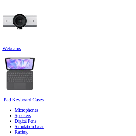
Webcams
iPad Keyboard Cases
Microphones
Speakers
Digital Pens
Simulation Gear
Racing