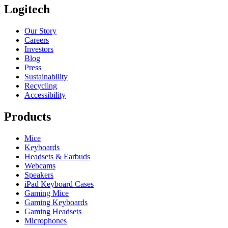
Logitech
Our Story
Careers
Investors
Blog
Press
Sustainability
Recycling
Accessibility
Products
Mice
Keyboards
Headsets & Earbuds
Webcams
Speakers
iPad Keyboard Cases
Gaming Mice
Gaming Keyboards
Gaming Headsets
Microphones