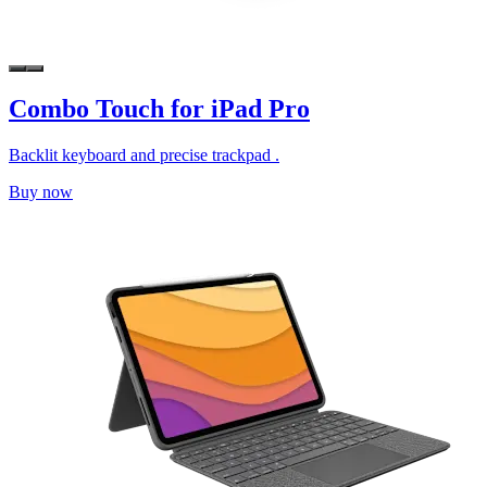
Combo Touch for iPad Pro
Backlit keyboard and precise trackpad .
Buy now