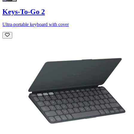
Keys-To-Go 2
Ultra-portable keyboard with cover