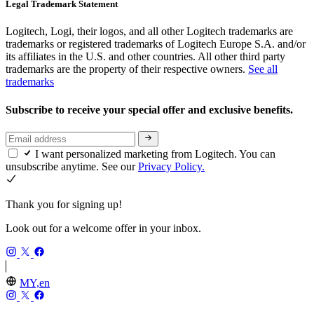
Legal Trademark Statement
Logitech, Logi, their logos, and all other Logitech trademarks are
trademarks or registered trademarks of Logitech Europe S.A. and/or
its affiliates in the U.S. and other countries. All other third party
trademarks are the property of their respective owners.
See all
trademarks
Subscribe to receive your special offer and exclusive benefits.
I want personalized marketing from Logitech. You can
unsubscribe anytime. See our
Privacy Policy.
Thank you for signing up!
Look out for a welcome offer in your inbox.
MY,en