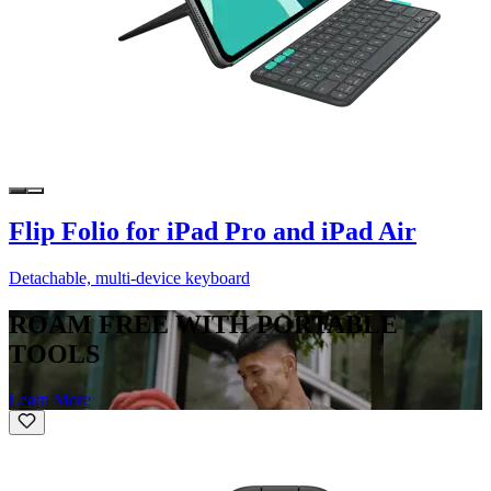
Flip Folio for iPad Pro and iPad Air
Detachable, multi-device keyboard
ROAM FREE WITH PORTABLE
TOOLS
Learn More