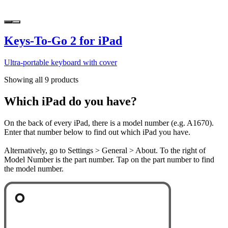
Keys-To-Go 2 for iPad
Ultra-portable keyboard with cover
Showing all 9 products
Which iPad do you have?
On the back of every iPad, there is a model number (e.g. A1670).
Enter that number below to find out which iPad you have.
Alternatively, go to Settings > General > About. To the right of
Model Number is the part number. Tap on the part number to find
the model number.