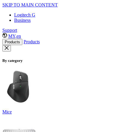
SKIP TO MAIN CONTENT
Logitech G
Business
Support
MY,en
Products
Products
By category
Mice