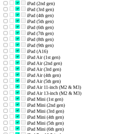
iPad (2nd gen)
iPad (3rd gen)
iPad (4th gen)
iPad (5th gen)
iPad (6th gen)
iPad (7th gen)
iPad (8th gen)
iPad (9th gen)
iPad (A16)
iPad Air (1st gen)
iPad Air (2nd gen)
iPad Air (3rd gen)
iPad Air (4th gen)
iPad Air (5th gen)
iPad Air 11-inch (M2 & M3)
iPad Air 13-inch (M2 & M3)
iPad Mini (1st gen)
iPad Mini (2nd gen)
iPad Mini (3rd gen)
iPad Mini (4th gen)
iPad Mini (5th gen)
iPad Mini (6th gen)