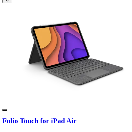
Folio Touch for iPad Air