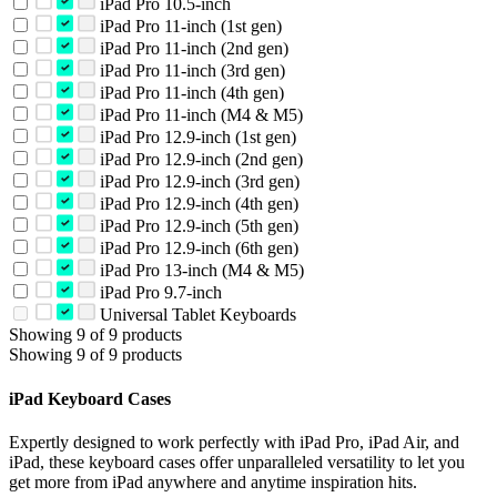
iPad Pro 10.5-inch
iPad Pro 11-inch (1st gen)
iPad Pro 11-inch (2nd gen)
iPad Pro 11-inch (3rd gen)
iPad Pro 11-inch (4th gen)
iPad Pro 11-inch (M4 & M5)
iPad Pro 12.9-inch (1st gen)
iPad Pro 12.9-inch (2nd gen)
iPad Pro 12.9-inch (3rd gen)
iPad Pro 12.9-inch (4th gen)
iPad Pro 12.9-inch (5th gen)
iPad Pro 12.9-inch (6th gen)
iPad Pro 13-inch (M4 & M5)
iPad Pro 9.7-inch
Universal Tablet Keyboards
Showing 9 of 9 products
Showing 9 of 9 products
iPad Keyboard Cases
Expertly designed to work perfectly with iPad Pro, iPad Air, and
iPad, these keyboard cases offer unparalleled versatility to let you
get more from iPad anywhere and anytime inspiration hits.