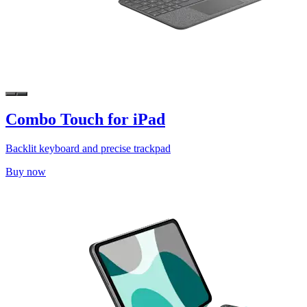
Combo Touch for iPad
Backlit keyboard and precise trackpad
Buy now