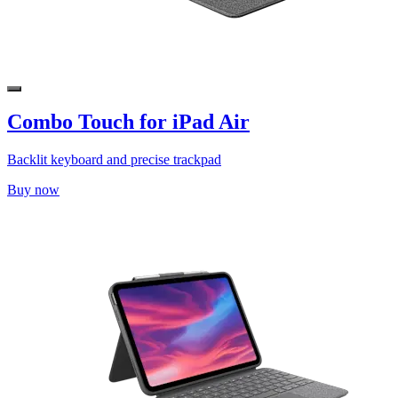
Combo Touch for iPad Air
Backlit keyboard and precise trackpad
Buy now