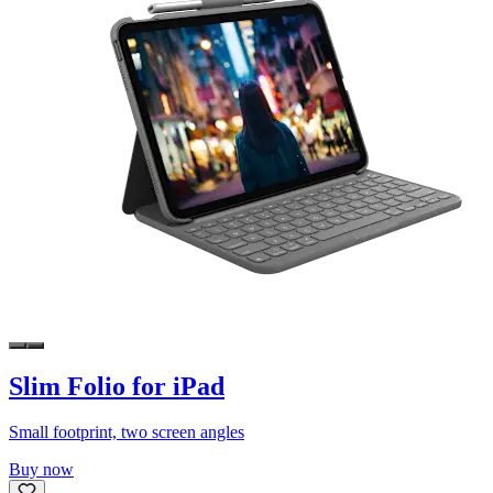
Slim Folio for iPad
Small footprint, two screen angles
Buy now