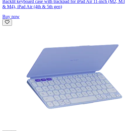
Backlit keyboard case with trackpad for iPad Air 11-inch (M2, M3
& M4), iPad Air (4th & 5th gen)
Buy now