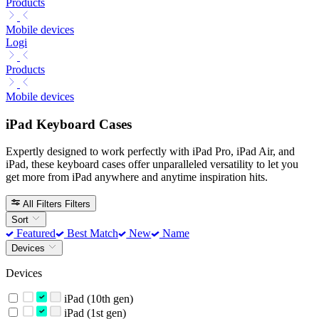
Products
Mobile devices
Logi
Products
Mobile devices
iPad Keyboard Cases
Expertly designed to work perfectly with iPad Pro, iPad Air, and
iPad, these keyboard cases offer unparalleled versatility to let you
get more from iPad anywhere and anytime inspiration hits.
All Filters
Filters
Sort
Featured
Best Match
New
Name
Devices
Devices
iPad (10th gen)
iPad (1st gen)