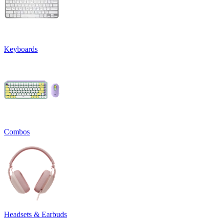
Keyboards
Combos
Headsets & Earbuds