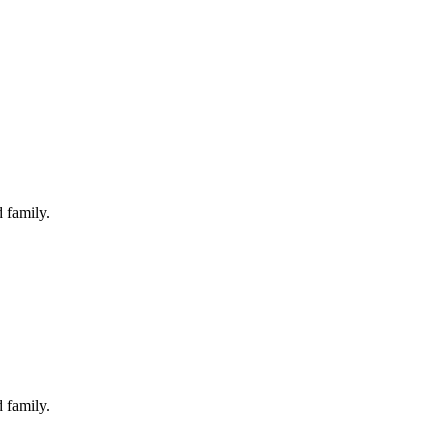
 family.
 family.