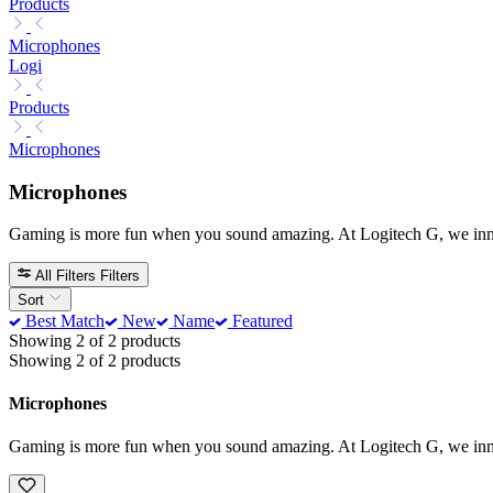
Products
Microphones
Logi
Products
Microphones
Microphones
Gaming is more fun when you sound amazing. At Logitech G, we innova
All Filters
Filters
Sort
Best Match
New
Name
Featured
Showing 2 of 2 products
Showing 2 of 2 products
Microphones
Gaming is more fun when you sound amazing. At Logitech G, we innova