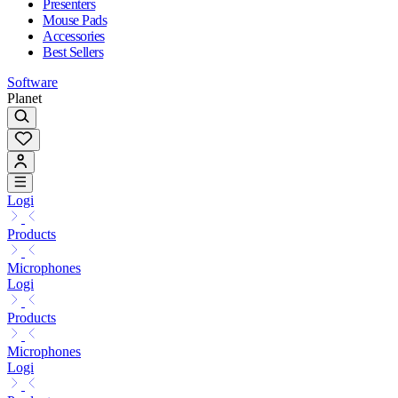
Presenters
Mouse Pads
Accessories
Best Sellers
Software
Planet
Logi
Products
Microphones
Logi
Products
Microphones
Logi