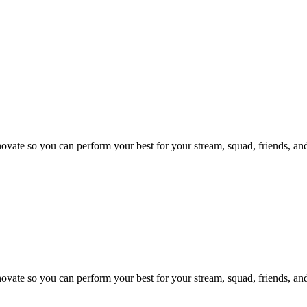
te so you can perform your best for your stream, squad, friends, and
te so you can perform your best for your stream, squad, friends, and