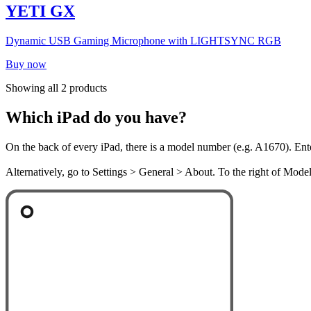
YETI GX
Dynamic USB Gaming Microphone with LIGHTSYNC RGB
Buy now
Showing all 2 products
Which iPad do you have?
On the back of every iPad, there is a model number (e.g. A1670). Ent
Alternatively, go to Settings > General > About. To the right of Mod