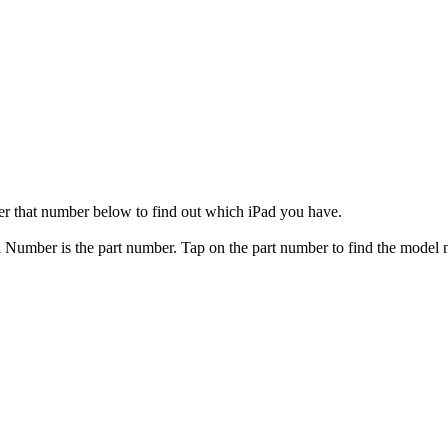
er that number below to find out which iPad you have.
el Number is the part number. Tap on the part number to find the model