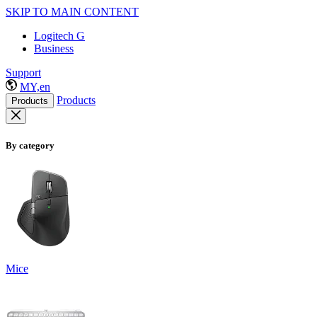
SKIP TO MAIN CONTENT
Logitech G
Business
Support
MY,en
Products
Products
By category
Mice