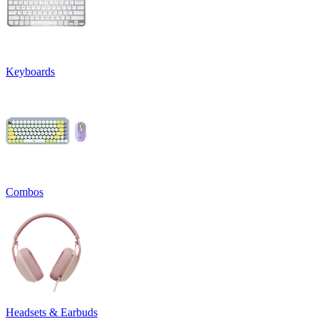
Keyboards
Combos
Headsets & Earbuds