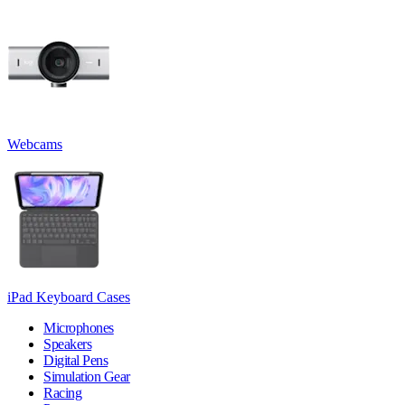
Webcams
iPad Keyboard Cases
Microphones
Speakers
Digital Pens
Simulation Gear
Racing