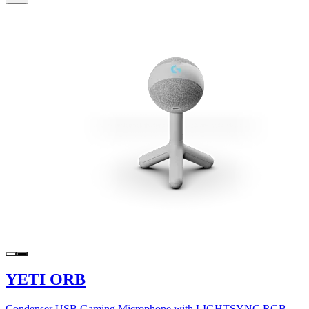
YETI ORB
Condenser USB Gaming Microphone with LIGHTSYNC RGB