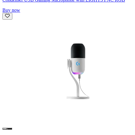
Buy now