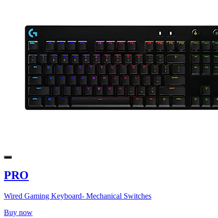
PRO
Wired Gaming Keyboard- Mechanical Switches
Buy now