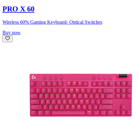
PRO X 60
Wireless 60% Gaming Keyboard- Optical Switches
Buy now