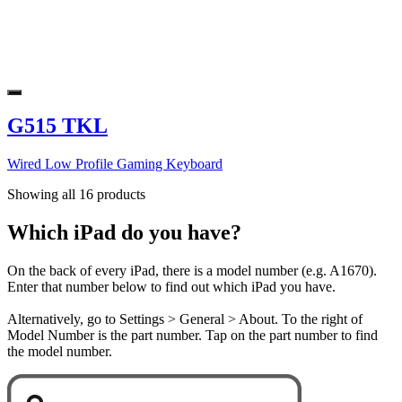
G515 TKL
Wired Low Profile Gaming Keyboard
Showing all 16 products
Which iPad do you have?
On the back of every iPad, there is a model number (e.g. A1670).
Enter that number below to find out which iPad you have.
Alternatively, go to Settings > General > About. To the right of
Model Number is the part number. Tap on the part number to find
the model number.