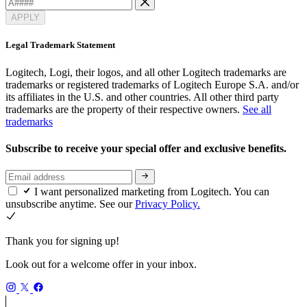
APPLY
Legal Trademark Statement
Logitech, Logi, their logos, and all other Logitech trademarks are
trademarks or registered trademarks of Logitech Europe S.A. and/or
its affiliates in the U.S. and other countries. All other third party
trademarks are the property of their respective owners.
See all
trademarks
Subscribe to receive your special offer and exclusive benefits.
I want personalized marketing from Logitech. You can
unsubscribe anytime. See our
Privacy Policy.
Thank you for signing up!
Look out for a welcome offer in your inbox.