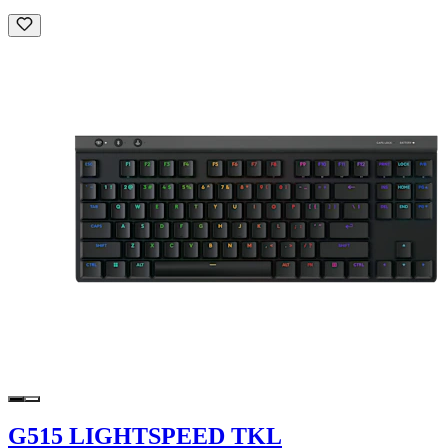
G515 LIGHTSPEED TKL