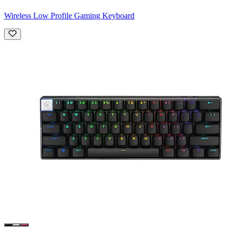
Wireless Low Profile Gaming Keyboard