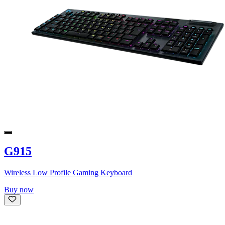
G915
Wireless Low Profile Gaming Keyboard
Buy now