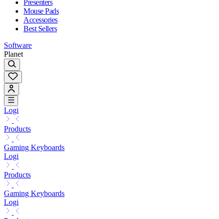
Presenters
Mouse Pads
Accessories
Best Sellers
Software
Planet
Logi
Products
Gaming Keyboards
Logi
Products
Gaming Keyboards
Logi