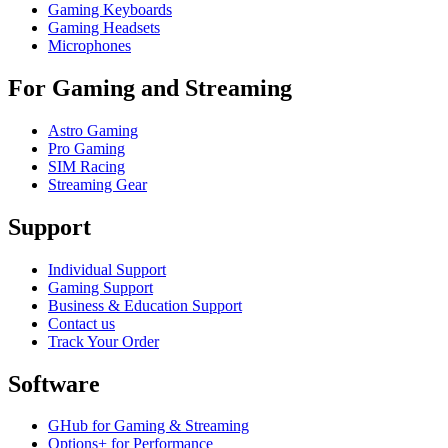
Gaming Keyboards
Gaming Headsets
Microphones
For Gaming and Streaming
Astro Gaming
Pro Gaming
SIM Racing
Streaming Gear
Support
Individual Support
Gaming Support
Business & Education Support
Contact us
Track Your Order
Software
GHub for Gaming & Streaming
Options+ for Performance