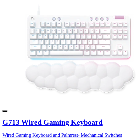
G713 Wired Gaming Keyboard
Wired Gaming Keyboard and Palmrest- Mechanical Switches