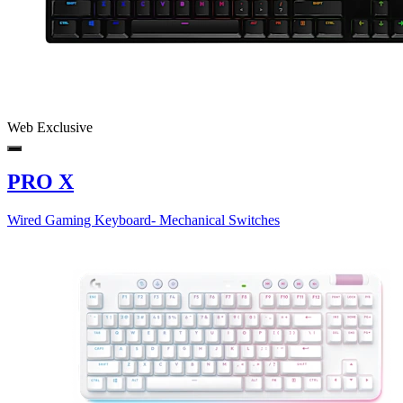
Web Exclusive
PRO X
Wired Gaming Keyboard- Mechanical Switches