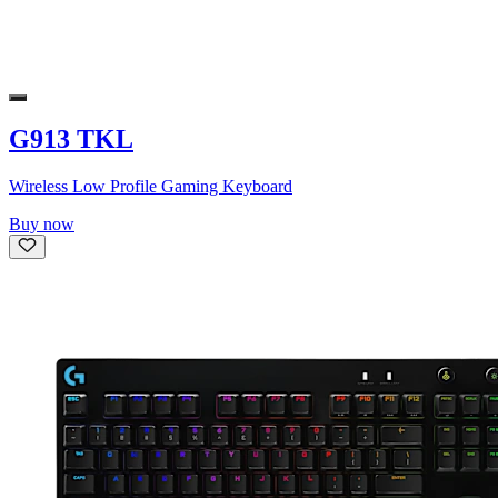
G913 TKL
Wireless Low Profile Gaming Keyboard
Buy now