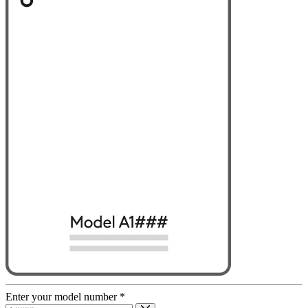
Enter your model number
*