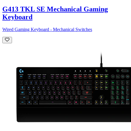
G413 TKL SE Mechanical Gaming
Keyboard
Wired Gaming Keyboard - Mechanical Switches