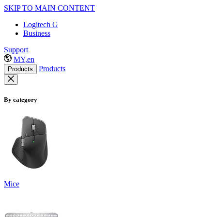
SKIP TO MAIN CONTENT
Logitech G
Business
Support
MY,en
Products
Products
By category
Mice