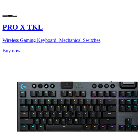
PRO X TKL
Wireless Gaming Keyboard- Mechanical Switches
Buy now