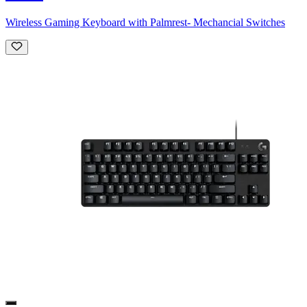
Wireless Gaming Keyboard with Palmrest- Mechancial Switches