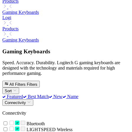
Products
Gaming Keyboards
Logi
Products
Gaming Keyboards
Gaming Keyboards
Speed. Accuracy. Durability. Logitech G gaming keyboards are
designed with the technology and materials required for high
performance gaming.
All Filters
Filters
Sort
Featured
Best Match
New
Name
Connectivity
Connectivity
Bluetooth
LIGHTSPEED Wireless