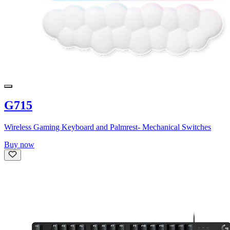
G715
Wireless Gaming Keyboard and Palmrest- Mechanical Switches
Buy now