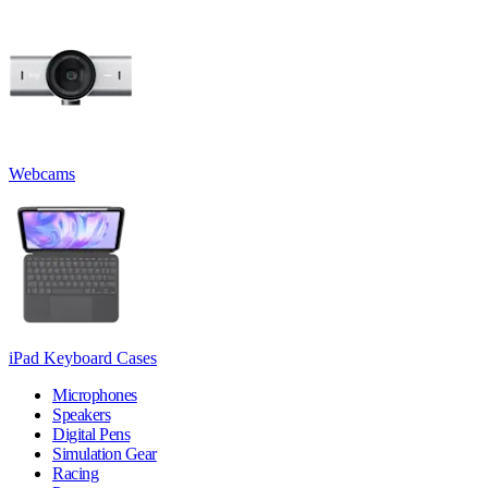
Webcams
iPad Keyboard Cases
Microphones
Speakers
Digital Pens
Simulation Gear
Racing