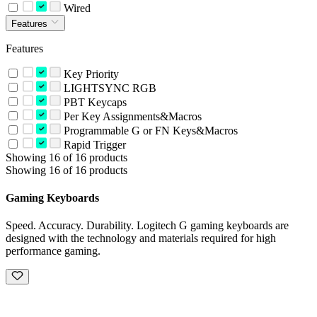
Wired
Features
Features
Key Priority
LIGHTSYNC RGB
PBT Keycaps
Per Key Assignments&Macros
Programmable G or FN Keys&Macros
Rapid Trigger
Showing 16 of 16 products
Showing 16 of 16 products
Gaming Keyboards
Speed. Accuracy. Durability. Logitech G gaming keyboards are
designed with the technology and materials required for high
performance gaming.