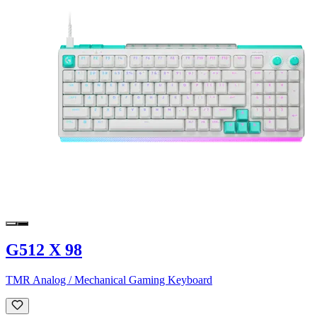
G512 X 98
TMR Analog / Mechanical Gaming Keyboard