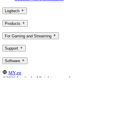
Logitech
Products
For Gaming and Streaming
Support
Software
MY,en
©2026 Logitech. All rights reserved
Terms of Use
Logitech Privacy Policy
Cookie Settings
Sitemap
Logitech