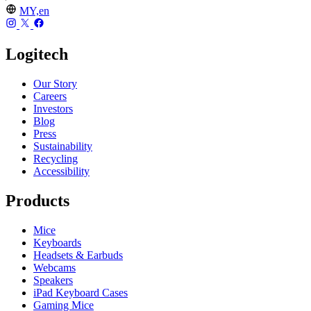
MY,en
Logitech
Our Story
Careers
Investors
Blog
Press
Sustainability
Recycling
Accessibility
Products
Mice
Keyboards
Headsets & Earbuds
Webcams
Speakers
iPad Keyboard Cases
Gaming Mice