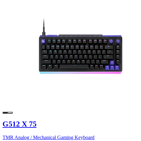
G512 X 75
TMR Analog / Mechanical Gaming Keyboard