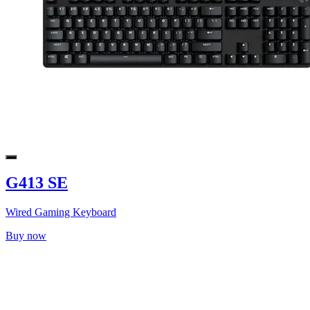
G413 SE
Wired Gaming Keyboard
Buy now