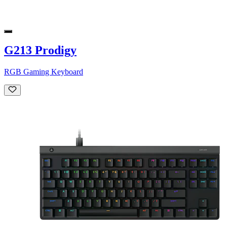
G213 Prodigy
RGB Gaming Keyboard