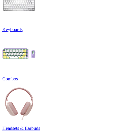
Keyboards
Combos
Headsets & Earbuds