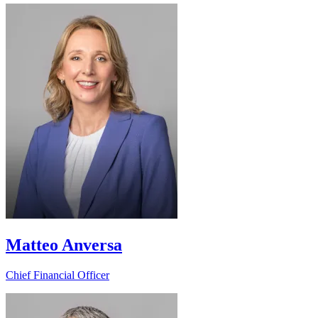
Matteo Anversa
Chief Financial Officer