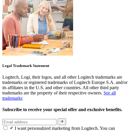
Legal Trademark Statement
Logitech, Logi, their logos, and all other Logitech trademarks are
trademarks or registered trademarks of Logitech Europe S.A. and/or
its affiliates in the U.S. and other countries. All other third party
trademarks are the property of their respective owners.
See all
trademarks
Subscribe to receive your special offer and exclusive benefits.
I want personalized marketing from Logitech. You can