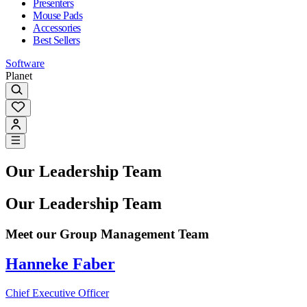
Presenters
Mouse Pads
Accessories
Best Sellers
Software
Planet
Our Leadership Team
Our Leadership Team
Meet our Group Management Team
Hanneke Faber
Chief Executive Officer