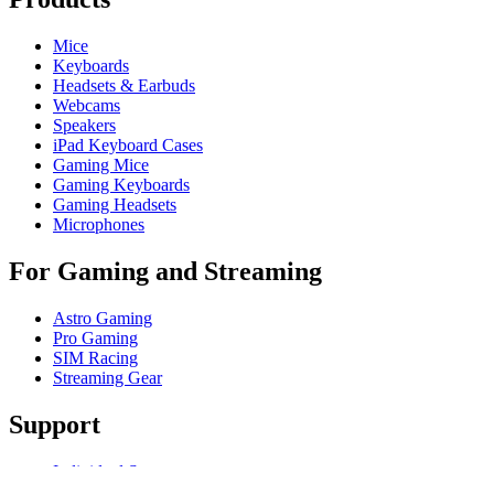
Mice
Keyboards
Headsets & Earbuds
Webcams
Speakers
iPad Keyboard Cases
Gaming Mice
Gaming Keyboards
Gaming Headsets
Microphones
For Gaming and Streaming
Astro Gaming
Pro Gaming
SIM Racing
Streaming Gear
Support
Individual Support
Gaming Support