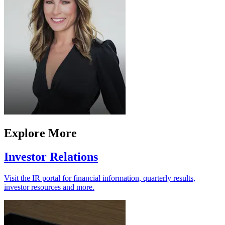
Explore More
Investor Relations
Visit the IR portal for financial information, quarterly results,
investor resources and more.