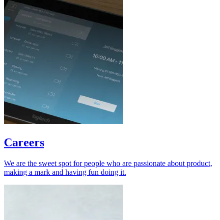
Careers
We are the sweet spot for people who are passionate about product,
making a mark and having fun doing it.