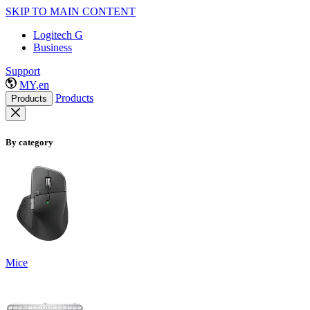
SKIP TO MAIN CONTENT
Logitech G
Business
Support
MY,en
Products
Products
By category
Mice