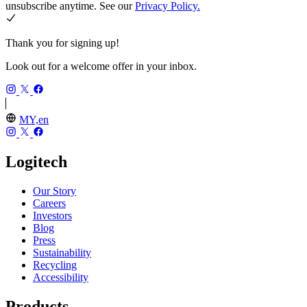
unsubscribe anytime. See our
Privacy Policy.
Thank you for signing up!
Look out for a welcome offer in your inbox.
MY,en
Logitech
Our Story
Careers
Investors
Blog
Press
Sustainability
Recycling
Accessibility
Products