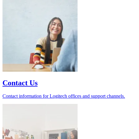
Contact Us
Contact information for Logitech offices and support channels.