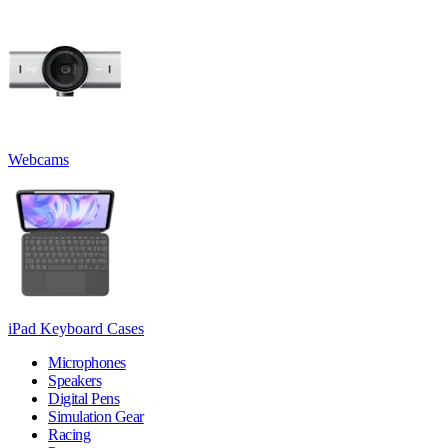
Webcams
iPad Keyboard Cases
Microphones
Speakers
Digital Pens
Simulation Gear
Racing