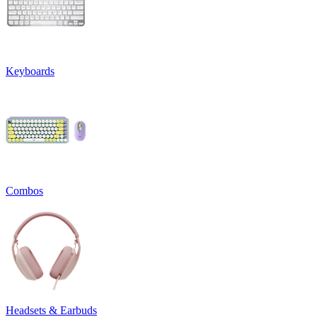
Keyboards
Combos
Headsets & Earbuds