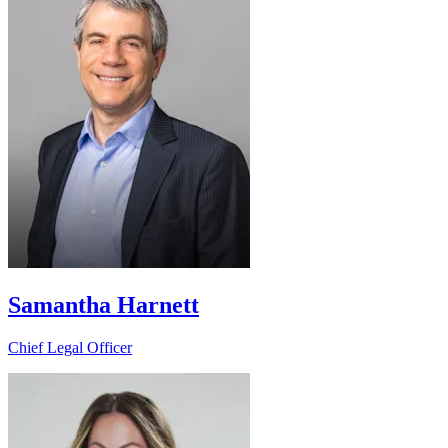
Samantha Harnett
Chief Legal Officer