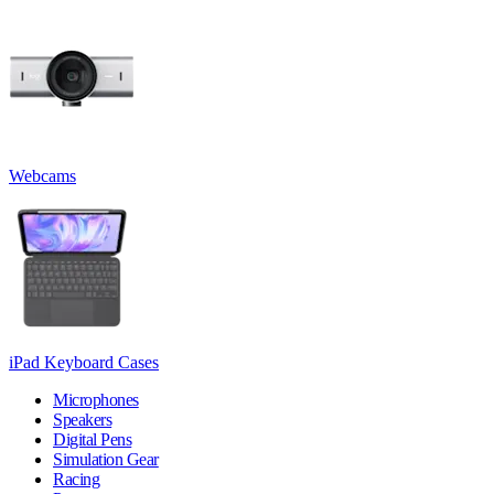
Webcams
iPad Keyboard Cases
Microphones
Speakers
Digital Pens
Simulation Gear
Racing