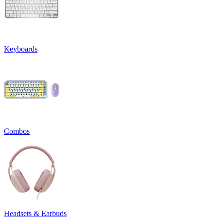
Keyboards
Combos
Headsets & Earbuds