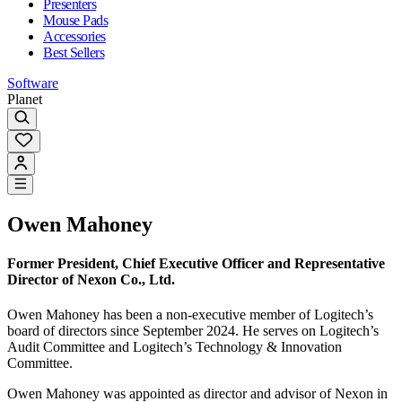
Presenters
Mouse Pads
Accessories
Best Sellers
Software
Planet
Owen Mahoney
Former President, Chief Executive Officer and Representative
Director of Nexon Co., Ltd.
Owen Mahoney has been a non-executive member of Logitech’s
board of directors since September 2024. He serves on Logitech’s
Audit Committee and Logitech’s Technology & Innovation
Committee.
Owen Mahoney was appointed as director and advisor of Nexon in