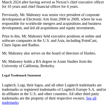
March 2024 after having served as Nexon’s chief executive officer
for 10 years and chief financial officer for 4 years.
Previously, Mr. Mahoney was senior vice president of corporate
development at Electronic Arts from 2000 to 2009, where he was
responsible for worldwide mergers and acquisitions and business
development, and led all acquisitions and equity investments.
Prior to this, Mr. Mahoney held executive positions at online and
software companies in the U.S. and Asia, including PointCast,
Claris Japan and Radius.
Mr. Mahoney also serves on the board of directors of Hasbro.
Mr. Mahoney holds a BA degree in Asian Studies from the
University of California, Berkeley.
Legal Trademark Statement
Logitech, Logi, their logos, and all other Logitech trademarks are
trademarks or registered trademarks of Logitech Europe S.A. and/or
its affiliates in the U.S. and other countries. All other third party
trademarks are the property of their respective owners.
See all
trademarks