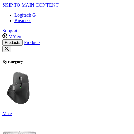
SKIP TO MAIN CONTENT
Logitech G
Business
Support
MY,en
Products
Products
By category
Mice