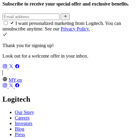
Subscribe to receive your special offer and exclusive benefits.
I want personalized marketing from Logitech. You can
unsubscribe anytime. See our
Privacy Policy.
Thank you for signing up!
Look out for a welcome offer in your inbox.
MY,en
Logitech
Our Story
Careers
Investors
Blog
Press