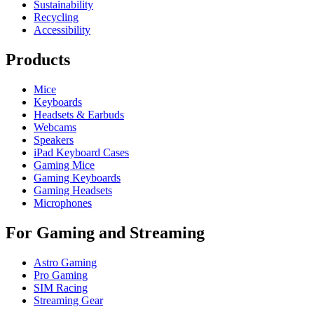
Sustainability
Recycling
Accessibility
Products
Mice
Keyboards
Headsets & Earbuds
Webcams
Speakers
iPad Keyboard Cases
Gaming Mice
Gaming Keyboards
Gaming Headsets
Microphones
For Gaming and Streaming
Astro Gaming
Pro Gaming
SIM Racing
Streaming Gear