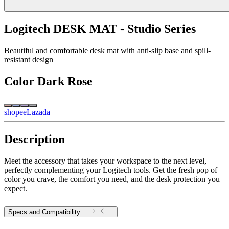
Logitech DESK MAT - Studio Series
Beautiful and comfortable desk mat with anti-slip base and spill-
resistant design
Color
Dark Rose
shopee
Lazada
Description
Meet the accessory that takes your workspace to the next level,
perfectly complementing your Logitech tools. Get the fresh pop of
color you crave, the comfort you need, and the desk protection you
expect.
Specs and Compatibility