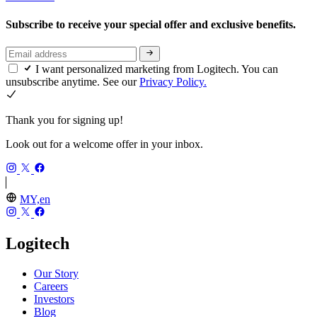
Subscribe to receive your special offer and exclusive benefits.
I want personalized marketing from Logitech. You can
unsubscribe anytime. See our
Privacy Policy.
Thank you for signing up!
Look out for a welcome offer in your inbox.
MY,en
Logitech
Our Story
Careers
Investors
Blog