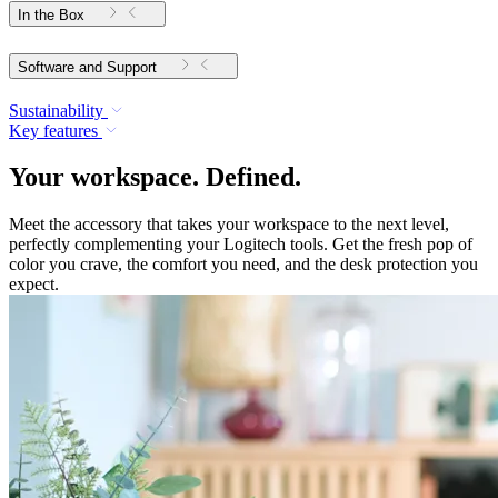
In the Box
Software and Support
Sustainability
Key features
Your workspace. Defined.
Meet the accessory that takes your workspace to the next level,
perfectly complementing your Logitech tools. Get the fresh pop of
color you crave, the comfort you need, and the desk protection you
expect.