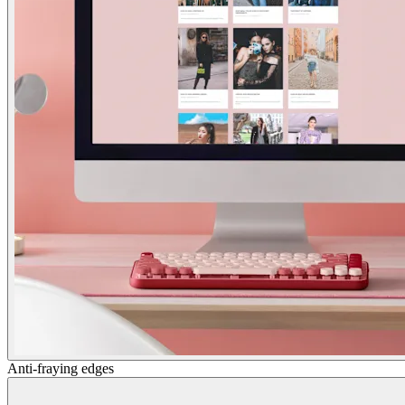
Anti-fraying edges