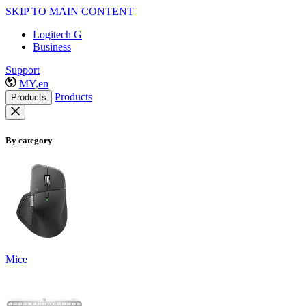
SKIP TO MAIN CONTENT
Logitech G
Business
Support
MY,en
Products
Products
By category
Mice