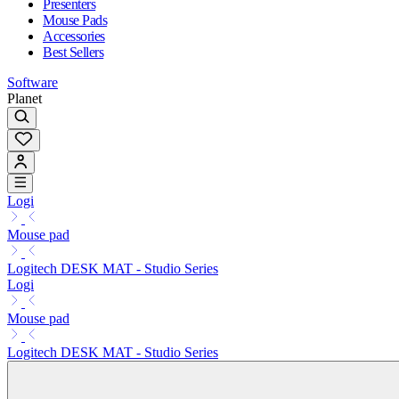
Presenters
Mouse Pads
Accessories
Best Sellers
Software
Planet
Logi
Mouse pad
Logitech DESK MAT - Studio Series
Logi
Mouse pad
Logitech DESK MAT - Studio Series