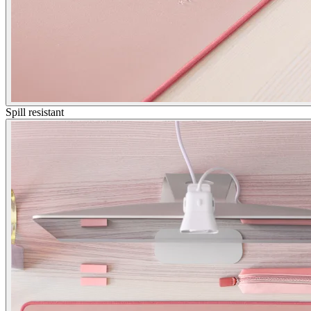
Spill resistant