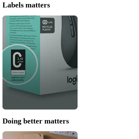
Labels matters
Doing better matters