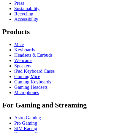
Press
Sustainability
Recycling
Accessibility
Products
Mice
Keyboards
Headsets & Earbuds
Webcams
Speakers
iPad Keyboard Cases
Gaming Mice
Gaming Keyboards
Gaming Headsets
Microphones
For Gaming and Streaming
Astro Gaming
Pro Gaming
SIM Racing