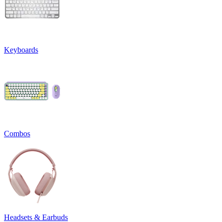
Keyboards
Combos
Headsets & Earbuds