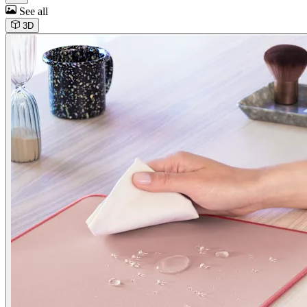
See all
3D