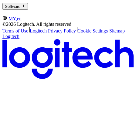
Software
MY,en
©2026 Logitech. All rights reserved
Terms of Use
Logitech Privacy Policy
Cookie Settings
Sitemap
Logitech