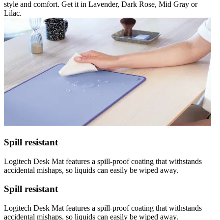
style and comfort. Get it in Lavender, Dark Rose, Mid Gray or
Lilac.
Spill resistant
Logitech Desk Mat features a spill-proof coating that withstands
accidental mishaps, so liquids can easily be wiped away.
Spill resistant
Logitech Desk Mat features a spill-proof coating that withstands
accidental mishaps, so liquids can easily be wiped away.