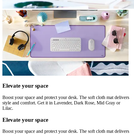
Elevate your space
Boost your space and protect your desk. The soft cloth mat delivers
style and comfort. Get it in Lavender, Dark Rose, Mid Gray or
Lilac.
Elevate your space
Boost your space and protect your desk. The soft cloth mat delivers