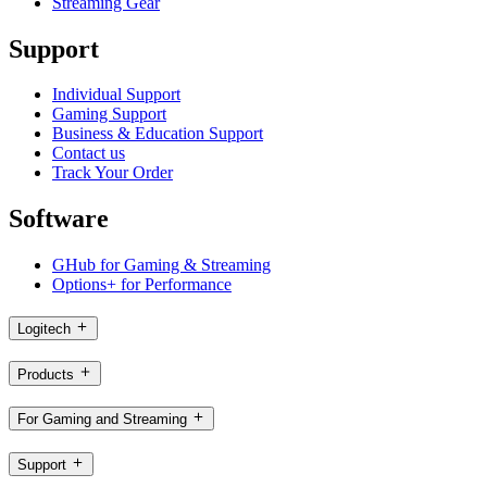
Streaming Gear
Support
Individual Support
Gaming Support
Business & Education Support
Contact us
Track Your Order
Software
GHub for Gaming & Streaming
Options+ for Performance
Logitech
Products
For Gaming and Streaming
Support