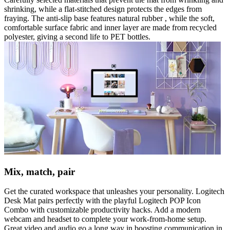
shrinking, while a flat-stitched design protects the edges from
fraying. The anti-slip base features natural rubber , while the soft,
comfortable surface fabric and inner layer are made from recycled
polyester, giving a second life to PET bottles.
Mix, match, pair
Get the curated workspace that unleashes your personality. Logitech
Desk Mat pairs perfectly with the playful Logitech POP Icon
Combo with customizable productivity hacks. Add a modern
webcam and headset to complete your work-from-home setup.
Great video and audio go a long way in boosting communication in