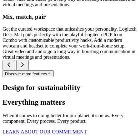
virtual meetings and presentations.
Mix, match, pair
Get the curated workspace that unleashes your personality. Logitech
Desk Mat pairs perfectly with the playful Logitech POP Icon
Combo with customizable productivity hacks. Add a modern
webcam and headset to complete your work-from-home setup.
Great video and audio go a long way in boosting communication in
virtual meetings and presentations.
Discover more features
Design for sustainability
Everything matters
When it comes to doing better for our planet, it's on us. Every
component. Every process. Every product.
LEARN ABOUT OUR COMMITMENT