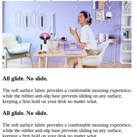
All glide. No slide.
The soft surface fabric provides a comfortable mousing experience,
while the rubber anti-slip base prevents sliding on any surface,
keeping a firm hold on your desk no matter what.
All glide. No slide.
The soft surface fabric provides a comfortable mousing experience,
while the rubber anti-slip base prevents sliding on any surface,
keeping a firm hold on your desk no matter what.