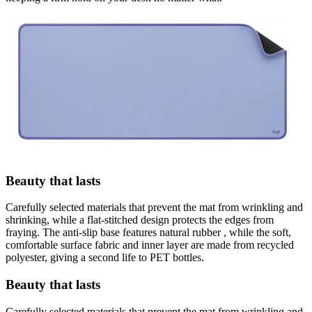
Beauty that lasts
Carefully selected materials that prevent the mat from wrinkling and
shrinking, while a flat-stitched design protects the edges from
fraying. The anti-slip base features natural rubber , while the soft,
comfortable surface fabric and inner layer are made from recycled
polyester, giving a second life to PET bottles.
Beauty that lasts
Carefully selected materials that prevent the mat from wrinkling and