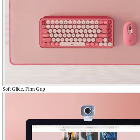
Soft Glide, Firm Grip