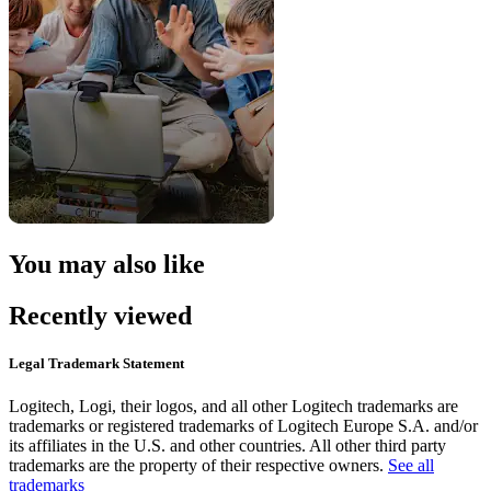
You may also like
Recently viewed
Legal Trademark Statement
Logitech, Logi, their logos, and all other Logitech trademarks are
trademarks or registered trademarks of Logitech Europe S.A. and/or
its affiliates in the U.S. and other countries. All other third party
trademarks are the property of their respective owners.
See all
trademarks