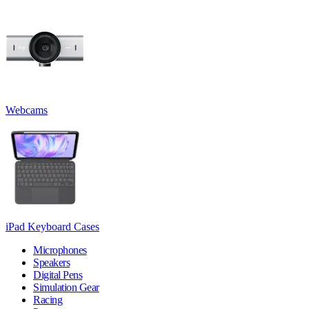
Webcams
iPad Keyboard Cases
Microphones
Speakers
Digital Pens
Simulation Gear
Racing