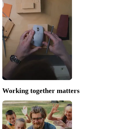
Working together matters