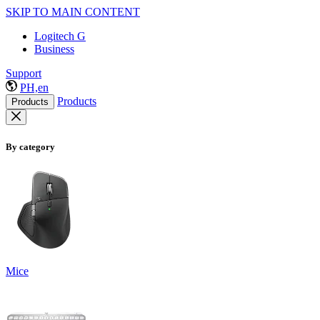
SKIP TO MAIN CONTENT
Logitech G
Business
Support
PH,en
Products
Products
By category
Mice