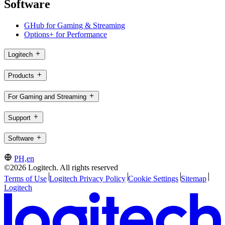
Software
GHub for Gaming & Streaming
Options+ for Performance
Logitech
Products
For Gaming and Streaming
Support
Software
PH,en
©2026 Logitech. All rights reserved
Terms of Use
Logitech Privacy Policy
Cookie Settings
Sitemap
Logitech