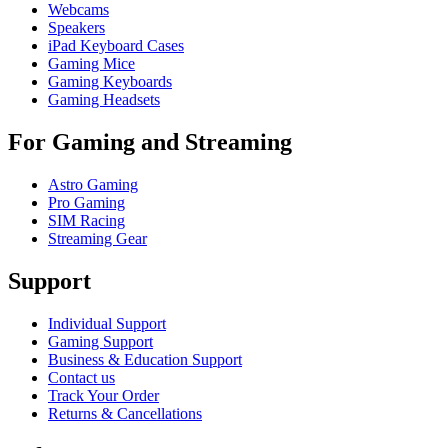
Webcams
Speakers
iPad Keyboard Cases
Gaming Mice
Gaming Keyboards
Gaming Headsets
For Gaming and Streaming
Astro Gaming
Pro Gaming
SIM Racing
Streaming Gear
Support
Individual Support
Gaming Support
Business & Education Support
Contact us
Track Your Order
Returns & Cancellations