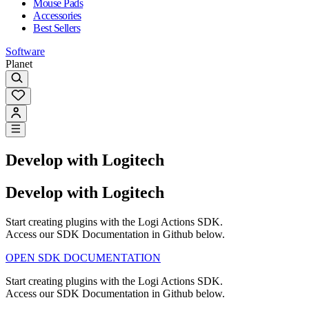
Mouse Pads
Accessories
Best Sellers
Software
Planet
Develop with Logitech
Develop with Logitech
Start creating plugins with the Logi Actions SDK.
Access our SDK Documentation in Github below.
OPEN SDK DOCUMENTATION
Start creating plugins with the Logi Actions SDK.
Access our SDK Documentation in Github below.