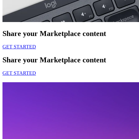
Share your Marketplace content
GET STARTED
Share your Marketplace content
GET STARTED