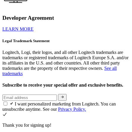
Developer Agreement
LEARN MORE
Legal Trademark Statement
Logitech, Logi, their logos, and all other Logitech trademarks are
trademarks or registered trademarks of Logitech Europe S.A. and/or
its affiliates in the U.S. and other countries. All other third party
trademarks are the property of their respective owners.
See all
trademarks
Subscribe to receive your special offer and exclusive benefits.
I want personalized marketing from Logitech. You can
unsubscribe anytime. See our
Privacy Policy.
Thank you for signing up!