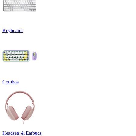
Keyboards
Combos
Headsets & Earbuds