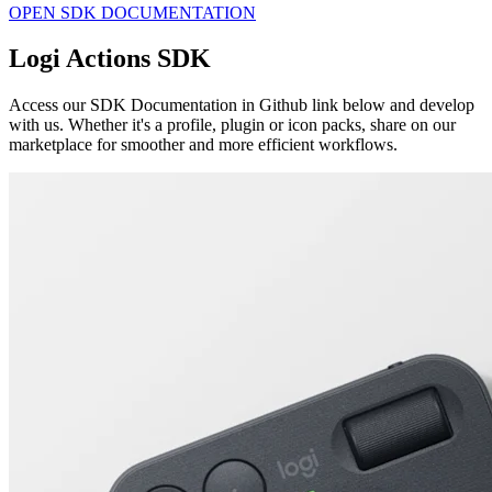
OPEN SDK DOCUMENTATION
Logi Actions SDK
Access our SDK Documentation in Github link below and develop
with us. Whether it's a profile, plugin or icon packs, share on our
marketplace for smoother and more efficient workflows.