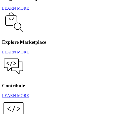
LEARN MORE
Explore Marketplace
LEARN MORE
Contribute
LEARN MORE