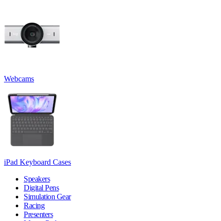
Webcams
iPad Keyboard Cases
Speakers
Digital Pens
Simulation Gear
Racing
Presenters