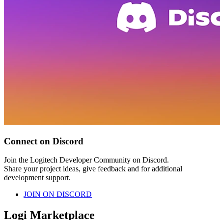
Connect on Discord
Join the Logitech Developer Community on Discord.
Share your project ideas, give feedback and for additional
development support.
JOIN ON DISCORD
Logi Marketplace