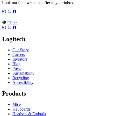
Look out for a welcome offer in your inbox.
PH,en
Logitech
Our Story
Careers
Investors
Blog
Press
Sustainability
Recycling
Accessibility
Products
Mice
Keyboards
Headsets & Earbuds