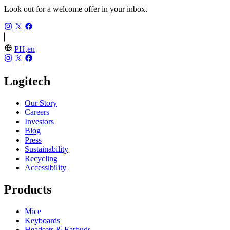
Look out for a welcome offer in your inbox.
PH,en
Logitech
Our Story
Careers
Investors
Blog
Press
Sustainability
Recycling
Accessibility
Products
Mice
Keyboards
Headsets & Earbuds