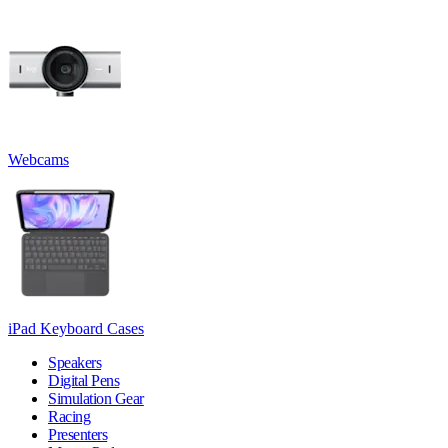
Webcams
iPad Keyboard Cases
Speakers
Digital Pens
Simulation Gear
Racing
Presenters