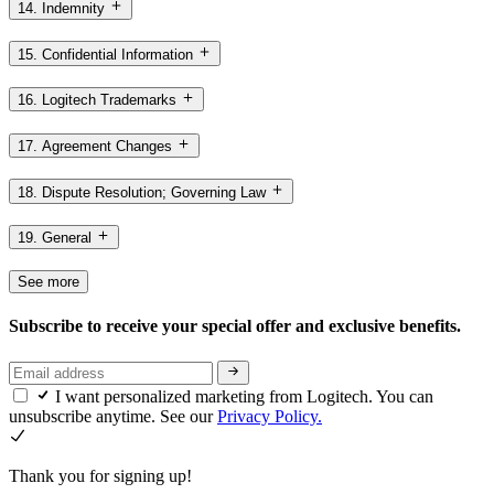
14. Indemnity
15. Confidential Information
16. Logitech Trademarks
17. Agreement Changes
18. Dispute Resolution; Governing Law
19. General
See more
Subscribe to receive your special offer and exclusive benefits.
I want personalized marketing from Logitech. You can
unsubscribe anytime. See our
Privacy Policy.
Thank you for signing up!