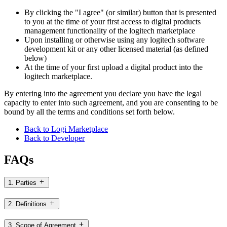
By clicking the "I agree" (or similar) button that is presented
to you at the time of your first access to digital products
management functionality of the logitech marketplace
Upon installing or otherwise using any logitech software
development kit or any other licensed material (as defined
below)
At the time of your first upload a digital product into the
logitech marketplace.
By entering into the agreement you declare you have the legal
capacity to enter into such agreement, and you are consenting to be
bound by all the terms and conditions set forth below.
Back to Logi Marketplace
Back to Developer
FAQs
1. Parties
2. Definitions
3. Scope of Agreement