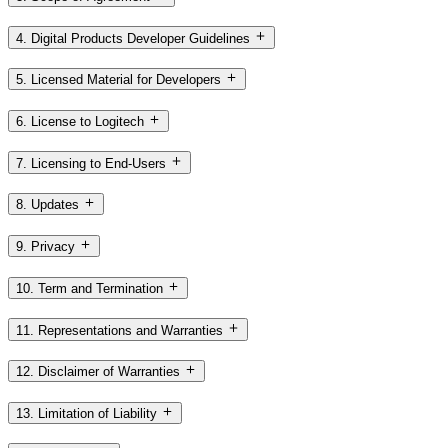
4. Digital Products Developer Guidelines
5. Licensed Material for Developers
6. License to Logitech
7. Licensing to End-Users
8. Updates
9. Privacy
10. Term and Termination
11. Representations and Warranties
12. Disclaimer of Warranties
13. Limitation of Liability