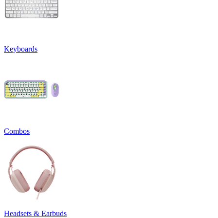
Keyboards
Combos
Headsets & Earbuds