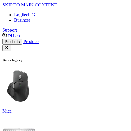
SKIP TO MAIN CONTENT
Logitech G
Business
Support
PH,en
Products
Products
By category
Mice