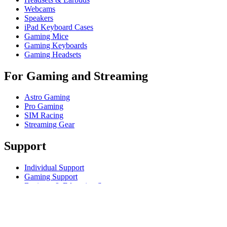
Webcams
Speakers
iPad Keyboard Cases
Gaming Mice
Gaming Keyboards
Gaming Headsets
For Gaming and Streaming
Astro Gaming
Pro Gaming
SIM Racing
Streaming Gear
Support
Individual Support
Gaming Support
Business & Education Support
Contact us
Track Your Order
Returns & Cancellations