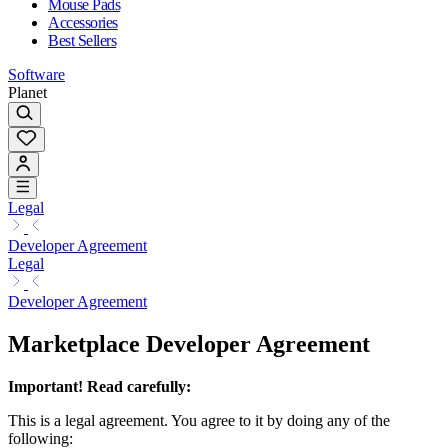
Mouse Pads
Accessories
Best Sellers
Software
Planet
Legal
Developer Agreement
Legal
Developer Agreement
Marketplace Developer Agreement
Important! Read carefully:
This is a legal agreement. You agree to it by doing any of the
following: