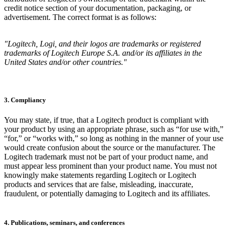
credit notice section of your documentation, packaging, or
advertisement. The correct format is as follows:
"Logitech, Logi, and their logos are trademarks or registered
trademarks of Logitech Europe S.A. and/or its affiliates in the
United States and/or other countries."
3. Compliancy
You may state, if true, that a Logitech product is compliant with
your product by using an appropriate phrase, such as “for use with,”
“for,” or “works with,” so long as nothing in the manner of your use
would create confusion about the source or the manufacturer. The
Logitech trademark must not be part of your product name, and
must appear less prominent than your product name. You must not
knowingly make statements regarding Logitech or Logitech
products and services that are false, misleading, inaccurate,
fraudulent, or potentially damaging to Logitech and its affiliates.
4. Publications, seminars, and conferences