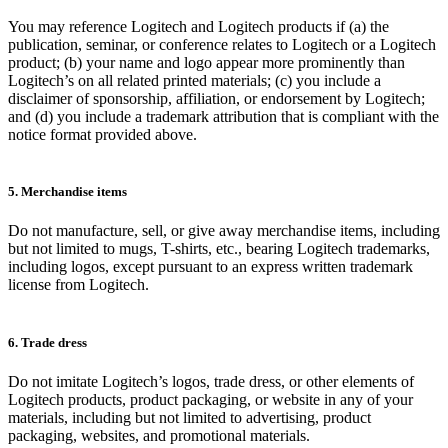
You may reference Logitech and Logitech products if (a) the
publication, seminar, or conference relates to Logitech or a Logitech
product; (b) your name and logo appear more prominently than
Logitech’s on all related printed materials; (c) you include a
disclaimer of sponsorship, affiliation, or endorsement by Logitech;
and (d) you include a trademark attribution that is compliant with the
notice format provided above.
5. Merchandise items
Do not manufacture, sell, or give away merchandise items, including
but not limited to mugs, T-shirts, etc., bearing Logitech trademarks,
including logos, except pursuant to an express written trademark
license from Logitech.
6. Trade dress
Do not imitate Logitech’s logos, trade dress, or other elements of
Logitech products, product packaging, or website in any of your
materials, including but not limited to advertising, product
packaging, websites, and promotional materials.