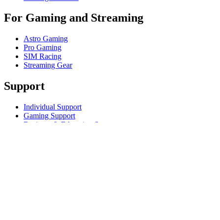
For Gaming and Streaming
Astro Gaming
Pro Gaming
SIM Racing
Streaming Gear
Support
Individual Support
Gaming Support
Business & Education Support
Contact us
Track Your Order
Returns & Cancellations
Software
GHub for Gaming & Streaming
Options+ for Performance