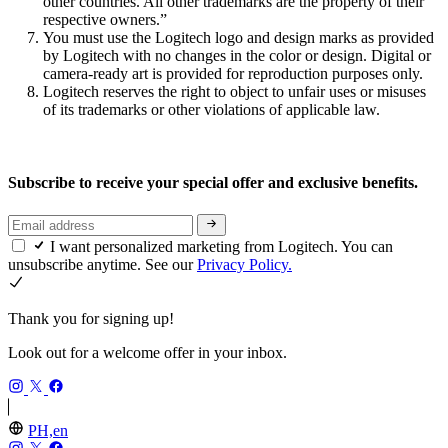
other countries. All other trademarks are the property of their
respective owners.”
You must use the Logitech logo and design marks as provided
by Logitech with no changes in the color or design. Digital or
camera-ready art is provided for reproduction purposes only.
Logitech reserves the right to object to unfair uses or misuses
of its trademarks or other violations of applicable law.
Subscribe to receive your special offer and exclusive benefits.
I want personalized marketing from Logitech. You can
unsubscribe anytime. See our
Privacy Policy.
Thank you for signing up!
Look out for a welcome offer in your inbox.
PH,en