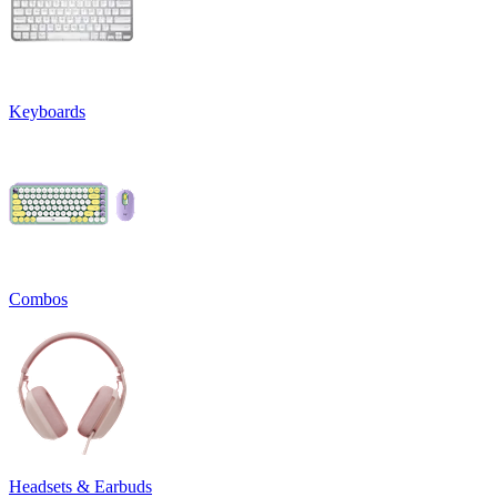
Keyboards
Combos
Headsets & Earbuds