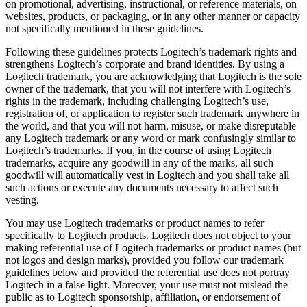
on promotional, advertising, instructional, or reference materials, on
websites, products, or packaging, or in any other manner or capacity
not specifically mentioned in these guidelines.
Following these guidelines protects Logitech’s trademark rights and
strengthens Logitech’s corporate and brand identities. By using a
Logitech trademark, you are acknowledging that Logitech is the sole
owner of the trademark, that you will not interfere with Logitech’s
rights in the trademark, including challenging Logitech’s use,
registration of, or application to register such trademark anywhere in
the world, and that you will not harm, misuse, or make disreputable
any Logitech trademark or any word or mark confusingly similar to
Logitech’s trademarks. If you, in the course of using Logitech
trademarks, acquire any goodwill in any of the marks, all such
goodwill will automatically vest in Logitech and you shall take all
such actions or execute any documents necessary to affect such
vesting.
You may use Logitech trademarks or product names to refer
specifically to Logitech products. Logitech does not object to your
making referential use of Logitech trademarks or product names (but
not logos and design marks), provided you follow our trademark
guidelines below and provided the referential use does not portray
Logitech in a false light. Moreover, your use must not mislead the
public as to Logitech sponsorship, affiliation, or endorsement of