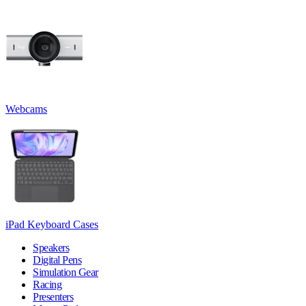
Webcams
iPad Keyboard Cases
Speakers
Digital Pens
Simulation Gear
Racing
Presenters