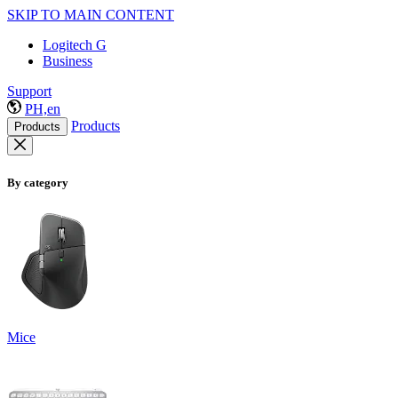
SKIP TO MAIN CONTENT
Logitech G
Business
Support
PH,en
Products
Products
By category
Mice