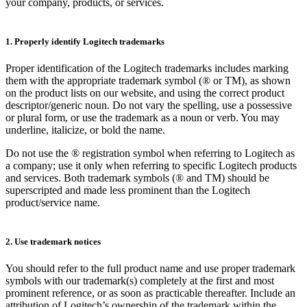
your company, products, or services.
1. Properly identify Logitech trademarks
Proper identification of the Logitech trademarks includes marking
them with the appropriate trademark symbol (® or TM), as shown
on the product lists on our website, and using the correct product
descriptor/generic noun. Do not vary the spelling, use a possessive
or plural form, or use the trademark as a noun or verb. You may
underline, italicize, or bold the name.
Do not use the ® registration symbol when referring to Logitech as
a company; use it only when referring to specific Logitech products
and services. Both trademark symbols (® and TM) should be
superscripted and made less prominent than the Logitech
product/service name.
2. Use trademark notices
You should refer to the full product name and use proper trademark
symbols with our trademark(s) completely at the first and most
prominent reference, or as soon as practicable thereafter. Include an
attribution of Logitech’s ownership of the trademark within the