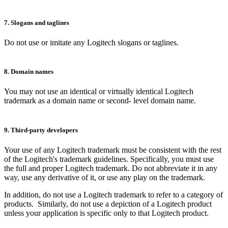
7. Slogans and taglines
Do not use or imitate any Logitech slogans or taglines.
8. Domain names
You may not use an identical or virtually identical Logitech
trademark as a domain name or second- level domain name.
9. Third-party developers
Your use of any Logitech trademark must be consistent with the rest
of the Logitech's trademark guidelines. Specifically, you must use
the full and proper Logitech trademark. Do not abbreviate it in any
way, use any derivative of it, or use any play on the trademark.
In addition, do not use a Logitech trademark to refer to a category of
products. Similarly, do not use a depiction of a Logitech product
unless your application is specific only to that Logitech product.