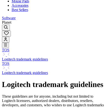
Mouse Pads
Accessories
Best Sellers
Software
Planet
TOS
Logitech trademark guidelines
TOS
Logitech trademark guidelines
Logitech trademark guidelines
These guidelines are for anyone, including but not limited to
Logitech licensees, authorized dealers, distributors, resellers,
developers, and customers, who wishes to use Logitech trademarks