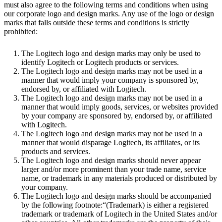
must also agree to the following terms and conditions when using
our corporate logo and design marks. Any use of the logo or design
marks that falls outside these terms and conditions is strictly
prohibited:
The Logitech logo and design marks may only be used to
identify Logitech or Logitech products or services.
The Logitech logo and design marks may not be used in a
manner that would imply your company is sponsored by,
endorsed by, or affiliated with Logitech.
The Logitech logo and design marks may not be used in a
manner that would imply goods, services, or websites provided
by your company are sponsored by, endorsed by, or affiliated
with Logitech.
The Logitech logo and design marks may not be used in a
manner that would disparage Logitech, its affiliates, or its
products and services.
The Logitech logo and design marks should never appear
larger and/or more prominent than your trade name, service
name, or trademark in any materials produced or distributed by
your company.
The Logitech logo and design marks should be accompanied
by the following footnote:“(Trademark) is either a registered
trademark or trademark of Logitech in the United States and/or