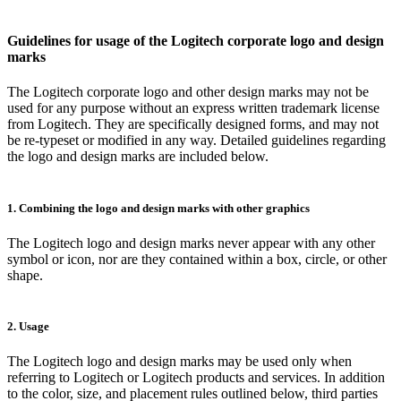
Guidelines for usage of the Logitech corporate logo and design
marks
The Logitech corporate logo and other design marks may not be
used for any purpose without an express written trademark license
from Logitech. They are specifically designed forms, and may not
be re-typeset or modified in any way. Detailed guidelines regarding
the logo and design marks are included below.
1. Combining the logo and design marks with other graphics
The Logitech logo and design marks never appear with any other
symbol or icon, nor are they contained within a box, circle, or other
shape.
2. Usage
The Logitech logo and design marks may be used only when
referring to Logitech or Logitech products and services. In addition
to the color, size, and placement rules outlined below, third parties