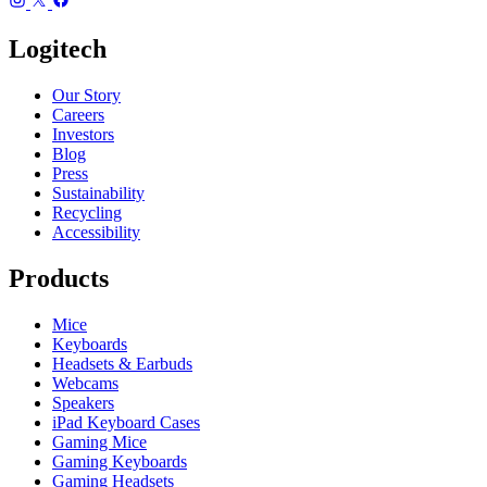
Logitech
Our Story
Careers
Investors
Blog
Press
Sustainability
Recycling
Accessibility
Products
Mice
Keyboards
Headsets & Earbuds
Webcams
Speakers
iPad Keyboard Cases
Gaming Mice
Gaming Keyboards
Gaming Headsets