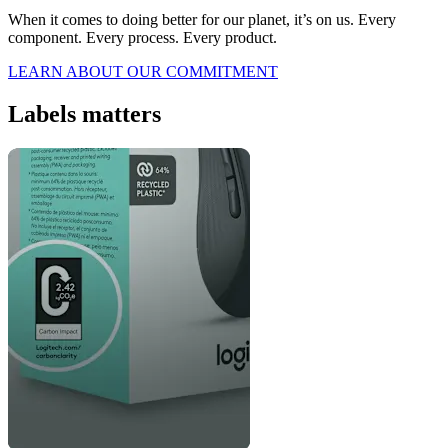
When it comes to doing better for our planet, it’s on us. Every
component. Every process. Every product.
LEARN ABOUT OUR COMMITMENT
Labels matters