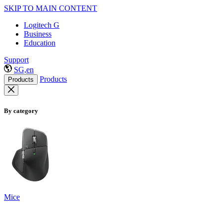
SKIP TO MAIN CONTENT
Logitech G
Business
Education
Support
SG,en
Products
Products
By category
Mice