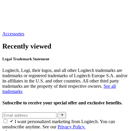
Accessories
Recently viewed
Legal Trademark Statement
Logitech, Logi, their logos, and all other Logitech trademarks are
trademarks or registered trademarks of Logitech Europe S.A. and/or
its affiliates in the U.S. and other countries. All other third party
trademarks are the property of their respective owners.
See all
trademarks
Subscribe to receive your special offer and exclusive benefits.
I want personalized marketing from Logitech. You can
unsubscribe anytime. See our
Privacy Policy.