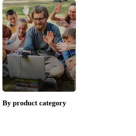
By product category