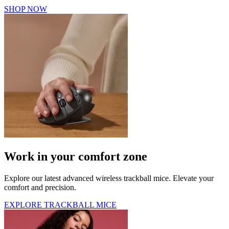
SHOP NOW
Work in your comfort zone
Explore our latest advanced wireless trackball mice. Elevate your
comfort and precision.
EXPLORE TRACKBALL MICE