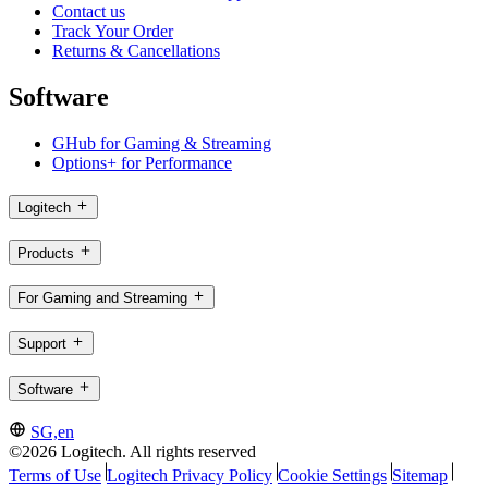
Contact us
Track Your Order
Returns & Cancellations
Software
GHub for Gaming & Streaming
Options+ for Performance
Logitech
Products
For Gaming and Streaming
Support
Software
SG,en
©2026 Logitech. All rights reserved
Terms of Use
Logitech Privacy Policy
Cookie Settings
Sitemap