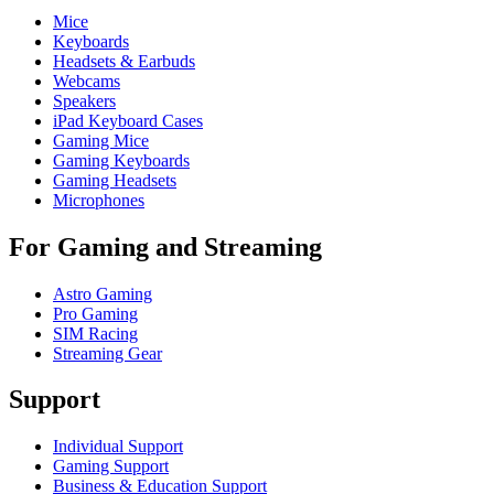
Mice
Keyboards
Headsets & Earbuds
Webcams
Speakers
iPad Keyboard Cases
Gaming Mice
Gaming Keyboards
Gaming Headsets
Microphones
For Gaming and Streaming
Astro Gaming
Pro Gaming
SIM Racing
Streaming Gear
Support
Individual Support
Gaming Support
Business & Education Support