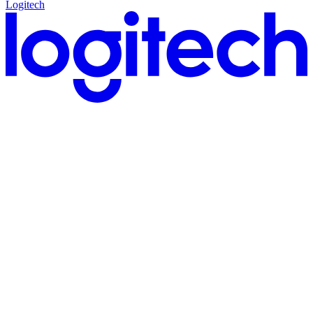
Logitech