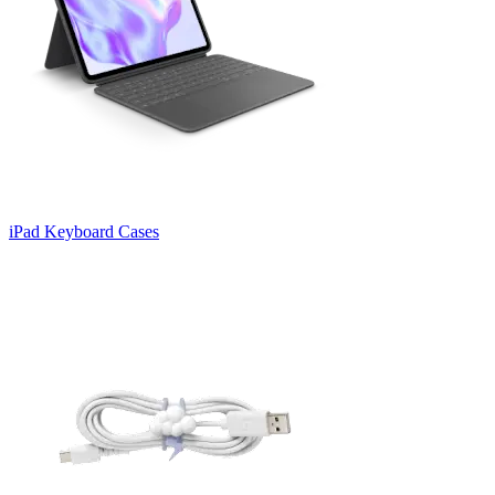
iPad Keyboard Cases