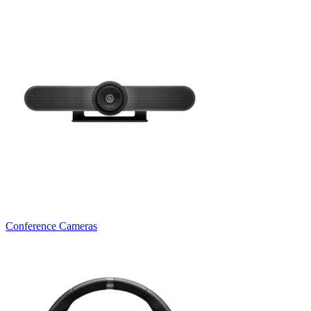
Conference Cameras