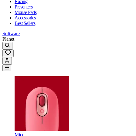
Racing
Presenters
Mouse Pads
Accessories
Best Sellers
Software
Planet
Mice