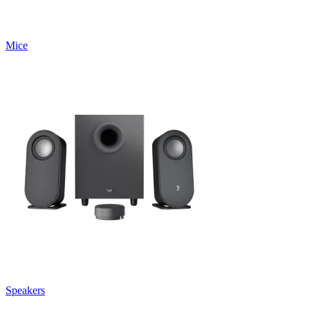
Mice
Speakers