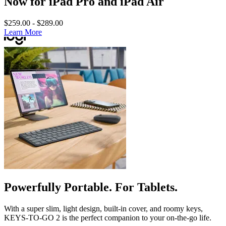
Now for iPad Pro and iPad Air
$259.00
-
$289.00
Learn More
Powerfully Portable. For Tablets.
With a super slim, light design, built-in cover, and roomy keys,
KEYS-TO-GO 2 is the perfect companion to your on-the-go life.