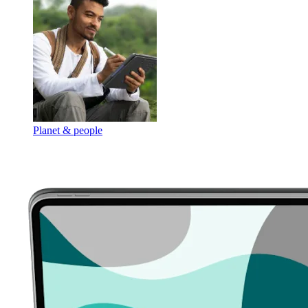
Planet & people