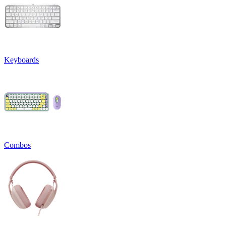
Keyboards
Combos