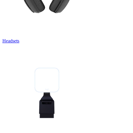
Headsets