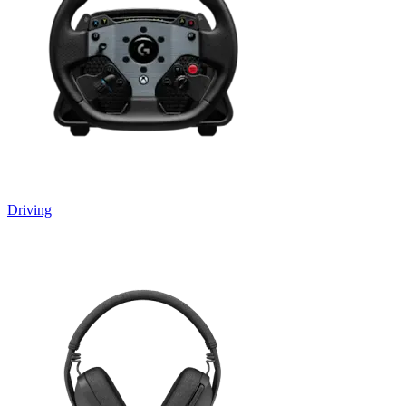
Driving