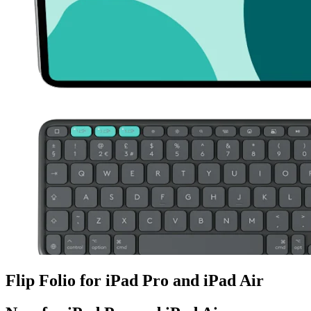
Flip Folio for iPad Pro and iPad Air