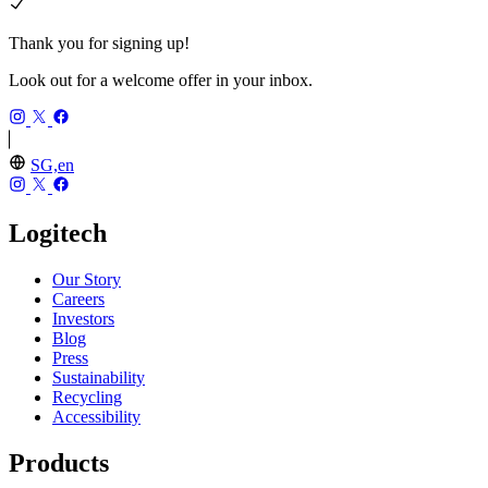
Thank you for signing up!
Look out for a welcome offer in your inbox.
SG,en
Logitech
Our Story
Careers
Investors
Blog
Press
Sustainability
Recycling
Accessibility
Products