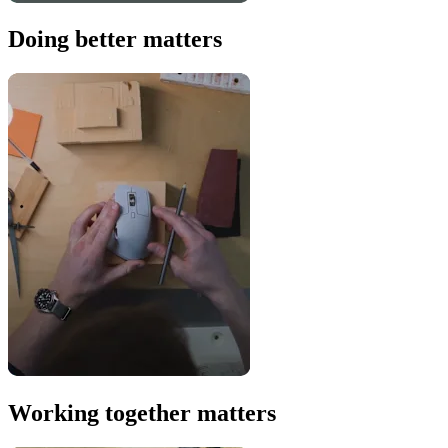
Doing better matters
Working together matters