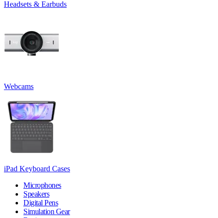
Headsets & Earbuds
Webcams
iPad Keyboard Cases
Microphones
Speakers
Digital Pens
Simulation Gear