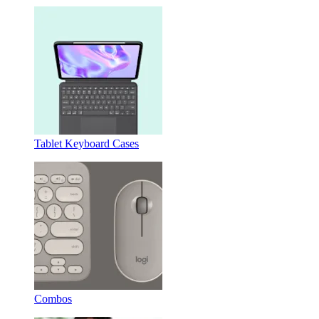
Tablet Keyboard Cases
Combos