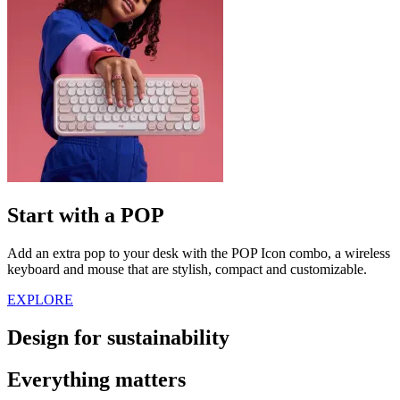
Start with a POP
Add an extra pop to your desk with the POP Icon combo, a wireless
keyboard and mouse that are stylish, compact and customizable.
EXPLORE
Design for sustainability
Everything matters