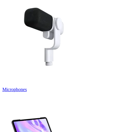
Microphones