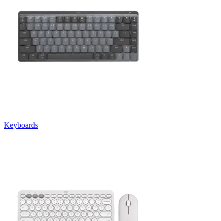
Keyboards