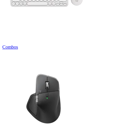
Combos