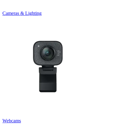
Cameras & Lighting
Webcams