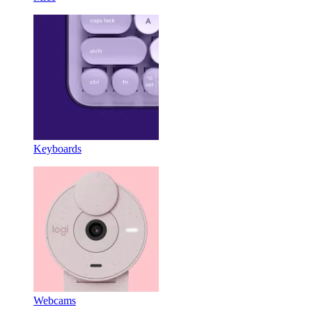
Keyboards
Webcams