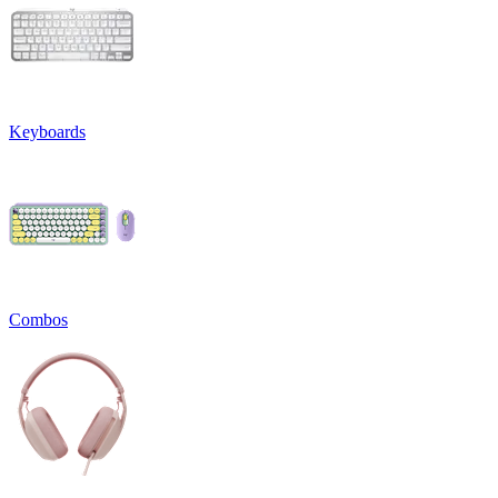
Keyboards
Combos