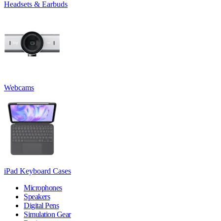
Headsets & Earbuds
Webcams
iPad Keyboard Cases
Microphones
Speakers
Digital Pens
Simulation Gear