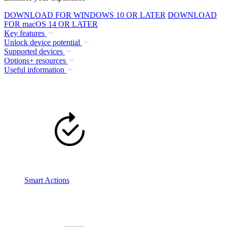
DOWNLOAD FOR WINDOWS 10 OR LATER
DOWNLOAD
FOR macOS 14 OR LATER
Key features
Unlock device potential
Supported devices
Options+ resources
Useful information
Smart Actions