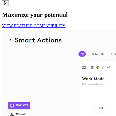
Maximize your potential
VIEW FEATURE COMPATIBILITY