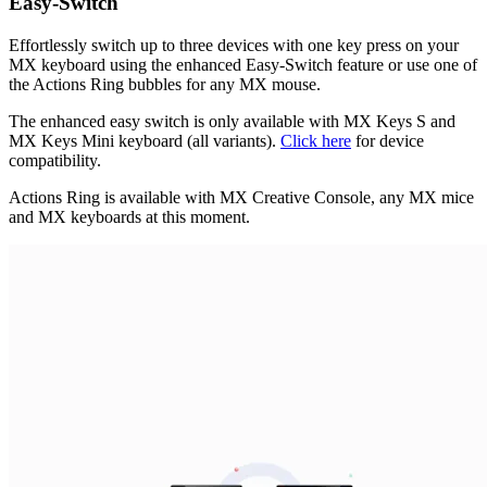
Easy-Switch
Effortlessly switch up to three devices with one key press on your
MX keyboard using the enhanced Easy-Switch feature or use one of
the Actions Ring bubbles for any MX mouse.
The enhanced easy switch is only available with MX Keys S and
MX Keys Mini keyboard (all variants).
Click here
for device
compatibility.
Actions Ring is available with MX Creative Console, any MX mice
and MX keyboards at this moment.