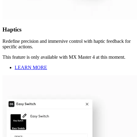
Haptics
Redefine precision and immersive control with haptic feedback for
specific actions.
This feature is only available with MX Master 4 at this moment.
LEARN MORE