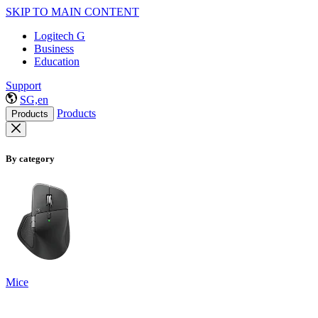
SKIP TO MAIN CONTENT
Logitech G
Business
Education
Support
SG,en
Products
Products
By category
Mice