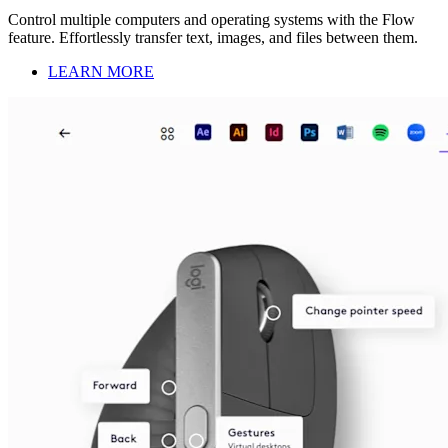
Control multiple computers and operating systems with the Flow
feature. Effortlessly transfer text, images, and files between them.
LEARN MORE