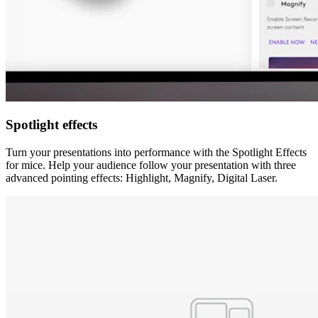
Spotlight effects
Turn your presentations into performance with the Spotlight Effects
for mice. Help your audience follow your presentation with three
advanced pointing effects: Highlight, Magnify, Digital Laser.