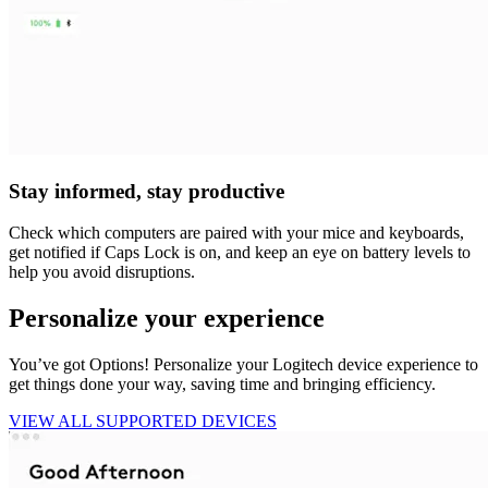
Stay informed, stay productive
Check which computers are paired with your mice and keyboards,
get notified if Caps Lock is on, and keep an eye on battery levels to
help you avoid disruptions.
Personalize your experience
You’ve got Options! Personalize your Logitech device experience to
get things done your way, saving time and bringing efficiency.
VIEW ALL SUPPORTED DEVICES