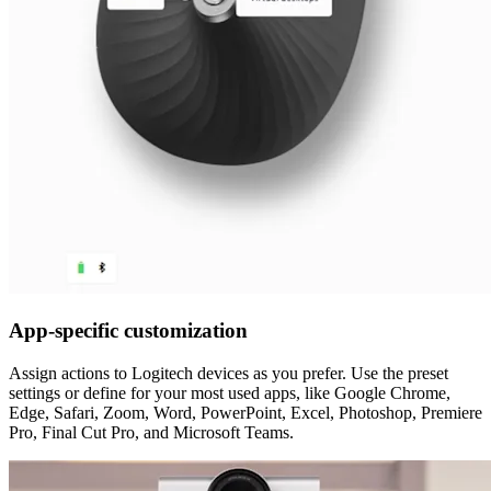
App-specific customization
Assign actions to Logitech devices as you prefer. Use the preset
settings or define for your most used apps, like Google Chrome,
Edge, Safari, Zoom, Word, PowerPoint, Excel, Photoshop, Premiere
Pro, Final Cut Pro, and Microsoft Teams.