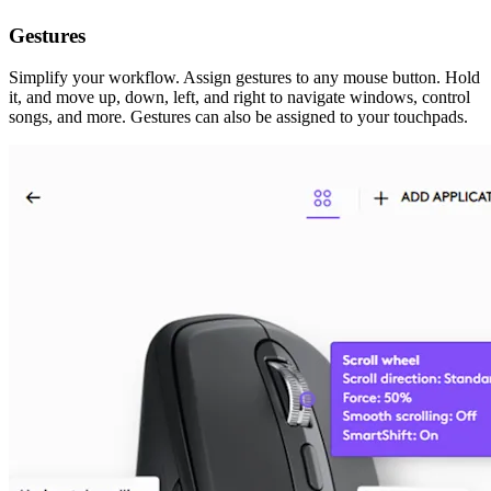
Gestures
Simplify your workflow. Assign gestures to any mouse button. Hold
it, and move up, down, left, and right to navigate windows, control
songs, and more. Gestures can also be assigned to your touchpads.