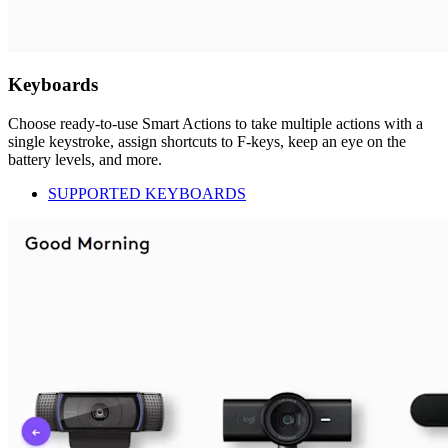
Keyboards
Choose ready-to-use Smart Actions to take multiple actions with a
single keystroke, assign shortcuts to F-keys, keep an eye on the
battery levels, and more.
SUPPORTED KEYBOARDS