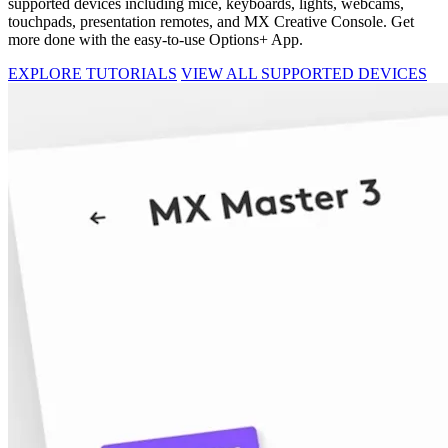
supported devices including mice, keyboards, lights, webcams,
touchpads, presentation remotes, and MX Creative Console. Get
more done with the easy-to-use Options+ App.
EXPLORE TUTORIALS
VIEW ALL SUPPORTED DEVICES