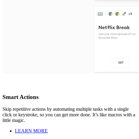
Smart Actions
Skip repetitive actions by automating multiple tasks with a single
click or keystroke, so you can get more done. It’s like macros with a
little magic.
LEARN MORE