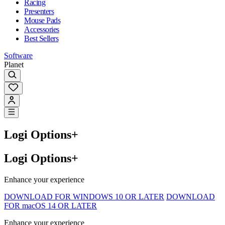
Racing
Presenters
Mouse Pads
Accessories
Best Sellers
Software
Planet
Logi Options+
Logi Options+
Enhance your experience
DOWNLOAD FOR WINDOWS 10 OR LATER
DOWNLOAD
FOR macOS 14 OR LATER
Enhance your experience