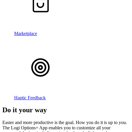
Marketplace
Haptic Feedback
Do it your way
Easier and more productive is the goal. How you do it is up to you.
The Logi Options+ App enables you to customize all your