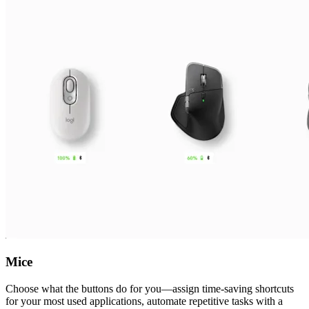
Mice
Choose what the buttons do for you—assign time-saving shortcuts
for your most used applications, automate repetitive tasks with a