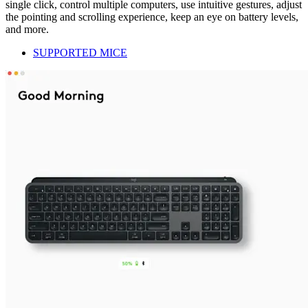
single click, control multiple computers, use intuitive gestures, adjust
the pointing and scrolling experience, keep an eye on battery levels,
and more.
SUPPORTED MICE