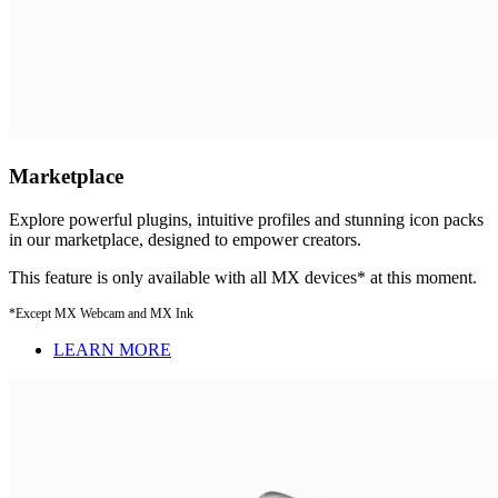
Marketplace
Explore powerful plugins, intuitive profiles and stunning icon packs
in our marketplace, designed to empower creators.
This feature is only available with all MX devices* at this moment.
*Except MX Webcam and MX Ink
LEARN MORE