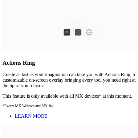
Actions Ring
Create as fast as your imagination can take you with Actions Ring, a
customizable on-screen overlay bringing every tool you need right at
the tip of your cursor.
This feature is only available with all MX devices* at this moment.
*Except MX Webcam and MX Ink
LEARN MORE