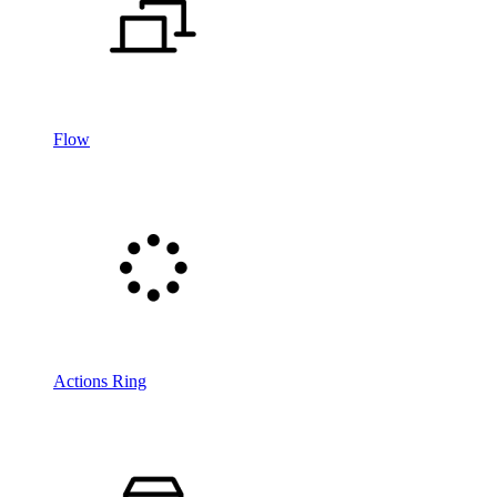
Flow
Actions Ring