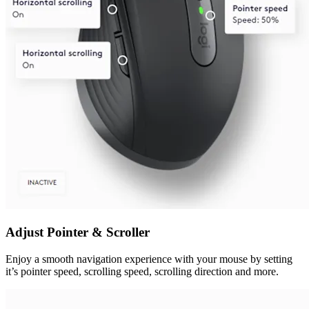
Adjust Pointer & Scroller
Enjoy a smooth navigation experience with your mouse by setting
it’s pointer speed, scrolling speed, scrolling direction and more.