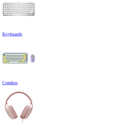
Keyboards
Combos