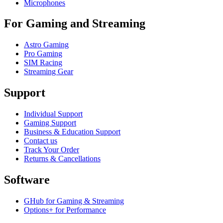
Microphones
For Gaming and Streaming
Astro Gaming
Pro Gaming
SIM Racing
Streaming Gear
Support
Individual Support
Gaming Support
Business & Education Support
Contact us
Track Your Order
Returns & Cancellations
Software
GHub for Gaming & Streaming
Options+ for Performance