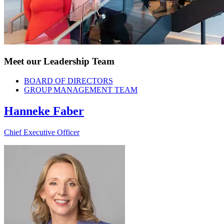
Meet our Leadership Team
BOARD OF DIRECTORS
GROUP MANAGEMENT TEAM
Hanneke Faber
Chief Executive Officer