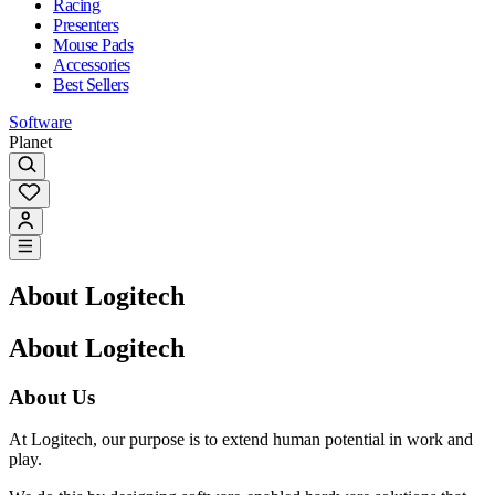
Racing
Presenters
Mouse Pads
Accessories
Best Sellers
Software
Planet
About Logitech
About Logitech
About Us
At Logitech, our purpose is to extend human potential in work and
play.