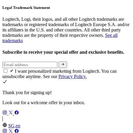
Legal Trademark Statement
Logitech, Logi, their logos, and all other Logitech trademarks are
trademarks or registered trademarks of Logitech Europe S.A. and/or
its affiliates in the U.S. and other countries. All other third party
trademarks are the property of their respective owners.
See all
trademarks
Subscribe to receive your special offer and exclusive benefits.
I want personalized marketing from Logitech. You can
unsubscribe anytime. See our
Privacy Policy.
Thank you for signing up!
Look out for a welcome offer in your inbox.
SG,en