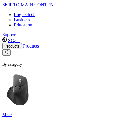
SKIP TO MAIN CONTENT
Logitech G
Business
Education
Support
SG,en
Products
Products
By category
Mice