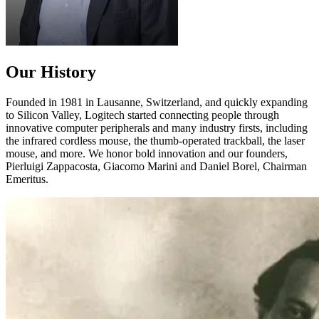
Our History
Founded in 1981 in Lausanne, Switzerland, and quickly expanding
to Silicon Valley, Logitech started connecting people through
innovative computer peripherals and many industry firsts, including
the infrared cordless mouse, the thumb-operated trackball, the laser
mouse, and more. We honor bold innovation and our founders,
Pierluigi Zappacosta, Giacomo Marini and Daniel Borel, Chairman
Emeritus.