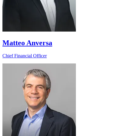
Matteo Anversa
Chief Financial Officer