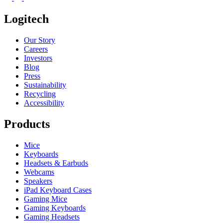
Logitech
Our Story
Careers
Investors
Blog
Press
Sustainability
Recycling
Accessibility
Products
Mice
Keyboards
Headsets & Earbuds
Webcams
Speakers
iPad Keyboard Cases
Gaming Mice
Gaming Keyboards
Gaming Headsets