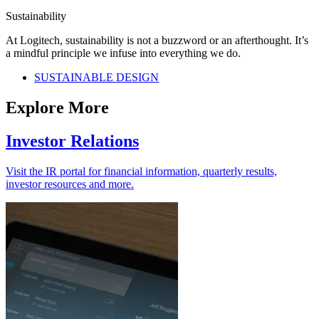
Sustainability
At Logitech, sustainability is not a buzzword or an afterthought. It’s
a mindful principle we infuse into everything we do.
SUSTAINABLE DESIGN
Explore More
Investor Relations
Visit the IR portal for financial information, quarterly results,
investor resources and more.