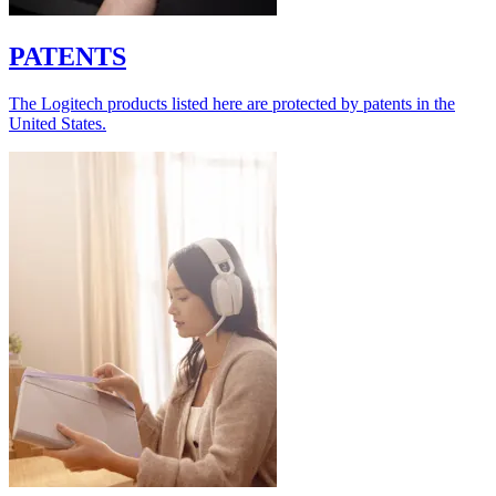
PATENTS
The Logitech products listed here are protected by patents in the
United States.