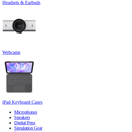
Headsets & Earbuds
Webcams
iPad Keyboard Cases
Microphones
Speakers
Digital Pens
Simulation Gear