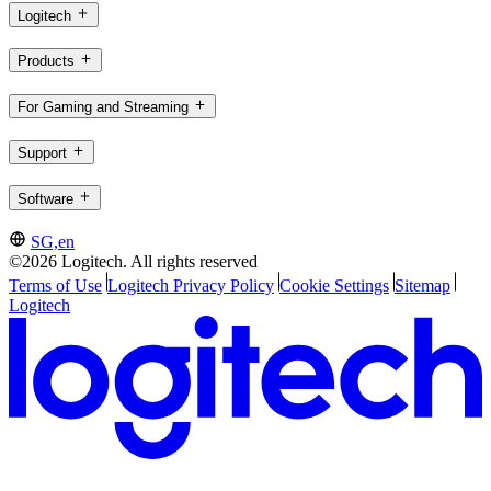
Logitech
Products
For Gaming and Streaming
Support
Software
SG,en
©2026 Logitech. All rights reserved
Terms of Use
Logitech Privacy Policy
Cookie Settings
Sitemap
Logitech