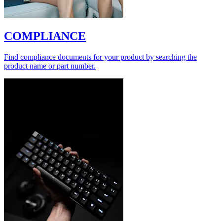
COMPLIANCE
Find compliance documents for your product by searching the
product name or part number.