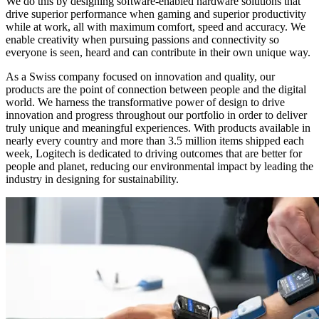
We do this by designing software-enabled hardware solutions that
drive superior performance when gaming and superior productivity
while at work, all with maximum comfort, speed and accuracy. We
enable creativity when pursuing passions and connectivity so
everyone is seen, heard and can contribute in their own unique way.
As a Swiss company focused on innovation and quality, our
products are the point of connection between people and the digital
world. We harness the transformative power of design to drive
innovation and progress throughout our portfolio in order to deliver
truly unique and meaningful experiences. With products available in
nearly every country and more than 3.5 million items shipped each
week, Logitech is dedicated to driving outcomes that are better for
people and planet, reducing our environmental impact by leading the
industry in designing for sustainability.