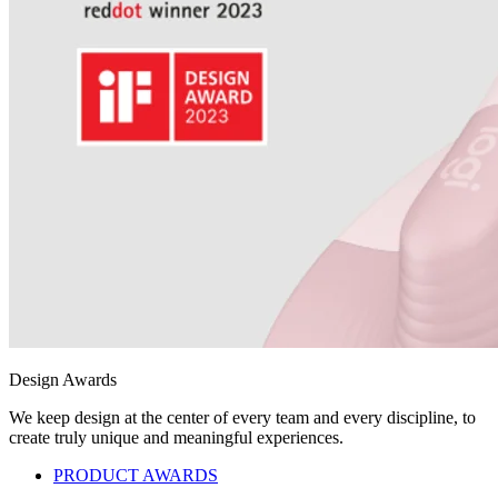
Design Awards
We keep design at the center of every team and every discipline, to
create truly unique and meaningful experiences.
PRODUCT AWARDS