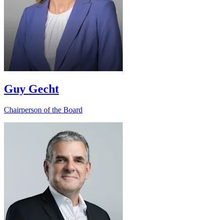
Guy Gecht
Chairperson of the Board