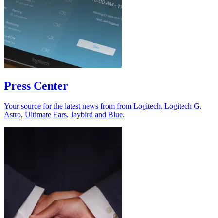
Press Center
Your source for the latest news from from Logitech, Logitech G,
Astro, Ultimate Ears, Jaybird and Blue.