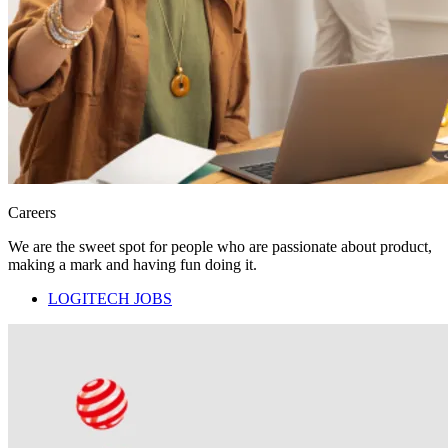
Careers
We are the sweet spot for people who are passionate about product,
making a mark and having fun doing it.
LOGITECH JOBS