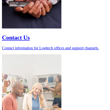
Contact Us
Contact information for Logitech offices and support channels.