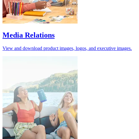
Media Relations
View and download product images, logos, and executive images.